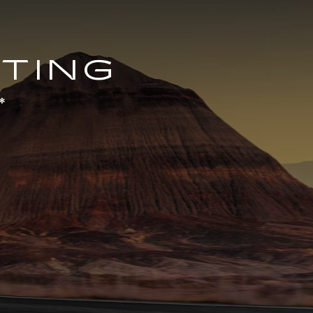
TING
*