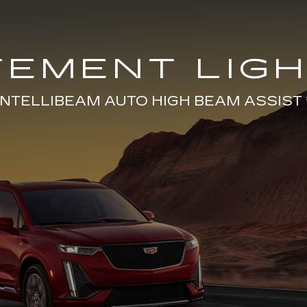
TEMENT LIGH
INTELLIBEAM AUTO HIGH BEAM ASSIST 