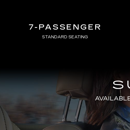
7-PASSENGER
STANDARD SEATING
S
AVAILABL