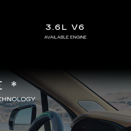
3.6L V6
AVAILABLE ENGINE
 *
ECHNOLOGY