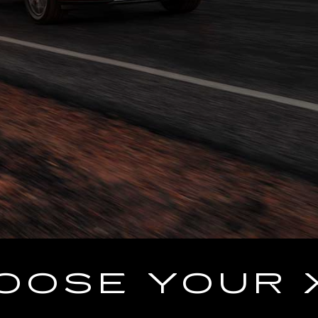
OOSE YOUR 