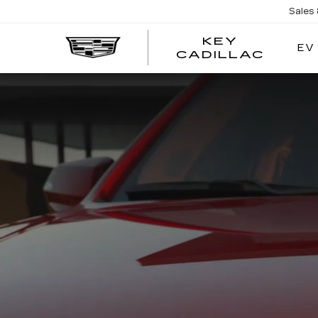
Sales
KEY
EV
KEY
CADILLAC
CADI