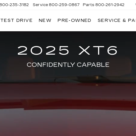
800-235-3182
Service
800-259-0867
Parts
800-261-2942
 TEST DRIVE
NEW
PRE-OWNED
SERVICE & P
LLAC
2025 XT6
CONFIDENTLY CAPABLE