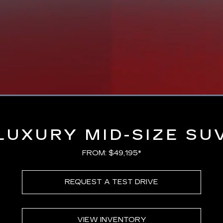
Loaded
:
100.00%
LUXURY MID-SIZE SU
FROM: $49,195*
REQUEST A TEST DRIVE
VIEW INVENTORY