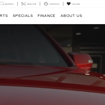
SEARCH
SERVICE
CONTACT
SAVED
ARTS
SPECIALS
FINANCE
ABOUT US