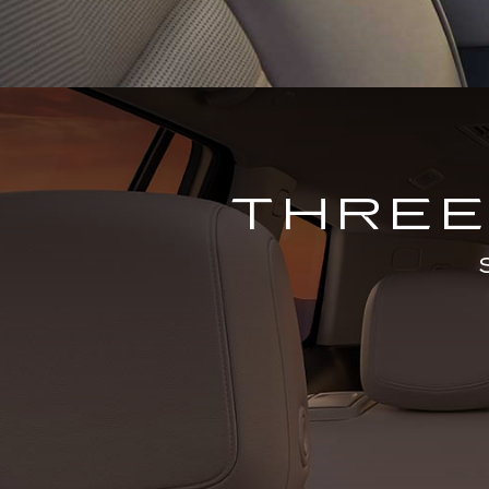
THREE