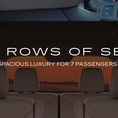
 ROWS OF S
SPACIOUS LUXURY FOR 7 PASSENGERS 