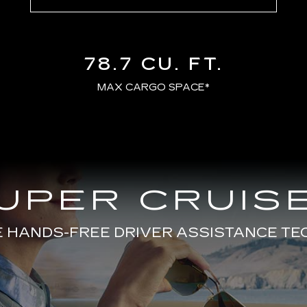
78.7 CU. FT.
MAX CARGO SPACE*
UPER CRUISE
E HANDS-FREE DRIVER ASSISTANCE T