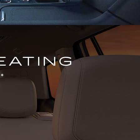
EATING
*