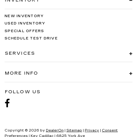
INVENTORY
NEW INVENTORY
USED INVENTORY
SPECIAL OFFERS
SCHEDULE TEST DRIVE
SERVICES
MORE INFO
FOLLOW US
Copyright © 2026
by
DealerOn
|
Sitemap
|
Privacy
|
Consent
Preferences
| Key Cadillac
|
6825 York Ave