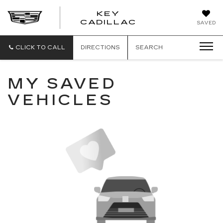
KEY
KEY
CADILLAC
SAVED
CADILLAC
CLICK TO CALL
DIRECTIONS
SEARCH
MY SAVED
VEHICLES