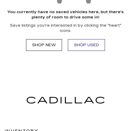
You currently have no saved vehicles here, but there's
plenty of room to drive some in!
Save listings you're interested in by clicking the "heart"
icons.
SHOP NEW
SHOP USED