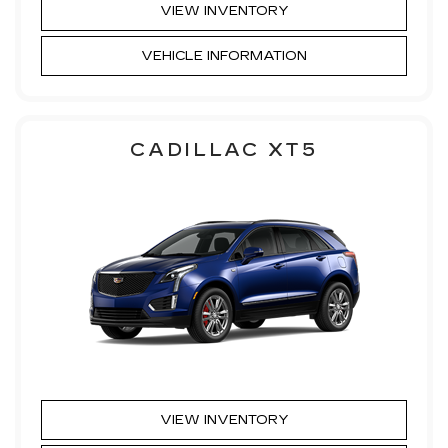
VIEW INVENTORY
VEHICLE INFORMATION
CADILLAC XT5
VIEW INVENTORY