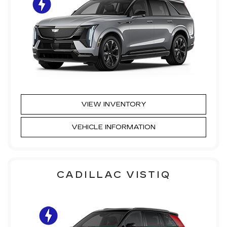
VIEW INVENTORY
VEHICLE INFORMATION
CADILLAC VISTIQ