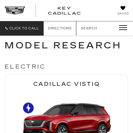
KEY
KEY
CADILLAC
SAVED
CADILLAC
CLICK TO CALL
DIRECTIONS
SEARCH
MODEL RESEARCH
ELECTRIC
CADILLAC VISTIQ