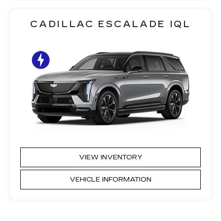
CADILLAC ESCALADE IQL
VIEW INVENTORY
VEHICLE INFORMATION