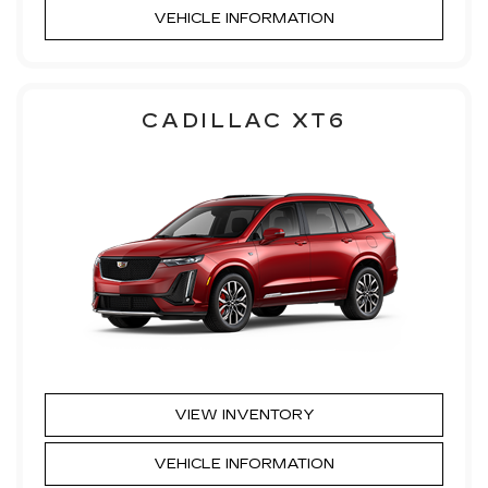
VEHICLE INFORMATION
CADILLAC XT6
VIEW INVENTORY
VEHICLE INFORMATION