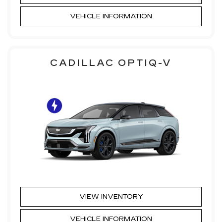
VEHICLE INFORMATION
CADILLAC OPTIQ-V
VIEW INVENTORY
VEHICLE INFORMATION