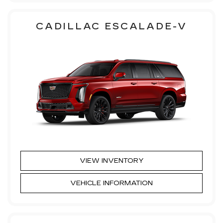
CADILLAC ESCALADE-V
VIEW INVENTORY
VEHICLE INFORMATION