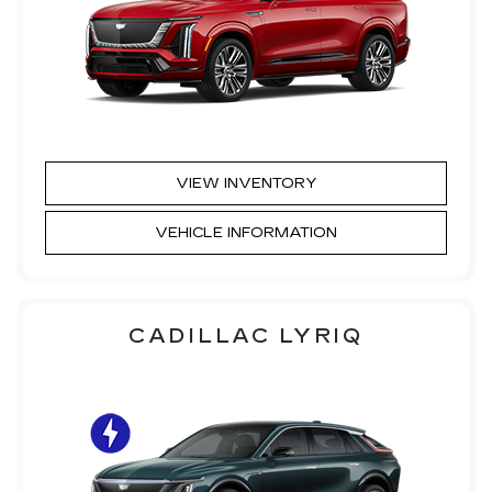
VIEW INVENTORY
VEHICLE INFORMATION
CADILLAC LYRIQ