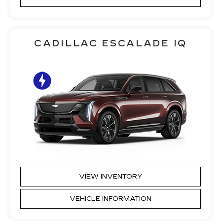
CADILLAC ESCALADE IQ
VIEW INVENTORY
VEHICLE INFORMATION