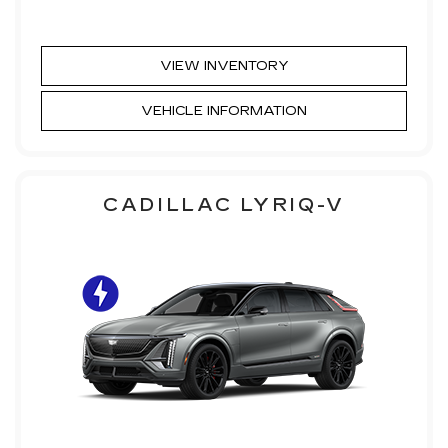
VIEW INVENTORY
VEHICLE INFORMATION
CADILLAC LYRIQ-V