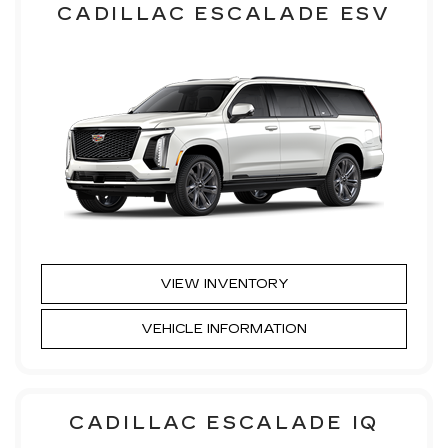
CADILLAC ESCALADE ESV
VIEW INVENTORY
VEHICLE INFORMATION
CADILLAC ESCALADE IQ