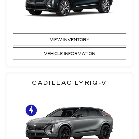
VIEW INVENTORY
VEHICLE INFORMATION
CADILLAC LYRIQ-V