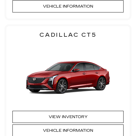
VEHICLE INFORMATION
CADILLAC CT5
VIEW INVENTORY
VEHICLE INFORMATION