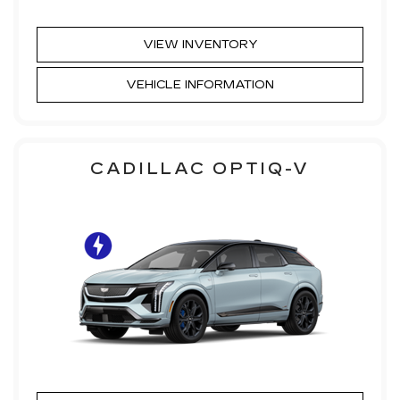
VIEW INVENTORY
VEHICLE INFORMATION
CADILLAC OPTIQ-V