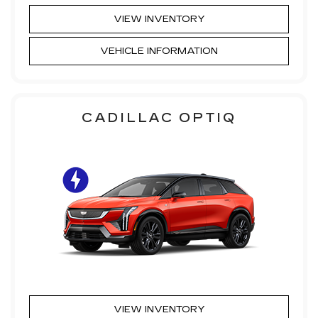
VIEW INVENTORY
VEHICLE INFORMATION
CADILLAC OPTIQ
VIEW INVENTORY