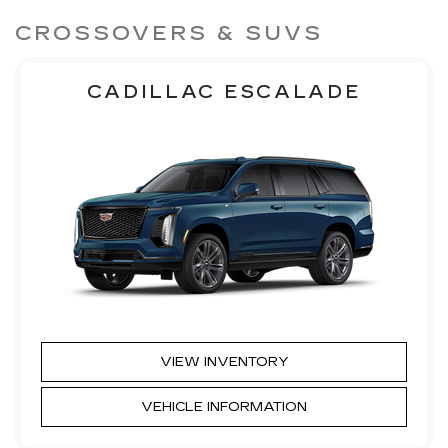
CROSSOVERS & SUVS
CADILLAC ESCALADE
VIEW INVENTORY
VEHICLE INFORMATION