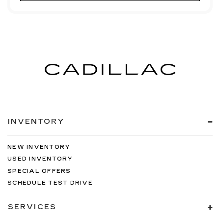
INVENTORY
NEW INVENTORY
USED INVENTORY
SPECIAL OFFERS
SCHEDULE TEST DRIVE
SERVICES