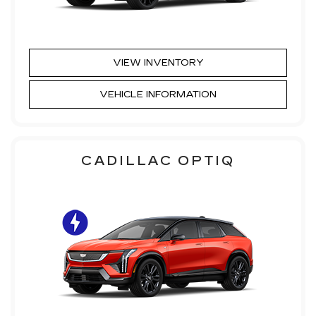
VIEW INVENTORY
VEHICLE INFORMATION
CADILLAC OPTIQ