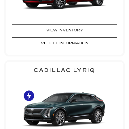
VIEW INVENTORY
VEHICLE INFORMATION
CADILLAC LYRIQ