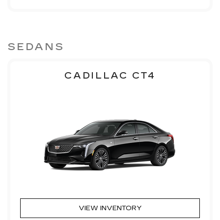
SEDANS
CADILLAC CT4
VIEW INVENTORY