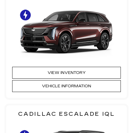
VIEW INVENTORY
VEHICLE INFORMATION
CADILLAC ESCALADE IQL