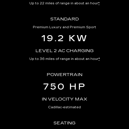
Up to 22 miles of range in about an hour
*
STANDARD
Premium Luxury and Premium Sport
19.2 KW
LEVEL 2 AC CHARGING
Up to 36 miles of range in about an hour
*
POWERTRAIN
750 HP
IN VELOCITY MAX
Cadillac-estimated
SEATING