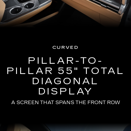
CURVED
PILLAR-TO-
PILLAR 55" TOTAL
DIAGONAL
DISPLAY
A SCREEN THAT SPANS THE FRONT ROW