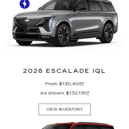
2026 ESCALADE IQL
From: $130,405
*
As shown: $132,130
*
VIEW INVENTORY