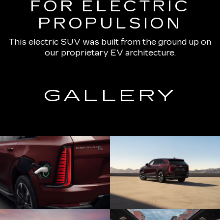
FOR ELECTRIC
PROPULSION
This electric SUV was built from the ground up on
our proprietary EV architecture.
GALLERY