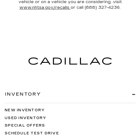
vehicle or on a vehicle you are considering, visit
www.nhtsa.gov/recalls
or call (888) 327-4236.
INVENTORY
NEW INVENTORY
USED INVENTORY
SPECIAL OFFERS
SCHEDULE TEST DRIVE