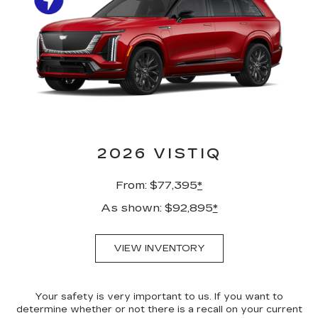
2026 VISTIQ
From: $77,395
*
As shown: $92,895
*
VIEW INVENTORY
Your safety is very important to us. If you want to
determine whether or not there is a recall on your current