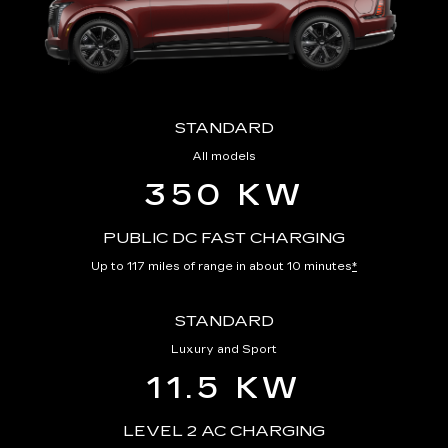
STANDARD
All models
350 KW
PUBLIC DC FAST CHARGING
Up to 117 miles of range in about 10 minutes
*
STANDARD
Luxury and Sport
11.5 KW
LEVEL 2 AC CHARGING