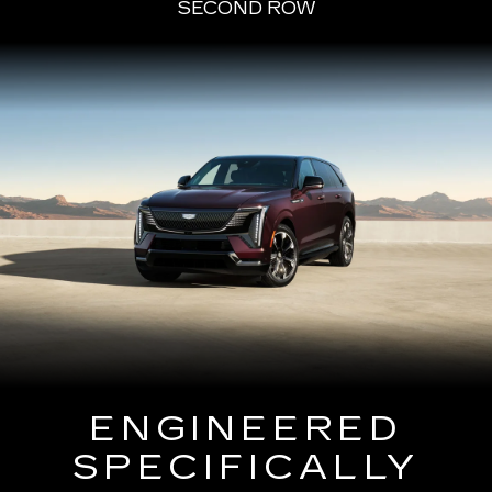
SECOND ROW
ENGINEERED
SPECIFICALLY