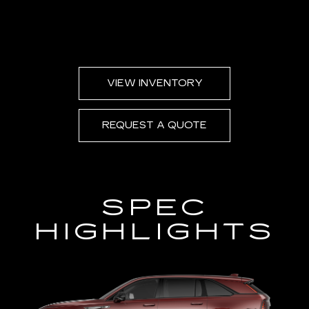
VIEW INVENTORY
REQUEST A QUOTE
SPEC
HIGHLIGHTS