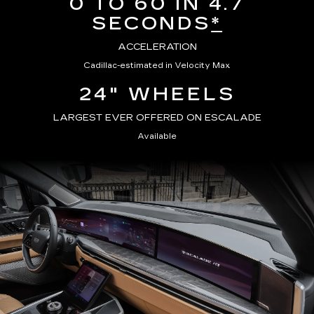
0 TO 60 IN 4.7
SECONDS
*
ACCELERATION
Cadillac-estimated in Velocity Max
24" WHEELS
LARGEST EVER OFFERED ON ESCALADE
Available