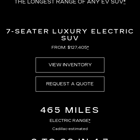
THE LONGEST RANGE OF ANY EV SUV
*
7-SEATER LUXURY ELECTRIC
SUV
FROM: $127,405
*
VIEW INVENTORY
REQUEST A QUOTE
465 MILES
ELECTRIC RANGE
*
Cadillac-estimated