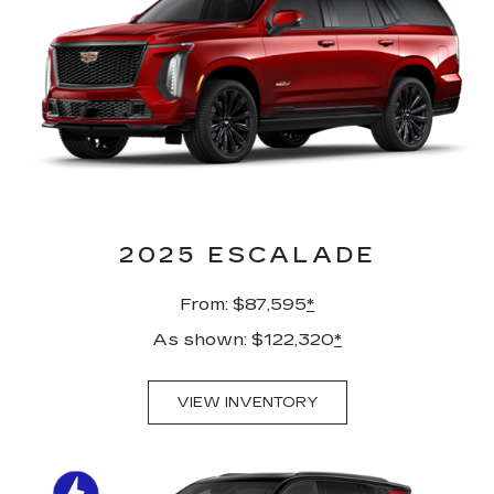
2025 ESCALADE
From: $87,595
*
As shown: $122,320
*
VIEW INVENTORY