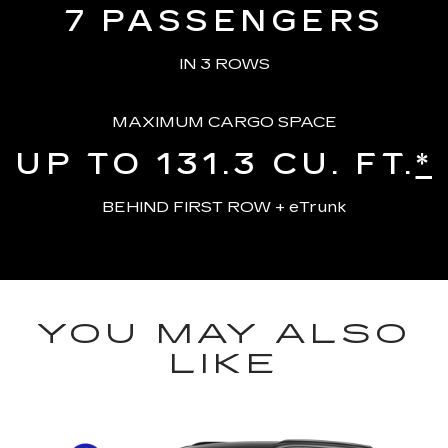
7
PASSENGERS
IN 3 ROWS
MAXIMUM CARGO SPACE
UP TO 131.3
CU. FT.
*
BEHIND FIRST ROW + eTrunk
YOU MAY ALSO
LIKE