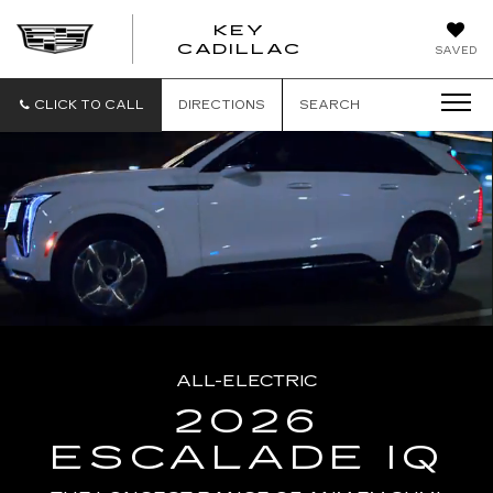
KEY
KEY
CADILLAC
SAVED
CADILLAC
CLICK TO CALL
DIRECTIONS
SEARCH
ALL-ELECTRIC
2026
ESCALADE IQ