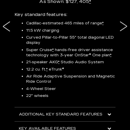
As Shown: $127, 405
*
res,
Key standard features:
Includ
plus:
Cadillac-estimated 465 miles of range
*
1
11.5 kW charging
P
Curved Pillar-to-Pillar 55" total diagonal LED
display
Audio
3
S
Super Cruise
*
hands-free driver assistance
technology with 3-year OnStar®
One plan
*
N
21-speaker AKG
*
Studio Audio System
sters
M
12.2 cu. ft.
*
eTrunk®
uding
1
bar
8
Air Ride Adaptive Suspension and Magnetic
ent and
a
Ride Control
2
4-Wheel Steer
S
22" wheels
2
ADDITIONAL KEY STANDARD FEATURES
KEY
KEY AVAILABLE FEATURES