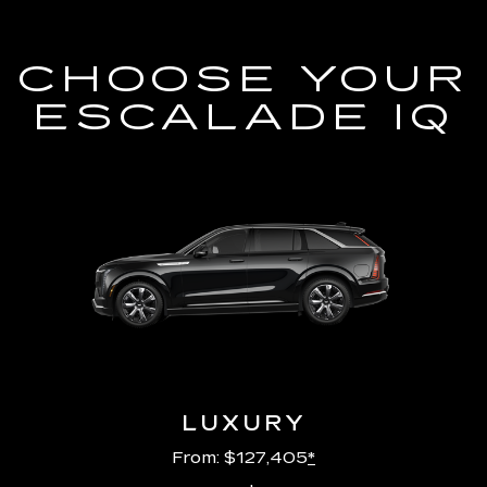
CHOOSE YOUR
ESCALADE IQ
LUXURY
From: $127,405
*