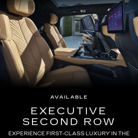
AVAILABLE
EXECUTIVE
SECOND ROW
EXPERIENCE FIRST-CLASS LUXURY IN THE