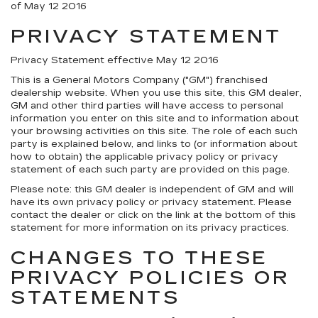
of May 12 2016
PRIVACY STATEMENT
Privacy Statement effective May 12 2016
This is a General Motors Company ("GM") franchised
dealership website. When you use this site, this GM dealer,
GM and other third parties will have access to personal
information you enter on this site and to information about
your browsing activities on this site. The role of each such
party is explained below, and links to (or information about
how to obtain) the applicable privacy policy or privacy
statement of each such party are provided on this page.
Please note: this GM dealer is independent of GM and will
have its own privacy policy or privacy statement. Please
contact the dealer or click on the link at the bottom of this
statement for more information on its privacy practices.
CHANGES TO THESE
PRIVACY POLICIES OR
STATEMENTS