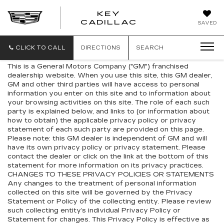
KEY
KEY
CADILLAC
SAVED
CADILLAC
CLICK TO CALL
DIRECTIONS
SEARCH
This is a General Motors Company ("GM") franchised
dealership website. When you use this site, this GM dealer,
GM and other third parties will have access to personal
information you enter on this site and to information about
your browsing activities on this site. The role of each such
party is explained below, and links to (or information about
how to obtain) the applicable privacy policy or privacy
statement of each such party are provided on this page.
Please note: this GM dealer is independent of GM and will
have its own privacy policy or privacy statement. Please
contact the dealer or click on the link at the bottom of this
statement for more information on its privacy practices.
CHANGES TO THESE PRIVACY POLICIES OR STATEMENTS
Any changes to the treatment of personal information
collected on this site will be governed by the Privacy
Statement or Policy of the collecting entity. Please review
such collecting entity’s individual Privacy Policy or
Statement for changes. This Privacy Policy is effective as