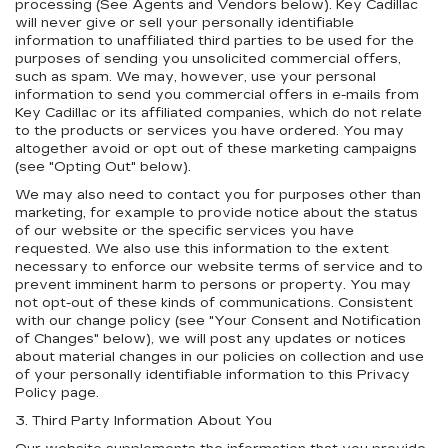
processing (See Agents and Vendors below). Key Cadillac
will never give or sell your personally identifiable
information to unaffiliated third parties to be used for the
purposes of sending you unsolicited commercial offers,
such as spam. We may, however, use your personal
information to send you commercial offers in e-mails from
Key Cadillac or its affiliated companies, which do not relate
to the products or services you have ordered. You may
altogether avoid or opt out of these marketing campaigns
(see "Opting Out" below).
We may also need to contact you for purposes other than
marketing, for example to provide notice about the status
of our website or the specific services you have
requested. We also use this information to the extent
necessary to enforce our website terms of service and to
prevent imminent harm to persons or property. You may
not opt-out of these kinds of communications. Consistent
with our change policy (see "Your Consent and Notification
of Changes" below), we will post any updates or notices
about material changes in our policies on collection and use
of your personally identifiable information to this Privacy
Policy page.
3. Third Party Information About You