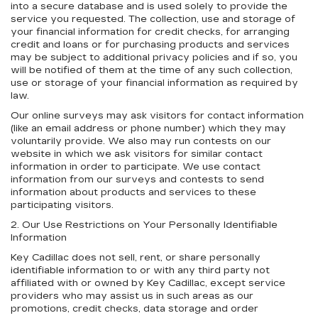
into a secure database and is used solely to provide the
service you requested. The collection, use and storage of
your financial information for credit checks, for arranging
credit and loans or for purchasing products and services
may be subject to additional privacy policies and if so, you
will be notified of them at the time of any such collection,
use or storage of your financial information as required by
law.
Our online surveys may ask visitors for contact information
(like an email address or phone number) which they may
voluntarily provide. We also may run contests on our
website in which we ask visitors for similar contact
information in order to participate. We use contact
information from our surveys and contests to send
information about products and services to these
participating visitors.
2. Our Use Restrictions on Your Personally Identifiable
Information
Key Cadillac does not sell, rent, or share personally
identifiable information to or with any third party not
affiliated with or owned by Key Cadillac, except service
providers who may assist us in such areas as our
promotions, credit checks, data storage and order