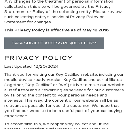
Any changes to the treatment of personal information
collected on this site will be governed by the Privacy
Statement or Policy of the collecting entity. Please review
such collecting entity’s individual Privacy Policy or
Statement for changes.
This Privacy Policy is effective as of May 12 2016
DATA SUBJECT ACCESS REQUEST FORM
PRIVACY POLICY
Last Updated: 12/20/2024
Thank you for visiting our Key Cadillac website, including our
mobile device-ready version. Key Cadillac and our affiliates
(together, "Key Cadillac" or "we") strive to make our website
a useful tool and a rewarding experience for our customers
by tailoring the content to your personal needs and
interests. This way, the content of our website will be as
relevant as possible for you, the customer. We hope that
you find our website to be a useful part of your car-buying
experience.
To accomplish this, we responsibly collect and utilize