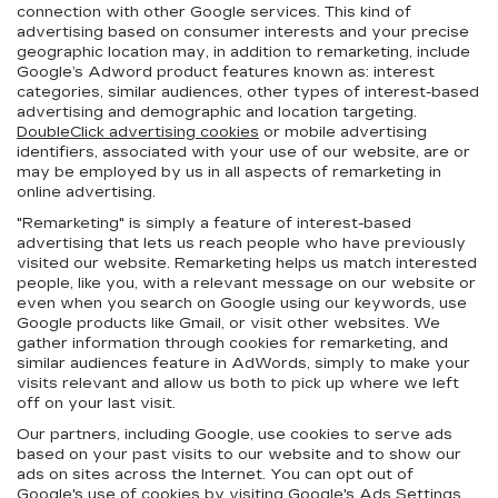
connection with other Google services. This kind of
advertising based on consumer interests and your precise
geographic location may, in addition to remarketing, include
Google’s Adword product features known as: interest
categories, similar audiences, other types of interest-based
advertising and demographic and location targeting.
DoubleClick advertising cookies
or mobile advertising
identifiers, associated with your use of our website, are or
may be employed by us in all aspects of remarketing in
online advertising.
"Remarketing" is simply a feature of interest-based
advertising that lets us reach people who have previously
visited our website. Remarketing helps us match interested
people, like you, with a relevant message on our website or
even when you search on Google using our keywords, use
Google products like Gmail, or visit other websites. We
gather information through cookies for remarketing, and
similar audiences feature in AdWords, simply to make your
visits relevant and allow us both to pick up where we left
off on your last visit.
Our partners, including Google, use cookies to serve ads
based on your past visits to our website and to show our
ads on sites across the Internet. You can opt out of
Google's use of cookies by visiting Google's
Ads Settings
.