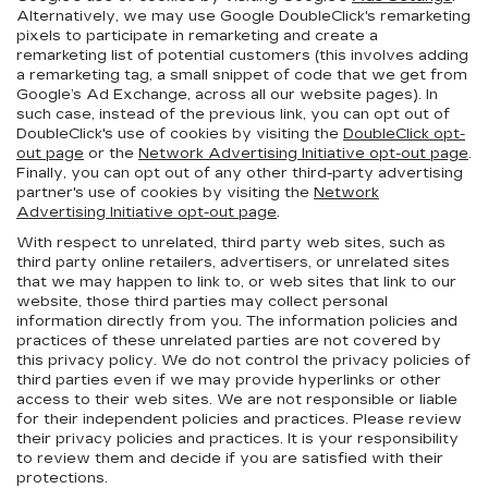
Alternatively, we may use Google DoubleClick's remarketing
pixels to participate in remarketing and create a
remarketing list of potential customers (this involves adding
a remarketing tag, a small snippet of code that we get from
Google’s Ad Exchange, across all our website pages). In
such case, instead of the previous link, you can opt out of
DoubleClick's use of cookies by visiting the
DoubleClick opt-
out page
or the
Network Advertising Initiative opt-out page
.
Finally, you can opt out of any other third-party advertising
partner's use of cookies by visiting the
Network
Advertising Initiative opt-out page
.
With respect to unrelated, third party web sites, such as
third party online retailers, advertisers, or unrelated sites
that we may happen to link to, or web sites that link to our
website, those third parties may collect personal
information directly from you. The information policies and
practices of these unrelated parties are not covered by
this privacy policy. We do not control the privacy policies of
third parties even if we may provide hyperlinks or other
access to their web sites. We are not responsible or liable
for their independent policies and practices. Please review
their privacy policies and practices. It is your responsibility
to review them and decide if you are satisfied with their
protections.