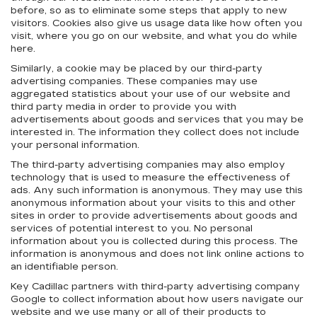
before, so as to eliminate some steps that apply to new
visitors. Cookies also give us usage data like how often you
visit, where you go on our website, and what you do while
here.
Similarly, a cookie may be placed by our third-party
advertising companies. These companies may use
aggregated statistics about your use of our website and
third party media in order to provide you with
advertisements about goods and services that you may be
interested in. The information they collect does not include
your personal information.
The third-party advertising companies may also employ
technology that is used to measure the effectiveness of
ads. Any such information is anonymous. They may use this
anonymous information about your visits to this and other
sites in order to provide advertisements about goods and
services of potential interest to you. No personal
information about you is collected during this process. The
information is anonymous and does not link online actions to
an identifiable person.
Key Cadillac partners with third-party advertising company
Google to collect information about how users navigate our
website and we use many or all of their products to