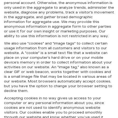
personal account. Otherwise, the anonymous information is
only used in the aggregate to analyze trends, administer the
website, diagnose any problems, track a visitor's movement
in the aggregate, and gather broad demographic
information for aggregate use. We may provide this
anonymous information in aggregate form to other parties
or use it for our own insight or marketing purposes. Our
ability to use this information is not restricted in any way.
We also use "cookies" and "image tags" to collect certain
usage information from all customers and visitors to our
website. A "cookie" is a small text file that a website can
place on your computer’s hard drive or on your mobile
device’s memory in order to collect information about your
activities on our website. An "image tag," also known as a
clear GIF or web beacon, works together with cookies and
is a small image file that may be located in various areas of
our website. Most browsers automatically accept cookies,
but you have the option to change your browser setting to
decline them.
Accepting cookies in no way gives us access to your
computer or any personal information about you, since
cookies are not used to identify anonymous website
visitors. Our cookies enable you to proceed smoothly
through our website and know whether you’ve used it