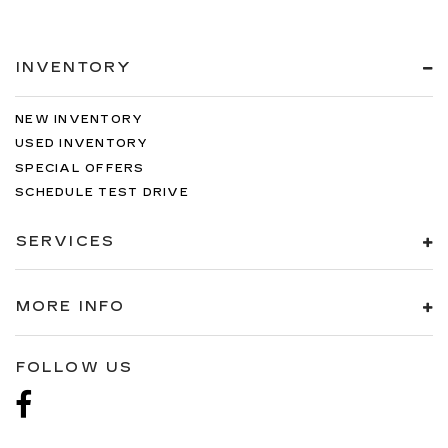
INVENTORY
NEW INVENTORY
USED INVENTORY
SPECIAL OFFERS
SCHEDULE TEST DRIVE
SERVICES
MORE INFO
FOLLOW US