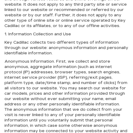
website. It does not apply to any third party site or service
linked to our website or recommended or referred by our
website or by our staff. Further, it does not apply to any
other type of online site or online service operated by Key
Cadillac or its affiliates, or to any of our offline activities.
1. Information Collection and Use
Key Cadillac collects two different types of information
through our website: anonymous information and personally
identifiable information.
Anonymous Information. First, we collect and store
anonymous, aggregate information (such as internet
protocol (IP) addresses, browser types, search engines,
internet service provider (ISP), referring/exit pages,
platform type, date/time stamp, and number of clicks) from
all visitors to our website. You may search our website for
car models, prices and other information provided through
our website without ever submitting your name, email
address or any other personally identifiable information.
The anonymous information that we do collect from your
visit is never linked to any of your personally identifiable
information until you voluntarily submit that personal
information, in which case some otherwise anonymous
information may be connected to your website activity and