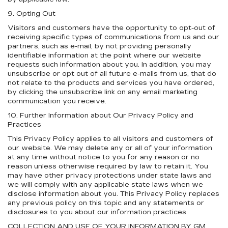
9. Opting Out
Visitors and customers have the opportunity to opt-out of
receiving specific types of communications from us and our
partners, such as e-mail, by not providing personally
identifiable information at the point where our website
requests such information about you. In addition, you may
unsubscribe or opt out of all future e-mails from us, that do
not relate to the products and services you have ordered,
by clicking the unsubscribe link on any email marketing
communication you receive.
10. Further Information about Our Privacy Policy and
Practices
This Privacy Policy applies to all visitors and customers of
our website. We may delete any or all of your information
at any time without notice to you for any reason or no
reason unless otherwise required by law to retain it. You
may have other privacy protections under state laws and
we will comply with any applicable state laws when we
disclose information about you. This Privacy Policy replaces
any previous policy on this topic and any statements or
disclosures to you about our information practices.
COLLECTION AND USE OF YOUR INFORMATION BY GM