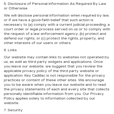
5. Disclosure of Personal Information As Required By Law
or Otherwise
We will disclose personal information when required by law,
or if we have a good-faith belief that such action is
necessary to (a) comply with a current judicial proceeding, a
court order or legal process served on us or to comply with
the request of a law enforcement agency, (b) protect and
defend our rights, or (c) protect the rights, property, and
other interests of our users or others.
6. Links
Our website may contain links to websites not operated by
us, as well as third party widgets and applications. Once
you leave our website, we suggest that you review the
applicable privacy policy of the third party website or
application. Key Cadillac is not responsible for the privacy
practices or content of these other sites. We encourage
you to be aware when you leave our website and to read
the privacy statements of each and every site that collects
personally identifiable information from you. Our Privacy
Policy applies solely to information collected by our
website.
7. Security