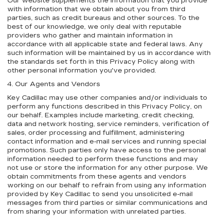
Our website supplements the information that you provide
with information that we obtain about you from third
parties, such as credit bureaus and other sources. To the
best of our knowledge, we only deal with reputable
providers who gather and maintain information in
accordance with all applicable state and federal laws. Any
such information will be maintained by us in accordance with
the standards set forth in this Privacy Policy along with
other personal information you've provided.
4. Our Agents and Vendors
Key Cadillac may use other companies and/or individuals to
perform any functions described in this Privacy Policy, on
our behalf. Examples include marketing, credit checking,
data and network hosting, service reminders, verification of
sales, order processing and fulfillment, administering
contact information and e-mail services and running special
promotions. Such parties only have access to the personal
information needed to perform these functions and may
not use or store the information for any other purpose. We
obtain commitments from these agents and vendors
working on our behalf to refrain from using any information
provided by Key Cadillac to send you unsolicited e-mail
messages from third parties or similar communications and
from sharing your information with unrelated parties.