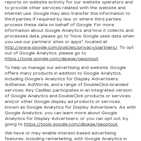
reports on website activity for our website operators and
to provide other services related with the website and
internet use. Google may also transfer this information to
third parties if required by law, or where third parties
process these data on behalf of Google. For more
information about Google Analytics and how it collects and
processes data, please go to "How Google uses data when
you use our partners' sites or apps", located at
http://www.google.com/policies/privacy/partners/
. To opt
out of Google Analytics, please go to
https://tools.google.com/dlpage/gaoptout
.
To help us manage our advertising and website, Google
offers many products in addition to Google Analytics,
including Google’s Analytics for Display Advertisers,
AdSense, AdWords, and a range of DoubleClick-branded
services. Key Cadillac participates in an integrated version
of Google Analytics and DoubleClick products or services
and/or other Google display ad products or services,
known as Google Analytics for Display Advertisers. As with
Google Analytics, you can learn more about Google
Analytics for Display Advertisers, or you can opt out, by
going to
https://tools.google.com/dlpage/gaoptout.
We have or may enable interest-based advertising
features, including remarketing, with Google Analytics in