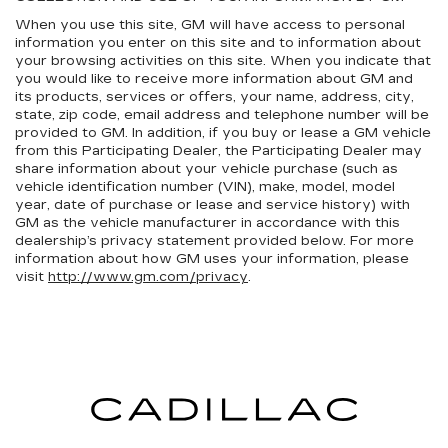
When you use this site, GM will have access to personal
information you enter on this site and to information about
your browsing activities on this site. When you indicate that
you would like to receive more information about GM and
its products, services or offers, your name, address, city,
state, zip code, email address and telephone number will be
provided to GM. In addition, if you buy or lease a GM vehicle
from this Participating Dealer, the Participating Dealer may
share information about your vehicle purchase (such as
vehicle identification number (VIN), make, model, model
year, date of purchase or lease and service history) with
GM as the vehicle manufacturer in accordance with this
dealership’s privacy statement provided below. For more
information about how GM uses your information, please
visit
http://www.gm.com/privacy
.