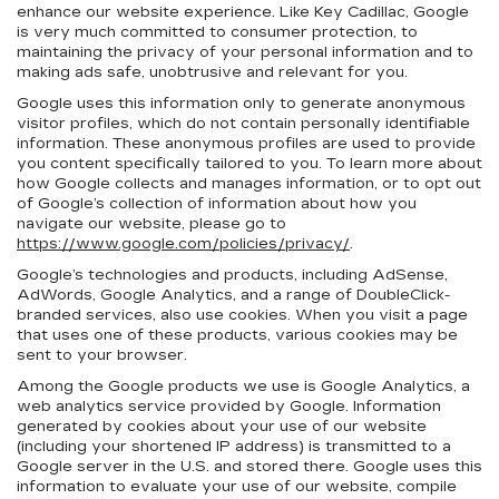
enhance our website experience. Like Key Cadillac, Google
is very much committed to consumer protection, to
maintaining the privacy of your personal information and to
making ads safe, unobtrusive and relevant for you.
Google uses this information only to generate anonymous
visitor profiles, which do not contain personally identifiable
information. These anonymous profiles are used to provide
you content specifically tailored to you. To learn more about
how Google collects and manages information, or to opt out
of Google’s collection of information about how you
navigate our website, please go to
https://www.google.com/policies/privacy/
.
Google’s technologies and products, including AdSense,
AdWords, Google Analytics, and a range of DoubleClick-
branded services, also use cookies. When you visit a page
that uses one of these products, various cookies may be
sent to your browser.
Among the Google products we use is Google Analytics, a
web analytics service provided by Google. Information
generated by cookies about your use of our website
(including your shortened IP address) is transmitted to a
Google server in the U.S. and stored there. Google uses this
information to evaluate your use of our website, compile