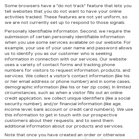
Some browsers have a "do not track" feature that lets you
tell websites that you do not want to have your online
activities tracked. These features are not yet uniform, so
we are not currently set up to respond to those signals.
Personally Identifiable Information. Second, we require the
submission of certain personally identifiable information
when you use some services available on our website. For
example, your use of your user name and password allows
us to identify you as our customer who is seeking
information in connection with our services. Our website
uses a variety of contact forms and tracking phone
numbers for visitors to request information, products, and
services. We collect a visitor's contact information (like his
or her email address or phone number) and in some cases,
demographic information (like his or her zip code). In limited
circumstances, such as when a visitor fills out an online
credit application, we collect unique identifiers (like a social
security number), and/or financial information (like age,
income level, bank account or credit card numbers). We use
this information to get in touch with our prospective
customers about their requests, and to send them
additional information about our products and services.
Note that once you have created an order or otherwise