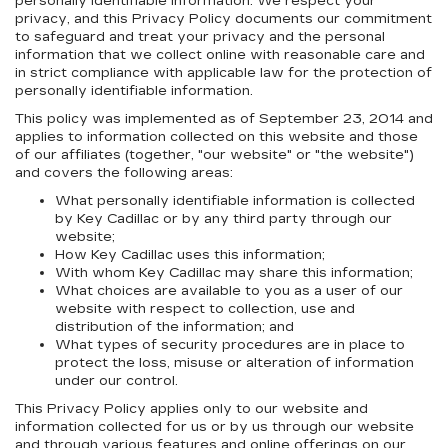
personally identifiable information. We respect your
privacy, and this Privacy Policy documents our commitment
to safeguard and treat your privacy and the personal
information that we collect online with reasonable care and
in strict compliance with applicable law for the protection of
personally identifiable information.
This policy was implemented as of September 23, 2014 and
applies to information collected on this website and those
of our affiliates (together, "our website" or "the website")
and covers the following areas:
What personally identifiable information is collected
by Key Cadillac or by any third party through our
website;
How Key Cadillac uses this information;
With whom Key Cadillac may share this information;
What choices are available to you as a user of our
website with respect to collection, use and
distribution of the information; and
What types of security procedures are in place to
protect the loss, misuse or alteration of information
under our control.
This Privacy Policy applies only to our website and
information collected for us or by us through our website
and through various features and online offerings on our