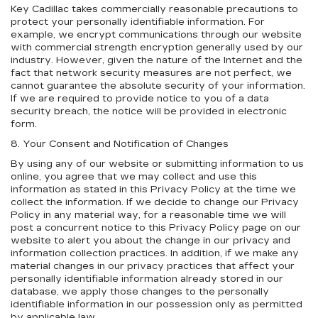
Key Cadillac takes commercially reasonable precautions to
protect your personally identifiable information. For
example, we encrypt communications through our website
with commercial strength encryption generally used by our
industry. However, given the nature of the Internet and the
fact that network security measures are not perfect, we
cannot guarantee the absolute security of your information.
If we are required to provide notice to you of a data
security breach, the notice will be provided in electronic
form.
8. Your Consent and Notification of Changes
By using any of our website or submitting information to us
online, you agree that we may collect and use this
information as stated in this Privacy Policy at the time we
collect the information. If we decide to change our Privacy
Policy in any material way, for a reasonable time we will
post a concurrent notice to this Privacy Policy page on our
website to alert you about the change in our privacy and
information collection practices. In addition, if we make any
material changes in our privacy practices that affect your
personally identifiable information already stored in our
database, we apply those changes to the personally
identifiable information in our possession only as permitted
by applicable law.