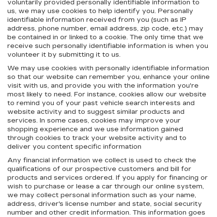
voluntarily provided personally identifiable information to
us, we may use cookies to help identify you. Personally
identifiable information received from you (such as IP
address, phone number, email address, zip code, etc.) may
be contained in or linked to a cookie. The only time that we
receive such personally identifiable information is when you
volunteer it by submitting it to us.
We may use cookies with personally identifiable information
so that our website can remember you, enhance your online
visit with us, and provide you with the information you're
most likely to need. For instance, cookies allow our website
to remind you of your past vehicle search interests and
website activity and to suggest similar products and
services. In some cases, cookies may improve your
shopping experience and we use information gained
through cookies to track your website activity and to
deliver you content specific information
Any financial information we collect is used to check the
qualifications of our prospective customers and bill for
products and services ordered. If you apply for financing or
wish to purchase or lease a car through our online system,
we may collect personal information such as your name,
address, driver's license number and state, social security
number and other credit information. This information goes