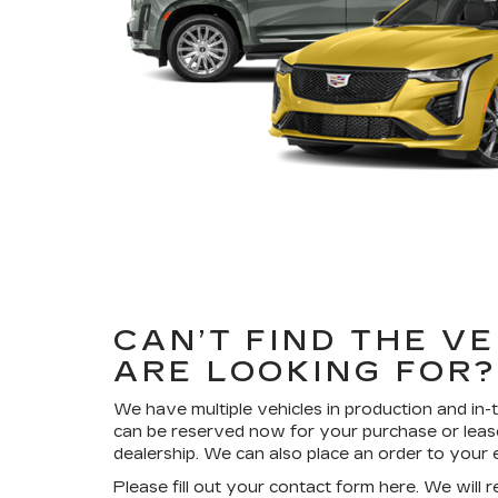
CAN’T FIND THE V
ARE LOOKING FOR
We have multiple vehicles in production and in-t
can be reserved now for your purchase or leas
dealership. We can also place an order to your e
Please fill out your contact form here. We will 