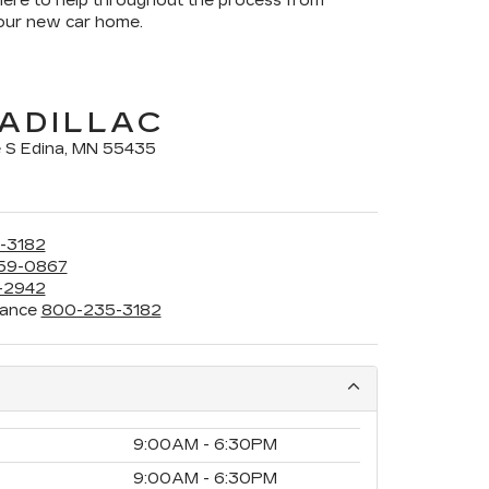
here to help throughout the process from
your new car home.
ADILLAC
 S Edina, MN 55435
-3182
59-0867
-2942
rance
800-235-3182
9:00AM - 6:30PM
9:00AM - 6:30PM