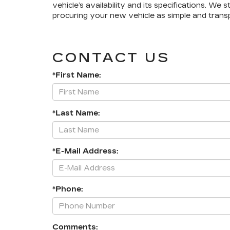
vehicle’s availability and its specifications. We 
procuring your new vehicle as simple and transp
CONTACT US
*First Name:
*Last Name:
*E-Mail Address:
*Phone:
Comments: