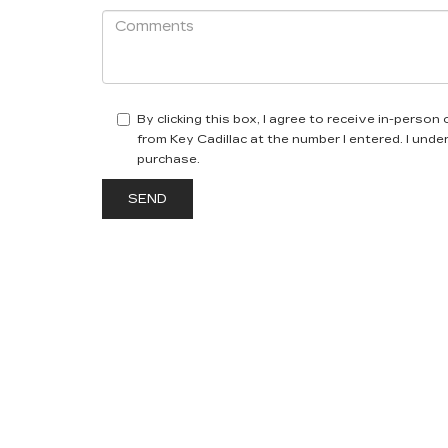
By clicking this box, I agree to receive in-perso
from Key Cadillac at the number I entered. I und
purchase.