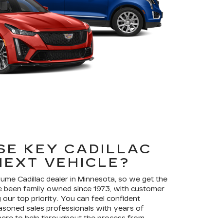
E KEY CADILLAC
NEXT VEHICLE?
olume Cadillac dealer in Minnesota, so we get the
 been family owned since 1973, with customer
our top priority. You can feel confident
asoned sales professionals with years of