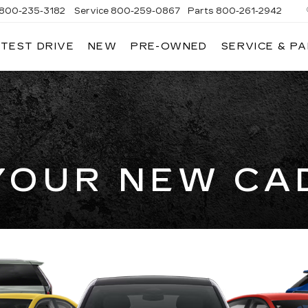
800-235-3182
Service
800-259-0867
Parts
800-261-2942
 TEST DRIVE
NEW
PRE-OWNED
SERVICE & P
LLAC
YOUR NEW CA