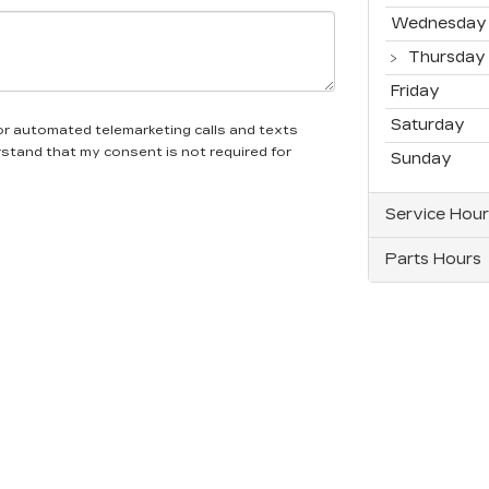
Wednesday
Thursday
Friday
Saturday
n or automated telemarketing calls and texts
erstand that my consent is not required for
Sunday
Service Hour
Parts Hours