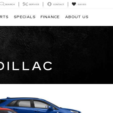
SEARCH
SERVICE
CONTACT
SAVED
ARTS
SPECIALS
FINANCE
ABOUT US
DILLAC