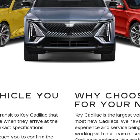
EHICLE YOU
WHY CHOOS
?
FOR YOUR 
ransit to Key Cadillac that
Key Cadillac is the largest v
e when they arrive at the
most new Cadillacs. We have
xact specifications.
experience and service being 
working with our team of se
reach you to confirm the