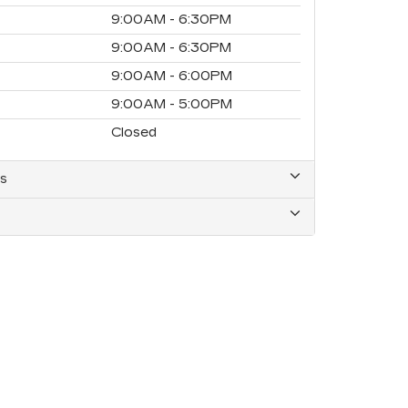
9:00AM - 6:30PM
9:00AM - 6:30PM
9:00AM - 6:00PM
9:00AM - 5:00PM
Closed
s