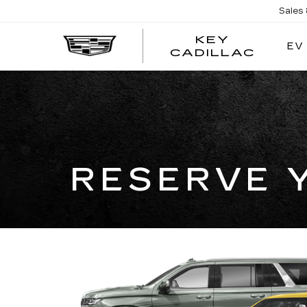
Sales
KEY
EV
KEY
CADILLAC
CADI
RESERVE 