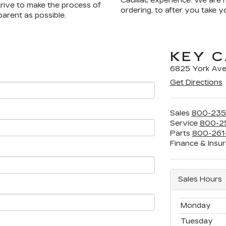
Cadillac experience. We are 
strive to make the process of
ordering, to after you take 
arent as possible.
KEY C
6825 York Ave
Get Directions
Sales
800-235
Service
800-2
Parts
800-261
Finance & Insu
Sales Hours
Monday
Tuesday