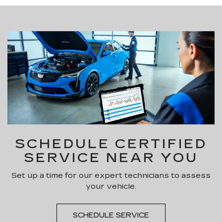
SCHEDULE CERTIFIED
SERVICE NEAR YOU
Set up a time for our expert technicians to assess
your vehicle.
SCHEDULE SERVICE