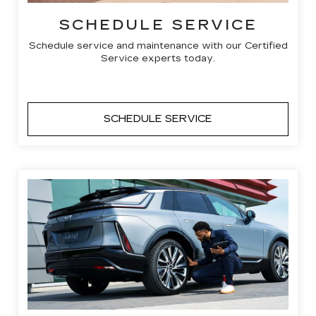
SCHEDULE SERVICE
Schedule service and maintenance with our Certified
Service experts today.
SCHEDULE SERVICE