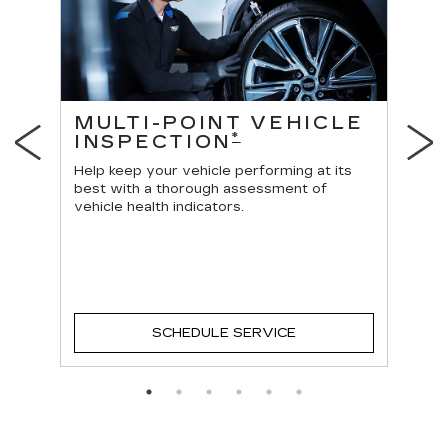
ES
MULTI-POINT VEHICLE
O
*
INSPECTION
Reg
vehi
Help keep your vehicle performing at its
best with a thorough assessment of
vehicle health indicators.
SCHEDULE SERVICE