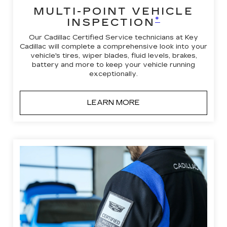
MULTI-POINT VEHICLE
*
INSPECTION
Our Cadillac Certified Service technicians at Key
Cadillac will complete a comprehensive look into your
vehicle's tires, wiper blades, fluid levels, brakes,
battery and more to keep your vehicle running
exceptionally.
LEARN MORE