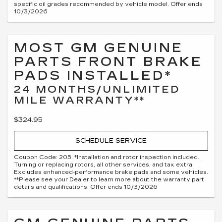
specific oil grades recommended by vehicle model. Offer ends
10/3/2026
MOST GM GENUINE
PARTS FRONT BRAKE
PADS INSTALLED*
24 MONTHS/UNLIMITED
MILE WARRANTY**
$324.95
SCHEDULE SERVICE
Coupon Code: 205. *Installation and rotor inspection included.
Turning or replacing rotors, all other services, and tax extra.
Excludes enhanced-performance brake pads and some vehicles.
**Please see your Dealer to learn more about the warranty part
details and qualifications. Offer ends 10/3/2026