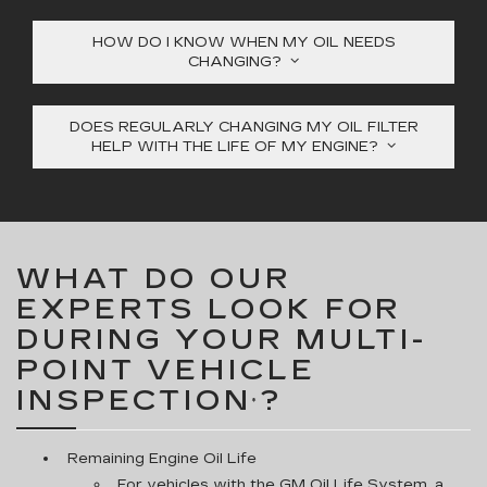
HOW DO I KNOW WHEN MY OIL NEEDS
CHANGING?
DOES REGULARLY CHANGING MY OIL FILTER
HELP WITH THE LIFE OF MY ENGINE?
WHAT DO OUR
EXPERTS LOOK FOR
DURING YOUR MULTI-
POINT VEHICLE
INSPECTION
?
*
Remaining Engine Oil Life
For vehicles with the GM Oil Life System, a