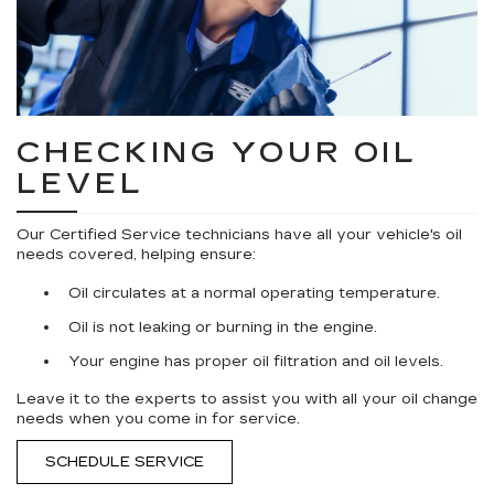
CHECKING YOUR OIL
LEVEL
Our Certified Service technicians have all your vehicle's oil
needs covered, helping ensure:
Oil circulates at a normal operating temperature.
Oil is not leaking or burning in the engine.
Your engine has proper oil filtration and oil levels.
Leave it to the experts to assist you with all your oil change
needs when you come in for service.
SCHEDULE SERVICE