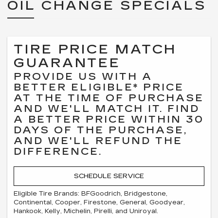
OIL CHANGE SPECIALS
TIRE PRICE MATCH
GUARANTEE
PROVIDE US WITH A
BETTER ELIGIBLE* PRICE
AT THE TIME OF PURCHASE
AND WE'LL MATCH IT. FIND
A BETTER PRICE WITHIN 30
DAYS OF THE PURCHASE,
AND WE'LL REFUND THE
DIFFERENCE.
SCHEDULE SERVICE
Eligible Tire Brands: BFGoodrich, Bridgestone,
Continental, Cooper, Firestone, General, Goodyear,
Hankook, Kelly, Michelin, Pirelli, and Uniroyal.