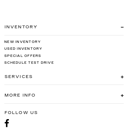
INVENTORY
NEW INVENTORY
USED INVENTORY
SPECIAL OFFERS
SCHEDULE TEST DRIVE
SERVICES
MORE INFO
FOLLOW US