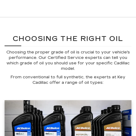
CHOOSING THE RIGHT OIL
Choosing the proper grade of oil is crucial to your vehicle's
performance. Our Certified Service experts can tell you
which grade of oil you should use for your specific Cadillac
model.
From conventional to full synthetic, the experts at Key
Cadillac offer a range of oil types: