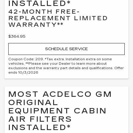
INSTALLED*
42-MONTH FREE-
REPLACEMENT LIMITED
WARRANTY**
$364.95
SCHEDULE SERVICE
Coupon Code: 209. *Tax extra. Installation extra on some
vehicles. **Please see your Dealer to learn more about
exclusions and the warranty part details and qualifications. Offer
ends 10/3/2026
MOST ACDELCO GM
ORIGINAL
EQUIPMENT CABIN
AIR FILTERS
INSTALLED*