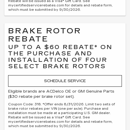
Rebate will be issued as a Visa® Gift Card. See
mycertifiedservicerebates.com for details and rebate form,
which must be submitted by 9/30/2026.
BRAKE ROTOR
REBATE
UP TO A $60 REBATE* ON
THE PURCHASE AND
INSTALLATION OF FOUR
SELECT BRAKE ROTORS
SCHEDULE SERVICE
Eligible brands are ACDelco OE or GM Genuine Parts
($30 rebate per brake rotor set).
Coupon Code: 318. *Offer ends 8/31/2026. Limit two sets of
brake rotor rebates per VIN (one per axle). Purchase and
installation must be made at a participating U.S. GM dealer.
Rebate will be issued as a Visa® Gift Card. See
mycertifiedservicerebates.com for details and rebate form,
which must be submitted by 9/30/2026.