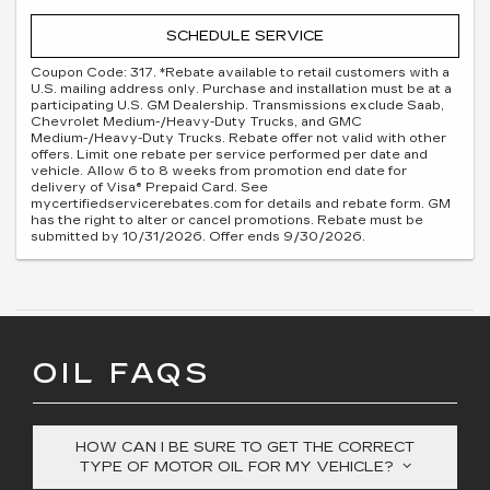
SCHEDULE SERVICE
Coupon Code: 317. *Rebate available to retail customers with a
U.S. mailing address only. Purchase and installation must be at a
participating U.S. GM Dealership. Transmissions exclude Saab,
Chevrolet Medium-/Heavy-Duty Trucks, and GMC
Medium-/Heavy-Duty Trucks. Rebate offer not valid with other
offers. Limit one rebate per service performed per date and
vehicle. Allow 6 to 8 weeks from promotion end date for
delivery of Visa® Prepaid Card. See
mycertifiedservicerebates.com for details and rebate form. GM
has the right to alter or cancel promotions. Rebate must be
submitted by 10/31/2026. Offer ends 9/30/2026.
OIL FAQS
HOW CAN I BE SURE TO GET THE CORRECT
TYPE OF MOTOR OIL FOR MY VEHICLE?