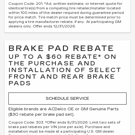
Coupon Code: 201. *Ad, written estimate, or Internet quote for
identical tire(s) from a competing tire retailer/installer located
within 100 miles of the dealer required during guarantee period
for price match. Tire match price must be determined prior to
applying a tire manufacturer rebate, if any. At participating GM
dealers only. Offer ends 12/31/2026.
BRAKE PAD REBATE
UP TO A $60 REBATE* ON
THE PURCHASE AND
INSTALLATION OF SELECT
FRONT AND REAR BRAKE
PADS
SCHEDULE SERVICE
Eligible brands are ACDelco OE or GM Genuine Parts
($30 rebate per brake pad set).
Coupon Code: 303. *Offer ends 8/31/2026. Limit two sets of
brake pad rebates per VIN (one per axle). Purchase and
installation must be made at a participating U.S. GM dealer.