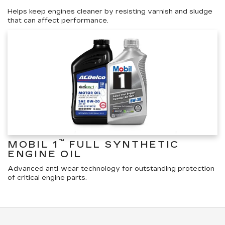
Helps keep engines cleaner by resisting varnish and sludge
that can affect performance.
™
MOBIL 1
FULL SYNTHETIC
ENGINE OIL
Advanced anti-wear technology for outstanding protection
of critical engine parts.