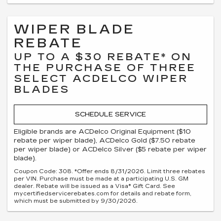
WIPER BLADE
REBATE
UP TO A $30 REBATE* ON
THE PURCHASE OF THREE
SELECT ACDELCO WIPER
BLADES
SCHEDULE SERVICE
Eligible brands are ACDelco Original Equipment ($10
rebate per wiper blade), ACDelco Gold ($7.50 rebate
per wiper blade) or ACDelco Silver ($5 rebate per wiper
blade).
Coupon Code: 308. *Offer ends 8/31/2026. Limit three rebates
per VIN. Purchase must be made at a participating U.S. GM
dealer. Rebate will be issued as a Visa® Gift Card. See
mycertifiedservicerebates.com for details and rebate form,
which must be submitted by 9/30/2026.