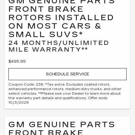
GM GENUINE PARTS
FRONT BRAKE
ROTORS INSTALLED
ON MOST CARS &
SMALL SUVS*
24 MONTHS/UNLIMITED
MILE WARRANTY**
$495.95
SCHEDULE SERVICE
Coupon Code: 238. *Tax extra. Excludes coated rotors,
enhanced-performance rotors, medium-duty trucks, and other
select vehicles. **Please see your Dealer to learn more about
the warranty part details and qualifications. Offer ends
10/3/2026
GM GENUINE PARTS
FRONT BRAKE