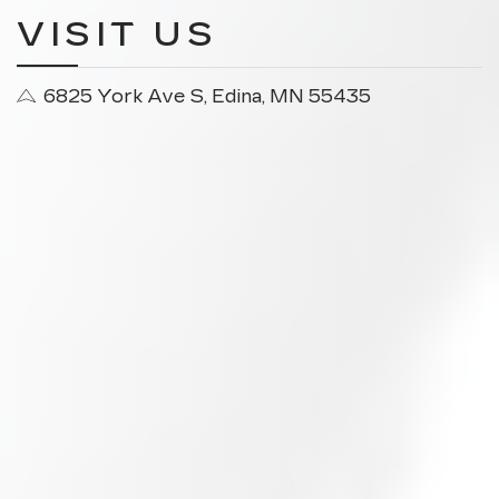
VISIT US
6825 York Ave S, Edina, MN 55435