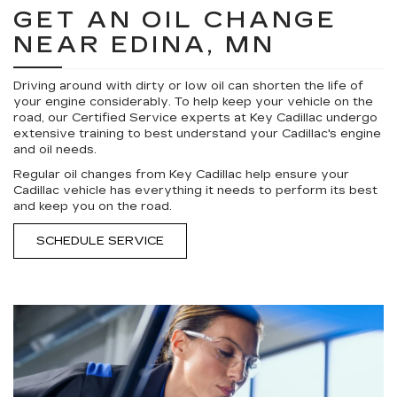
GET AN OIL CHANGE
NEAR EDINA, MN
Driving around with dirty or low oil can shorten the life of
your engine considerably. To help keep your vehicle on the
road, our Certified Service experts at Key Cadillac undergo
extensive training to best understand your Cadillac's engine
and oil needs.
Regular oil changes from Key Cadillac help ensure your
Cadillac vehicle has everything it needs to perform its best
and keep you on the road.
SCHEDULE SERVICE