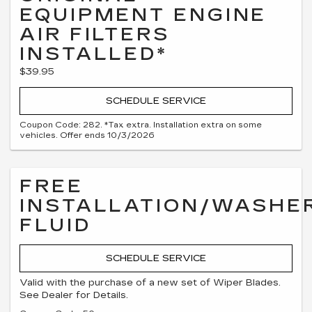
EQUIPMENT ENGINE
AIR FILTERS
INSTALLED*
$39.95
SCHEDULE SERVICE
Coupon Code: 282. *Tax extra. Installation extra on some
vehicles. Offer ends 10/3/2026
FREE
INSTALLATION/WASHE
FLUID
SCHEDULE SERVICE
Valid with the purchase of a new set of Wiper Blades.
See Dealer for Details.