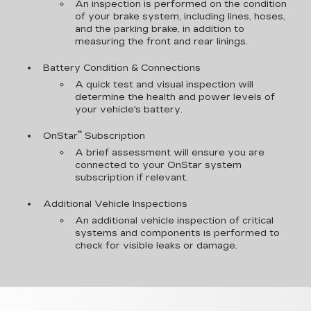
An inspection is performed on the condition
of your brake system, including lines, hoses,
and the parking brake, in addition to
measuring the front and rear linings.
Battery Condition & Connections
A quick test and visual inspection will
determine the health and power levels of
your vehicle's battery.
**
OnStar
Subscription
A brief assessment will ensure you are
connected to your OnStar system
subscription if relevant.
Additional Vehicle Inspections
An additional vehicle inspection of critical
systems and components is performed to
check for visible leaks or damage.