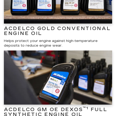
ACDELCO GOLD CONVENTIONAL
ENGINE OIL
Helps protect your engine against high-temperature
deposits to reduce engine wear.
™1
ACDELCO GM OE DEXOS
FULL
SYNTHETIC ENGINE OIL