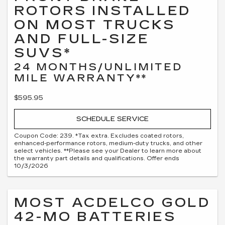
ROTORS INSTALLED
ON MOST TRUCKS
AND FULL-SIZE
SUVS*
24 MONTHS/UNLIMITED
MILE WARRANTY**
$595.95
SCHEDULE SERVICE
Coupon Code: 239. *Tax extra. Excludes coated rotors,
enhanced-performance rotors, medium-duty trucks, and other
select vehicles. **Please see your Dealer to learn more about
the warranty part details and qualifications. Offer ends
10/3/2026
MOST ACDELCO GOLD
42-MO BATTERIES