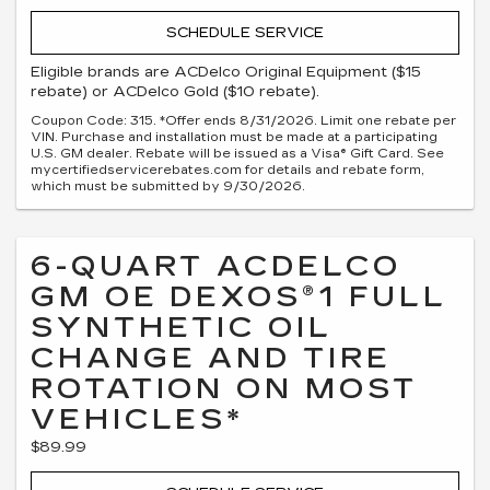
SCHEDULE SERVICE
Eligible brands are ACDelco Original Equipment ($15
rebate) or ACDelco Gold ($10 rebate).
Coupon Code: 315. *Offer ends 8/31/2026. Limit one rebate per
VIN. Purchase and installation must be made at a participating
U.S. GM dealer. Rebate will be issued as a Visa® Gift Card. See
mycertifiedservicerebates.com for details and rebate form,
which must be submitted by 9/30/2026.
6-QUART ACDELCO
GM OE DEXOS®1 FULL
SYNTHETIC OIL
CHANGE AND TIRE
ROTATION ON MOST
VEHICLES*
$89.99