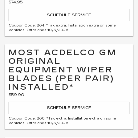
$74.95
SCHEDULE SERVICE
Coupon Code: 264. *Tax extra. Installation extra on some
vehicles. Offer ends 10/3/2026
MOST ACDELCO GM
ORIGINAL
EQUIPMENT WIPER
BLADES (PER PAIR)
INSTALLED*
$59.90
SCHEDULE SERVICE
Coupon Code: 260. *Tax extra. Installation extra on some
vehicles. Offer ends 10/3/2026