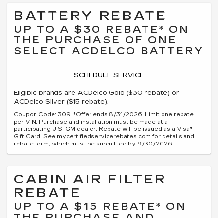
BATTERY REBATE
UP TO A $30 REBATE* ON
THE PURCHASE OF ONE
SELECT ACDELCO BATTERY
SCHEDULE SERVICE
Eligible brands are ACDelco Gold ($30 rebate) or
ACDelco Silver ($15 rebate).
Coupon Code: 309. *Offer ends 8/31/2026. Limit one rebate
per VIN. Purchase and installation must be made at a
participating U.S. GM dealer. Rebate will be issued as a Visa®
Gift Card. See mycertifiedservicerebates.com for details and
rebate form, which must be submitted by 9/30/2026.
CABIN AIR FILTER
REBATE
UP TO A $15 REBATE* ON
THE PURCHASE AND