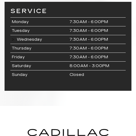
SERVICE
Monday
7:30AM - 6:00PM
Tuesday
7:30AM - 6:00PM
Wednesday
7:30AM - 6:00PM
Thursday
7:30AM - 6:00PM
Friday
7:30AM - 6:00PM
Saturday
8:00AM - 3:00PM
Sunday
Closed