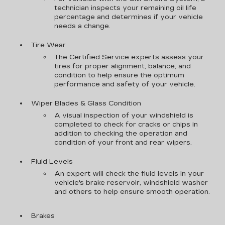
technician inspects your remaining oil life
percentage and determines if your vehicle
needs a change.
Tire Wear
The Certified Service experts assess your
tires for proper alignment, balance, and
condition to help ensure the optimum
performance and safety of your vehicle.
Wiper Blades & Glass Condition
A visual inspection of your windshield is
completed to check for cracks or chips in
addition to checking the operation and
condition of your front and rear wipers.
Fluid Levels
An expert will check the fluid levels in your
vehicle's brake reservoir, windshield washer
and others to help ensure smooth operation.
Brakes