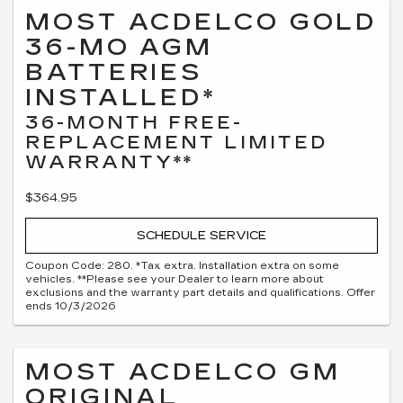
MOST ACDELCO GOLD
36-MO AGM
BATTERIES
INSTALLED*
36-MONTH FREE-
REPLACEMENT LIMITED
WARRANTY**
$364.95
SCHEDULE SERVICE
Coupon Code: 280. *Tax extra. Installation extra on some
vehicles. **Please see your Dealer to learn more about
exclusions and the warranty part details and qualifications. Offer
ends 10/3/2026
MOST ACDELCO GM
ORIGINAL