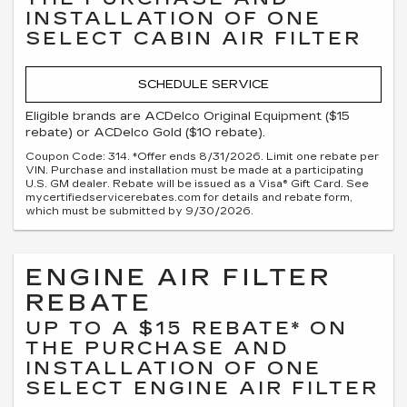
INSTALLATION OF ONE
SELECT CABIN AIR FILTER
SCHEDULE SERVICE
Eligible brands are ACDelco Original Equipment ($15
rebate) or ACDelco Gold ($10 rebate).
Coupon Code: 314. *Offer ends 8/31/2026. Limit one rebate per
VIN. Purchase and installation must be made at a participating
U.S. GM dealer. Rebate will be issued as a Visa® Gift Card. See
mycertifiedservicerebates.com for details and rebate form,
which must be submitted by 9/30/2026.
ENGINE AIR FILTER
REBATE
UP TO A $15 REBATE* ON
THE PURCHASE AND
INSTALLATION OF ONE
SELECT ENGINE AIR FILTER