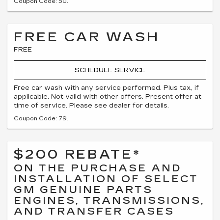
Coupon Code: 50.
FREE CAR WASH
FREE
SCHEDULE SERVICE
Free car wash with any service performed. Plus tax, if
applicable. Not valid with other offers. Present offer at
time of service. Please see dealer for details.
Coupon Code: 79.
$200 REBATE*
ON THE PURCHASE AND
INSTALLATION OF SELECT
GM GENUINE PARTS
ENGINES, TRANSMISSIONS,
AND TRANSFER CASES