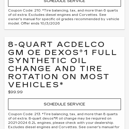
SCHEDULE SERVICE
Coupon Code: 210. *Tire balancing, tax, and more than 6 quarts
of oil extra. Excludes diesel engines and Corvettes. See
owner's manual for specific oil grades recommended by vehicle
model. Offer ends 10/3/2026
8-QUART ACDELCO
GM OE DEXOS®1 FULL
SYNTHETIC OIL
CHANGE AND TIRE
ROTATION ON MOST
VEHICLES*
$99.99
SCHEDULE SERVICE
Coupon Code: 213. *Tire balancing, tax, and more than 8 quarts
of oil extra. 8-quart dexos®R oil change may be required on
2021-2024 6.2L engines, please check with your dealership.
Excludes diesel engines and Corvettes. See owner's manual for