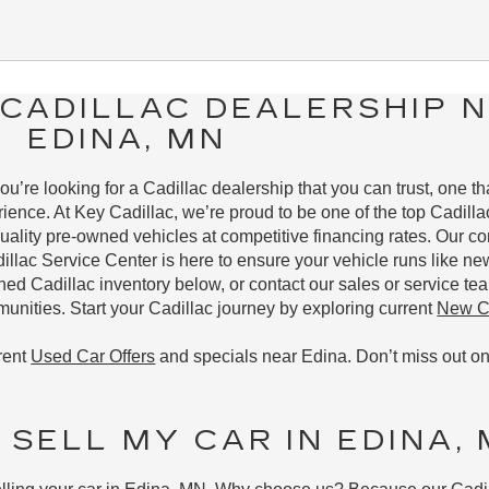
CADILLAC DEALERSHIP 
EDINA, MN
u’re looking for a Cadillac dealership that you can trust, one t
ience. At Key Cadillac, we’re proud to be one of the top Cadillac
uality pre-owned vehicles at competitive financing rates. Our 
dillac Service Center is here to ensure your vehicle runs like ne
 Cadillac inventory below, or contact our sales or service tea
nities. Start your Cadillac journey by exploring current
New Ca
rent
Used Car Offers
and specials near Edina. Don’t miss out on
 SELL MY CAR IN EDINA,