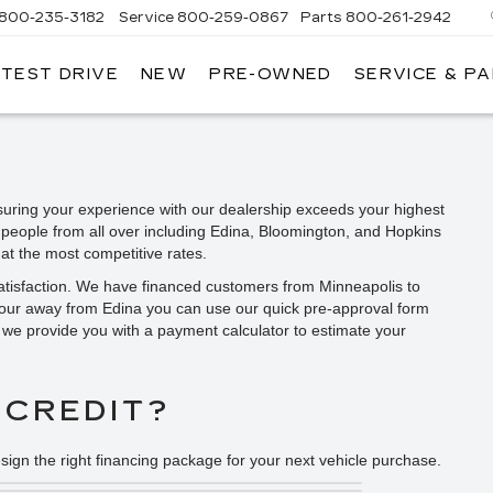
800-235-3182
Service
800-259-0867
Parts
800-261-2942
 TEST DRIVE
NEW
PRE-OWNED
SERVICE & P
LLAC
uring your experience with our dealership exceeds your highest
 people from all over including Edina, Bloomington, and Hopkins
at the most competitive rates.
satisfaction. We have financed customers from Minneapolis to
hour away from Edina you can use our quick pre-approval form
y, we provide you with a payment calculator to estimate your
 CREDIT?
sign the right financing package for your next vehicle purchase.