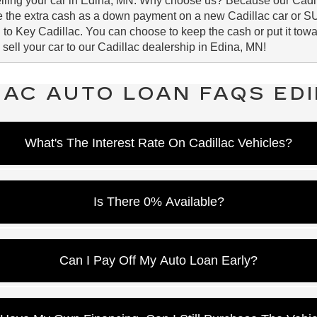
selling your car in Edina, MN. Why choose us? Because our Cadil
se the extra cash as a down payment on a new Cadillac car or S
 to Key Cadillac. You can choose to keep the cash or put it towar
 sell your car to our Cadillac dealership in Edina, MN!
LAC AUTO LOAN FAQS EDI
What's The Interest Rate On Cadillac Vehicles?
est rate as an example and does not necessarily indicate the inte
redit, we can pinpoint the personalized interest rate for your ne
Is There 0% Available?
epending on the model. Depending on the money down and term, w
Can I Pay Off My Auto Loan Early?
ions have zero pre-payment penalties. Pay your minimum a little