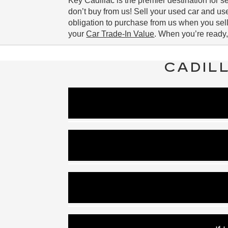
Key Cadillac is the premier destination for 
don’t buy from us! Sell your used car and u
obligation to purchase from us when you sell
your
Car Trade-In Value
. When you’re ready,
CADIL
Key Cadillac uses a higher average inter
Once we run your c
low APR and standard offers exist d
Our Cadillac financing opt