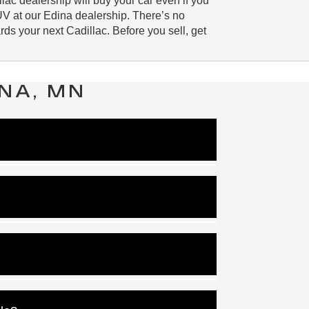
lac dealership will buy your car even if you
UV at our Edina dealership. There’s no
ds your next Cadillac. Before you sell, get
NA, MN
rest rate for your new car loan or lease.
w Cadillac vehicle.
e can pick the right option for you.
 more or the whole balance.