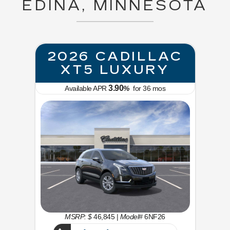
EDINA, MINNESOTA
2026 CADILLAC
XT5 LUXURY
3.90
Available APR
%
for
36
mos
MSRP: $
46,845
|
Model#
6NF26