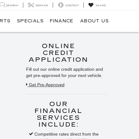
SEARCH
SERVICE
CONTACT
SAVED
ARTS
SPECIALS
FINANCE
ABOUT US
ONLINE
CREDIT
APPLICATION
Fill out our online credit application and
get pre-approved for your next vehicle.
Get Pre-Approved
OUR
FINANCIAL
SERVICES
INCLUDE:
Competitive rates direct from the