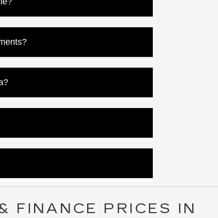
cle?
r rate here.
ments?
 loan off faster.
a?
a.
s you qualify for.
sh their credit.
& FINANCE PRICES IN