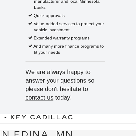
manufacturer and local Minnesota
banks
Quick approvals
Value-added services to protect your
vehicle investment
Extended warranty programs
And many more finance programs to
fit your needs
We are always happy to
answer your questions so
please don't hesitate to
contact us
today!
 - KEY CADILLAC
IN EDINA, MN