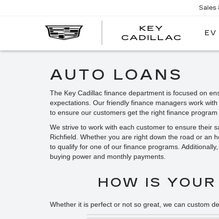
Sales
KEY
EV
KEY
CADILLAC
CADI
AUTO LOANS
The Key Cadillac finance department is focused on ens
expectations. Our friendly finance managers work with
to ensure our customers get the right finance program 
We strive to work with each customer to ensure their 
Richfield. Whether you are right down the road or an 
to qualify for one of our finance programs. Additionall
buying power and monthly payments.
HOW IS YOUR
Whether it is perfect or not so great, we can custom de