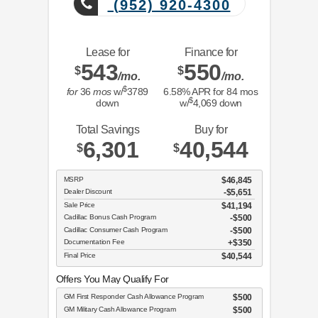
(952) 920-4300
Lease for
Finance for
543
550
$
$
/mo.
/mo.
$
for
36
mos
w/
3789
6.58
% APR for
84
mos
$
down
w/
4,069
down
Total Savings
Buy for
6,301
40,544
$
$
MSRP
$46,845
Dealer Discount
-$5,651
Sale Price
$41,194
Cadillac Bonus Cash Program
$500
Cadillac Consumer Cash Program
$500
Documentation Fee
$350
Final Price
$40,544
Offers You May Qualify For
GM First Responder Cash Allowance Program
$500
GM Military Cash Allowance Program
$500