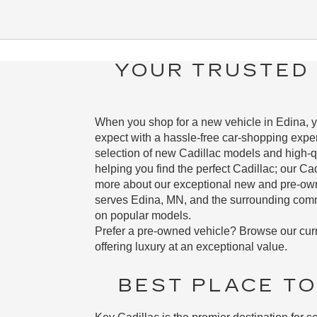
YOUR TRUSTED 
When you shop for a new vehicle in Edina, yo
expect with a hassle-free car-shopping exper
selection of new Cadillac models and high-q
helping you find the perfect Cadillac; our Ca
more about our exceptional new and pre-owned
serves Edina, MN, and the surrounding commu
on popular models.
Prefer a pre-owned vehicle? Browse our cur
offering luxury at an exceptional value.
BEST PLACE TO