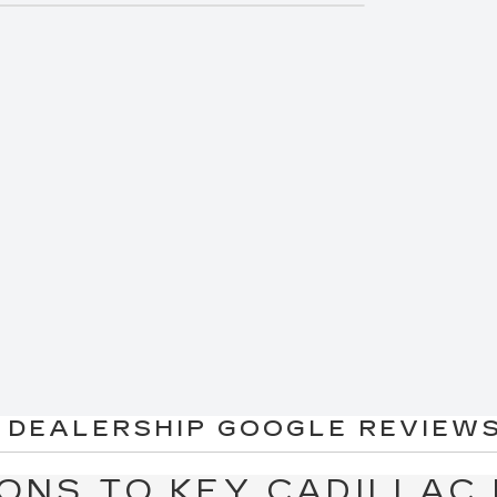
"
two."
d my credit..."
 you find the best interest rate for your next
ion
today!
dillac vehicles for immediate delivery and
rates in the business. *Rates subject to
ate rates.
 DEALERSHIP GOOGLE REVIEWS
ONS TO KEY CADILLAC 