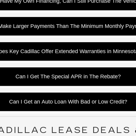
I Have My Own Financing, Can I Still Purchase The Vehi
 accommodate your bank of choice and may even get you a bette
 Make Larger Payments Than The Minimum Monthly Pay
ra money will be applied to the principal balance, thus paying the
oes Key Cadillac Offer Extended Warranties in Minnesot
es, our Cadillac financing office will go over your options in Edin
Can I Get The Special APR in The Rebate?
ac uses a system that tells us by ZIP Code what incentive option
Can I Get an Auto Loan With Bad or Low Credit?
illac, we have a low credit program to help customers re-establi
ADILLAC LEASE DEALS 