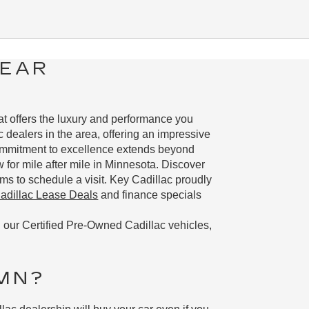
NEAR
hat offers the luxury and performance you
 dealers in the area, offering an impressive
commitment to excellence extends beyond
w for mile after mile in Minnesota. Discover
ms to schedule a visit. Key Cadillac proudly
dillac Lease Deals
and finance specials
 our Certified Pre-Owned Cadillac vehicles,
 MN?