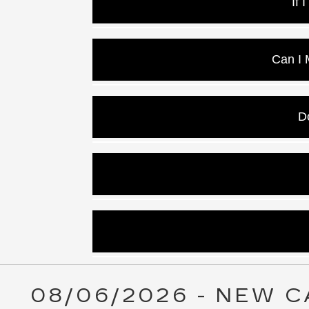
If 
Yes! We can
Can I
Yes, and the ext
D
Y
Sometimes, Cadill
Yes, at Key Cad
08/06/2026 - NEW C