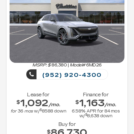
MSRP: $
86,380
|
Model#
6MD26
(952) 920-4300
Lease for
Finance for
1,092
1,163
$
$
/mo.
/mo.
$
for
36
mos
w/
8588
down
6.58
% APR for
84
mos
$
w/
8,638
down
Buy for
86,730
$