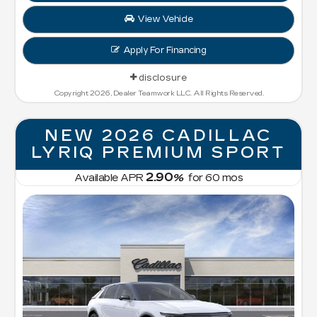
View Vehicle
Apply For Financing
disclosure
Copyright 2026, Dealer Teamwork LLC. All Rights Reserved.
NEW 2026 CADILLAC
LYRIQ PREMIUM SPORT
2.90
Available APR
%
for
60
mos