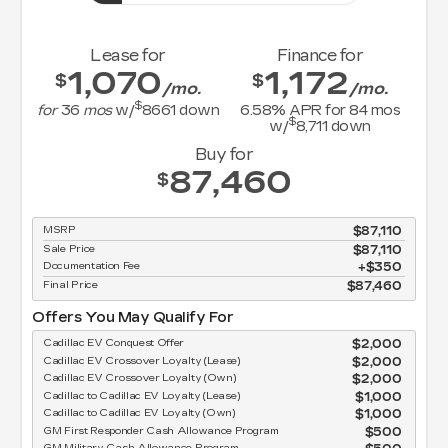
Lease for
Finance for
1,070
1,172
$
$
/mo.
/mo.
$
for
36
mos
w/
8661
down
6.58
% APR for
84
mos
$
w/
8,711
down
Buy for
87,460
$
MSRP
$87,110
Sale Price
$87,110
Documentation Fee
$350
Final Price
$87,460
Offers You May Qualify For
Cadillac EV Conquest Offer
$2,000
Cadillac EV Crossover Loyalty (Lease)
$2,000
Cadillac EV Crossover Loyalty (Own)
$2,000
Cadillac to Cadillac EV Loyalty (Lease)
$1,000
Cadillac to Cadillac EV Loyalty (Own)
$1,000
GM First Responder Cash Allowance Program
$500