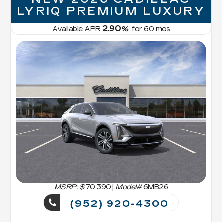
LYRIQ PREMIUM LUXURY
2.90
Available APR
%
for
60
mos
MSRP: $
70,390
|
Model#
6MB26
(952) 920-4300