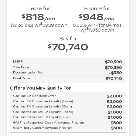
Lease for
Finance for
818
948
$
$
/mo.
/mo.
$
for
36
mos
w/
6989
down
6.58
% APR for
84
mos
$
w/
7,039
down
Buy for
70,740
$
MSRP
$70,390
Sale Price
$70,390
Documentation Fee
$350
Final Price
$70,740
Offers You May Qualify For
Cadillac EV Conquest Offer
$2,000
Cadillac EV Crossover Loyalty (Lease)
$2,000
Cadillac EV Crossover Loyalty (Own)
$2,000
Cadillac to Cadillac EV Loyalty (Lease)
$1,000
Cadillac to Cadillac EV Loyalty (Own)
$1,000
GM First Responder Cash Allowance Program
$500
GM Military Cash Allowance Program
$500