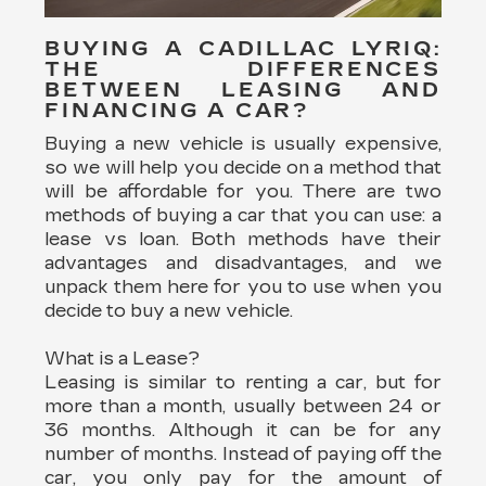
BUYING A CADILLAC LYRIQ:
THE DIFFERENCES
BETWEEN LEASING AND
FINANCING A CAR?
Buying a new vehicle is usually expensive,
so we will help you decide on a method that
will be affordable for you. There are two
methods of buying a car that you can use: a
lease vs loan. Both methods have their
advantages and disadvantages, and we
unpack them here for you to use when you
decide to buy a new vehicle.
What is a Lease?
Leasing is similar to renting a car, but for
more than a month, usually between 24 or
36 months. Although it can be for any
number of months. Instead of paying off the
car, you only pay for the amount of