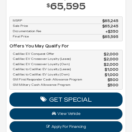
65,595
$
MSRP
$65,245
Sale Price
$65,245
Documentation Fee
$350
Final Price
$65,595
Offers You May Qualify For
Cadillac EV Conquest Offer
$2,000
Cadillac EV Crossover Loyalty (Lease)
$2,000
Cadillac EV Crossover Loyalty (Own)
$2,000
Cadillac to Cadillac EV Loyalty (Lease)
$1,000
Cadillac to Cadillac EV Loyalty (Own)
$1,000
GM First Responder Cash Allowance Program
$500
GM Military Cash Allowance Program
$500
GET SPECIAL
View Vehicle
Apply For Financing