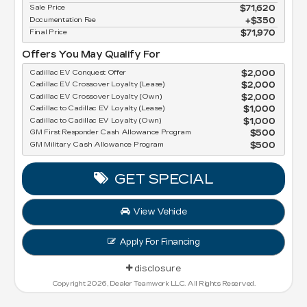
Sale Price
$71,620
Documentation Fee
$350
Final Price
$71,970
Offers You May Qualify For
Cadillac EV Conquest Offer
$2,000
Cadillac EV Crossover Loyalty (Lease)
$2,000
Cadillac EV Crossover Loyalty (Own)
$2,000
Cadillac to Cadillac EV Loyalty (Lease)
$1,000
Cadillac to Cadillac EV Loyalty (Own)
$1,000
GM First Responder Cash Allowance Program
$500
GM Military Cash Allowance Program
$500
GET SPECIAL
View Vehicle
Apply For Financing
disclosure
Copyright 2026, Dealer Teamwork LLC. All Rights Reserved.