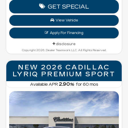
GET SPECIAL
View Vehicle
Apply For Financing
disclosure
Copyright 2026, Dealer Teamwork LLC. All Rights Reserved.
NEW 2026 CADILLAC
LYRIQ PREMIUM SPORT
2.90
Available APR
%
for
60
mos