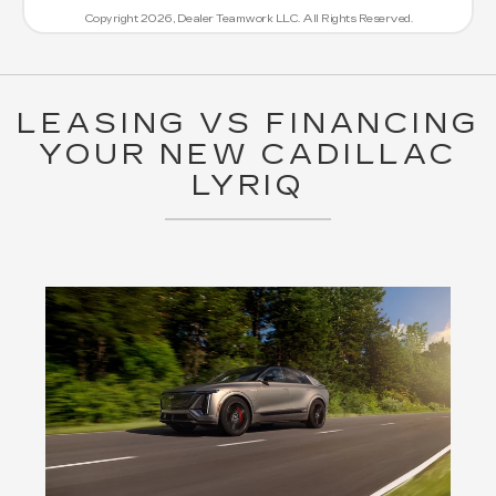
Copyright 2026, Dealer Teamwork LLC. All Rights Reserved.
LEASING VS FINANCING
YOUR NEW CADILLAC
LYRIQ