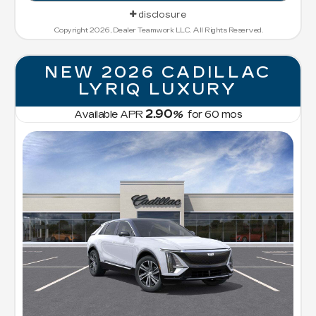
disclosure
Copyright 2026, Dealer Teamwork LLC. All Rights Reserved.
NEW 2026 CADILLAC
LYRIQ LUXURY
2.90
Available APR
%
for
60
mos