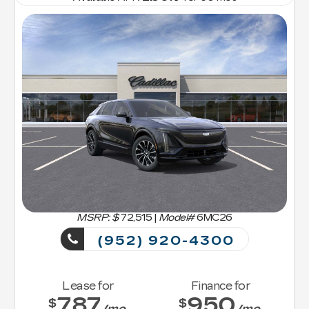
MSRP: $
72,515
|
Model#
6MC26
(952) 920-4300
Lease for
Finance for
787
950
$
$
/mo.
/mo.