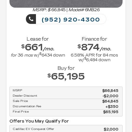
MSRP: $
66,845
|
Model#
6MB26
(952) 920-4300
Lease for
Finance for
661
874
$
$
/mo.
/mo.
$
for
36
mos
w/
6434
down
6.58
% APR for
84
mos
$
w/
6,484
down
Buy for
65,195
$
MSRP
$66,845
Dealer Discount
-$2,000
Sale Price
$64,845
Documentation Fee
$350
Final Price
$65,195
Offers You May Qualify For
Cadillac EV Conquest Offer
$2,000