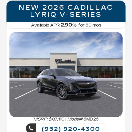
NEW 2026 CADILLAC
LYRIQ V-SERIES
2.90
Available APR
%
for
60
mos
MSRP: $
87,110
|
Model#
6MD26
(952) 920-4300