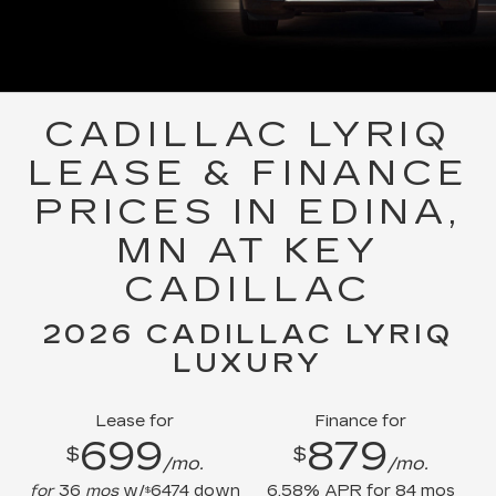
CADILLAC LYRIQ
LEASE & FINANCE
PRICES IN EDINA,
MN AT KEY
CADILLAC
2026 CADILLAC LYRIQ
LUXURY
Lease for
Finance for
699
879
$
$
/mo.
/mo.
for
36
mos
w/
6474
down
6.58
% APR for
84
mos
$