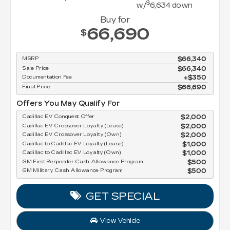
$
w/
6,634
down
Buy for
66,690
$
MSRP
$66,340
Sale Price
$66,340
Documentation Fee
$350
Final Price
$66,690
Offers You May Qualify For
Cadillac EV Conquest Offer
$2,000
Cadillac EV Crossover Loyalty (Lease)
$2,000
Cadillac EV Crossover Loyalty (Own)
$2,000
Cadillac to Cadillac EV Loyalty (Lease)
$1,000
Cadillac to Cadillac EV Loyalty (Own)
$1,000
GM First Responder Cash Allowance Program
$500
GM Military Cash Allowance Program
$500
GET SPECIAL
View Vehicle