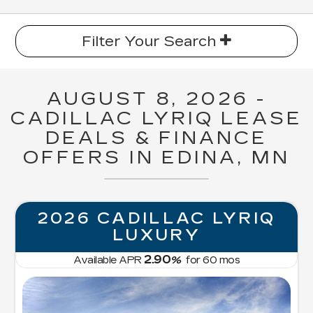
Filter Your Search
AUGUST 8, 2026 -
CADILLAC LYRIQ LEASE
DEALS & FINANCE
OFFERS IN EDINA, MN
2026 CADILLAC LYRIQ
LUXURY
2.90
Available APR
%
for
60
mos