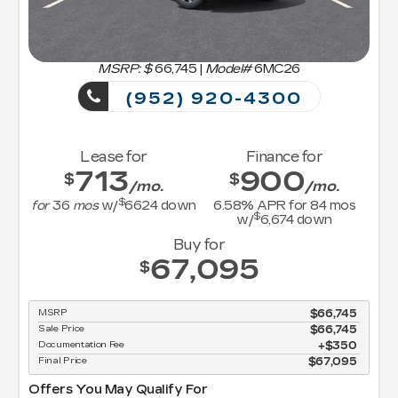
MSRP: $
66,745
|
Model#
6MC26
(952) 920-4300
Lease for
Finance for
713
900
$
$
/mo.
/mo.
$
for
36
mos
w/
6624
down
6.58
% APR for
84
mos
$
w/
6,674
down
Buy for
67,095
$
MSRP
$66,745
Sale Price
$66,745
Documentation Fee
$350
Final Price
$67,095
Offers You May Qualify For