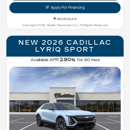
Apply For Financing
disclosure
Copyright 2026, Dealer Teamwork LLC. All Rights Reserved.
NEW 2026 CADILLAC
LYRIQ SPORT
2.90
Available APR
%
for
60
mos