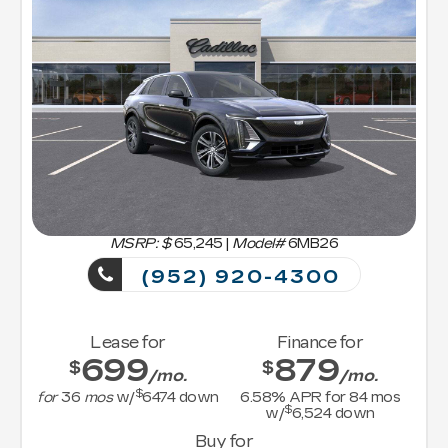
MSRP: $
65,245
|
Model#
6MB26
(952) 920-4300
Lease for
Finance for
699
879
$
$
/mo.
/mo.
$
for
36
mos
w/
6474
down
6.58
% APR for
84
mos
$
w/
6,524
down
Buy for