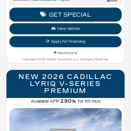
GM Military Cash Allowance Program
$500
GET SPECIAL
View Vehicle
Apply For Financing
disclosure
Copyright 2026, Dealer Teamwork LLC. All Rights Reserved.
NEW 2026 CADILLAC
LYRIQ V-SERIES
PREMIUM
2.90
Available APR
%
for
60
mos