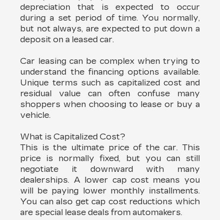
depreciation that is expected to occur
during a set period of time. You normally,
but not always, are expected to put down a
deposit on a leased car.
Car leasing can be complex when trying to
understand the financing options available.
Unique terms such as capitalized cost and
residual value can often confuse many
shoppers when choosing to lease or buy a
vehicle.
What is Capitalized Cost?
This is the ultimate price of the car. This
price is normally fixed, but you can still
negotiate it downward with many
dealerships. A lower cap cost means you
will be paying lower monthly installments.
You can also get cap cost reductions which
are special lease deals from automakers.