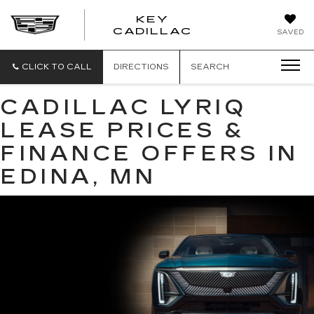
KEY
KEY
CADILLAC
SAVED
CADILLAC
CLICK TO CALL
DIRECTIONS
SEARCH
CADILLAC LYRIQ
LEASE PRICES &
FINANCE OFFERS IN
EDINA, MN