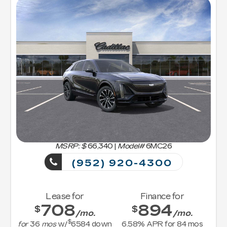
MSRP: $
66,340
|
Model#
6MC26
(952) 920-4300
Lease for
Finance for
708
894
$
$
/mo.
/mo.
$
for
36
mos
w/
6584
down
6.58
% APR for
84
mos