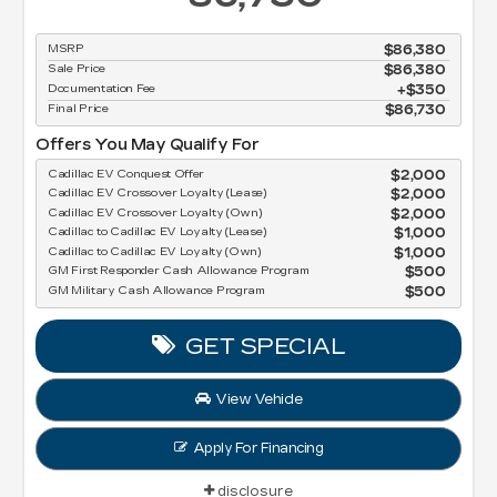
MSRP
$86,380
Sale Price
$86,380
Documentation Fee
$350
Final Price
$86,730
Offers You May Qualify For
Cadillac EV Conquest Offer
$2,000
Cadillac EV Crossover Loyalty (Lease)
$2,000
Cadillac EV Crossover Loyalty (Own)
$2,000
Cadillac to Cadillac EV Loyalty (Lease)
$1,000
Cadillac to Cadillac EV Loyalty (Own)
$1,000
GM First Responder Cash Allowance Program
$500
GM Military Cash Allowance Program
$500
GET SPECIAL
View Vehicle
Apply For Financing
disclosure