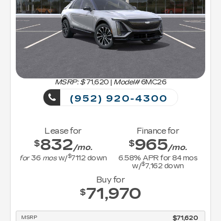
MSRP: $
71,620
|
Model#
6MC26
(952) 920-4300
Lease for
Finance for
832
965
$
$
/mo.
/mo.
$
for
36
mos
w/
7112
down
6.58
% APR for
84
mos
$
w/
7,162
down
Buy for
71,970
$
MSRP
$71,620