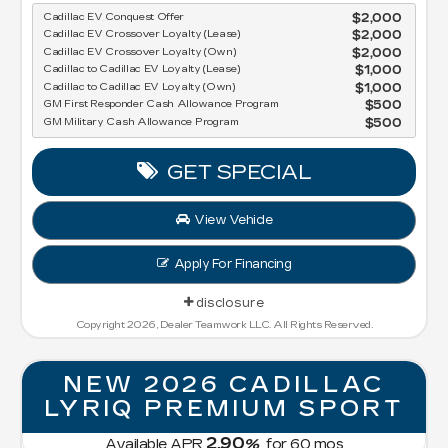
Cadillac EV Conquest Offer
$2,000
Cadillac EV Crossover Loyalty (Lease)
$2,000
Cadillac EV Crossover Loyalty (Own)
$2,000
Cadillac to Cadillac EV Loyalty (Lease)
$1,000
Cadillac to Cadillac EV Loyalty (Own)
$1,000
GM First Responder Cash Allowance Program
$500
GM Military Cash Allowance Program
$500
GET SPECIAL
View Vehicle
Apply For Financing
disclosure
Copyright 2026, Dealer Teamwork LLC. All Rights Reserved.
NEW 2026 CADILLAC
LYRIQ PREMIUM SPORT
2.90
Available APR
%
for
60
mos