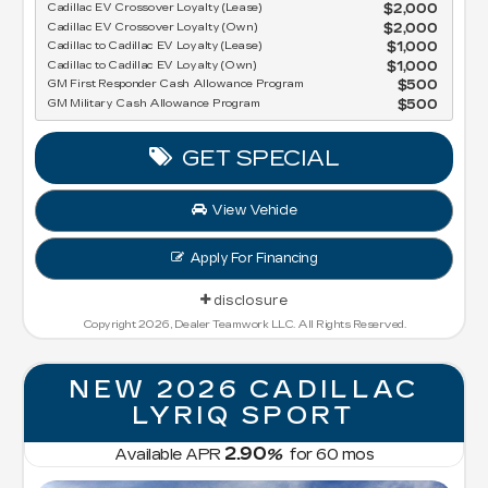
Cadillac EV Crossover Loyalty (Lease)
$2,000
Cadillac EV Crossover Loyalty (Own)
$2,000
Cadillac to Cadillac EV Loyalty (Lease)
$1,000
Cadillac to Cadillac EV Loyalty (Own)
$1,000
GM First Responder Cash Allowance Program
$500
GM Military Cash Allowance Program
$500
GET SPECIAL
View Vehicle
Apply For Financing
disclosure
Copyright 2026, Dealer Teamwork LLC. All Rights Reserved.
NEW 2026 CADILLAC
LYRIQ SPORT
2.90
Available APR
%
for
60
mos