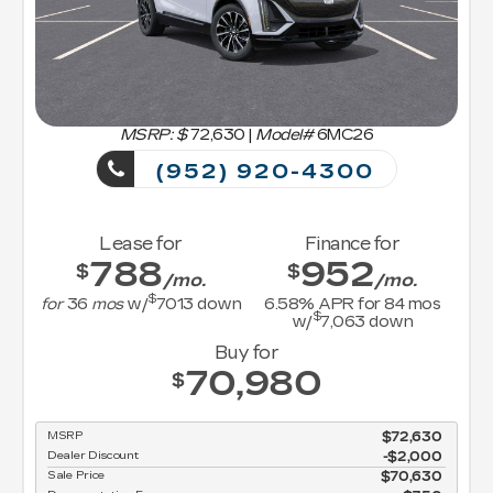
MSRP: $
72,630
|
Model#
6MC26
(952) 920-4300
Lease for
Finance for
788
952
$
$
/mo.
/mo.
$
for
36
mos
w/
7013
down
6.58
% APR for
84
mos
$
w/
7,063
down
Buy for
70,980
$
MSRP
$72,630
Dealer Discount
-$2,000
Sale Price
$70,630