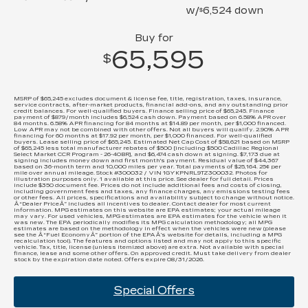
w/
6,524
down
$
Buy for
65,595
$
MSRP of $65,245 excludes document & license fee, title, registration, taxes, insurance,
service contracts, after-market products, financial add-ons, and any outstanding prior
credit balances. For well-qualified buyers. Finance selling price of $65,245. Finance
payment of $879/month includes $6,524 cash down. Payment based on 6.58% APR over
84 months. 6.58% APR financing for 84 months at $14.89 per month, per $1,000 financed.
Low APR may not be combined with other offers. Not all buyers will qualify. 2.90% APR
financing for 60 months at $17.92 per month, per $1,000 financed. For well-qualified
buyers. Lease selling price of $65,245. Estimated Net Cap Cost of $58,621 based on MSRP
of $65,245 less total manufacturer rebates of $500 [including $500 Cadillac Regional
Select Market CCR Program - 26-40BR], and $6,474 cash down at signing. $7,173 due at
signing includes money down and first month's payment. Residual value of $44,367
based on 36-month term and 10,000 miles per year. Total payments of $25,164. 25¢ per
mile over annual mileage. Stock #300032 / VIN 1GYKPNRL9TZ300032. Photos for
illustration purposes only. 1 available at this price. See dealer for full detail. Prices
include $350 document fee. Prices do not include additional fees and costs of closing,
including government fees and taxes, any finance charges, any emissions testing fees
or other fees. All prices, specifications and availability subject to change without notice.
Â“Dealer PriceÂ” includes all incentives to dealer. Contact dealer for most current
information. MPG estimates on this website are EPA estimates; your actual mileage
may vary. For used vehicles, MPG estimates are EPA estimates for the vehicle when it
was new. The EPA periodically modifies its MPG calculation methodology; all MPG
estimates are based on the methodology in effect when the vehicles were new (please
see the Â“Fuel EconomyÂ” portion of the EPAÂ’s website for details, including a MPG
recalculation tool). The features and options listed and may not apply to this specific
vehicle. Tax, title, license (unless itemized above) are extra. Not available with special
finance, lease and some other offers. On approved credit. Must take delivery from dealer
stock by the expiration date noted. Offers expire 08/31/2026.
Special Offers