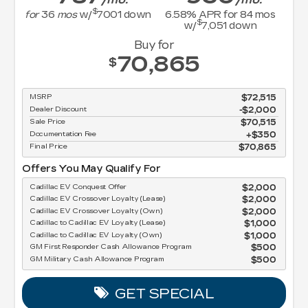
$
for
36
mos
w/
7001
down
6.58
% APR for
84
mos
$
w/
7,051
down
Buy for
70,865
$
MSRP
$72,515
Dealer Discount
-$2,000
Sale Price
$70,515
Documentation Fee
$350
Final Price
$70,865
Offers You May Qualify For
Cadillac EV Conquest Offer
$2,000
Cadillac EV Crossover Loyalty (Lease)
$2,000
Cadillac EV Crossover Loyalty (Own)
$2,000
Cadillac to Cadillac EV Loyalty (Lease)
$1,000
Cadillac to Cadillac EV Loyalty (Own)
$1,000
GM First Responder Cash Allowance Program
$500
GM Military Cash Allowance Program
$500
GET SPECIAL