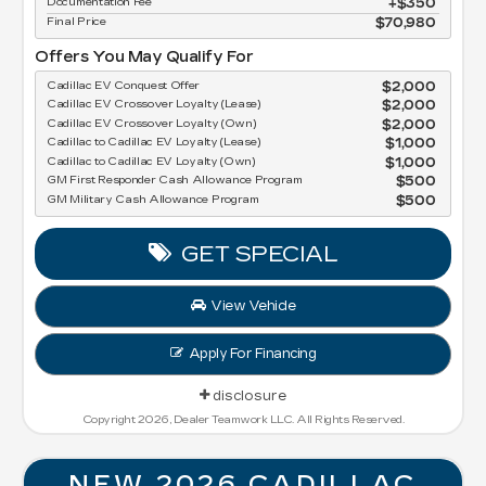
Documentation Fee
$350
Final Price
$70,980
Offers You May Qualify For
Cadillac EV Conquest Offer
$2,000
Cadillac EV Crossover Loyalty (Lease)
$2,000
Cadillac EV Crossover Loyalty (Own)
$2,000
Cadillac to Cadillac EV Loyalty (Lease)
$1,000
Cadillac to Cadillac EV Loyalty (Own)
$1,000
GM First Responder Cash Allowance Program
$500
GM Military Cash Allowance Program
$500
GET SPECIAL
View Vehicle
Apply For Financing
disclosure
Copyright 2026, Dealer Teamwork LLC. All Rights Reserved.
NEW 2026 CADILLAC