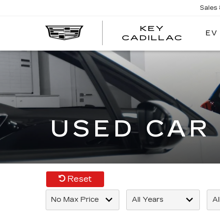
Sales
KEY
EV
KEY
CADILLAC
CADI
USED CAR 
Reset