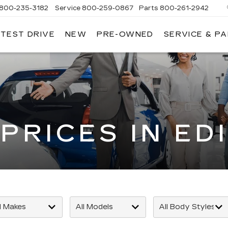
800-235-3182
Service
800-259-0867
Parts
800-261-2942
 TEST DRIVE
NEW
PRE-OWNED
SERVICE & P
LLAC
PRICES IN ED