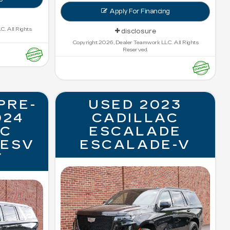
Apply For Financing
. All Rights
disclosure
Copyright 2026, Dealer Teamwork LLC. All Rights
Reserved.
PRE-
USED 2023
024
CADILLAC
AC
ESCALADE
 ESV
ESCALADE-V
Y