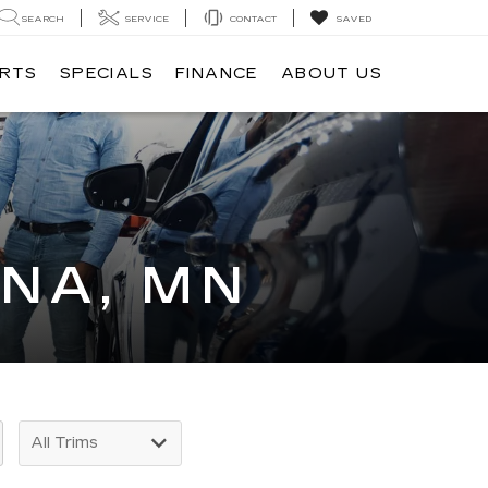
SEARCH
SERVICE
CONTACT
SAVED
ARTS
SPECIALS
FINANCE
ABOUT US
INA, MN