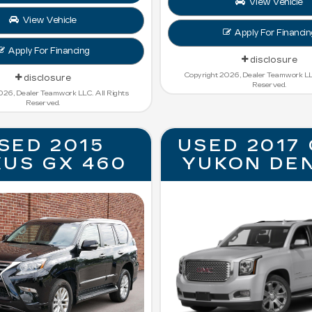
View Vehicle
View Vehicle
Apply For Financin
Apply For Financing
disclosure
Copyright 2026, Dealer Teamwork LLC
disclosure
Reserved.
026, Dealer Teamwork LLC. All Rights
Reserved.
SED 2015
USED 2017
XUS GX 460
YUKON DE