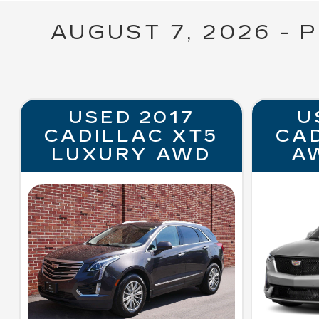
AUGUST 7, 2026 - 
USED 2017
U
CADILLAC XT5
CA
LUXURY AWD
A