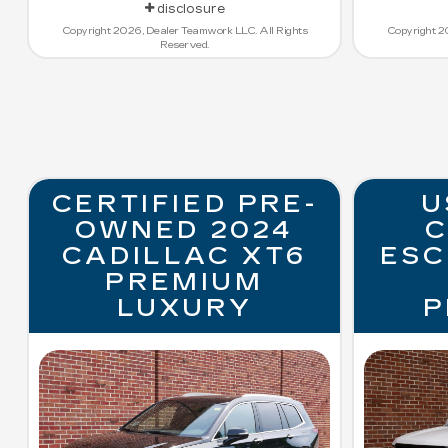
disclosure
Copyright 2026, Dealer Teamwork LLC. All Rights
Copyright 2
Reserved.
CERTIFIED PRE-
U
OWNED 2024
C
CADILLAC XT6
ESC
PREMIUM
LUXURY
P