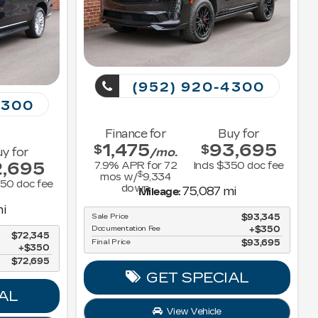
(952) 920-4300
4300
Finance for
Buy for
1,475
93,695
$
$
y for
/mo.
2,695
7.9
% APR for
72
Incls $350 doc fee
$
mos w/
9,334
350 doc fee
down
75,087 mi
Mileage:
i
Sale Price
$93,345
Documentation Fee
$350
$72,345
Final Price
$93,695
$350
$72,695
GET SPECIAL
AL
View Vehicle