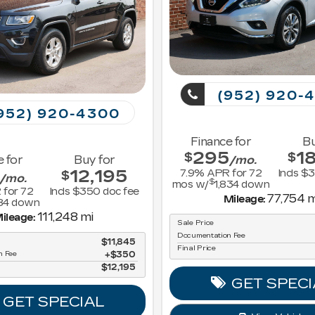
(952) 920-
952) 920-4300
Finance for
Bu
295
1
$
$
e for
Buy for
/mo.
12,195
7.9
% APR for
72
Incls $
$
/mo.
$
mos w/
1,834
down
 for
72
Incls $350 doc fee
77,754 m
Mileage:
84
down
111,248 mi
ileage:
Sale Price
Documentation Fee
$11,845
Final Price
n Fee
$350
$12,195
GET SPECI
GET SPECIAL