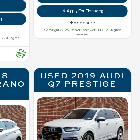
Apply For Financing
g
disclosure
Copyright 2026, Dealer Teamwork LLC. All Rights
Reserved.
. All Rights
18
USED 2019 AUDI
RANO
Q7 PRESTIGE