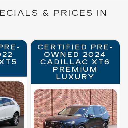
ECIALS & PRICES IN
PRE-
CERTIFIED PRE-
022
OWNED 2024
XT5
CADILLAC XT6
PREMIUM
LUXURY