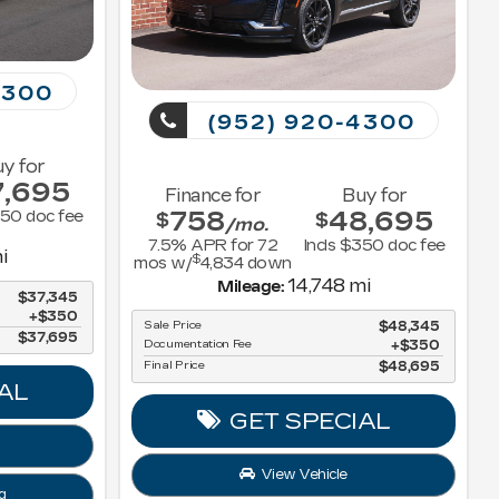
4300
(952) 920-4300
y for
7,695
Finance for
Buy for
758
48,695
350 doc fee
$
$
/mo.
7.5
% APR for
72
Incls $350 doc fee
i
$
mos w/
4,834
down
14,748 mi
Mileage:
$37,345
$350
Sale Price
$48,345
$37,695
Documentation Fee
$350
Final Price
$48,695
AL
GET SPECIAL
View Vehicle
g