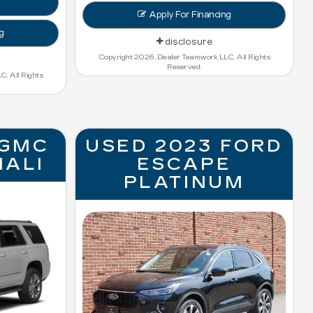
Apply For Financing
g
disclosure
Copyright 2026, Dealer Teamwork LLC. All Rights
Reserved.
. All Rights
 GMC
USED 2023 FORD
NALI
ESCAPE
PLATINUM