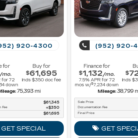
952) 920-4300
(952) 920-
e for
Buy for
Finance for
Bu
61,695
1,132
7
$
$
$
/mo.
/mo.
 for
72
Incls $350 doc fee
7.5
% APR for
72
Incls $
$
134
down
mos w/
7,234
down
75,393 mi
38,799 m
ileage:
Mileage:
$61,345
Sale Price
n Fee
$350
Documentation Fee
$61,695
Final Price
GET SPECIAL
GET SPECI