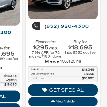
(952) 920-4300
4300
Finance for
Buy for
295
18,695
$
$
y for
/mo.
8,695
7.9
% APR for
72
Incls $350 doc fee
$
mos w/
1,834
down
350 doc fee
105,426 mi
Mileage:
i
Sale Price
$18,345
Documentation Fee
$350
$18,345
Final Price
$18,695
$350
$18,695
GET SPECIAL
AL
View Vehicle