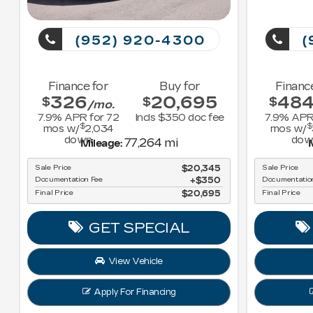
(952) 920-4300
(
Finance for
Buy for
Financ
326
20,695
48
$
$
$
/mo.
7.9
% APR for
72
Incls $350 doc fee
7.9
% APR
$
$
mos w/
2,034
mos w/
down
dow
77,264 mi
Mileage:
M
Sale Price
$20,345
Sale Price
Documentation Fee
$350
Documentatio
Final Price
$20,695
Final Price
GET SPECIAL
View Vehicle
Apply For Financing