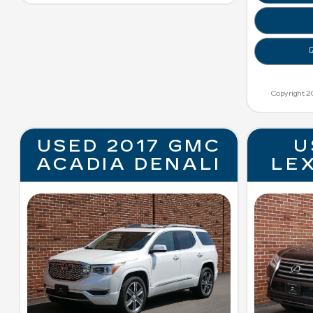
Copyright 2
USED 2017 GMC
U
ACADIA DENALI
LE