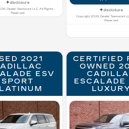
disclosure
026, Dealer Teamwork LLC. All Rights
disclosure
Reserved.
Copyright 2026, Dealer Teamwork LLC
Reserved.
SED 2021
CERTIFIED 
ADILLAC
OWNED 2
ALADE ESV
CADILL
SPORT
ESCALADE
LATINUM
LUXUR