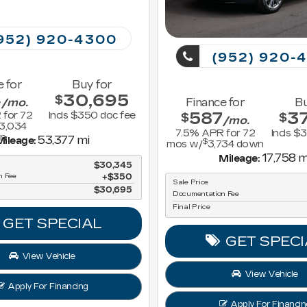
952) 920-4300
(952) 920-
e for
Buy for
4
30,695
$
/mo.
Finance for
Bu
587
3
 for
72
Incls $350 doc fee
$
$
/mo.
3,034
7.5
% APR for
72
Incls $
n
53,377 mi
ileage:
$
mos w/
3,734
down
17,758 m
Mileage:
$30,345
n Fee
$350
Sale Price
$30,695
Documentation Fee
Final Price
GET SPECIAL
GET SPECI
View Vehicle
View Vehicle
Apply For Financing
Apply For Financin