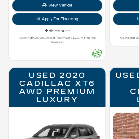
View Vehicle
Apply For Financing
disclosure
Copyright 2026, Dealer Teamwork LLC. All Rights
Copyright 2
Reserved.
USED 2020
USE
CADILLAC XT6
AWD PREMIUM
C
LUXURY