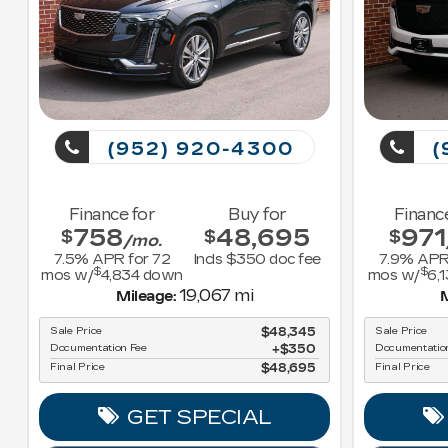
(952) 920-4300
(
Finance for
Buy for
Financ
758
48,695
971
$
$
$
/mo.
7.5
% APR for
72
Incls $350 doc fee
7.9
% APR
$
$
mos w/
4,834
down
mos w/
6,
19,067 mi
Mileage:
M
Sale Price
$48,345
Sale Price
Documentation Fee
$350
Documentatio
Final Price
$48,695
Final Price
GET SPECIAL