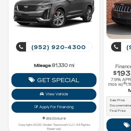
(952) 920-4300
(
81,330 mi
Mileage:
Financ
193
$
GET SPECIAL
7.9
% APR
$
mos w/
1,1
M
View Vehicle
Sale Price
Documentatio
Apply For Financing
Final Price
disclosure
Copyright 2026, Dealer Teamwork LLC. All Rights
Reserved.