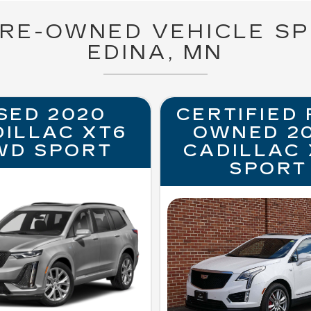
PRE-OWNED VEHICLE SP
EDINA, MN
SED 2020
CERTIFIED 
DILLAC XT6
OWNED 2
WD SPORT
CADILLAC 
SPORT