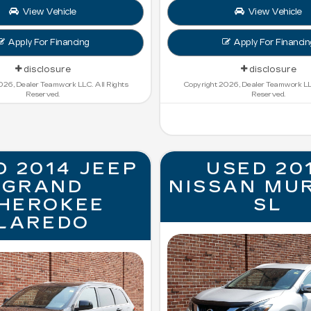
View Vehicle
View Vehicle
Apply For Financing
Apply For Financin
disclosure
disclosure
026, Dealer Teamwork LLC. All Rights
Copyright 2026, Dealer Teamwork LLC
Reserved.
Reserved.
D 2014 JEEP
USED 20
GRAND
NISSAN MU
HEROKEE
SL
LAREDO