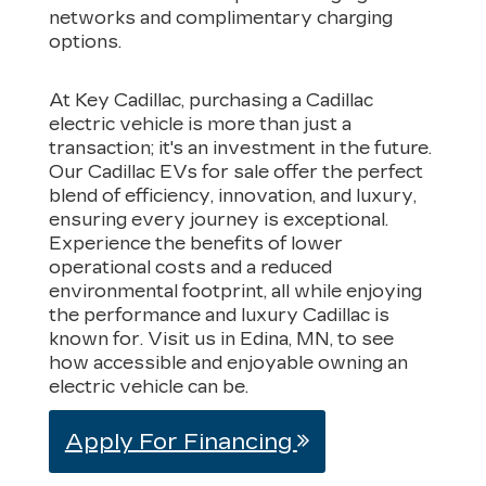
networks and complimentary charging
options.
At Key Cadillac, purchasing a Cadillac
electric vehicle is more than just a
transaction; it's an investment in the future.
Our Cadillac EVs for sale offer the perfect
blend of efficiency, innovation, and luxury,
ensuring every journey is exceptional.
Experience the benefits of lower
operational costs and a reduced
environmental footprint, all while enjoying
the performance and luxury Cadillac is
known for. Visit us in Edina, MN, to see
how accessible and enjoyable owning an
electric vehicle can be.
Apply For Financing