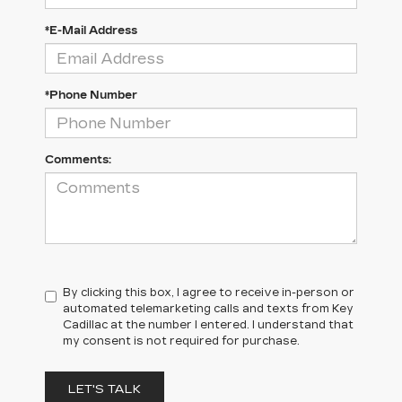
*E-Mail Address
*Phone Number
Comments:
By clicking this box, I agree to receive in-person or
automated telemarketing calls and texts from Key
Cadillac at the number I entered. I understand that
my consent is not required for purchase.
LET'S TALK