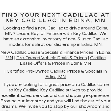
FIND YOUR NEXT CADILLAC AT
KEY CADILLAC IN EDINA, MN
Looking to find a new Cadillac to drive around Edina,
MN? Lease, Buy, or Finance with Key Cadillac! We
have an extensive inventory of new & used Cadillac
models for sale at our dealership in Edina, MN.
New Cadillac Lease Specials & Finance Prices in Edina,
MN
|
Pre-Owned Vehicle Deals & Prices
|
Cadillac
Lease Offers & Prices in Edina, MN
|
Certified Pre-Owned Cadillac Prices & Specials in
Edina, MN
If you are looking for a great price on a Cadillac come
to Key Cadillac. Key Cadillac strives to provide
excellent sales, service, and car shopping experience.
Browse our inventory and you will find the car of your
dreams. We invite you to stop by our showroom and