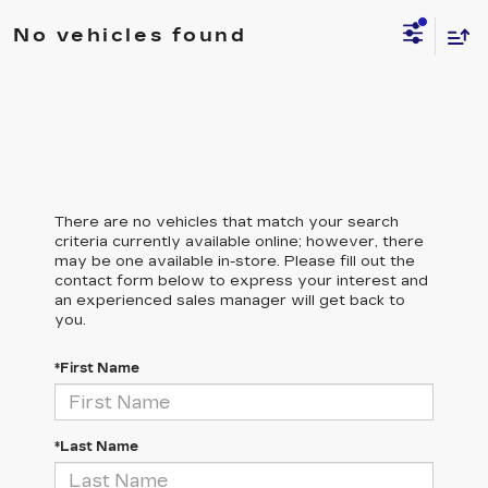
No vehicles found
There are no vehicles that match your search
criteria currently available online; however, there
may be one available in-store. Please fill out the
contact form below to express your interest and
an experienced sales manager will get back to
you.
*First Name
*Last Name