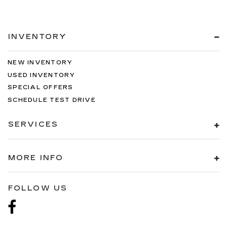
INVENTORY
NEW INVENTORY
USED INVENTORY
SPECIAL OFFERS
SCHEDULE TEST DRIVE
SERVICES
MORE INFO
FOLLOW US