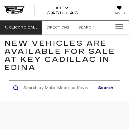
KEY
KEY
CADILLAC
SAVED
CADILLAC
CLICK TO CALL
DIRECTIONS
SEARCH
NEW VEHICLES ARE
AVAILABLE FOR SALE
AT KEY CADILLAC IN
EDINA
Search