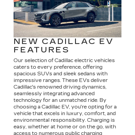
NEW CADILLAC EV
FEATURES
Our selection of Cadillac electric vehicles
caters to every preference, offering
spacious SUVs and sleek sedans with
impressive ranges. These EVs deliver
Cadillac's renowned driving dynamics,
seamlessly integrating advanced
technology for an unmatched ride. By
choosing a Cadillac EV, you're opting for a
vehicle that excels in luxury, comfort, and
environmental responsibility. Charging is
easy, whether at home or on the go, with
access to numerous public charging