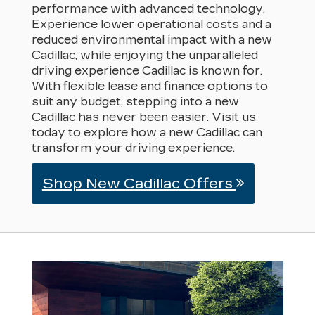
performance with advanced technology.
Experience lower operational costs and a
reduced environmental impact with a new
Cadillac, while enjoying the unparalleled
driving experience Cadillac is known for.
With flexible lease and finance options to
suit any budget, stepping into a new
Cadillac has never been easier. Visit us
today to explore how a new Cadillac can
transform your driving experience.
Shop New Cadillac Offers