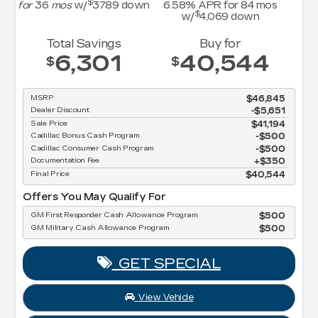
.58
% APR for
84
mos
$
w/
4,069
down
Cadillac EV Conquest Offer
Cadillac EV Crossover Loyalty (Lease)
Cadillac EV Crossover Loyalty (Own)
Buy for
Cadillac to Cadillac EV Loyalty (Lease)
40,544
$
Cadillac to Cadillac EV Loyalty (Own)
GM First Responder Cash Allowance Pro
GM Military Cash Allowance Program
$46,845
-$5,651
GET SPE
$41,194
$500
$500
View Vehic
$350
$40,544
Apply For Fin
Program
$500
disclosur
m
$500
Copyright 2026, Dealer Teamwork LLC
PECIAL
hicle