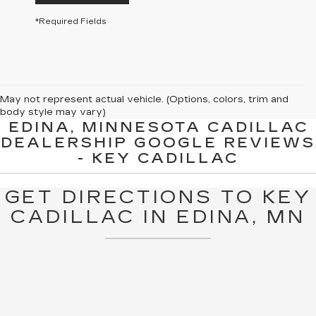
*Required Fields
May not represent actual vehicle. (Options, colors, trim and
body style may vary)
EDINA, MINNESOTA CADILLAC
The Manufacturer's Suggested Retail Price excludes tax, title,
DEALERSHIP GOOGLE REVIEWS
license, dealer fees and optional equipment. Dealer sets final
- KEY CADILLAC
price.
GET DIRECTIONS TO KEY
CADILLAC IN EDINA, MN