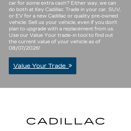
car for some extra cash? Either way, we can
do both at Key Cadillac. Trade in your car, SUV,
or EV for a new Cadillac or quality pre-owned
vehicle. Sell us your vehicle, even if you don't
plan to upgrade with a replacement from us.
Use our Value Your trade-in tool to find out
the current value of your vehicle as of
08/07/2026!
Value Your Trade