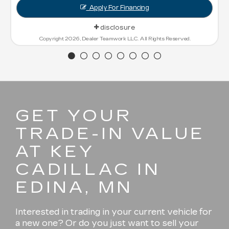
Financing
sure
 LLC. All Rights Reserved.
GET YOUR
TRADE-IN VALUE
AT KEY
CADILLAC IN
EDINA, MN
Interested in trading in your current vehicle for
a new one? Or do you just want to sell your