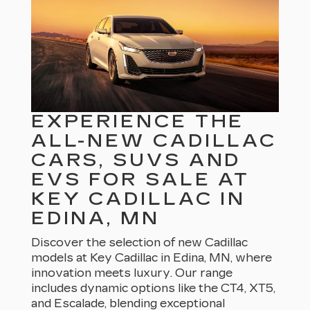
EXPERIENCE THE
ALL-NEW CADILLAC
CARS, SUVS AND
EVS FOR SALE AT
KEY CADILLAC IN
EDINA, MN
Discover the selection of new Cadillac
models at Key Cadillac in Edina, MN, where
innovation meets luxury. Our range
includes dynamic options like the CT4, XT5,
and Escalade, blending exceptional