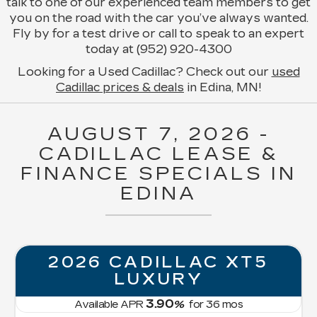
talk to one of our experienced team members to get
you on the road with the car you’ve always wanted.
Fly by for a test drive or call to speak to an expert
today at (952) 920-4300
Looking for a Used Cadillac? Check out our
used
Cadillac prices & deals
in Edina, MN!
AUGUST 7, 2026 -
CADILLAC LEASE &
FINANCE SPECIALS IN
EDINA
LLAC XT5
NEW 2026 C
URY
OPTIQ PR
LUXU
0
%
for
36
mos