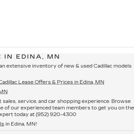
 IN EDINA, MN
 an extensive inventory of new & used Cadillac models
Cadillac Lease Offers & Prices in Edina, MN
, MN
ent sales, service, and car shopping experience. Browse
one of our experienced team members to get you on the
n expert today at (952) 920-4300
ls
in Edina, MN!