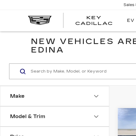
Sales
KEY
EV
KEY
CADILLAC
CADI
NEW VEHICLES ARE
EDINA
Make
Co
Model & Trim
NE
CA
ES