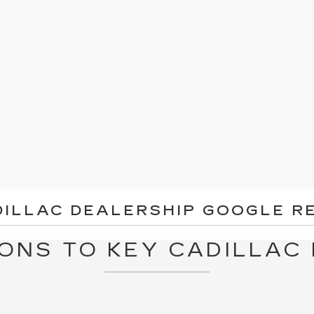
DILLAC DEALERSHIP GOOGLE RE
ONS TO KEY CADILLAC 