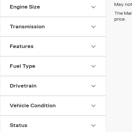
May not 
Engine Size
The Manu
price.
Transmission
Features
Fuel Type
Drivetrain
Vehicle Condition
Status