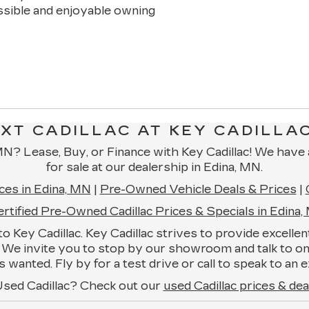
essible and enjoyable owning
XT CADILLAC AT KEY CADILLAC
, MN? Lease, Buy, or Finance with Key Cadillac! We have
for sale at our dealership in Edina, MN.
ces in Edina, MN
|
Pre-Owned Vehicle Deals & Prices
|
rtified Pre-Owned Cadillac Prices & Specials in Edina
e to Key Cadillac. Key Cadillac strives to provide excell
ms. We invite you to stop by our showroom and talk to 
 wanted. Fly by for a test drive or call to speak to a
Used Cadillac? Check out our
used Cadillac prices & dea