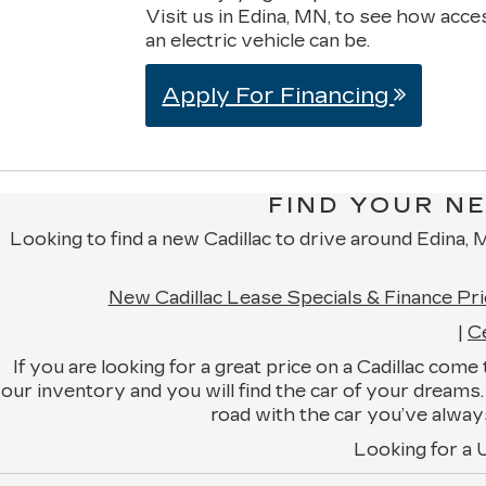
Visit us in Edina, MN, to see how acc
an electric vehicle can be.
Apply For Financing
FIND YOUR NE
Looking to find a new Cadillac to drive around Edina
New Cadillac Lease Specials & Finance Pri
|
Ce
If you are looking for a great price on a Cadillac com
our inventory and you will find the car of your drea
road with the car you’ve always
Looking for a 