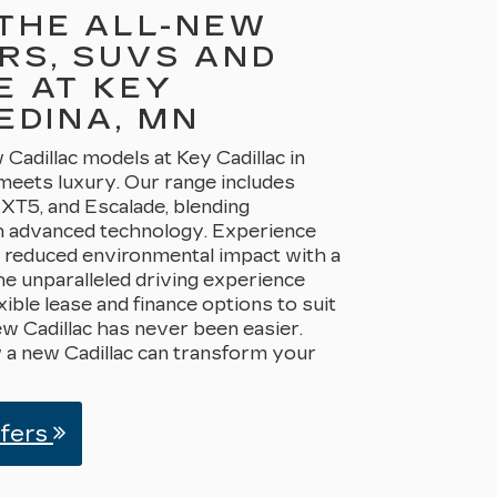
THE ALL-NEW
RS, SUVS AND
E AT KEY
EDINA, MN
Cadillac models at Key Cadillac in
meets luxury. Our range includes
 XT5, and Escalade, blending
h advanced technology. Experience
a reduced environmental impact with a
he unparalleled driving experience
xible lease and finance options to suit
ew Cadillac has never been easier.
 a new Cadillac can transform your
ffers