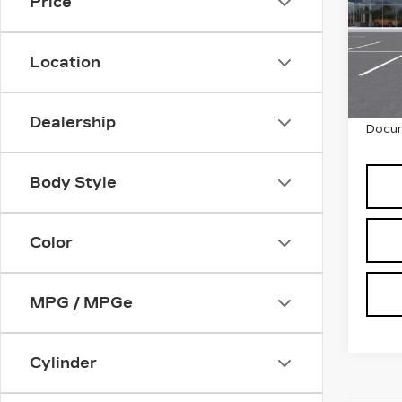
PL
Price
SP
VIN:
1
Stock
Location
5 mi
MSRP
Dealership
Docum
Body Style
Color
MPG / MPGe
Cylinder