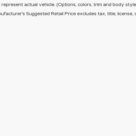
represent actual vehicle. (Options, colors, trim and body sty
facturer's Suggested Retail Price excludes tax, title, license, 