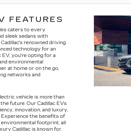
V FEATURES
cles caters to every
nd sleek sedans with
Cadillac's renowned driving
anced technology for an
 EV, you're opting for a
, and environmental
her at home or on the go,
ing networks and
electric vehicle is more than
n the future. Our Cadillac EVs
ciency, innovation, and luxury,
 Experience the benefits of
environmental footprint, all
ury Cadillac is known for.