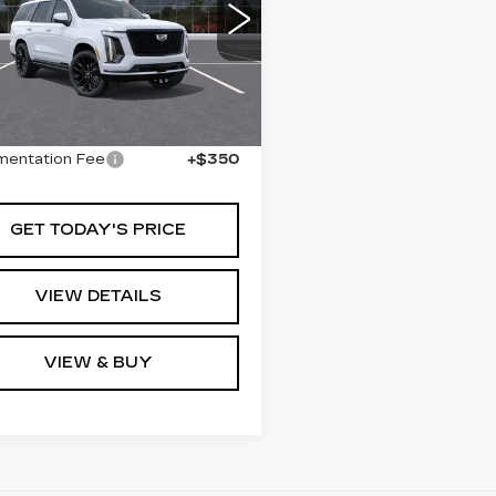
ATINUM
ORT
GYS9GKL2TR379950
:
379950
Model:
6K10706
Less
Ext.
Int.
:
$133,480
entation Fee
+$350
GET TODAY'S PRICE
VIEW DETAILS
VIEW & BUY