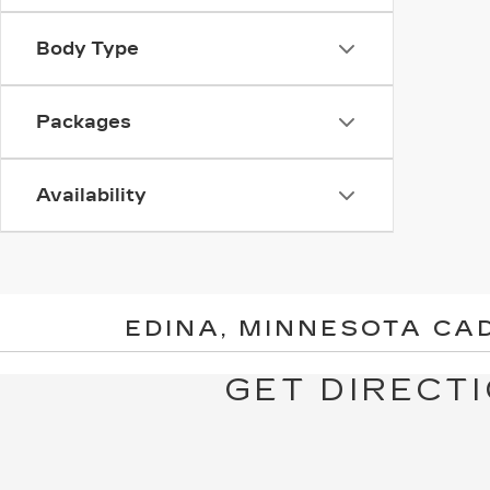
Body Type
Packages
Availability
EDINA, MINNESOTA CA
GET DIRECTI