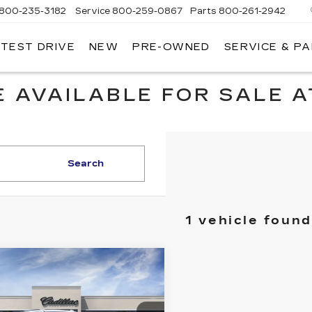
800-235-3182
Service
800-259-0867
Parts
800-261-2942
 TEST DRIVE
NEW
PRE-OWNED
SERVICE & P
LLAC
 AVAILABLE FOR SALE A
Search
1 vehicle found
mpare Vehicle
W
2026
$133,830
DILLAC
KEY VALUE PRICE
CALADE