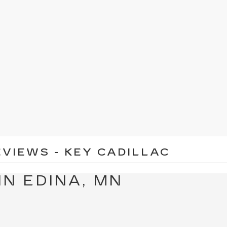
VIEWS - KEY CADILLAC
IN EDINA, MN