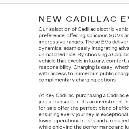
NEW CADILLAC E
Our selection of Cadillac electric vehi
preference, offering spacious SUVs a
impressive ranges. These EVs deliver 
dynamics, seamlessly integrating adv
unmatched ride. By choosing a Cadillac
vehicle that excels in luxury, comfort
responsibility. Charging is easy, whet
with access to numerous public charg
complimentary charging options.
At Key Cadillac, purchasing a Cadillac 
just a transaction; it's an investment i
for sale offer the perfect blend of effi
ensuring every journey is exceptional.
lower operational costs and a reduced 
while enjoying the performance and lux