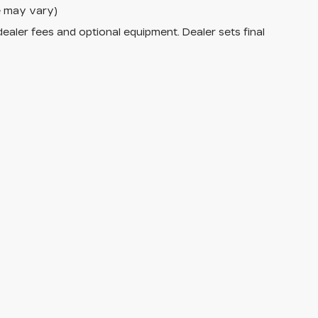
le may vary)
dealer fees and optional equipment. Dealer sets final