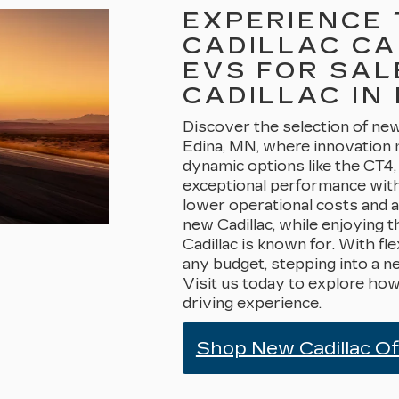
EXPERIENCE 
CADILLAC CA
EVS FOR SAL
CADILLAC IN 
Discover the selection of new 
Edina, MN, where innovation 
dynamic options like the CT4,
exceptional performance wit
lower operational costs and 
new Cadillac, while enjoying t
Cadillac is known for. With fle
any budget, stepping into a n
Visit us today to explore how
driving experience.
Shop New Cadillac O