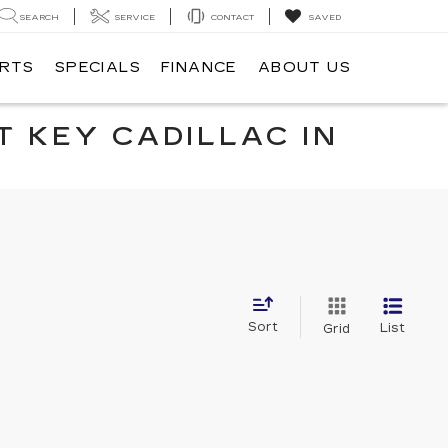
SEARCH
SERVICE
CONTACT
SAVED
ARTS
SPECIALS
FINANCE
ABOUT US
T KEY CADILLAC IN
Sort
List
Grid