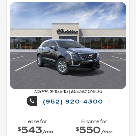
MSRP: $
46,845
|
Model#
6NF26
(952) 920-4300
Lease for
Finance for
543
550
$
$
/mo.
/mo.