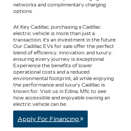
networks and complimentary charging
options.
At Key Cadillac, purchasing a Cadillac
electric vehicle is more than just a
transaction; it's an investment in the future.
Our Cadillac EVs for sale offer the perfect
blend of efficiency, innovation, and luxury,
ensuring every journey is exceptional.
Experience the benefits of lower
operational costs and a reduced
environmental footprint, all while enjoying
the performance and luxury Cadillac is
known for. Visit us in Edina, MN, to see
how accessible and enjoyable owning an
electric vehicle can be.
Apply For Financing