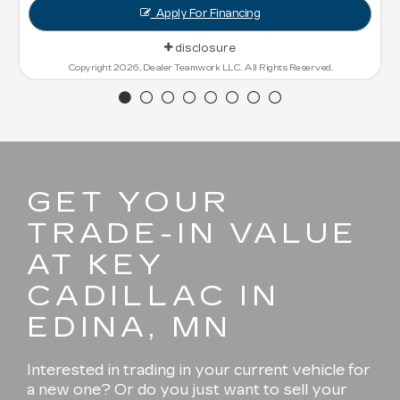
Apply For Financing
disclosure
Copyright 2026, Dealer Teamwork LLC. All Rights Reserved.
GET YOUR
TRADE-IN VALUE
AT KEY
CADILLAC IN
EDINA, MN
Interested in trading in your current vehicle for
a new one? Or do you just want to sell your