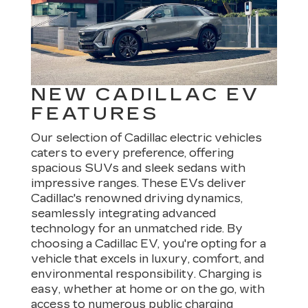
NEW CADILLAC EV
FEATURES
Our selection of Cadillac electric vehicles
caters to every preference, offering
spacious SUVs and sleek sedans with
impressive ranges. These EVs deliver
Cadillac's renowned driving dynamics,
seamlessly integrating advanced
technology for an unmatched ride. By
choosing a Cadillac EV, you're opting for a
vehicle that excels in luxury, comfort, and
environmental responsibility. Charging is
easy, whether at home or on the go, with
access to numerous public charging