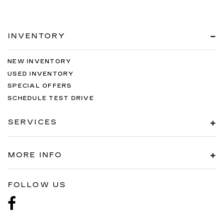
INVENTORY
NEW INVENTORY
USED INVENTORY
SPECIAL OFFERS
SCHEDULE TEST DRIVE
SERVICES
MORE INFO
FOLLOW US