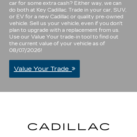
car for some extra cash? Either way, we can
do both at Key Cadillac. Trade in your car, SUV,
or EV for a new Cadillac or quality pre-owned
vehicle. Sell us your vehicle, even if you don't
plan to upgrade with a replacement from us.
Use our Value Your trade-in tool to find out
the current value of your vehicle as of
08/07/2026!
Value Your Trade