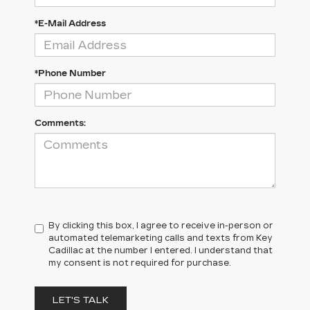
*E-Mail Address
*Phone Number
Comments:
By clicking this box, I agree to receive in-person or
automated telemarketing calls and texts from Key
Cadillac at the number I entered. I understand that
my consent is not required for purchase.
LET'S TALK