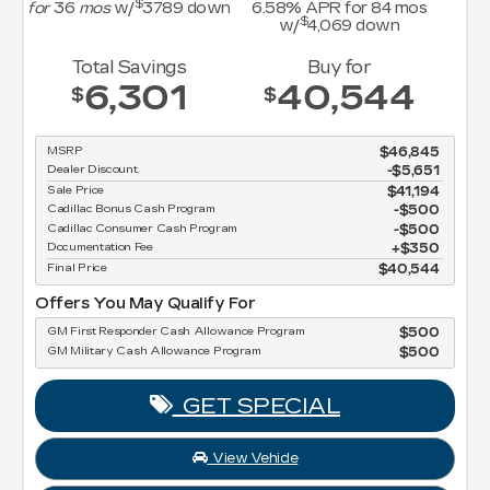
$
for
36
mos
w/
3789
down
6.58
% APR for
84
mos
$
w/
4,069
down
Total Savings
Buy for
6,301
40,544
$
$
MSRP
$46,845
Dealer Discount
-$5,651
Sale Price
$41,194
Cadillac Bonus Cash Program
$500
Cadillac Consumer Cash Program
$500
Documentation Fee
$350
Final Price
$40,544
Offers You May Qualify For
GM First Responder Cash Allowance Program
$500
GM Military Cash Allowance Program
$500
GET SPECIAL
View Vehicle