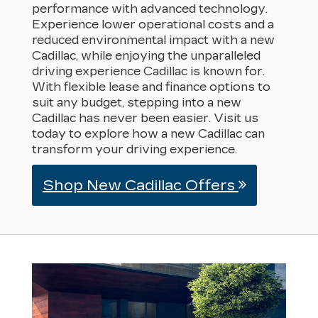
performance with advanced technology.
Experience lower operational costs and a
reduced environmental impact with a new
Cadillac, while enjoying the unparalleled
driving experience Cadillac is known for.
With flexible lease and finance options to
suit any budget, stepping into a new
Cadillac has never been easier. Visit us
today to explore how a new Cadillac can
transform your driving experience.
Shop New Cadillac Offers