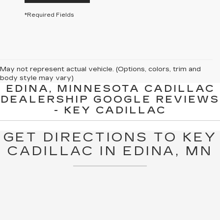
*Required Fields
May not represent actual vehicle. (Options, colors, trim and
body style may vary)
EDINA, MINNESOTA CADILLAC
The Manufacturer's Suggested Retail Price excludes tax, title,
DEALERSHIP GOOGLE REVIEWS
license, dealer fees and optional equipment. Dealer sets final
- KEY CADILLAC
price.
GET DIRECTIONS TO KEY
CADILLAC IN EDINA, MN