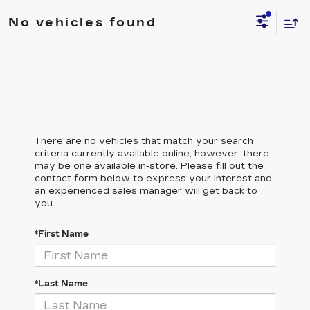
No vehicles found
There are no vehicles that match your search
criteria currently available online; however, there
may be one available in-store. Please fill out the
contact form below to express your interest and
an experienced sales manager will get back to
you.
*First Name
*Last Name