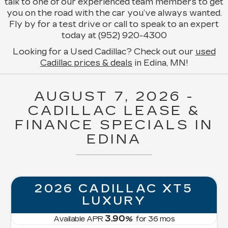
talk to one of our experienced team members to get
you on the road with the car you’ve always wanted.
Fly by for a test drive or call to speak to an expert
today at (952) 920-4300
Looking for a Used Cadillac? Check out our
used
Cadillac prices & deals
in Edina, MN!
AUGUST 7, 2026 -
CADILLAC LEASE &
FINANCE SPECIALS IN
EDINA
2026 CADILLAC XT5
LUXURY
3.90
Available APR
%
for
36
mos