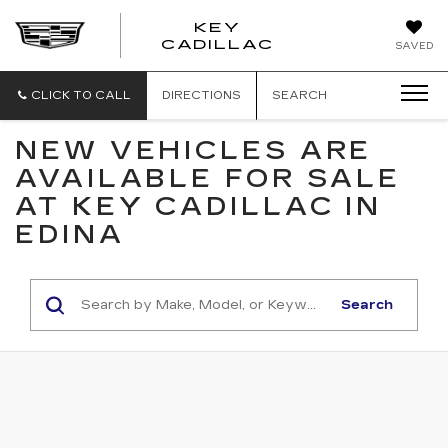
KEY
KEY
CADILLAC
SAVED
CADILLAC
CLICK TO CALL
DIRECTIONS
SEARCH
NEW VEHICLES ARE
AVAILABLE FOR SALE
AT KEY CADILLAC IN
EDINA
Search