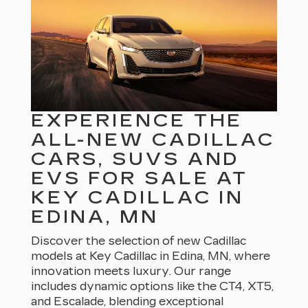
EXPERIENCE THE
ALL-NEW CADILLAC
CARS, SUVS AND
EVS FOR SALE AT
KEY CADILLAC IN
EDINA, MN
Discover the selection of new Cadillac
models at Key Cadillac in Edina, MN, where
innovation meets luxury. Our range
includes dynamic options like the CT4, XT5,
and Escalade, blending exceptional