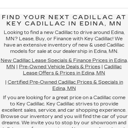
FIND YOUR NEXT CADILLAC AT
KEY CADILLAC IN EDINA, MN
Looking to find a new Cadillac to drive around Edina,
MN? Lease, Buy, or Finance with Key Cadillac! We
have an extensive inventory of new & used Cadillac
models for sale at our dealership in Edina, MN.
New Cadillac Lease Specials & Finance Prices in Edina,
MN
|
Pre-Owned Vehicle Deals & Prices
|
Cadillac
Lease Offers & Prices in Edina, MN
|
Certified Pre-Owned Cadillac Prices & Specials in
Edina, MN
If you are looking for a great price on a Cadillac come
to Key Cadillac. Key Cadillac strives to provide
excellent sales, service, and car shopping experience.
Browse our inventory and you will find the car of your
dreams. We invite you to stop by our showroom and