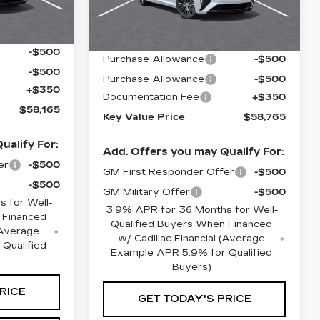
Less
Ext.
Int.
79 mi
Ext.
Int.
$58,815
MSRP:
$59,415
-$500
Purchase Allowance
-$500
-$500
Purchase Allowance
-$500
+$350
Documentation Fee
+$350
$58,165
Key Value Price
$58,765
ualify For:
Add. Offers you may Qualify For:
er
-$500
GM First Responder Offer
-$500
-$500
GM Military Offer
-$500
 for Well-
3.9% APR for 36 Months for Well-
 Financed
Qualified Buyers When Financed
 (Average
w/ Cadillac Financial (Average
Qualified
Example APR 5.9% for Qualified
Buyers)
RICE
GET TODAY'S PRICE