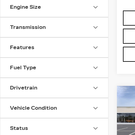
Engine Size
Transmission
Features
Fuel Type
Drivetrain
Co
NE
CAD
PR
Vehicle Condition
LU
VIN:
1
Stock
Status