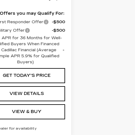
Offers you may Qualify For:
rst Responder Offer
-$500
litary Offer
-$500
 APR for 36 Months for Well-
lified Buyers When Financed
 Cadillac Financial (Average
mple APR 5.9% for Qualified
Buyers)
GET TODAY'S PRICE
VIEW DETAILS
VIEW & BUY
ealer for availability