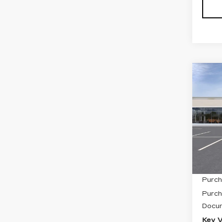
Co
NE
CAD
SP
VIN:
1
Stock
2001
MSRP
Purch
Purch
Docum
Key V