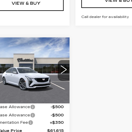
VIEW & BU
VIEW & BUY
Call dealer for availability
mpare Vehicle
W
2026
$61,615
ILLAC CT5
KEY VALUE PRICE
ORT
G6DU5RK7T0121462
:
121462
Model:
6DD79
 mi
Ext.
Int.
Less
:
$62,265
ase Allowance
-$500
ase Allowance
-$500
entation Fee
+$350
alue Price
$61,615