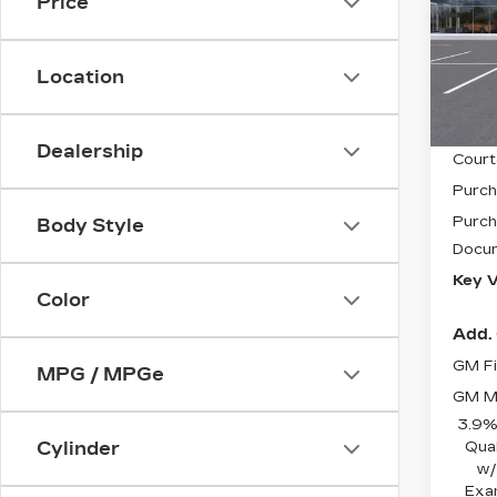
LU
Price
Pri
VIN:
1
Stock
Location
5591
MSRP
Dealership
Court
Purch
Purch
Body Style
Docum
Key V
Color
Add. 
GM Fi
MPG / MPGe
GM Mi
3.9%
Qua
Cylinder
w/
Exa