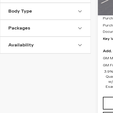
2001
Body Type
MSRP
Purch
Purch
Packages
Docum
Key V
Availability
Add. 
GM Mi
GM Fi
3.9%
Qua
w/
Exa