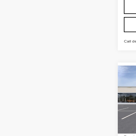
Call d
Co
NE
CAD
PR
LU
VIN:
1
Stock
6 mi
MSRP