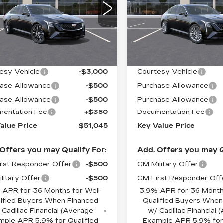
XURY
LUXURY
ce Drop
Price Drop
G6DS5RK4T0104379
VIN:
1G6DS5RK3T011160
:
104379
Model:
6DC79
Stock:
111601
Model:
6DC7
Less
Less
 mi
4959 mi
Ext.
Int.
:
$54,695
MSRP:
esy Vehicle
-$3,000
Courtesy Vehicle
ase Allowance
-$500
Purchase Allowance
ase Allowance
-$500
Purchase Allowance
entation Fee
+$350
Documentation Fee
alue Price
$51,045
Key Value Price
Offers you may Qualify For:
Add. Offers you may Q
rst Responder Offer
-$500
GM Military Offer
litary Offer
-$500
GM First Responder Off
 APR for 36 Months for Well-
3.9% APR for 36 Months
lified Buyers When Financed
Qualified Buyers When
 Cadillac Financial (Average
w/ Cadillac Financial
mple APR 5.9% for Qualified
Example APR 5.9% for 