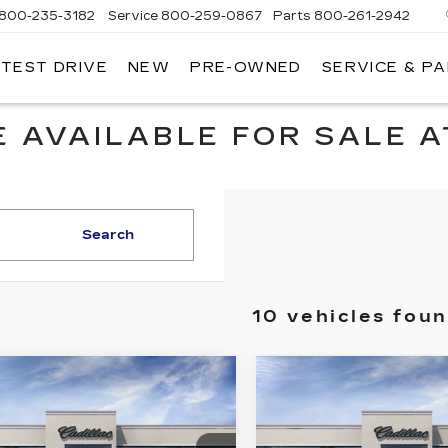
800-235-3182
Service
800-259-0867
Parts
800-261-2942
 TEST DRIVE
NEW
PRE-OWNED
SERVICE & P
LLAC
 AVAILABLE FOR SALE A
Search
10 vehicles fou
mpare Vehicle
Compare Vehicle
W
2026
NEW
2026
$51,045
$54,49
ILLAC CT5
CADILLAC CT5
KEY VALUE PRICE
KEY VALUE P
EMIUM
PREMIUM