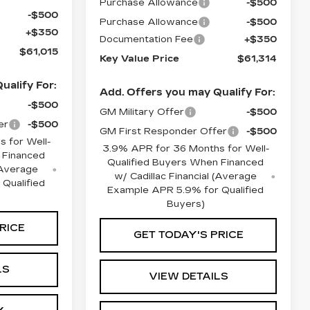
Purchase Allowance
-$500
-$500
Purchase Allowance
-$500
+$350
Documentation Fee
+$350
$61,015
Key Value Price
$61,314
ualify For:
Add. Offers you may Qualify For:
-$500
GM Military Offer
-$500
er
-$500
GM First Responder Offer
-$500
 for Well-
3.9% APR for 36 Months for Well-
 Financed
Qualified Buyers When Financed
 (Average
w/ Cadillac Financial (Average
Qualified
Example APR 5.9% for Qualified
Buyers)
RICE
GET TODAY'S PRICE
LS
VIEW DETAILS