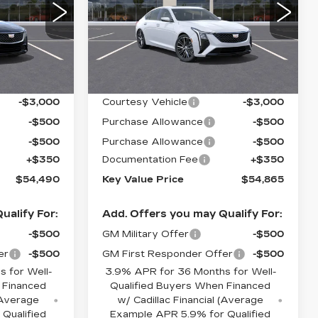
LUXURY
Price Drop
1
VIN:
1G6DS5RK3T0104731
9
Stock:
104731
Model:
6DC79
Less
4363 mi
Ext.
Int.
Ext.
Int.
$58,140
MSRP:
$58,515
-$3,000
Courtesy Vehicle
-$3,000
-$500
Purchase Allowance
-$500
-$500
Purchase Allowance
-$500
+$350
Documentation Fee
+$350
$54,490
Key Value Price
$54,865
ualify For:
Add. Offers you may Qualify For:
-$500
GM Military Offer
-$500
er
-$500
GM First Responder Offer
-$500
 for Well-
3.9% APR for 36 Months for Well-
 Financed
Qualified Buyers When Financed
 (Average
w/ Cadillac Financial (Average
Qualified
Example APR 5.9% for Qualified