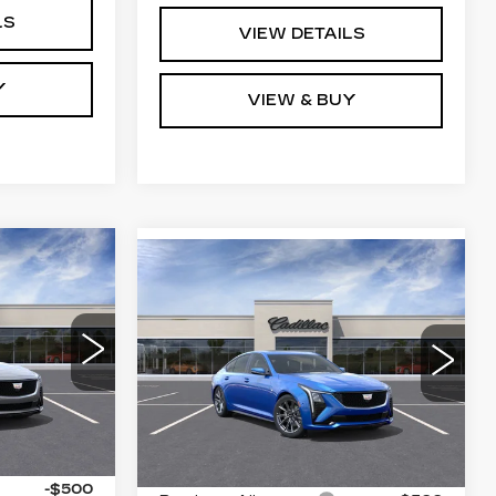
LS
VIEW DETAILS
Y
VIEW & BUY
Compare Vehicle
5
NEW
2026
$61,314
CADILLAC CT5
RICE
KEY VALUE PRICE
SPORT
0
VIN:
1G6DU5RK2T0120932
79
Stock:
120932
Model:
6DD79
Ext.
Int.
3 mi
Ext.
Int.
Less
$61,665
MSRP:
$61,964
-$500