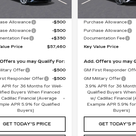
 mi
2001 mi
Ext.
Int.
:
$58,110
MSRP:
ase Allowance
-$500
Purchase Allowance
ase Allowance
-$500
Purchase Allowance
entation Fee
+$350
Documentation Fee
alue Price
$57,460
Key Value Price
Offers you may Qualify For:
Add. Offers you may Q
litary Offer
-$500
GM First Responder Off
rst Responder Offer
-$500
GM Military Offer
 APR for 36 Months for Well-
3.9% APR for 36 Months
lified Buyers When Financed
Qualified Buyers When
 Cadillac Financial (Average
w/ Cadillac Financial
mple APR 5.9% for Qualified
Example APR 5.9% for 
Buyers)
Buyers)
GET TODAY'S PRICE
GET TODAY'S P