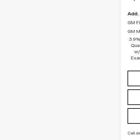
Add. 
GM Fi
GM Mi
3.9%
Qua
w/
Exa
Call d