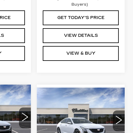
Buyers)
RICE
GET TODAY'S PRICE
LS
VIEW DETAILS
Y
VIEW & BUY
Compare Vehicle
5
NEW
2026
$58,765
CADILLAC CT5
RICE
KEY VALUE PRICE
PREMIUM
LUXURY
9
VIN:
1G6DS5RK2T0117759
79
Stock:
117759
Model:
6DC79