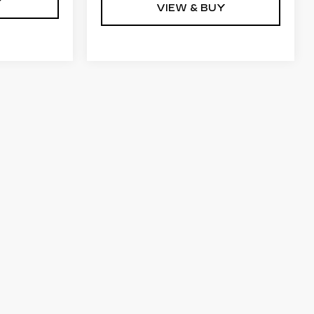
Y
VIEW & BUY