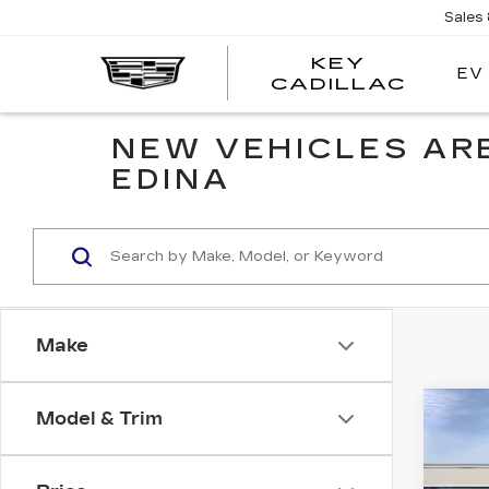
Sales
KEY
EV
KEY
CADILLAC
CADI
NEW VEHICLES ARE
EDINA
Make
Co
Model & Trim
NE
CAD
PR