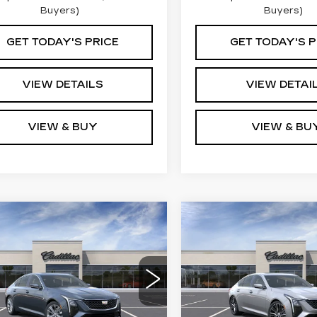
Buyers)
Buyers)
GET TODAY'S PRICE
GET TODAY'S P
VIEW DETAILS
VIEW DETAI
VIEW & BUY
VIEW & BU
mpare Vehicle
Compare Vehicle
W
2026
NEW
2026
$57,460
$58,16
ILLAC CT5
CADILLAC CT5
KEY VALUE PRICE
KEY VALUE P
EMIUM
PREMIUM
XURY
LUXURY
G6DS5RKXT0117783
VIN:
1G6DS5RK9T011739
:
117783
Model:
6DC79
Stock:
117399
Model:
6DC
Less
Less