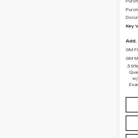
Purch
Purch
Docum
Key V
Add. 
GM Fi
GM Mi
3.9%
Qua
w/
Exa