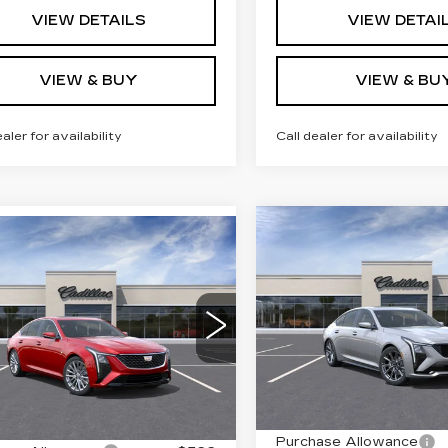
VIEW DETAILS
VIEW DETAI
VIEW & BUY
VIEW & BU
ealer for availability
Call dealer for availability
Compare Vehicle
NEW
2026
mpare Vehicle
$61,01
W
2026
$59,364
CADILLAC CT5
ILLAC CT5
KEY VALUE P
KEY VALUE PRICE
SPORT
EMIUM
XURY
VIN:
1G6DU5RK6T011530
Stock:
115300
Model:
6DD
G6DS5RK8T0120987
:
120987
Model:
6DC79
2001 mi
Less
Less
Ext.
Int.
MSRP:
:
$60,014
Purchase Allowance