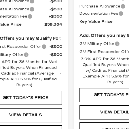
ase Allowance
-$500
Purchase Allowance
ase Allowance
-$500
Documentation Fee
entation Fee
+$350
Key Value Price
alue Price
$59,364
Add. Offers you may Q
Offers you may Qualify For:
GM Military Offer
rst Responder Offer
-$500
GM First Responder Off
litary Offer
-$500
3.9% APR for 36 Months
 APR for 36 Months for Well-
Qualified Buyers When
lified Buyers When Financed
w/ Cadillac Financial
 Cadillac Financial (Average
Example APR 5.9% for 
mple APR 5.9% for Qualified
Buyers)
Buyers)
GET TODAY'S P
GET TODAY'S PRICE
VIEW DETAI
VIEW DETAILS