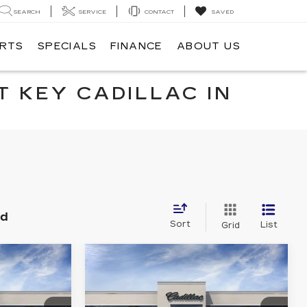
SEARCH
SERVICE
CONTACT
SAVED
ARTS
SPECIALS
FINANCE
ABOUT US
T KEY CADILLAC IN
nd
Sort
List
Grid
Compare Vehicle
NEW
2026
0
$54,865
CADILLAC CT5
RICE
KEY VALUE PRICE
PREMIUM