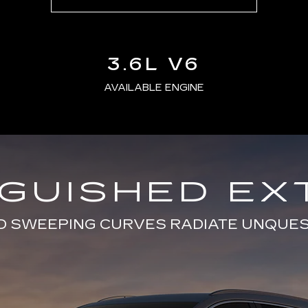
3.6L V6
AVAILABLE ENGINE
NGUISHED EX
D SWEEPING CURVES RADIATE UNQUE