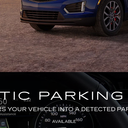
IC PARKING
 YOUR VEHICLE INTO A DETECTED PA
AVAILABLE