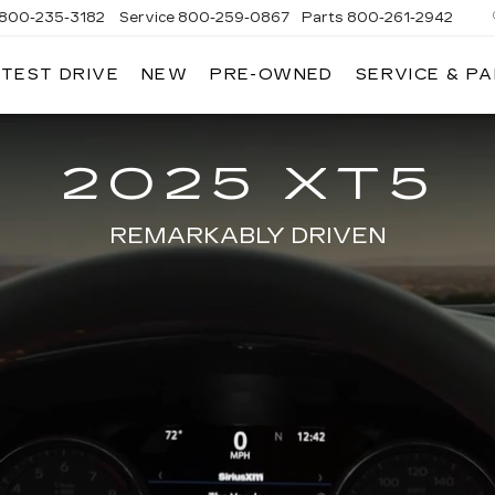
800-235-3182
Service
800-259-0867
Parts
800-261-2942
 TEST DRIVE
NEW
PRE-OWNED
SERVICE & P
LLAC
2025 XT5
REMARKABLY DRIVEN