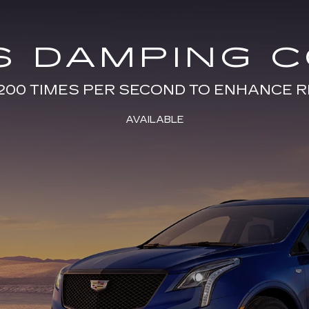
S DAMPING 
200 TIMES PER SECOND TO ENHANCE R
AVAILABLE