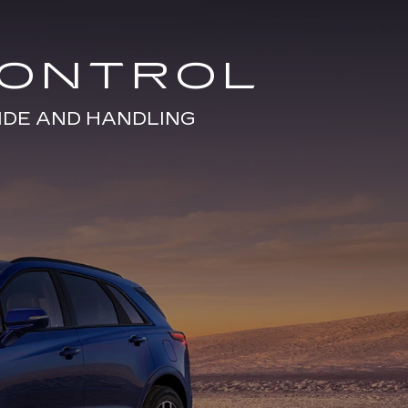
CONTROL
IDE AND HANDLING