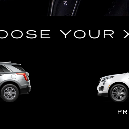
OOSE YOUR 
PR