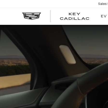
Sales
KEY
EV
KEY
CADILLAC
CADI