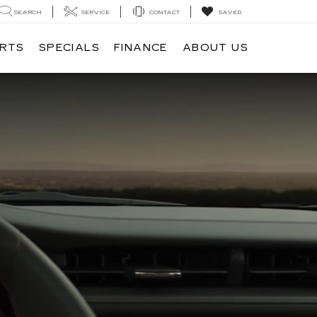
SEARCH
SERVICE
CONTACT
SAVED
ARTS
SPECIALS
FINANCE
ABOUT US