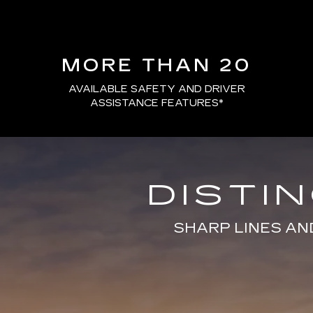
MORE THAN 20
AVAILABLE SAFETY AND DRIVER
ASSISTANCE FEATURES
*
DISTI
SHARP LINES AN