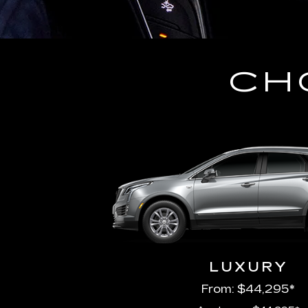
CH
LUXURY
From: $44,295*