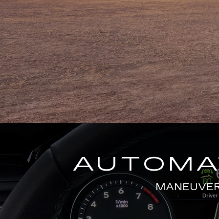
AUTOMAT
MANEUVERS