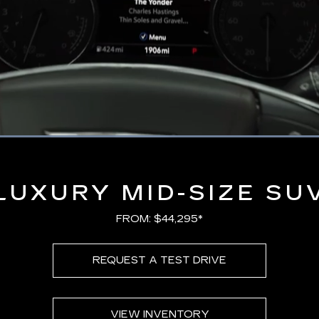
Loaded
:
100.00%
LUXURY MID-SIZE SU
FROM: $44,295*
REQUEST A TEST DRIVE
VIEW INVENTORY