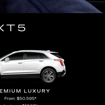
XT5
EMIUM LUXURY
From: $50,595*