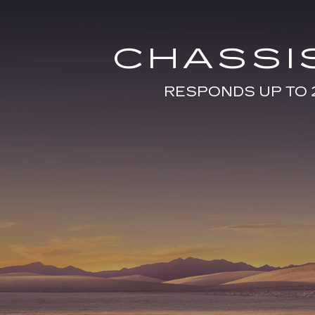
CHASSI
RESPONDS UP TO 