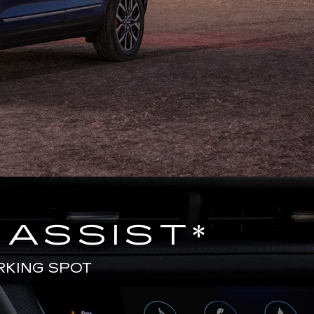
 ASSIST
*
RKING SPOT