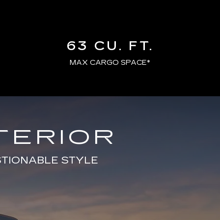
63 CU. FT.
MAX CARGO SPACE*
TERIOR
STIONABLE STYLE