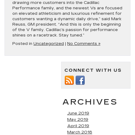
drawing more customers into the Cadillac
Performance family, and the newest Vs are focused
on elevated athleticism and luxurious refinement for
customers wanting a dynamic daily drive,” said Mark
Reuss, GM president. “And this is only the beginning
of the V family. Cadillac’s passion for performance
shines on a racetrack. Stay tuned.”
Posted in
Uncategorized
|
No Comments »
CONNECT WITH US
ARCHIVES
June 2019
May 2019
April 2019
March 2018