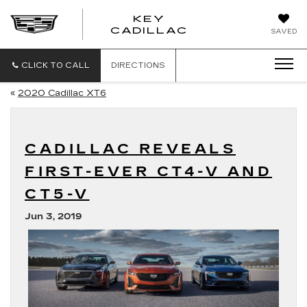
KEY
KEY
CADILLAC
SAVED
CADILLAC
CLICK TO CALL
DIRECTIONS
«
2020 Cadillac XT6
CADILLAC REVEALS
FIRST-EVER CT4-V AND
CT5-V
Jun 3, 2019