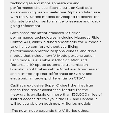
technologies and more appearance and
performance choices. Each is built on Cadillac’s
award-winning rear-wheel-drive Alpha architecture,
with the V-Series models developed to deliver the
ultimate blend of performance, presence and road-
going refinement.
Both share the latest standard V-Series
performance technologies, including Magnetic Ride
Control 4.0, which is tuned specifically for V models
to enhance comfort without sacrificing
performance-oriented responsiveness, and drive
modes that include new V-Mode personalization.
Each model is available in RWD or AWD and
features a 10-speed automatic transmission,
Brembo front brakes with eBoost electronic assist
and a limited-slip rear differential on CT4-V and
electronic limited-slip differential on CT5-V.
Cadillac’s exclusive Super Cruise1, the first true
hands-free driver assistance feature for the
freeway, is available on more than 130,000 miles of
limited-access freeways in the U.S. and Canada. It
will be available on both new V-Series models.
“The new lineup expands the V-Series ethos,