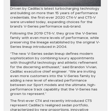
Driven by Cadillac’s latest turbocharging technology
and building on more than 15 years of performance
credentials, the first-ever 2020 CT4-V and CT5-V
were unveiled today, expanding choices for the
brand’s V-Series performance sub-brand.
Following the 2019 CT6-V, they grow the V-Series
family with even more levels of performance, while
preserving the lineage established by the original V-
Series lineup introduced in 2004.
“The new V-Series sedan lineup defines modern
sophistication by combining luxury appointments
with thoughtful technology and athletic refinement
for the discerning enthusiast,” said Brandon Vivian,
Cadillac executive chief engineer. “We are inviting
even more customers into the V-Series family by
adding a new level of elevated performance
between our Sport models and the ultimate, high-
performance track capability that the V-Series has
grown to represent.”
The first-ever CT4 and recently introduced CT5
represent Cadillac’s realigned sedan portfolio,
characterized by new proportions, innovative