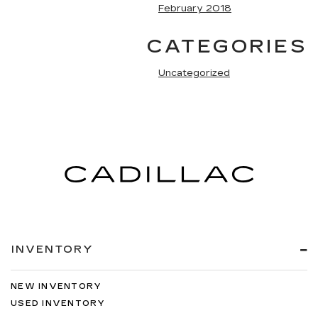
February 2018
CATEGORIES
Uncategorized
INVENTORY
NEW INVENTORY
USED INVENTORY