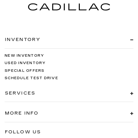
INVENTORY
NEW INVENTORY
USED INVENTORY
SPECIAL OFFERS
SCHEDULE TEST DRIVE
SERVICES
MORE INFO
FOLLOW US