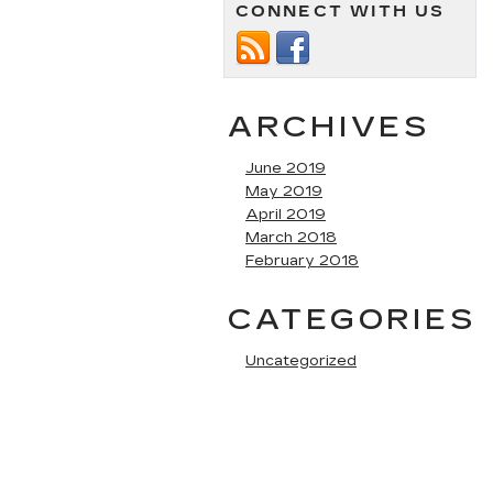
CONNECT WITH US
ARCHIVES
June 2019
May 2019
April 2019
March 2018
February 2018
CATEGORIES
Uncategorized