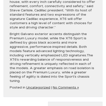
house, with every inch carefully considered to offer
refinement, comfort, connectivity and safety,” said
Steve Carlisle, Cadillac president. “With its host of
standard features and two expressions of the
signature Cadillac experience, XT6 will offer
customers a high level of content with choices for
style and driving character.”
Bright Galvano exterior accents distinguish the
Premium Luxury model, while the XT6 Sport is
defined by gloss black accents and more
aggressive, performance-inspired details. Both
models feature advanced lighting technology,
including vertically emphasized LED signatures.The
XT6’s rewarding balance of responsiveness and
driving refinement is uniquely reflected in each of
the models. A greater emphasis on road isolation is
placed on the Premium Luxury, while a greater
feeling of agility is dialed into the Sport’s chassis
tuning.
Posted in
Uncategorized
|
No Comments »