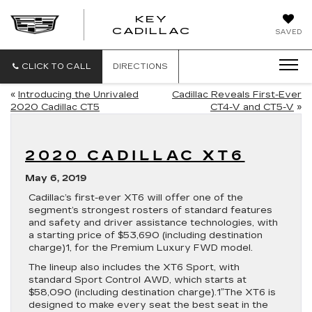
KEY
KEY
CADILLAC
SAVED
CADILLAC
CLICK TO CALL
DIRECTIONS
«
Introducing the Unrivaled
Cadillac Reveals First-Ever
2020 Cadillac CT5
CT4-V and CT5-V
»
2020 CADILLAC XT6
May 6, 2019
Cadillac’s first-ever XT6 will offer one of the
segment’s strongest rosters of standard features
and safety and driver assistance technologies, with
a starting price of $53,690 (including destination
charge)1, for the Premium Luxury FWD model.
The lineup also includes the XT6 Sport, with
standard Sport Control AWD, which starts at
$58,090 (including destination charge).1″The XT6 is
designed to make every seat the best seat in the