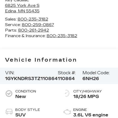
6825 York Ave S
Edina
,
MN
55435
Sales:
800-235-3182
Service:
800-259-0867
Parts:
800-261-2942
Finance & Insurance:
800-235-3182
Vehicle Information
VIN:
Stock #:
Model Code:
1GYKNDRS3TZ110864
110864
6NH26
CONDITION
CITY/HIGHWAY
New
18/26 MPG
BODY STYLE
ENGINE
SUV
3.6L V6 engine