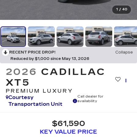
1
/
40
RECENT PRICE DROP!
Collapse
Reduced by $1,000 since May 13, 2026
2026
CADILLAC
XT5
PREMIUM LUXURY
Courtesy
Call dealer for
availability
Transportation Unit
$61,590
KEY VALUE PRICE