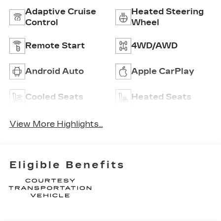
Adaptive Cruise
Heated Steering
Control
Wheel
Remote Start
4WD/AWD
Android Auto
Apple CarPlay
Cooled Seats
Heated Seats
View More Highlights...
Eligible Benefits