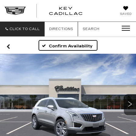
KEY
KEY
CADILLAC
SAVED
CADILLAC
CLICK TO CALL
DIRECTIONS
SEARCH
Confirm Availability