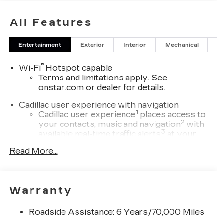
All Features
Entertainment
Exterior
Interior
Mechanical
®
Wi-Fi
Hotspot capable
Terms and limitations apply. See
onstar.com
or dealer for details.
Cadillac user experience with navigation
1
Cadillac user experience
places access to
2
your contacts, music and navigation
with
3
available real-time traffic alerts
at your
fingertips
Read More...
®
Bose
Performance Series 14-speaker
audio system
4
Wireless Apple CarPlay™
capability for
Warranty
compatible phones
5
Wireless Android Auto™
capability for
Roadside Assistance: 6 Years/70,000 Miles
compatible phones