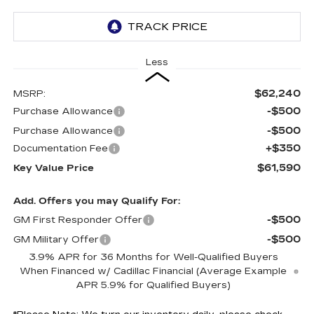
Less
$62,240
MSRP:
-$500
Purchase Allowance
-$500
Purchase Allowance
+$350
Documentation Fee
$61,590
Key Value Price
Add. Offers you may Qualify For:
-$500
GM First Responder Offer
-$500
GM Military Offer
3.9% APR for 36 Months for Well-Qualified Buyers
When Financed w/ Cadillac Financial (Average Example
APR 5.9% for Qualified Buyers)