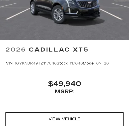
2026
CADILLAC XT5
VIN:
1GYKNBR49TZ117646
Stock:
117646
Model:
6NF26
$49,940
MSRP:
VIEW VEHICLE