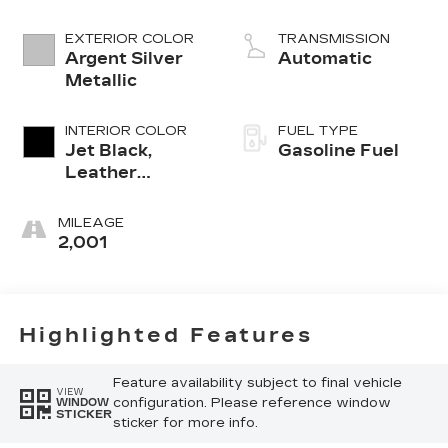
EXTERIOR COLOR
TRANSMISSION
Argent Silver
Automatic
Metallic
INTERIOR COLOR
FUEL TYPE
Jet Black,
Gasoline Fuel
Leather
Seating
Surfaces With
MILEAGE
Mini-
2,001
Perforated
Inserts
Highlighted Features
Feature availability subject to final vehicle
VIEW
configuration. Please reference window
WINDOW
STICKER
sticker for more info.