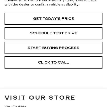
*
Please Note:
We turn our inventory daily, please check
with the dealer to confirm vehicle availability.
GET TODAY'S PRICE
SCHEDULE TEST DRIVE
START BUYING PROCESS
CLICK TO CALL
VISIT OUR STORE
Key Cadillac