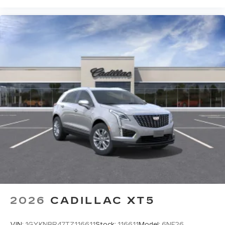
2026
CADILLAC XT5
VIN:
1GYKNBR47TZ116611
Stock:
116611
Model:
6NF26