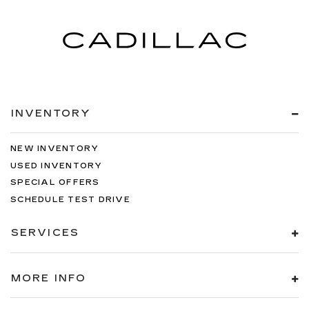
INVENTORY
NEW INVENTORY
USED INVENTORY
SPECIAL OFFERS
SCHEDULE TEST DRIVE
SERVICES
MORE INFO