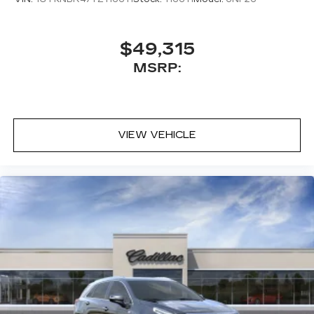
$49,315
MSRP:
VIEW VEHICLE