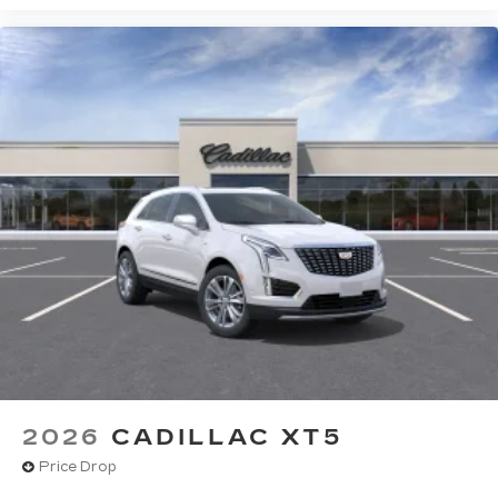
2026
CADILLAC XT5
Price Drop