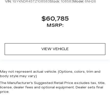
VIN:
1GYKNDR45TZ108583
Stock:
108583
Model:
6NH26
$60,785
MSRP:
VIEW VEHICLE
May not represent actual vehicle. (Options, colors, trim and
body style may vary)
The Manufacturer's Suggested Retail Price excludes tax, title,
license, dealer fees and optional equipment. Dealer sets final
price.