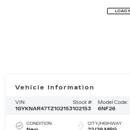
LOAD 
Vehicle Information
VIN:
Stock #:
Model Code:
1GYKNAR47TZ102153
102153
6NF26
CONDITION
CITY/HIGHWAY
New
22/29 MPG