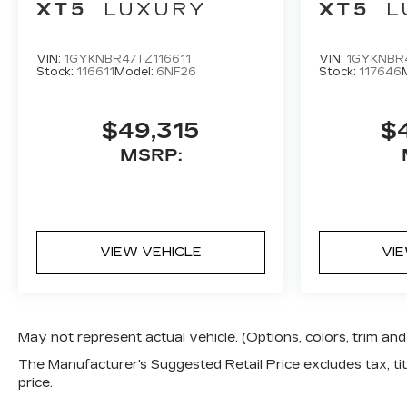
XT5
LUXURY
XT5
L
VIN:
1GYKNBR47TZ116611
VIN:
1GYKNBR
Stock:
116611
Model:
6NF26
Stock:
117646
$49,315
$
MSRP:
VIEW VEHICLE
VI
May not represent actual vehicle. (Options, colors, trim a
The Manufacturer's Suggested Retail Price excludes tax, titl
price.