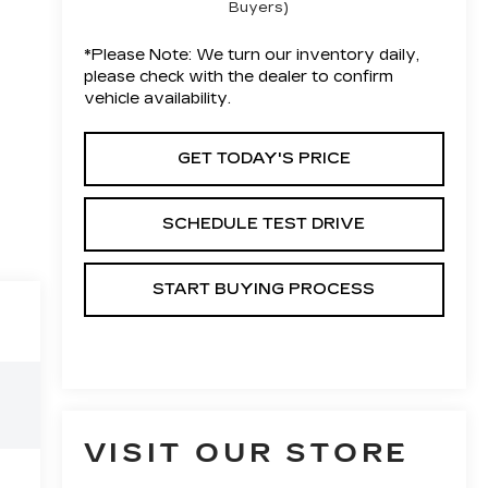
Buyers)
*
Please Note:
We turn our inventory daily,
please check with the dealer to confirm
vehicle availability.
GET TODAY'S PRICE
SCHEDULE TEST DRIVE
START BUYING PROCESS
VISIT OUR STORE