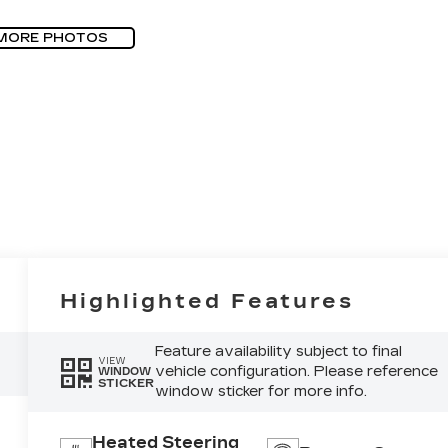
MORE PHOTOS
Highlighted Features
Feature availability subject to final
VIEW
vehicle configuration. Please reference
WINDOW
STICKER
window sticker for more info.
Heated Steering