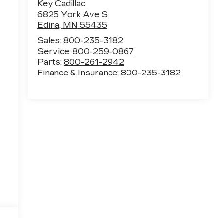
Key Cadillac
6825 York Ave S
Edina
,
MN
55435
Sales:
800-235-3182
Service:
800-259-0867
Parts:
800-261-2942
Finance & Insurance:
800-235-3182