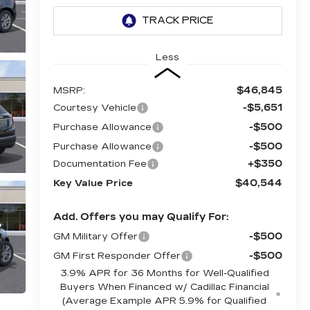
Less
$46,845
MSRP:
-$5,651
Courtesy Vehicle
-$500
Purchase Allowance
-$500
Purchase Allowance
+$350
Documentation Fee
$40,544
Key Value Price
Add. Offers you may Qualify For:
-$500
GM Military Offer
-$500
GM First Responder Offer
3.9% APR for 36 Months for Well-Qualified
Buyers When Financed w/ Cadillac Financial
(Average Example APR 5.9% for Qualified