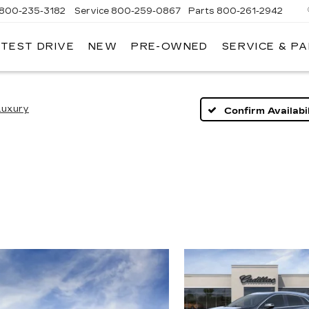
800-235-3182
Service
800-259-0867
Parts
800-261-2942
 TEST DRIVE
NEW
PRE-OWNED
SERVICE & P
LLAC
Luxury
Confirm Availabil