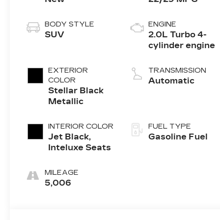
BODY STYLE
ENGINE
SUV
2.0L Turbo 4-
cylinder engine
EXTERIOR
TRANSMISSION
COLOR
Automatic
Stellar Black
Metallic
INTERIOR COLOR
FUEL TYPE
Jet Black,
Gasoline Fuel
Inteluxe Seats
MILEAGE
5,006