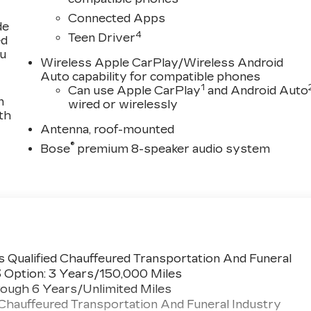
Connected Apps
de
4
Teen Driver
ed
ou
Wireless Apple CarPlay/Wireless Android
Auto capability for compatible phones
1
Can use Apple CarPlay
and Android Auto
n
wired or wirelessly
th
Antenna, roof-mounted
®
Bose
premium 8-speaker audio system
 Qualified Chauffeured Transportation And Funeral
3 Option: 3 Years/150,000 Miles
ough 6 Years/Unlimited Miles
 Chauffeured Transportation And Funeral Industry