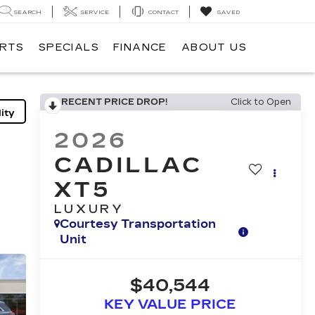
SEARCH
SERVICE
CONTACT
SAVED
ARTS
SPECIALS
FINANCE
ABOUT US
RECENT PRICE DROP!
Click to Open
ity
2026
CADILLAC
XT5
LUXURY
Courtesy Transportation
Unit
$40,544
KEY VALUE PRICE