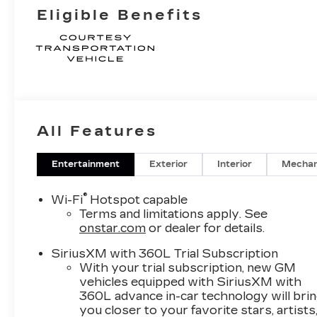
Eligible Benefits
All Features
Entertainment
Exterior
Interior
Mechan
®
Wi-Fi
Hotspot capable
Terms and limitations apply. See
onstar.com
or dealer for details.
SiriusXM with 360L Trial Subscription
With your trial subscription, new GM
vehicles equipped with SiriusXM with
360L advance in-car technology will bri
you closer to your favorite stars, artists