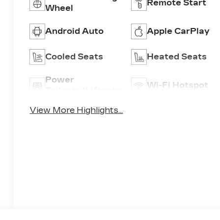
Remote Start
Wheel
Android Auto
Apple CarPlay
Cooled Seats
Heated Seats
Power
Wi-Fi Hotspot
Tailgate/Liftgate
View More Highlights...