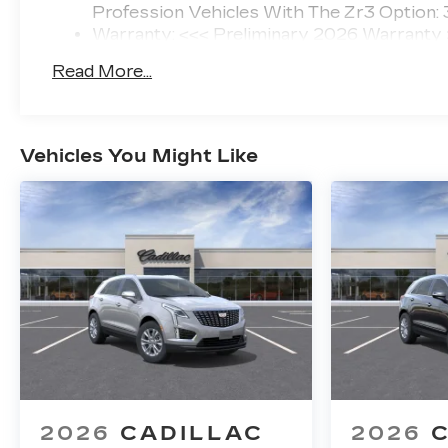
Profession Vehicles With The Zr3 Option:
Warranty: <<< Preliminary 2026 Warranty
Basic: 4 Years/50,000 Miles
Read More...
Maintenance: First Visit: 18 Months/Unlimi
Vehicles You Might Like
2026
CADILLAC
2026