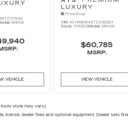
UXURY
LUXURY
Price Drop
49TZ117646
VIN:
1GYKNDR45TZ108583
Model:
6NF26
Stock:
108583
Model:
6NH26
49,940
$60,785
MSRP:
MSRP:
EW VEHICLE
VIEW VEHICLE
nd body style may vary)
e, license, dealer fees and optional equipment. Dealer sets fina