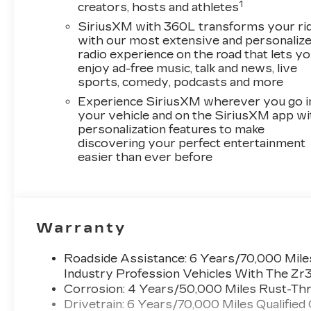
1
creators, hosts and athletes
SiriusXM with 360L transforms your ri
with our most extensive and personaliz
radio experience on the road that lets y
enjoy ad-free music, talk and news, live
sports, comedy, podcasts and more
Experience SiriusXM wherever you go i
your vehicle and on the SiriusXM app wi
personalization features to make
discovering your perfect entertainment
easier than ever before
Warranty
Roadside Assistance: 6 Years/70,000 Miles
Industry Profession Vehicles With The Zr
Corrosion: 4 Years/50,000 Miles Rust-Thr
Drivetrain: 6 Years/70,000 Miles Qualified