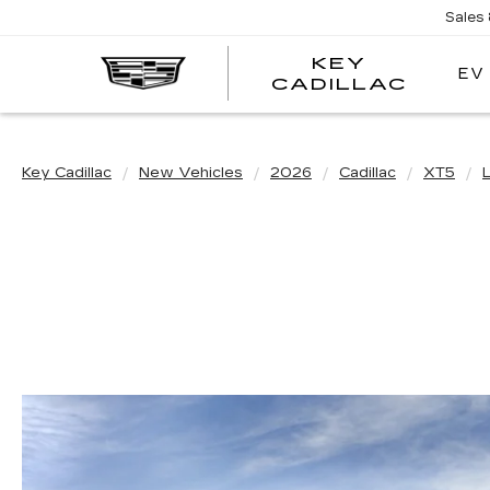
Sales
KEY
EV
KEY
CADILLAC
CADI
Key Cadillac
New Vehicles
2026
Cadillac
XT5