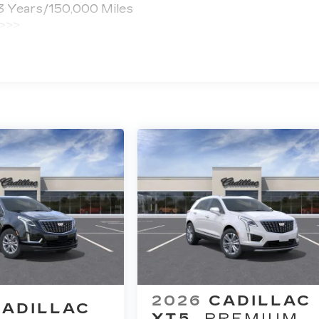
 3 Years/150,000 Miles
 >>>
ted Miles
2026
CADILLAC
CADILLAC
XT5
PREMIUM