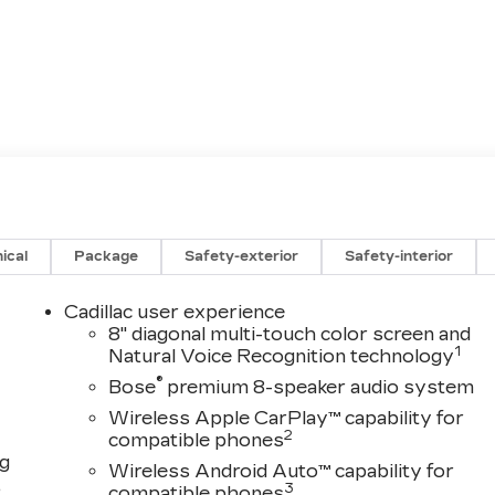
ical
Package
Safety-exterior
Safety-interior
Cadillac user experience
8" diagonal multi-touch color screen and
1
Natural Voice Recognition technology
®
Bose
premium 8-speaker audio system
Wireless Apple CarPlay™ capability for
2
compatible phones
ng
Wireless Android Auto™ capability for
,
3
compatible phones