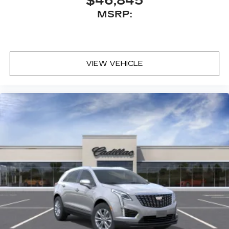
$46,845
MSRP:
VIEW VEHICLE