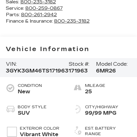
Sales:
800-235-3182
Service:
800-259-0867
Parts:
800-261-2942
Finance & Insurance:
800-235-3182
Vehicle Information
VIN:
Stock #:
Model Code:
3GYK3GM46TS171963
171963
6MR26
CONDITION
MILEAGE
New
25
BODY STYLE
CITY/HIGHWAY
SUV
99/99 MPG
EXTERIOR COLOR
EST. BATTERY
Vibrant White
RANGE