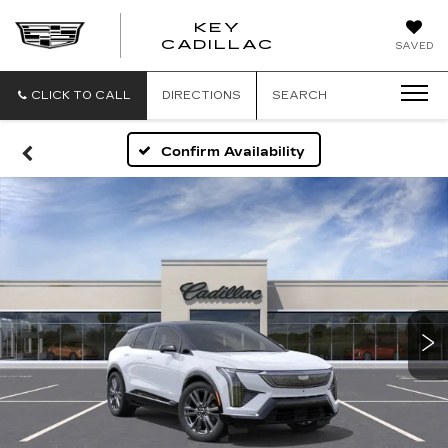
KEY
KEY
CADILLAC
SAVED
CADILLAC
CLICK TO CALL
DIRECTIONS
SEARCH
Confirm Availability