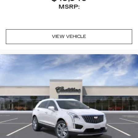
MSRP:
VIEW VEHICLE