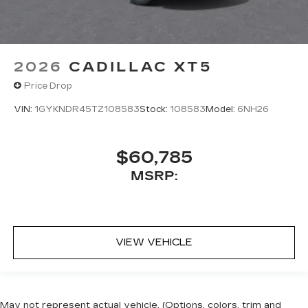
2026
CADILLAC XT5
Price Drop
VIN:
1GYKNDR45TZ108583
Stock:
108583
Model:
6NH26
$60,785
MSRP:
VIEW VEHICLE
May not represent actual vehicle. (Options, colors, trim and