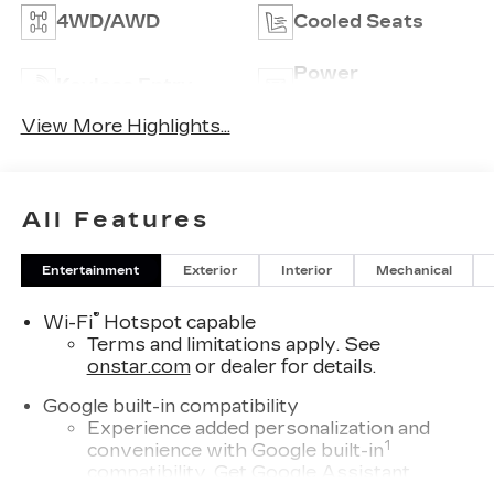
4WD/AWD
Cooled Seats
Power
Keyless Entry
Tailgate/Liftgate
View More Highlights...
All Features
Entertainment
Exterior
Interior
Mechanical
®
Wi-Fi
Hotspot capable
Terms and limitations apply. See
onstar.com
or dealer for details.
Google built-in compatibility
Experience added personalization and
1
convenience with Google built-in
compatibility. Get Google Assistant,