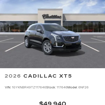
2026
CADILLAC XT5
VIN:
1GYKNBR49TZ117646
Stock:
117646
Model:
6NF26
$49,940