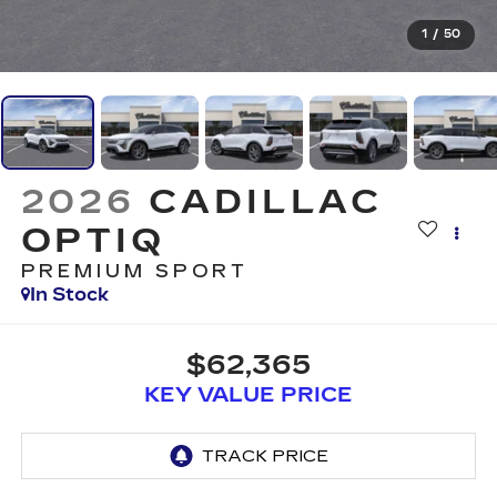
1
/
50
2026
CADILLAC
OPTIQ
PREMIUM SPORT
In Stock
$62,365
KEY VALUE PRICE