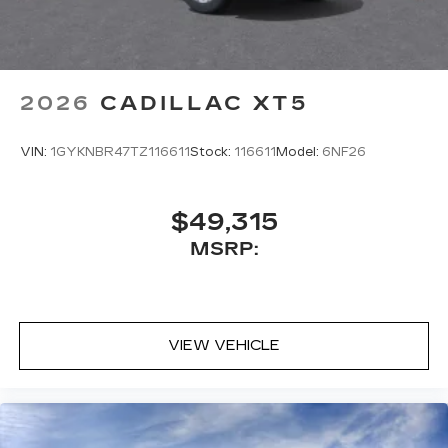
2026
CADILLAC XT5
VIN:
1GYKNBR47TZ116611
Stock:
116611
Model:
6NF26
$49,315
MSRP:
VIEW VEHICLE