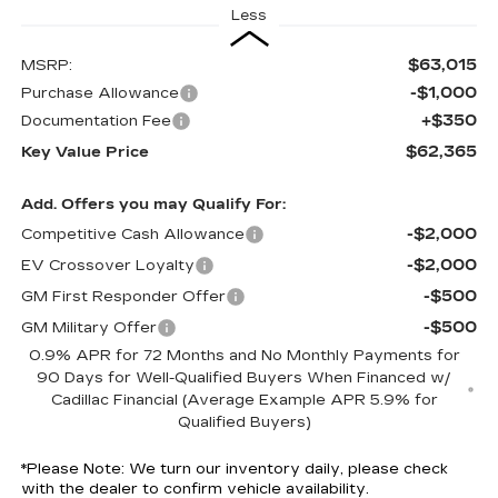
Less
$63,015
MSRP:
-$1,000
Purchase Allowance
+$350
Documentation Fee
$62,365
Key Value Price
Add. Offers you may Qualify For:
-$2,000
Competitive Cash Allowance
-$2,000
EV Crossover Loyalty
-$500
GM First Responder Offer
-$500
GM Military Offer
0.9% APR for 72 Months and No Monthly Payments for
90 Days for Well-Qualified Buyers When Financed w/
Cadillac Financial (Average Example APR 5.9% for
Qualified Buyers)
*
Please Note:
We turn our inventory daily, please check
with the dealer to confirm vehicle availability.