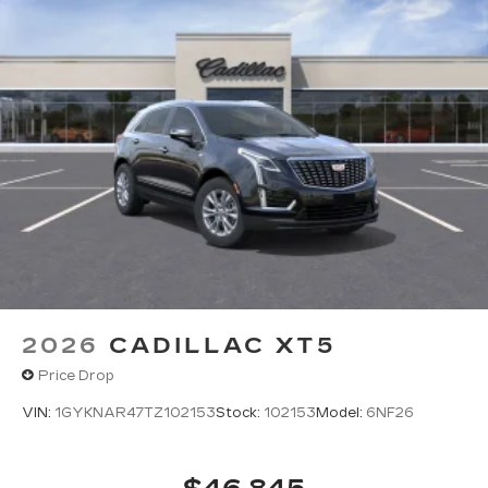
discovering your perfect entertainment
easier than ever before
Infotainment experience with 33" diagonal
advanced color LED display
Navigation capability
Connected apps
Personalized profiles for each driver's
settings
Natural Voice Recognition
™
AKG
Studio 19-speaker audio system
®
1
With available Dolby Atmos
Amplified sound provides a low distortion,
nuanced listening experience
2026
CADILLAC XT5
Elevating every drive with a multi-
Price Drop
dimensional sound experience.
VIN:
1GYKNAR47TZ102153
Stock:
102153
Model:
6NF26