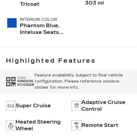
303 mi
Tricoat
INTERIOR COLOR
Phantom Blue,
Inteluxe Seats
With
Perforated
Inserts And
Quilted
Highlighted Features
Embellishments
Seat Trim
Feature availability subject to final vehicle
VIEW
configuration. Please reference window
WINDOW
STICKER
sticker for more info.
Adaptive Cruise
Super Cruise
Control
Heated Steering
Remote Start
Wheel