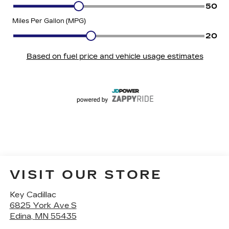
VISIT OUR STORE
Key Cadillac
6825 York Ave S
Edina
,
MN
55435