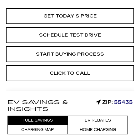
GET TODAY'S PRICE
SCHEDULE TEST DRIVE
START BUYING PROCESS
CLICK TO CALL