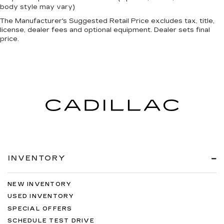
body style may vary)
The Manufacturer's Suggested Retail Price excludes tax, title,
license, dealer fees and optional equipment. Dealer sets final
price.
INVENTORY
NEW INVENTORY
USED INVENTORY
SPECIAL OFFERS
SCHEDULE TEST DRIVE