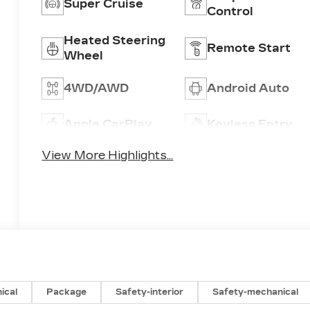
Super Cruise
Control
Heated Steering
Remote Start
Wheel
4WD/AWD
Android Auto
Apple CarPlay
Keyless Entry
View More Highlights...
ical
Package
Safety-interior
Safety-mechanical