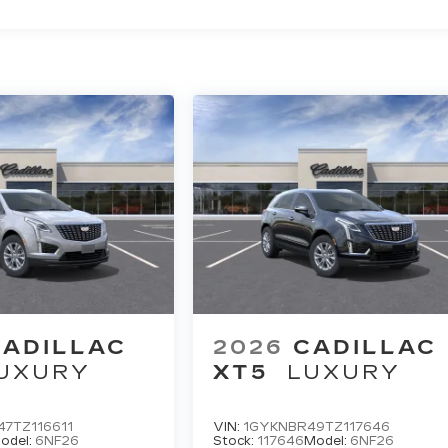
CADILLAC
2026
CADILLAC
UXURY
XT5
LUXURY
7TZ116611
VIN:
1GYKNBR49TZ117646
odel:
6NF26
Stock:
117646
Model:
6NF26