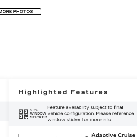
MORE PHOTOS
Highlighted Features
Feature availability subject to final
VIEW
vehicle configuration. Please reference
WINDOW
STICKER
window sticker for more info.
Adaptive Cruise