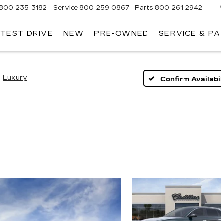
800-235-3182
Service
800-259-0867
Parts
800-261-2942
 TEST DRIVE
NEW
PRE-OWNED
SERVICE & P
LLAC
Luxury
Confirm Availabil