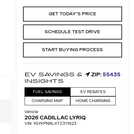
GET TODAY'S PRICE
SCHEDULE TEST DRIVE
START BUYING PROCESS