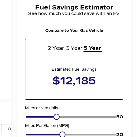
Options
Specs