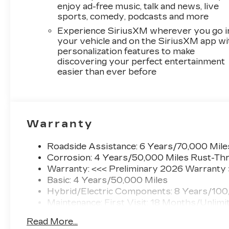
enjoy ad-free music, talk and news, live
sports, comedy, podcasts and more
Experience SiriusXM wherever you go i
your vehicle and on the SiriusXM app wi
personalization features to make
discovering your perfect entertainment
easier than ever before
Warranty
Roadside Assistance: 6 Years/70,000 Mile
Corrosion: 4 Years/50,000 Miles Rust-Thr
Warranty: <<< Preliminary 2026 Warranty
Basic: 4 Years/50,000 Miles
Hybrid/Electric Components: 8 Years/100
Maintenance: First Visit: 18 Months/Unlimi
Read More...