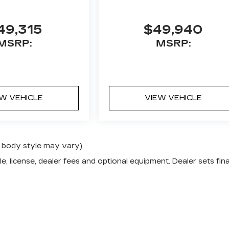
49,315
$49,940
MSRP:
MSRP:
EW VEHICLE
VIEW VEHICLE
nd body style may vary)
e, license, dealer fees and optional equipment. Dealer sets fina