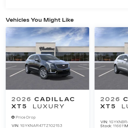
Vehicles You Might Like
2026
CADILLAC
2026
XT5
LUXURY
XT5
L
Price Drop
VIN:
1GYKNBR4
VIN:
1GYKNAR47TZ102153
Stock:
116611
M