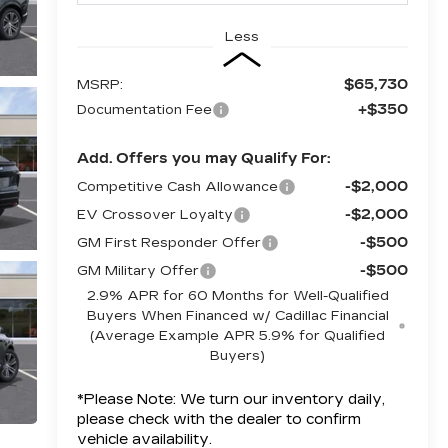
Less
$65,730
MSRP:
+$350
Documentation Fee
Add. Offers you may Qualify For:
-$2,000
Competitive Cash Allowance
-$2,000
EV Crossover Loyalty
-$500
GM First Responder Offer
-$500
GM Military Offer
2.9% APR for 60 Months for Well-Qualified
Buyers When Financed w/ Cadillac Financial
(Average Example APR 5.9% for Qualified
Buyers)
*
Please Note:
We turn our inventory daily,
please check with the dealer to confirm
vehicle availability.