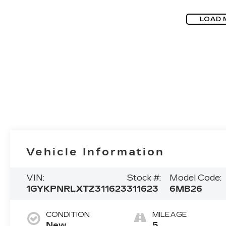
LOAD 
Vehicle Information
VIN:
Stock #:
Model Code:
1GYKPNRLXTZ311623
311623
6MB26
CONDITION
MILEAGE
New
5