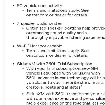
5G vehicle connectivity
Terms and limitations apply. See
onstar.com
or dealer for details.
7-speaker audio system
Optimized speaker locations help provid
outstanding sound quality and a
thoroughly enjoyable listening experien
®
Wi-Fi
Hotspot capable
Terms and limitations apply. See
onstar.com
or dealer for details.
SiriusXM with 360L Trial Subscription
With your trial subscription, new GM
vehicles equipped with SiriusXM with
360L advance in-car technology will bri
you closer to your favorite stars, artists
1
creators, hosts and athletes
SiriusXM with 360L transforms your ri
with our most extensive and personaliz
radio experience on the road that lets y