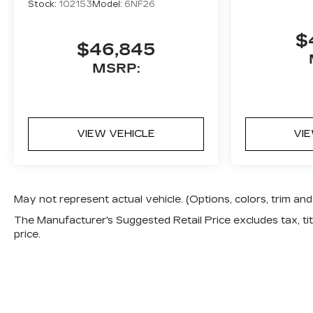
Stock:
102153
Model:
6NF26
$
$46,845
MSRP:
VIEW VEHICLE
VI
May not represent actual vehicle. (Options, colors, trim a
The Manufacturer's Suggested Retail Price excludes tax, titl
price.