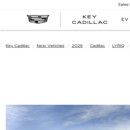
Sales
KEY
EV
KEY
CADILLAC
CADI
Key Cadillac
New Vehicles
2026
Cadillac
LYRIQ