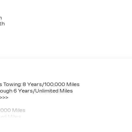
n
th
s Towing: 8 Years/100,000 Miles
ough 6 Years/Unlimited Miles
 >>>
,000 Miles
ted Miles