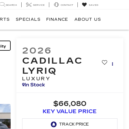
SEARCH
SERVICE
CONTACT
SAVED
ARTS
SPECIALS
FINANCE
ABOUT US
ity
2026
CADILLAC
LYRIQ
LUXURY
In Stock
$66,080
KEY VALUE PRICE