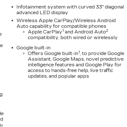
Infotainment system with curved 33" diagonal
advanced LED display
Wireless Apple CarPlay/Wireless Android
Auto capability for compatible phones
1
2
Apple CarPlay
and Android Auto
e
compatibility, both wired or wirelessly
ce
Google built-in
1
Offers Google built-in
, to provide Google
Assistant, Google Maps, novel predictive
intelligence features and Google Play for
access to hands-free help, live traffic
updates, and popular apps
ng
,
de
ed
ou