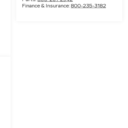
Finance & Insurance:
800-235-3182