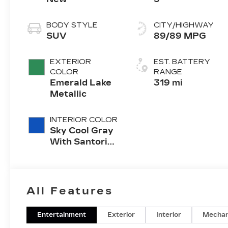
BODY STYLE
CITY/HIGHWAY
SUV
89/89 MPG
EXTERIOR
EST. BATTERY
COLOR
RANGE
Emerald Lake
319 mi
Metallic
INTERIOR COLOR
Sky Cool Gray
With Santorini
Blue Accents,
Inteluxe Seats
With
Perforated
All Features
Inserts
Entertainment
Exterior
Interior
Mechan