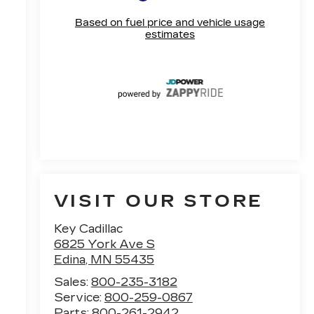
VISIT OUR STORE
Key Cadillac
6825 York Ave S
Edina
,
MN
55435
Sales:
800-235-3182
Service:
800-259-0867
Parts:
800-261-2942