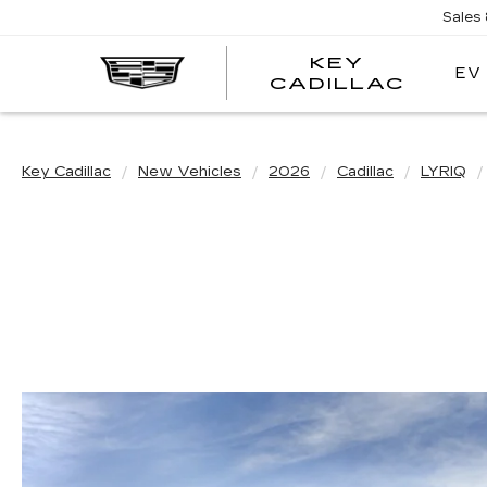
Sales
KEY
EV
KEY
CADILLAC
CADI
Key Cadillac
New Vehicles
2026
Cadillac
LYRIQ