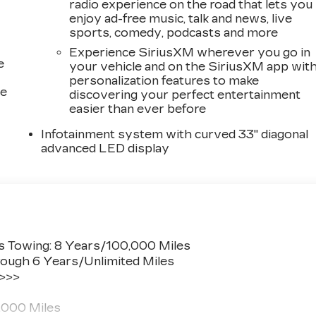
radio experience on the road that lets you
enjoy ad-free music, talk and news, live
sports, comedy, podcasts and more
Experience SiriusXM wherever you go in
e
your vehicle and on the SiriusXM app wit
personalization features to make
ce
discovering your perfect entertainment
easier than ever before
Infotainment system with curved 33" diagonal
advanced LED display
s Towing: 8 Years/100,000 Miles
ough 6 Years/Unlimited Miles
 >>>
,000 Miles