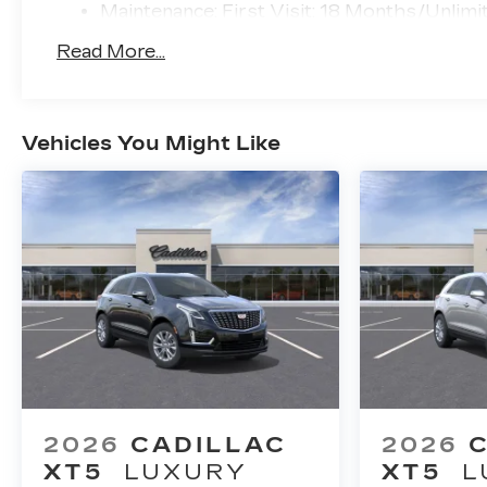
Maintenance: First Visit: 18 Months/Unlimi
Read More...
Vehicles You Might Like
2026
CADILLAC
2026
XT5
LUXURY
XT5
L