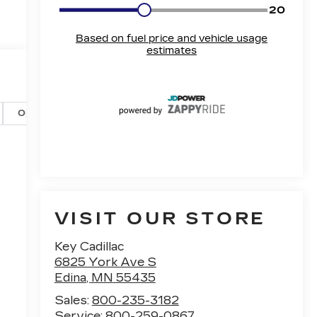
Options
Specs
VISIT OUR STORE
Key Cadillac
6825 York Ave S
Edina
,
MN
55435
Sales:
800-235-3182
Service:
800-259-0867