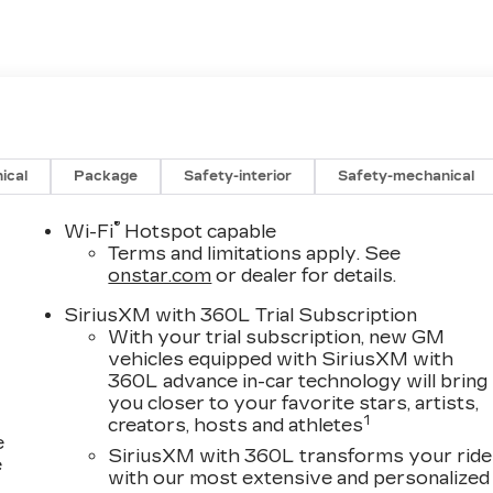
ical
Package
Safety-interior
Safety-mechanical
®
Wi-Fi
Hotspot capable
Terms and limitations apply. See
onstar.com
or dealer for details.
SiriusXM with 360L Trial Subscription
With your trial subscription, new GM
vehicles equipped with SiriusXM with
360L advance in-car technology will bring
you closer to your favorite stars, artists,
1
creators, hosts and athletes
e
SiriusXM with 360L transforms your ride
e
with our most extensive and personalized