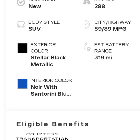
New
288
BODY STYLE
CITY/HIGHWAY
SUV
89/89 MPG
EXTERIOR
EST. BATTERY
COLOR
RANGE
Stellar Black
319 mi
Metallic
INTERIOR COLOR
Noir With
Santorini Blue
Accents,
Inteluxe Seats
With
Perforated
Eligible Benefits
Inserts