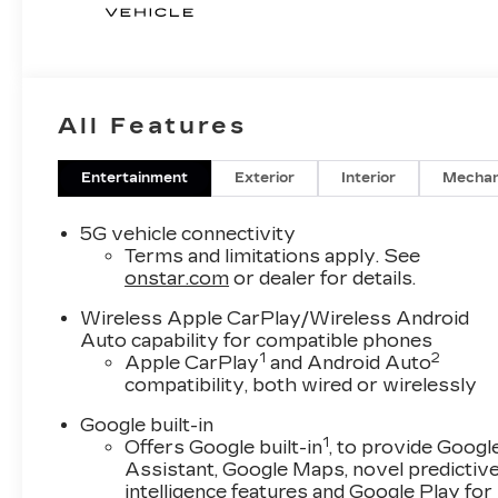
All Features
Entertainment
Exterior
Interior
Mechan
5G vehicle connectivity
Terms and limitations apply. See
onstar.com
or dealer for details.
Wireless Apple CarPlay/Wireless Android
Auto capability for compatible phones
1
2
Apple CarPlay
and Android Auto
compatibility, both wired or wirelessly
Google built-in
1
Offers Google built-in
, to provide Googl
Assistant, Google Maps, novel predictiv
intelligence features and Google Play for