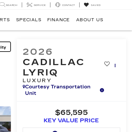
SEARCH
SERVICE
CONTACT
SAVED
ARTS
SPECIALS
FINANCE
ABOUT US
ity
2026
CADILLAC
LYRIQ
LUXURY
Courtesy Transportation
Unit
$65,595
KEY VALUE PRICE