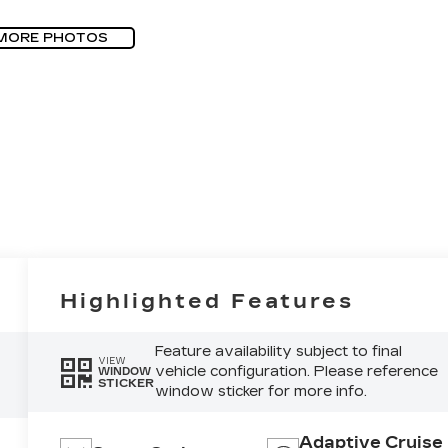
MORE PHOTOS
Highlighted Features
Feature availability subject to final
VIEW
vehicle configuration. Please reference
WINDOW
STICKER
window sticker for more info.
Adaptive Cruise