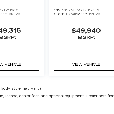
7TZ116611
VIN:
1GYKNBR49TZ117646
odel:
6NF26
Stock:
117646
Model:
6NF26
49,315
$49,940
MSRP:
MSRP:
EW VEHICLE
VIEW VEHICLE
nd body style may vary)
e, license, dealer fees and optional equipment. Dealer sets fina