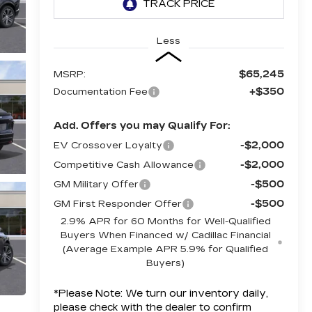
Less
$65,245
MSRP:
+$350
Documentation Fee
Add. Offers you may Qualify For:
-$2,000
EV Crossover Loyalty
-$2,000
Competitive Cash Allowance
-$500
GM Military Offer
-$500
GM First Responder Offer
2.9% APR for 60 Months for Well-Qualified
Buyers When Financed w/ Cadillac Financial
(Average Example APR 5.9% for Qualified
Buyers)
*
Please Note:
We turn our inventory daily,
please check with the dealer to confirm