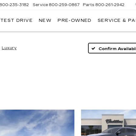
800-235-3182
Service
800-259-0867
Parts
800-261-2942
 TEST DRIVE
NEW
PRE-OWNED
SERVICE & P
LLAC
Luxury
Confirm Availabil