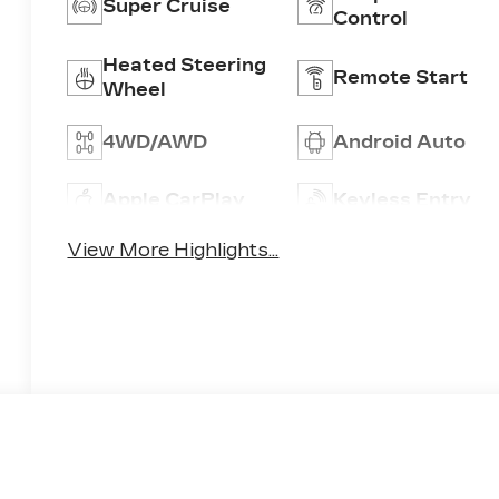
Super Cruise
Control
Heated Steering
Remote Start
Wheel
4WD/AWD
Android Auto
Apple CarPlay
Keyless Entry
View More Highlights...