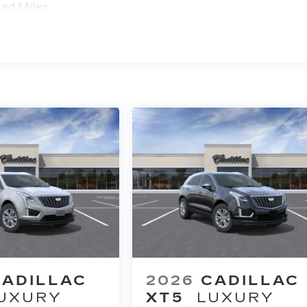
ted Miles
CADILLAC
2026
CADILLAC
UXURY
XT5
LUXURY