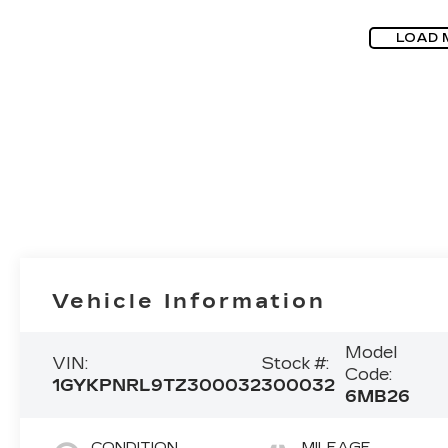
LOAD 
Vehicle Information
Model
VIN:
Stock #:
Code:
1GYKPNRL9TZ300032
300032
6MB26
CONDITION
MILEAGE