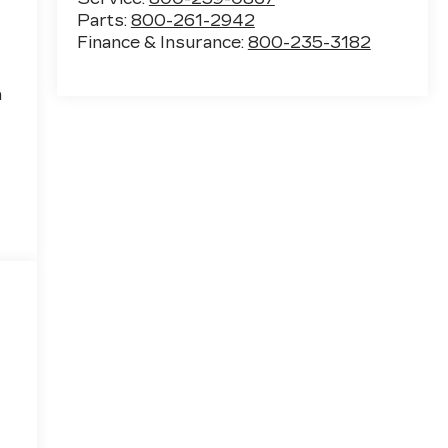
Parts:
800-261-2942
Finance & Insurance:
800-235-3182
h