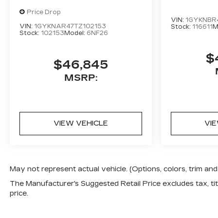
Price Drop
VIN:
1GYKNBR4
VIN:
1GYKNAR47TZ102153
Stock:
116611
M
Stock:
102153
Model:
6NF26
$
$46,845
MSRP:
VIEW VEHICLE
VI
May not represent actual vehicle. (Options, colors, trim a
The Manufacturer's Suggested Retail Price excludes tax, titl
price.