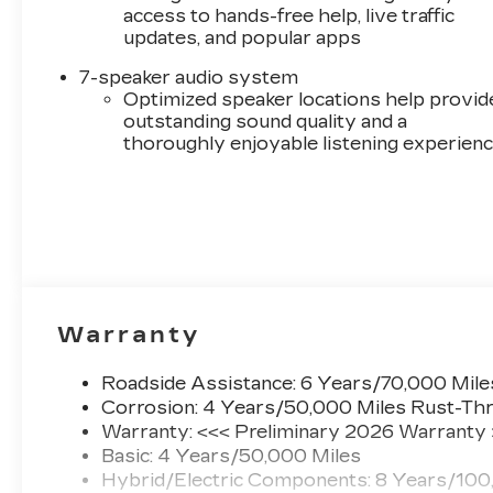
access to hands-free help, live traffic
updates, and popular apps
7-speaker audio system
Optimized speaker locations help provid
outstanding sound quality and a
thoroughly enjoyable listening experien
Warranty
Roadside Assistance: 6 Years/70,000 Mile
Corrosion: 4 Years/50,000 Miles Rust-Thr
Warranty: <<< Preliminary 2026 Warranty
Basic: 4 Years/50,000 Miles
Hybrid/Electric Components: 8 Years/100