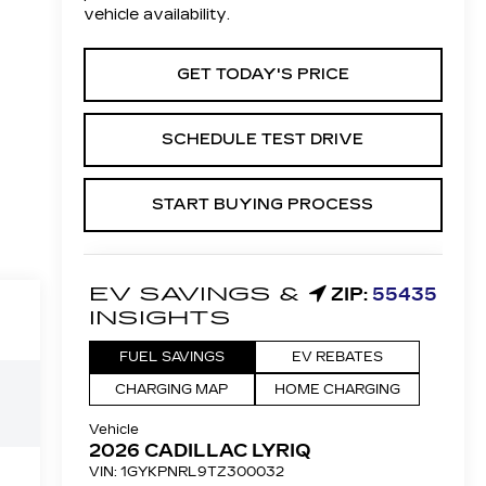
vehicle availability.
GET TODAY'S PRICE
SCHEDULE TEST DRIVE
START BUYING PROCESS