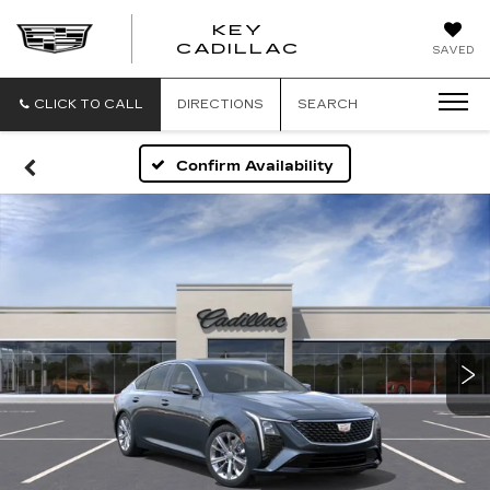
KEY
KEY
CADILLAC
SAVED
CADILLAC
CLICK TO CALL
DIRECTIONS
SEARCH
Confirm Availability