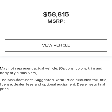
$58,815
MSRP:
VIEW VEHICLE
May not represent actual vehicle. (Options, colors, trim and
body style may vary)
The Manufacturer's Suggested Retail Price excludes tax, title,
license, dealer fees and optional equipment. Dealer sets final
price.