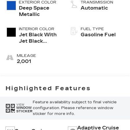
EXTERIOR COLOR
TRANSMISSION
Deep Space
Automatic
Metallic
INTERIOR COLOR
FUEL TYPE
Jet Black With
Gasoline Fuel
Jet Black
Accents,
Leather
MILEAGE
Seating
2,001
Surfaces
Highlighted Features
Feature availability subject to final vehicle
VIEW
configuration. Please reference window
WINDOW
STICKER
sticker for more info.
Adaptive Cruise