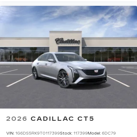
2026
CADILLAC CT5
VIN:
1G6DS5RK9T0117399
Stock:
117399
Model:
6DC79