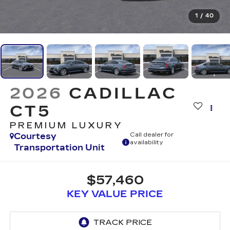
1
/
40
2026
CADILLAC
CT5
PREMIUM LUXURY
Courtesy
Call dealer for
availability
Transportation Unit
$57,460
KEY VALUE PRICE