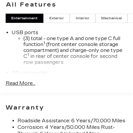
All Features
Entertainment
Exterior
Interior
Mechanical
USB ports
(3) total - one type A and one type C full
1
function
(front center console storage
compartment) and charge-only one type
1
C
in rear of center console for second
row passengers
SD card reader
Located within the front center console
Read More...
SiriusXM with 360L Trial Subscription
With your trial subscription, new GM
vehicles equipped with SiriusXM with
Warranty
360L advance in-car technology will bring
you closer to your favorite stars, artists,
1
creators, hosts and athletes
Roadside Assistance: 6 Years/70,000 Miles
Corrosion: 4 Years/50,000 Miles Rust-
SiriusXM with 360L transforms your ride