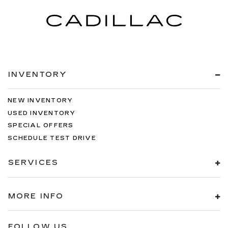
INVENTORY
NEW INVENTORY
USED INVENTORY
SPECIAL OFFERS
SCHEDULE TEST DRIVE
SERVICES
MORE INFO
FOLLOW US