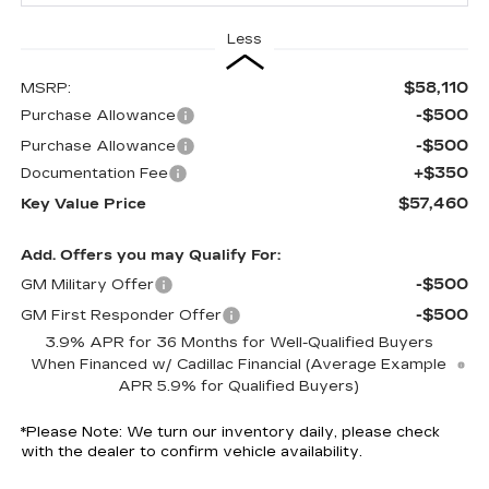
Less
$58,110
MSRP:
-$500
Purchase Allowance
-$500
Purchase Allowance
+$350
Documentation Fee
$57,460
Key Value Price
Add. Offers you may Qualify For:
-$500
GM Military Offer
-$500
GM First Responder Offer
3.9% APR for 36 Months for Well-Qualified Buyers
When Financed w/ Cadillac Financial (Average Example
APR 5.9% for Qualified Buyers)
*
Please Note:
We turn our inventory daily, please check
with the dealer to confirm vehicle availability.