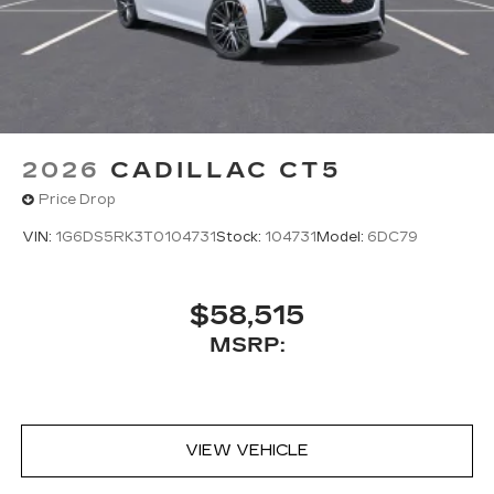
2026
CADILLAC CT5
Price Drop
VIN:
1G6DS5RK3T0104731
Stock:
104731
Model:
6DC79
$58,515
MSRP:
VIEW VEHICLE