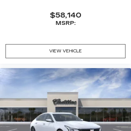
$58,140
MSRP:
VIEW VEHICLE