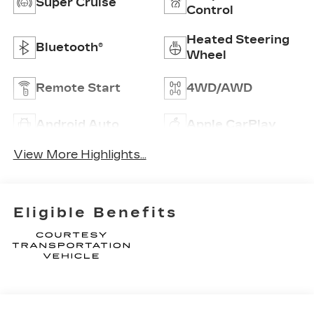
Super Cruise
Control
Heated Steering
Bluetooth®
Wheel
Remote Start
4WD/AWD
Android Auto
Apple CarPlay
View More Highlights...
Eligible Benefits