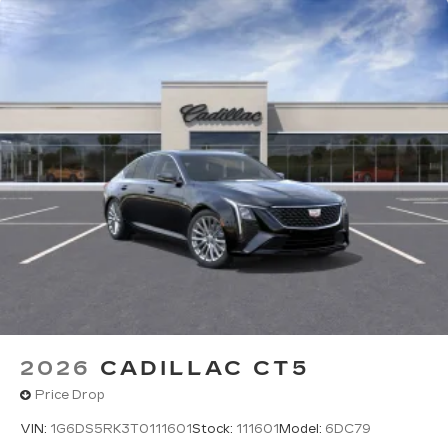
Rotary Infotainment Controller with jog control
Instead of touch controls, driver can opt
to use the controller to access features on
the infotainment screen
Center console mounted
Google Automotive Services capable
2026
CADILLAC CT5
Price Drop
VIN:
1G6DS5RK3T0111601
Stock:
111601
Model:
6DC79