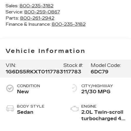
Sales:
800-235-3182
Service:
800-259-0867
Parts:
800-261-2942
Finance & Insurance:
800-235-3182
Vehicle Information
VIN:
Stock #:
Model Code:
1G6DS5RKXT0117783
117783
6DC79
CONDITION
CITY/HIGHWAY
New
21/30 MPG
BODY STYLE
ENGINE
Sedan
2.0L Twin-scroll
turbocharged 4-
cylinder engine