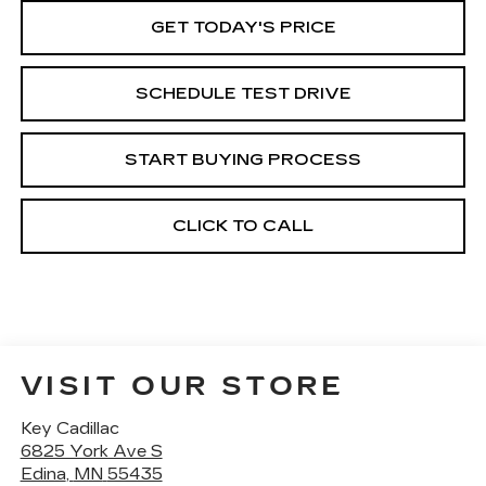
GET TODAY'S PRICE
SCHEDULE TEST DRIVE
START BUYING PROCESS
CLICK TO CALL
VISIT OUR STORE
Key Cadillac
6825 York Ave S
Edina
,
MN
55435