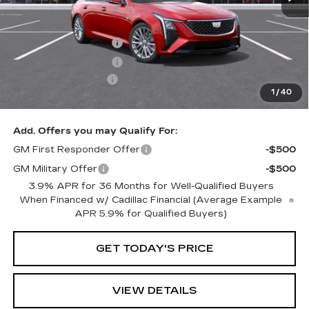
MSRP:
$60,014
Purchase Allowance
-$500
Purchase Allowance
-$500
Documentation Fee
+$350
1
/
40
Key Value Price
$59,364
Add. Offers you may Qualify For:
GM First Responder Offer
-$500
GM Military Offer
-$500
3.9% APR for 36 Months for Well-Qualified Buyers
When Financed w/ Cadillac Financial (Average Example
APR 5.9% for Qualified Buyers)
GET TODAY'S PRICE
VIEW DETAILS