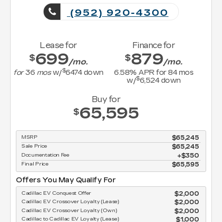
(952) 920-4300
Lease for
Finance for
699
879
$
$
/mo.
/mo.
$
for
36
mos
w/
6474
down
6.58
% APR for
84
mos
$
w/
6,524
down
Buy for
65,595
$
MSRP
$65,245
Sale Price
$65,245
Documentation Fee
$350
Final Price
$65,595
Offers You May Qualify For
Cadillac EV Conquest Offer
$2,000
Cadillac EV Crossover Loyalty (Lease)
$2,000
Cadillac EV Crossover Loyalty (Own)
$2,000
Cadillac to Cadillac EV Loyalty (Lease)
$1,000