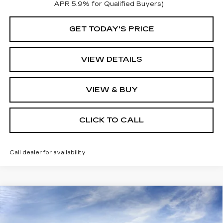
APR 5.9% for Qualified Buyers)
GET TODAY'S PRICE
VIEW DETAILS
VIEW & BUY
CLICK TO CALL
Call dealer for availability
Compare Vehicle
NEW
2026
CADILLAC CT5
$58,165
PREMIUM LUXURY
KEY VALUE PRICE
VIN:
1G6DS5RK9T0117399
Stock:
117399
Model:
6DC79