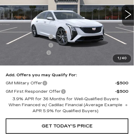
Less
MSRP:
$59,415
Purchase Allowance
-$500
Purchase Allowance
-$500
Documentation Fee
+$350
1
/
40
Key Value Price
$58,765
Add. Offers you may Qualify For:
GM Military Offer
-$500
GM First Responder Offer
-$500
3.9% APR for 36 Months for Well-Qualified Buyers
When Financed w/ Cadillac Financial (Average Example
APR 5.9% for Qualified Buyers)
GET TODAY'S PRICE