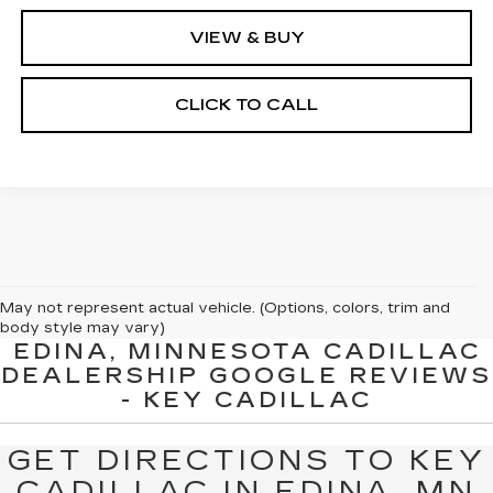
VIEW & BUY
CLICK TO CALL
May not represent actual vehicle. (Options, colors, trim and
body style may vary)
EDINA, MINNESOTA CADILLAC
The Manufacturer's Suggested Retail Price excludes tax, title,
DEALERSHIP GOOGLE REVIEWS
license, dealer fees and optional equipment. Dealer sets final
- KEY CADILLAC
price.
GET DIRECTIONS TO KEY
CADILLAC IN EDINA, MN