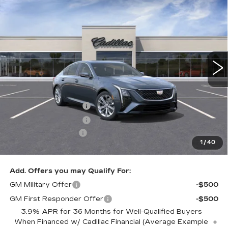
$57,460
PREMIUM LUXURY
KEY VALUE PRICE
VIN:
1G6DS5RKXT0117783
Stock:
117783
Model:
6DC79
2001 mi
Ext.
Int.
Less
MSRP:
$58,110
Purchase Allowance
-$500
Purchase Allowance
-$500
Documentation Fee
+$350
1
/
40
Key Value Price
$57,460
Add. Offers you may Qualify For:
GM Military Offer
-$500
GM First Responder Offer
-$500
3.9% APR for 36 Months for Well-Qualified Buyers
When Financed w/ Cadillac Financial (Average Example