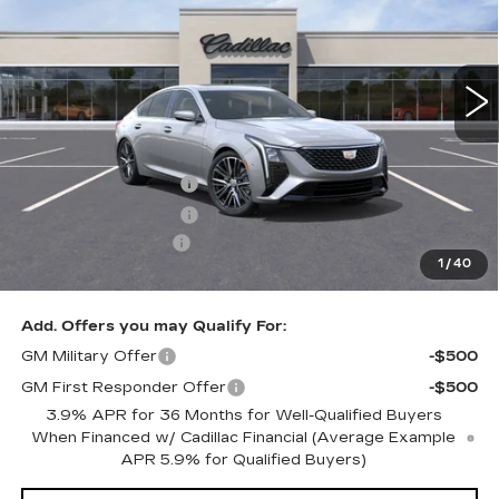
2001 mi
Ext.
Int.
Less
MSRP:
$58,815
Purchase Allowance
-$500
Purchase Allowance
-$500
Documentation Fee
+$350
1
/
40
Key Value Price
$58,165
Add. Offers you may Qualify For:
GM Military Offer
-$500
GM First Responder Offer
-$500
3.9% APR for 36 Months for Well-Qualified Buyers
When Financed w/ Cadillac Financial (Average Example
APR 5.9% for Qualified Buyers)