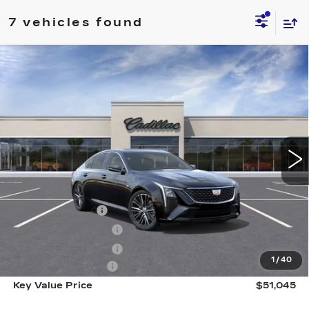
7 vehicles found
Compare Vehicle
NEW
2026
CADILLAC CT5
$51,045
PREMIUM LUXURY
KEY VALUE PRICE
Price Drop
VIN:
1G6DS5RK4T0104379
Stock:
104379
Model:
6DC79
5591 mi
Ext.
Int.
Less
MSRP:
$54,695
Courtesy Vehicle
-$3,000
Purchase Allowance
-$500
Purchase Allowance
-$500
1
/
40
Documentation Fee
+$350
Key Value Price
$51,045