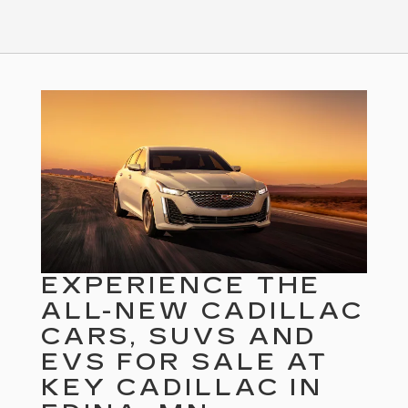
EXPERIENCE THE
ALL-NEW CADILLAC
CARS, SUVS AND
EVS FOR SALE AT
KEY CADILLAC IN