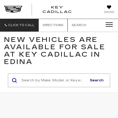
KEY
KEY
CADILLAC
SAVED
CADILLAC
CLICK TO CALL
DIRECTIONS
SEARCH
NEW VEHICLES ARE
AVAILABLE FOR SALE
AT KEY CADILLAC IN
EDINA
Search