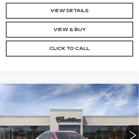
VIEW DETAILS
VIEW & BUY
CLICK TO CALL
Compare Vehicle
NEW
2026
CADILLAC CT5
$59,364
PREMIUM LUXURY
KEY VALUE PRICE
VIN:
1G6DS5RK8T0120987
Stock:
120987
Model:
6DC79
6 mi
Ext.
Int.
Less