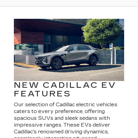
NEW CADILLAC EV
FEATURES
Our selection of Cadillac electric vehicles
caters to every preference, offering
spacious SUVs and sleek sedans with
impressive ranges. These EVs deliver
Cadillac's renowned driving dynamics,