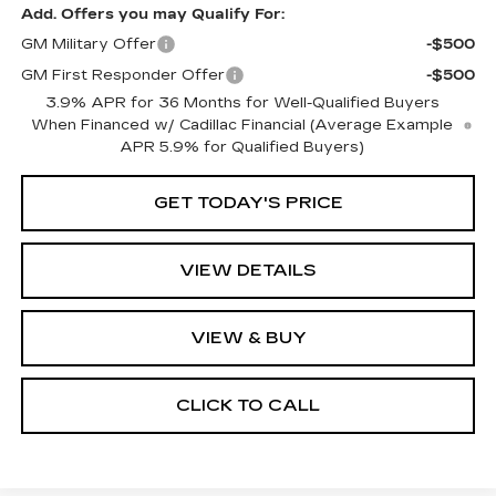
Add. Offers you may Qualify For:
GM Military Offer
-$500
GM First Responder Offer
-$500
3.9% APR for 36 Months for Well-Qualified Buyers
When Financed w/ Cadillac Financial (Average Example
APR 5.9% for Qualified Buyers)
GET TODAY'S PRICE
VIEW DETAILS
VIEW & BUY
CLICK TO CALL