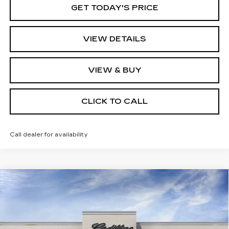
GET TODAY'S PRICE
VIEW DETAILS
VIEW & BUY
CLICK TO CALL
Call dealer for availability
Compare Vehicle
NEW
2026
CADILLAC CT5
$58,765
PREMIUM LUXURY
KEY VALUE PRICE
VIN:
1G6DS5RK2T0117759
Stock:
117759
Model:
6DC79
79 mi
Ext.
Int.