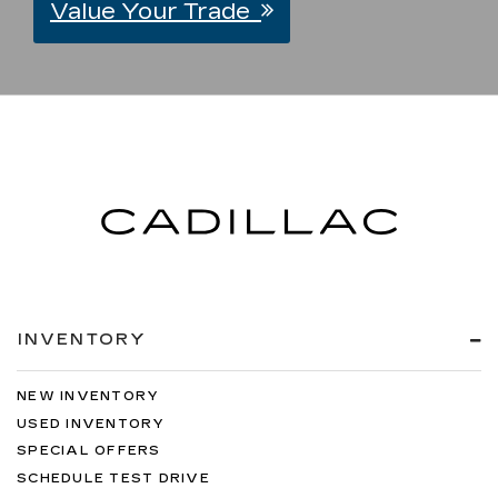
Value Your Trade
INVENTORY
NEW INVENTORY
USED INVENTORY
SPECIAL OFFERS
SCHEDULE TEST DRIVE