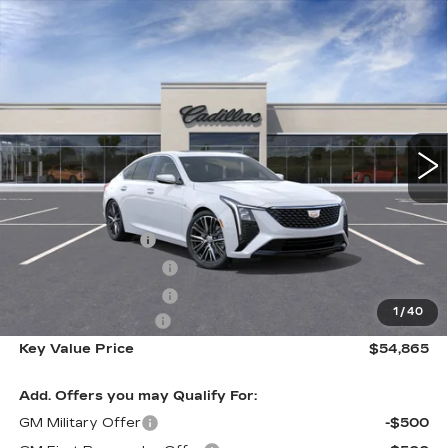
Compare Vehicle
NEW
2026
CADILLAC CT5
$54,865
PREMIUM LUXURY
KEY VALUE PRICE
Price Drop
VIN:
1G6DS5RK3T0104731
Stock:
104731
Model:
6DC79
4363 mi
Ext.
Int.
Less
MSRP:
$58,515
Courtesy Vehicle
-$3,000
Purchase Allowance
-$500
Purchase Allowance
-$500
1
/
40
Documentation Fee
+$350
Key Value Price
$54,865
Add. Offers you may Qualify For:
GM Military Offer
-$500