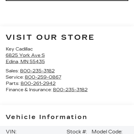
VISIT OUR STORE
Key Cadillac
6825 York Ave S
Edina
,
MN
55435
Sales:
800-235-3182
Service:
800-259-0867
Parts:
800-261-2942
Finance & Insurance:
800-235-3182
Vehicle Information
VIN:
Stock #:
Model Code: