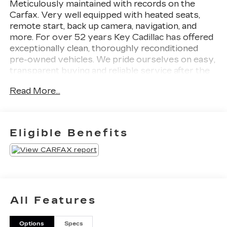
Meticulously maintained with records on the
Carfax. Very well equipped with heated seats,
remote start, back up camera, navigation, and
more. For over 52 years Key Cadillac has offered
exceptionally clean, thoroughly reconditioned
pre-owned vehicles. We pride ourselves on easy,
transparent buying and reliable service after the
sale. Contact Key Cadillac to schedule your test
Read More...
drive --- you'll be delighted.
Eligible Benefits
All Features
Options
Specs