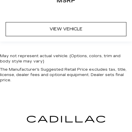
MSRP
VIEW VEHICLE
May not represent actual vehicle. (Options, colors, trim and
body style may vary)
The Manufacturer's Suggested Retail Price excludes tax, title,
license, dealer fees and optional equipment. Dealer sets final
price.