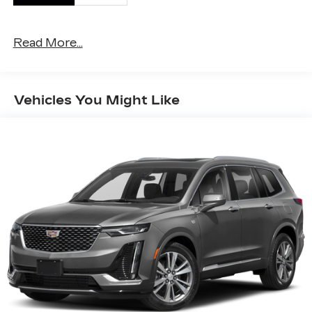
Read More...
Vehicles You Might Like