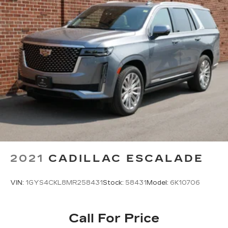
2021
CADILLAC ESCALADE
VIN:
1GYS4CKL8MR258431
Stock:
58431
Model:
6K10706
Call For Price