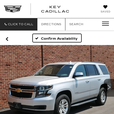
KEY
KEY
CADILLAC
SAVED
CADILLAC
CLICK TO CALL
DIRECTIONS
SEARCH
Confirm Availability