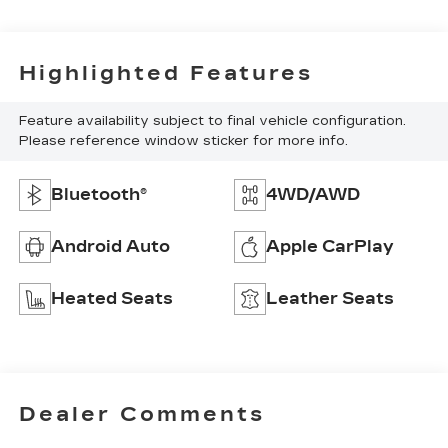
Highlighted Features
Feature availability subject to final vehicle configuration.
Please reference window sticker for more info.
Bluetooth®
4WD/AWD
Android Auto
Apple CarPlay
Heated Seats
Leather Seats
Dealer Comments