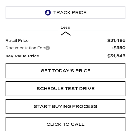
Less
$31,495
Retail Price
+$350
Documentation Fee
$31,845
Key Value Price
GET TODAY'S PRICE
SCHEDULE TEST DRIVE
START BUYING PROCESS
CLICK TO CALL