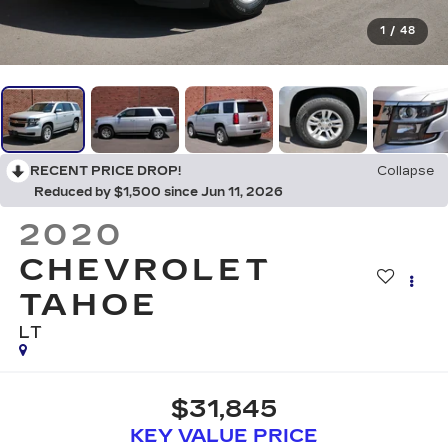
1
/
48
RECENT PRICE DROP!
Collapse
Reduced by $1,500 since Jun 11, 2026
2020
CHEVROLET
TAHOE
LT
$31,845
KEY VALUE PRICE