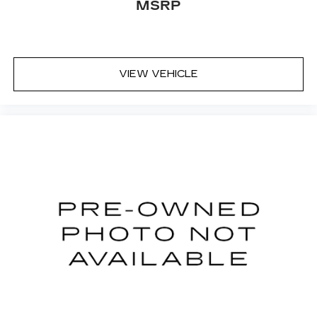
MSRP
VIEW VEHICLE