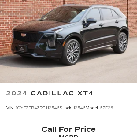
2024
CADILLAC XT4
VIN:
1GYFZFR43RF112546
Stock:
12546
Model:
6ZE26
Call For Price