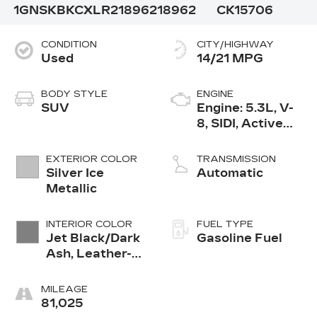
1GNSKBKCXLR218962
18962
CK15706
CONDITION
CITY/HIGHWAY
Used
14/21 MPG
BODY STYLE
ENGINE
SUV
Engine: 5.3L, V-
8, SIDI, Active
Fuel Mgt
EXTERIOR COLOR
TRANSMISSION
Silver Ice
Automatic
Metallic
INTERIOR COLOR
FUEL TYPE
Jet Black/Dark
Gasoline Fuel
Ash, Leather-
Appointed Seat
Trim
MILEAGE
81,025