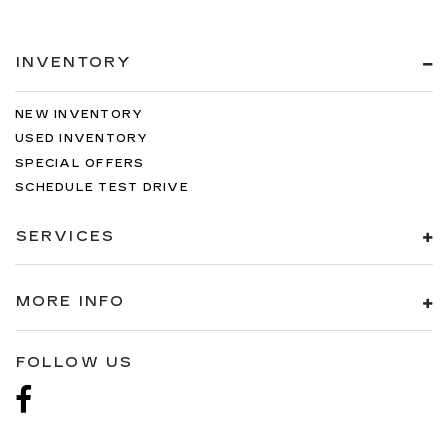
INVENTORY
NEW INVENTORY
USED INVENTORY
SPECIAL OFFERS
SCHEDULE TEST DRIVE
SERVICES
MORE INFO
FOLLOW US