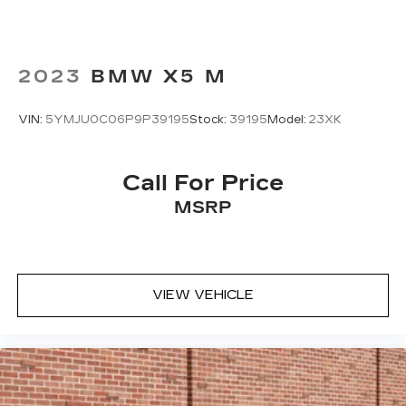
2023
BMW X5 M
VIN:
5YMJU0C06P9P39195
Stock:
39195
Model:
23XK
Call For Price
MSRP
VIEW VEHICLE