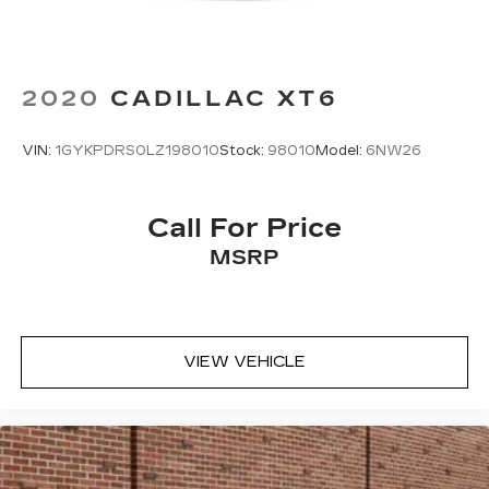
2020
CADILLAC XT6
VIN:
1GYKPDRS0LZ198010
Stock:
98010
Model:
6NW26
Call For Price
MSRP
VIEW VEHICLE