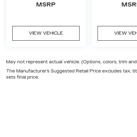
MSRP
MSR
VIEW VEHICLE
VIEW VE
May not represent actual vehicle. (Options, colors, trim a
The Manufacturer's Suggested Retail Price excludes tax, titl
sets final price.