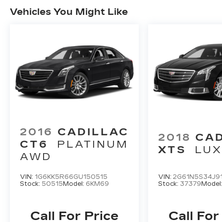
Vehicles You Might Like
2016
CADILLAC
2018
CA
CT6
PLATINUM
XTS
LU
AWD
VIN:
1G6KK5R66GU150515
VIN:
2G61N5S34J9
Stock:
50515
Model:
6KM69
Stock:
37379
Model
Call For Price
Call For