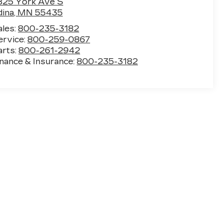
825 York Ave S
dina
,
MN
55435
ales:
800-235-3182
ervice:
800-259-0867
arts:
800-261-2942
inance & Insurance:
800-235-3182