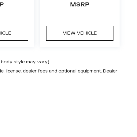
P
MSRP
HICLE
VIEW VEHICLE
nd body style may vary)
e, license, dealer fees and optional equipment. Dealer