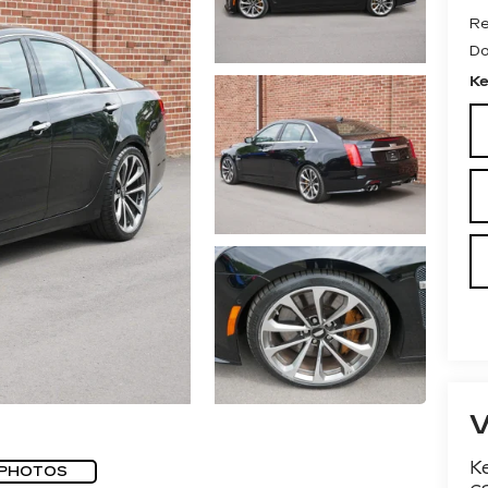
Re
Do
Ke
Ke
 PHOTOS