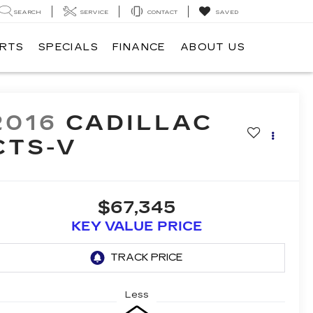
SEARCH
SERVICE
CONTACT
SAVED
ARTS
SPECIALS
FINANCE
ABOUT US
2016
CADILLAC
CTS-V
$67,345
KEY VALUE PRICE
Less