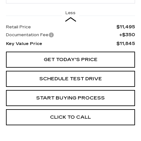
Less
$11,495
Retail Price
+$350
Documentation Fee
$11,845
Key Value Price
GET TODAY'S PRICE
SCHEDULE TEST DRIVE
START BUYING PROCESS
CLICK TO CALL