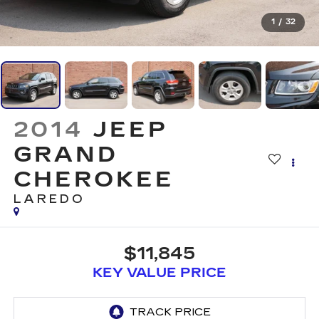
1
/
32
2014
JEEP
GRAND
CHEROKEE
LAREDO
$11,845
KEY VALUE PRICE