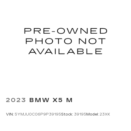
2023
BMW X5 M
VIN:
5YMJU0C06P9P39195
Stock:
39195
Model:
23XK