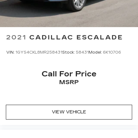
2021
CADILLAC ESCALADE
VIN:
1GYS4CKL8MR258431
Stock:
58431
Model:
6K10706
Call For Price
MSRP
VIEW VEHICLE