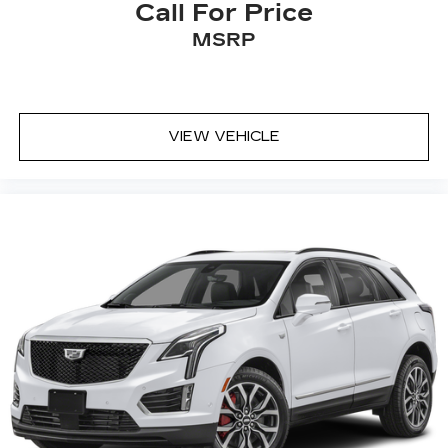
Call For Price
MSRP
VIEW VEHICLE