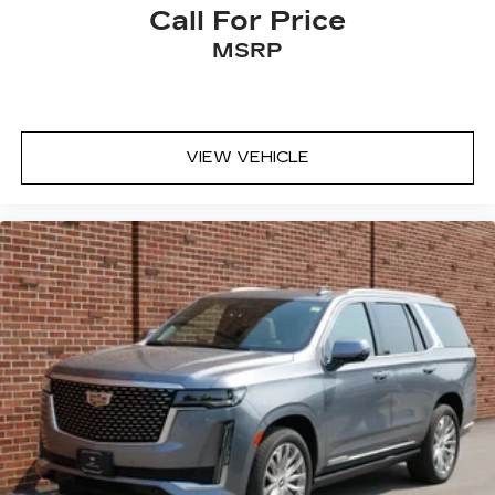
Call For Price
MSRP
VIEW VEHICLE