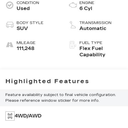
CONDITION
ENGINE
Used
6 Cyl
BODY STYLE
TRANSMISSION
SUV
Automatic
MILEAGE
FUEL TYPE
111,248
Flex Fuel
Capability
Highlighted Features
Feature availability subject to final vehicle configuration.
Please reference window sticker for more info.
4WD/AWD