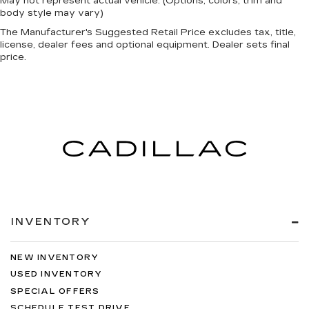
May not represent actual vehicle. (Options, colors, trim and
body style may vary)
The Manufacturer's Suggested Retail Price excludes tax, title,
license, dealer fees and optional equipment. Dealer sets final
price.
INVENTORY
NEW INVENTORY
USED INVENTORY
SPECIAL OFFERS
SCHEDULE TEST DRIVE