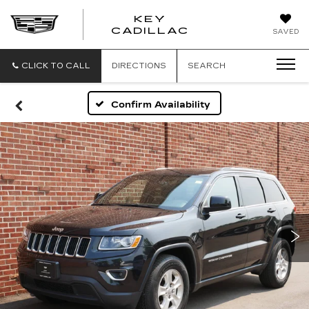
KEY
KEY
CADILLAC
SAVED
CADILLAC
CLICK TO CALL
DIRECTIONS
SEARCH
Confirm Availability