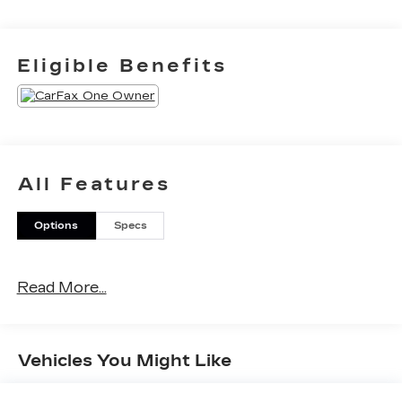
Eligible Benefits
All Features
Options
Specs
Read More...
Vehicles You Might Like