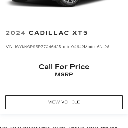
2024
CADILLAC XT5
VIN:
1GYKNGRS5RZ704642
Stock:
04642
Model:
6NJ26
Call For Price
MSRP
VIEW VEHICLE