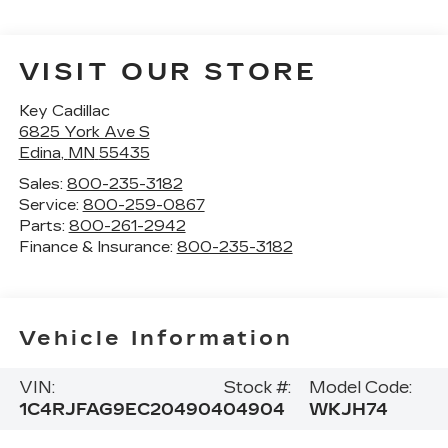
VISIT OUR STORE
Key Cadillac
6825 York Ave S
Edina
,
MN
55435
Sales:
800-235-3182
Service:
800-259-0867
Parts:
800-261-2942
Finance & Insurance:
800-235-3182
Vehicle Information
VIN:
Stock #:
Model Code:
1C4RJFAG9EC204904
04904
WKJH74