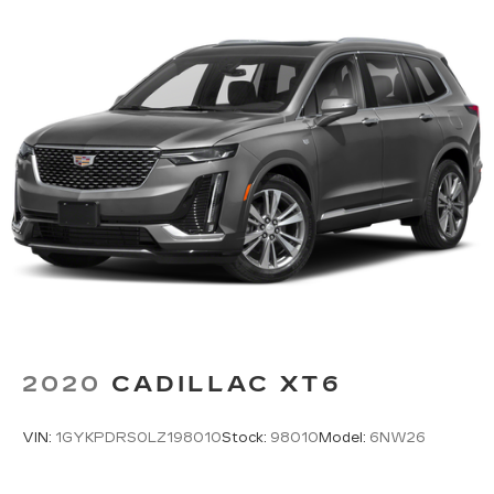
2020
CADILLAC XT6
VIN:
1GYKPDRS0LZ198010
Stock:
98010
Model:
6NW26