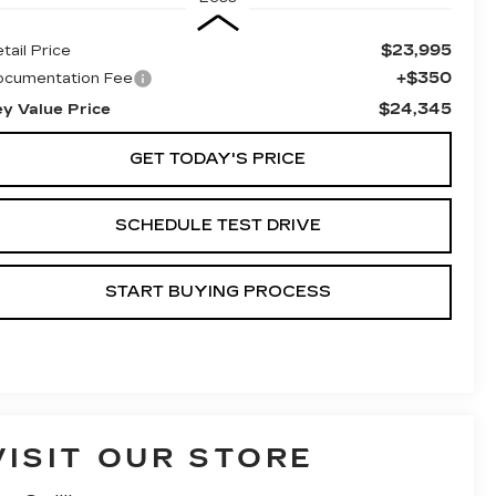
$23,995
tail Price
+$350
ocumentation Fee
$24,345
ey Value Price
GET TODAY'S PRICE
SCHEDULE TEST DRIVE
START BUYING PROCESS
VISIT OUR STORE