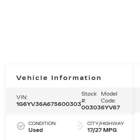
Vehicle Information
Stock
Model
VIN:
#:
Code:
1G6YV36A675600303
00303
6YV67
CONDITION
CITY/HIGHWAY
Used
17/27 MPG