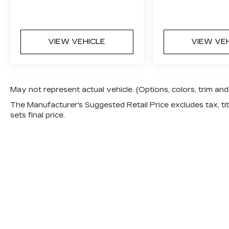
VIEW VEHICLE
VIEW VE
May not represent actual vehicle. (Options, colors, trim a
The Manufacturer's Suggested Retail Price excludes tax, titl
sets final price.