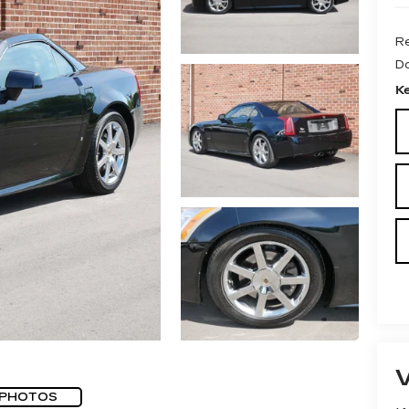
Re
D
K
 PHOTOS