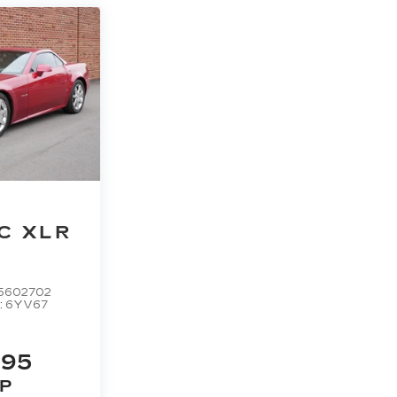
C XLR
5602702
:
6YV67
995
P