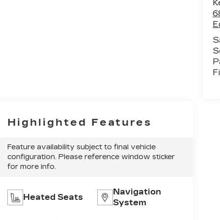
K
6
E
S
S
P
F
Highlighted Features
Feature availability subject to final vehicle
configuration. Please reference window sticker
for more info.
Navigation
Heated Seats
System