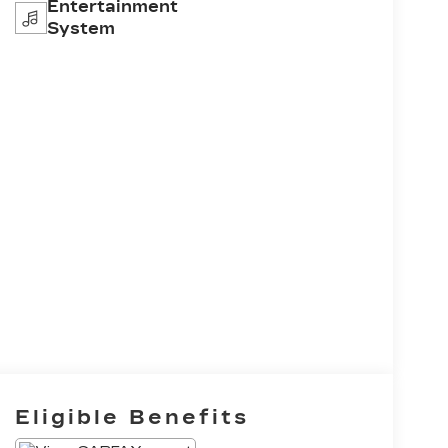
Entertainment
System
Eligible Benefits