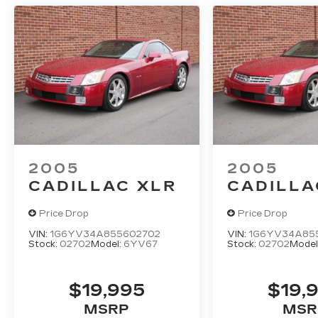
2005
2005
CADILLAC XLR
CADILLA
Price Drop
Price Drop
VIN:
1G6YV34A855602702
VIN:
1G6YV34A85
Stock:
02702
Model:
6YV67
Stock:
02702
Model
$19,995
$19,
MSRP
MSR