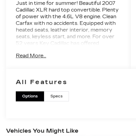
Just in time for summer! Beautiful 2007
Cadillac XLR hard top convertible. Plenty
of power with the 4.6L V8 engine. Clean
Carfax with no accidents. Equipped with
heated seats, leather interior, memory
seats, keyless start, and more. For over
52 years Key Cadillac has offered
exceptionally clean, thoroughly
Read More...
reconditioned pre-owned vehicles. We
pride ourselves on easy, transparent
buying and dependable service after the
sale. Contact Key Cadillac to schedule
All Features
your test drive --- you'll be delighted.
Options
Specs
Vehicles You Might Like