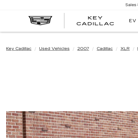
Sales
KEY
EV
KEY
CADILLAC
CADI
Key Cadillac
Used Vehicles
2007
Cadillac
XLR