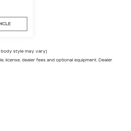
HICLE
nd body style may vary)
e, license, dealer fees and optional equipment. Dealer