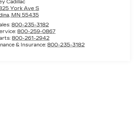
ey Cadillac
825 York Ave S
dina
,
MN
55435
ales:
800-235-3182
ervice:
800-259-0867
arts:
800-261-2942
inance & Insurance:
800-235-3182