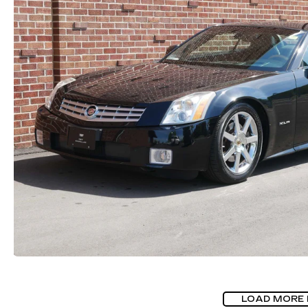
LOAD MORE