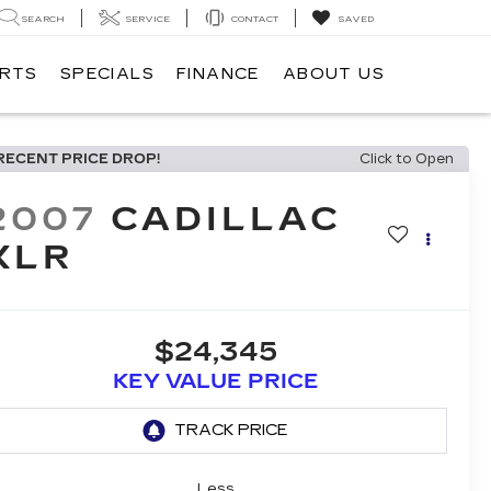
SEARCH
SERVICE
CONTACT
SAVED
ARTS
SPECIALS
FINANCE
ABOUT US
RECENT PRICE DROP!
Click to Open
2007
CADILLAC
XLR
$24,345
KEY VALUE PRICE
Less