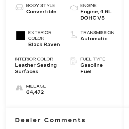
BODY STYLE
ENGINE
Convertible
Engine, 4.6L
DOHC V8
EXTERIOR
TRANSMISSION
COLOR
Automatic
Black Raven
INTERIOR COLOR
FUEL TYPE
Leather Seating
Gasoline
Surfaces
Fuel
MILEAGE
64,472
Dealer Comments