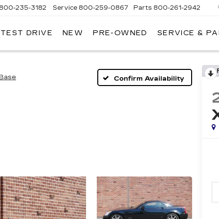
800-235-3182
Service
800-259-0867
Parts
800-261-2942
 TEST DRIVE
NEW
PRE-OWNED
SERVICE & P
LLAC
Base
Confirm Availability