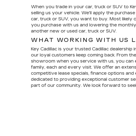
When you trade in your car, truck or SUV to Key 
selling us your vehicle. We'll apply the purchas
car, truck or SUV, you want to buy. Most likely o
you purchase with us and lowering the monthl
another new or used car, truck or SUV.
WHAT WORKING WITH US L
Key Cadillac is your trusted Cadillac dealership
our loyal customers keep coming back. From the
showroom when you service with us, you can ex
family, each and every visit. We offer an extens
competitive lease specials, finance options and
dedicated to providing exceptional customer ser
part of our community. We look forward to see