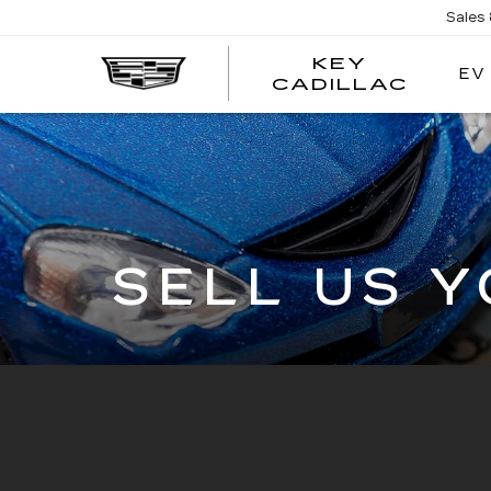
Sales
KEY
EV
KEY
CADILLAC
CADI
SELL US 