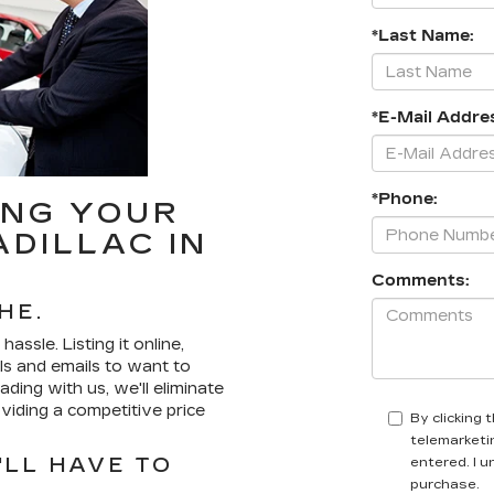
*Last Name:
*E-Mail Addre
*Phone:
ING YOUR
ADILLAC IN
Comments:
HE.
assle. Listing it online,
lls and emails to want to
ding with us, we'll eliminate
iding a competitive price
By clicking 
telemarketin
LL HAVE TO
entered. I 
purchase.