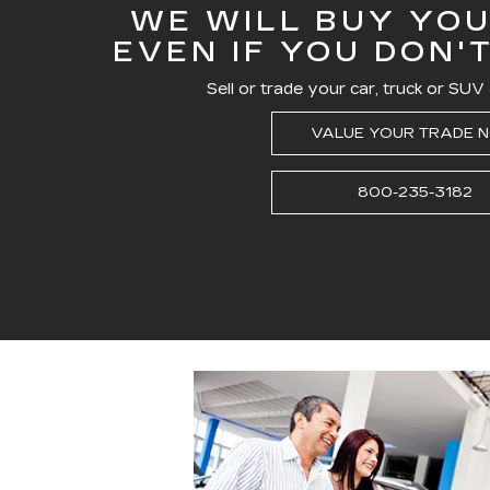
WE WILL BUY YOU
EVEN IF YOU DON'
Sell or trade your car, truck or SUV 
VALUE YOUR TRADE 
800-235-3182