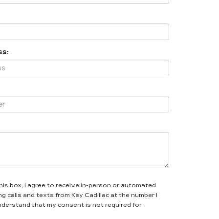
ss:
this box, I agree to receive in-person or automated
g calls and texts from Key Cadillac at the number I
understand that my consent is not required for