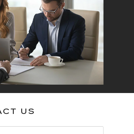
ACT US