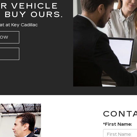
R VEHICLE
T BUY OURS.
at at Key Cadillac
NOW
CONT
*First Name: