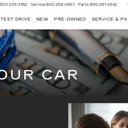
800-235-3182
Service
800-259-0867
Parts
800-261-2942
 TEST DRIVE
NEW
PRE-OWNED
SERVICE & P
LLAC
YOUR CAR