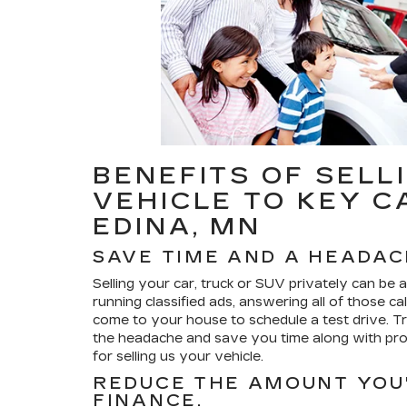
BENEFITS OF SELL
VEHICLE TO KEY C
EDINA, MN
SAVE TIME AND A HEADAC
Selling your car, truck or SUV privately can be a h
running classified ads, answering all of those ca
come to your house to schedule a test drive. Tra
the headache and save you time along with prov
for selling us your vehicle.
REDUCE THE AMOUNT YOU'
FINANCE.