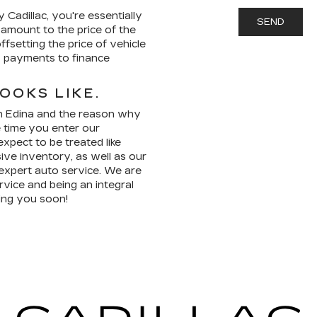
Cadillac, you're essentially
e amount to the price of the
ffsetting the price of vehicle
y payments to finance
OOKS LIKE.
 in Edina and the reason why
 time you enter our
pect to be treated like
ive inventory, as well as our
 expert auto service. We are
vice and being an integral
ing you soon!