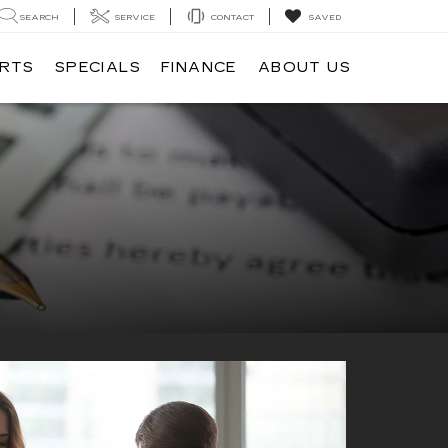
SEARCH
SERVICE
CONTACT
SAVED
ARTS
SPECIALS
FINANCE
ABOUT US