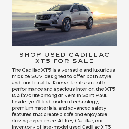
SHOP USED CADILLAC
XT5 FOR SALE
The Cadillac XT5 is a versatile and luxurious
midsize SUV, designed to offer both style
and functionality. Known for its smooth
performance and spacious interior, the XT5
is a favorite among drivers in Saint Paul.
Inside, you’ll find modern technology,
premium materials, and advanced safety
features that create a safe and enjoyable
driving experience. At Key Cadillac, our
inventory of late-model used Cadillac XT5