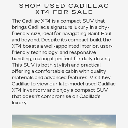
SHOP USED CADILLAC
XT4 FOR SALE
The Cadillac XT4 is a compact SUV that
brings Cadillac’s signature luxury in a city-
friendly size, ideal for navigating Saint Paul
and beyond. Despite its compact build, the
XT4 boasts a well-appointed interior, user-
friendly technology, and responsive
handling, making it perfect for daily driving.
This SUV is both stylish and practical,
offering a comfortable cabin with quality
materials and advanced features. Visit Key
Cadillac to view our late-model used Cadillac
XT4 inventory and enjoy a compact SUV
that doesn’t compromise on Cadillac’s
luxury.