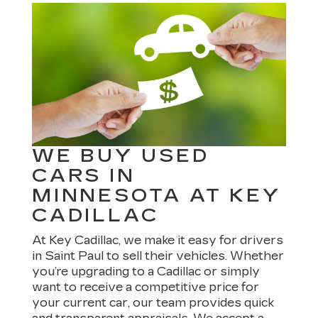
WE BUY USED
CARS IN
MINNESOTA AT KEY
CADILLAC
At Key Cadillac, we make it easy for drivers
in Saint Paul to sell their vehicles. Whether
you’re upgrading to a Cadillac or simply
want to receive a competitive price for
your current car, our team provides quick