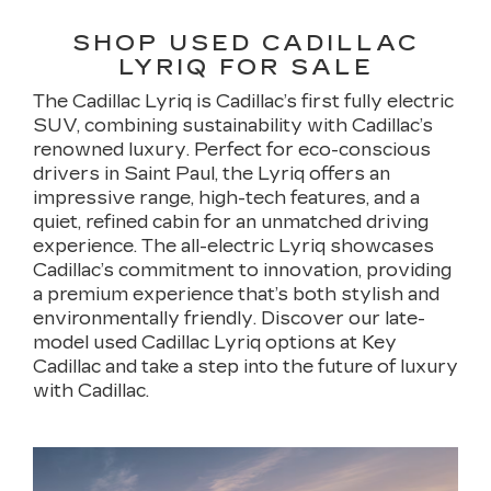
SHOP USED CADILLAC
LYRIQ FOR SALE
The Cadillac Lyriq is Cadillac’s first fully electric
SUV, combining sustainability with Cadillac’s
renowned luxury. Perfect for eco-conscious
drivers in Saint Paul, the Lyriq offers an
impressive range, high-tech features, and a
quiet, refined cabin for an unmatched driving
experience. The all-electric Lyriq showcases
Cadillac’s commitment to innovation, providing
a premium experience that’s both stylish and
environmentally friendly. Discover our late-
model used Cadillac Lyriq options at Key
Cadillac and take a step into the future of luxury
with Cadillac.