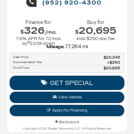
(952) 920-4300
Finance for
Buy for
326
20,695
$
$
/mo.
7.9
% APR for
72
mos
Incls $350 doc fee
$
w/
2,034
down
77,264 mi
Mileage:
Sale Price
$20,345
Documentation Fee
$350
Final Price
$20,695
GET SPECIAL
View Vehicle
Apply For Financing
disclosure
Copyright 2026, Dealer Teamwork LLC. All Rights Reserved.