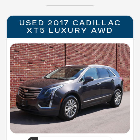
USED 2017 CADILLAC
XT5 LUXURY AWD