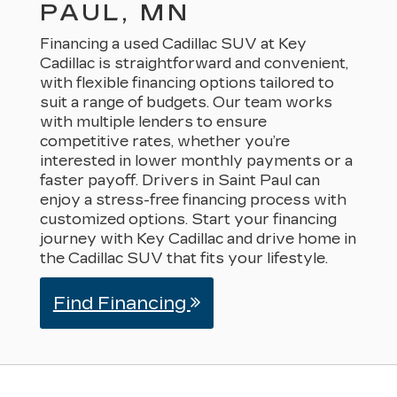
PAUL, MN
Financing a used Cadillac SUV at Key
Cadillac is straightforward and convenient,
with flexible financing options tailored to
suit a range of budgets. Our team works
with multiple lenders to ensure
competitive rates, whether you’re
interested in lower monthly payments or a
faster payoff. Drivers in Saint Paul can
enjoy a stress-free financing process with
customized options. Start your financing
journey with Key Cadillac and drive home in
the Cadillac SUV that fits your lifestyle.
Find Financing