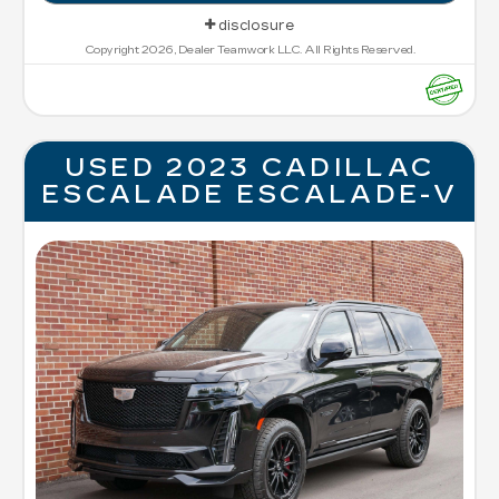
disclosure
Copyright 2026, Dealer Teamwork LLC. All Rights Reserved.
USED 2023 CADILLAC
ESCALADE ESCALADE-V