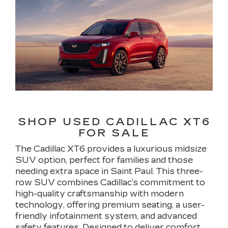
SHOP USED CADILLAC XT6
FOR SALE
The Cadillac XT6 provides a luxurious midsize
SUV option, perfect for families and those
needing extra space in Saint Paul. This three-
row SUV combines Cadillac’s commitment to
high-quality craftsmanship with modern
technology, offering premium seating, a user-
friendly infotainment system, and advanced
safety features. Designed to deliver comfort