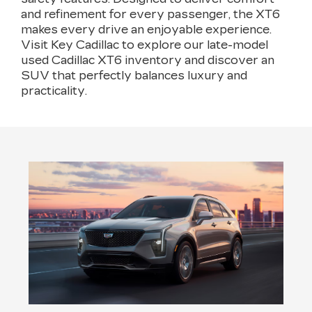
and refinement for every passenger, the XT6
makes every drive an enjoyable experience.
Visit Key Cadillac to explore our late-model
used Cadillac XT6 inventory and discover an
SUV that perfectly balances luxury and
practicality.