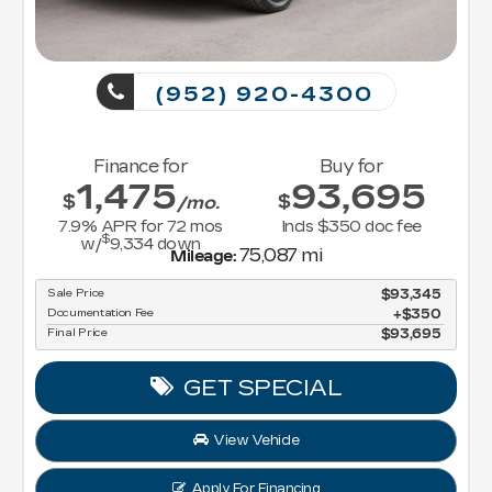
(952) 920-4300
Finance for
Buy for
1,475
93,695
$
$
/mo.
7.9
% APR for
72
mos
Incls $350 doc fee
$
w/
9,334
down
75,087 mi
Mileage:
Sale Price
$93,345
Documentation Fee
$350
Final Price
$93,695
GET SPECIAL
View Vehicle
Apply For Financing