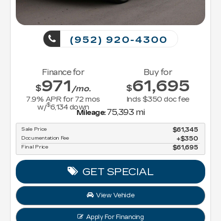
(952) 920-4300
Finance for
Buy for
971
61,695
$
$
/mo.
7.9
% APR for
72
mos
Incls $350 doc fee
$
w/
6,134
down
75,393 mi
Mileage:
Sale Price
$61,345
Documentation Fee
$350
Final Price
$61,695
GET SPECIAL
View Vehicle
Apply For Financing