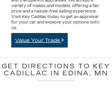
and transparent appraisals. We accept a
variety of makes and models, offering a fair
price and a hassle-free selling experience.
Visit Key Cadillac today to get an appraisal
for your car and explore your options with
us.
Value Your Trade
GET DIRECTIONS TO KEY
CADILLAC IN EDINA, MN