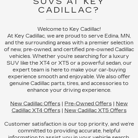
SUVS AT KEY
CADILLAC?
Welcome to Key Cadillac!
At Key Cadillac, we are proud to serve Edina, MN,
and the surrounding areas with a premier selection
of new, pre-owned, and certified pre-owned Cadillac
vehicles. Whether you’re searching for a luxury
SUV like the XT4 or XT5 or a powerful sedan, our
expert team is here to make your car-buying
experience smooth and enjoyable. We also offer
genuine Cadillac parts, tires, and accessories to
enhance your driving experience.
New Cadillac Offers
|
Pre-Owned Offers
|
New
Cadillac XT4 Offers
|
New Cadillac XT5 Offers
Customer satisfaction is our top priority, and we’re
committed to providing accurate, helpful
information to assist you in your vehicle search.