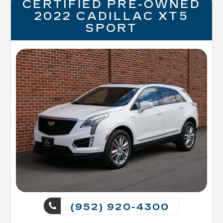
CERTIFIED PRE-OWNED
2022 CADILLAC XT5
SPORT
(952) 920-4300