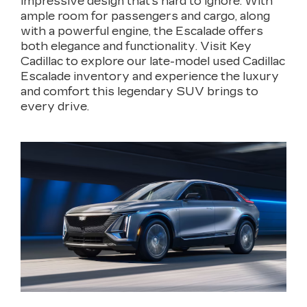
impressive design that’s hard to ignore. With
ample room for passengers and cargo, along
with a powerful engine, the Escalade offers
both elegance and functionality. Visit Key
Cadillac to explore our late-model used Cadillac
Escalade inventory and experience the luxury
and comfort this legendary SUV brings to
every drive.