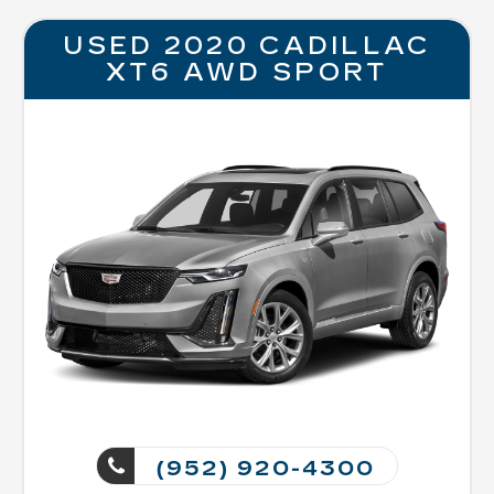
USED 2020 CADILLAC
XT6 AWD SPORT
(952) 920-4300