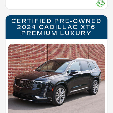
CERTIFIED PRE-OWNED
2024 CADILLAC XT6
PREMIUM LUXURY