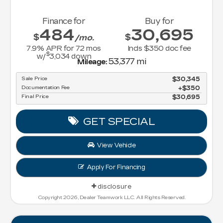
Finance for
Buy for
484
30,695
$
$
/mo.
7.9
% APR for
72
mos
Incls $350 doc fee
$
w/
3,034
down
53,377 mi
Mileage:
Sale Price
$30,345
Documentation Fee
$350
Final Price
$30,695
GET SPECIAL
View Vehicle
Apply For Financing
disclosure
Copyright 2026, Dealer Teamwork LLC. All Rights Reserved.