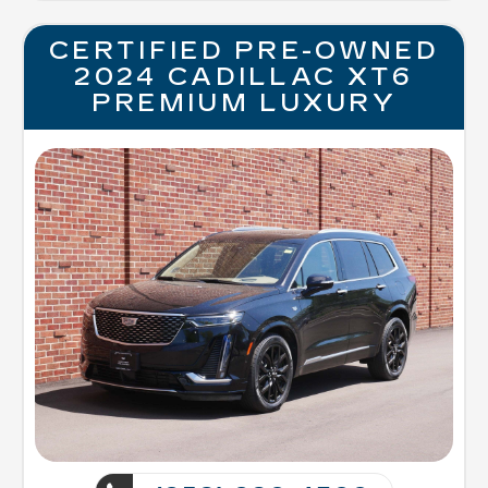
CERTIFIED PRE-OWNED
2024 CADILLAC XT6
PREMIUM LUXURY