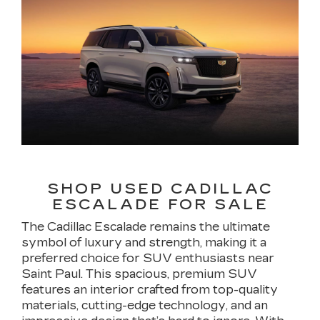
SHOP USED CADILLAC
ESCALADE FOR SALE
The Cadillac Escalade remains the ultimate
symbol of luxury and strength, making it a
preferred choice for SUV enthusiasts near
Saint Paul. This spacious, premium SUV
features an interior crafted from top-quality
materials, cutting-edge technology, and an