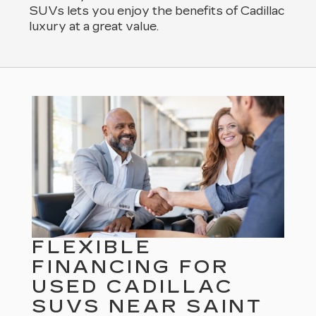
SUVs lets you enjoy the benefits of Cadillac
luxury at a great value.
FLEXIBLE
FINANCING FOR
USED CADILLAC
SUVS NEAR SAINT