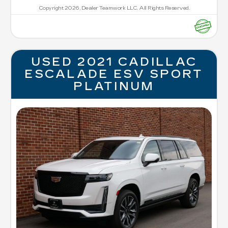
Copyright 2026, Dealer Teamwork LLC. All Rights Reserved.
USED 2021 CADILLAC
ESCALADE ESV SPORT
PLATINUM