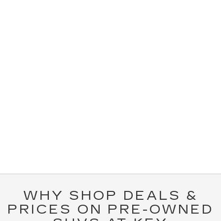
WHY SHOP DEALS &
PRICES ON PRE-OWNED