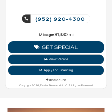
(952) 920-4300
81,330 mi
Mileage:
GET SPECIAL
View Vehicle
Apply For Financing
disclosure
Copyright 2026, Dealer Teamwork LLC. All Rights Reserved.