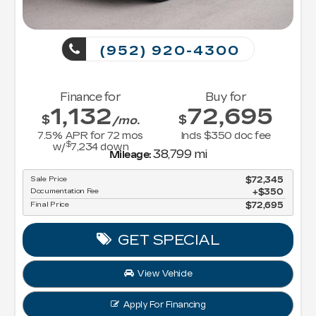
(952) 920-4300
Finance for
Buy for
1,132
72,695
$
$
/mo.
7.5
% APR for
72
mos
Incls $350 doc fee
$
w/
7,234
down
38,799 mi
Mileage:
Sale Price
$72,345
Documentation Fee
$350
Final Price
$72,695
GET SPECIAL
View Vehicle
Apply For Financing