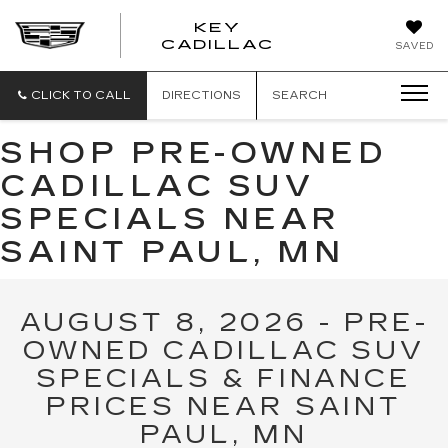
KEY
KEY
CADILLAC
SAVED
CADILLAC
CLICK TO CALL
DIRECTIONS
SEARCH
SHOP PRE-OWNED
CADILLAC SUV
SPECIALS NEAR
SAINT PAUL, MN
AUGUST 8, 2026 - PRE-
OWNED CADILLAC SUV
SPECIALS & FINANCE
PRICES NEAR SAINT
PAUL, MN