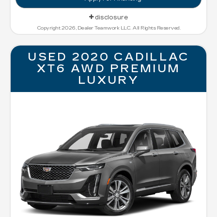
disclosure
Copyright 2026, Dealer Teamwork LLC. All Rights Reserved.
USED 2020 CADILLAC
XT6 AWD PREMIUM
LUXURY