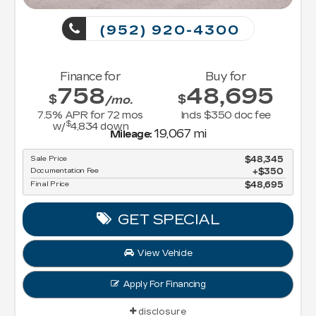
(952) 920-4300
Finance for
Buy for
758
48,695
$
$
/mo.
7.5
% APR for
72
mos
Incls $350 doc fee
$
w/
4,834
down
19,067 mi
Mileage:
Sale Price
$48,345
Documentation Fee
$350
Final Price
$48,695
GET SPECIAL
View Vehicle
Apply For Financing
disclosure