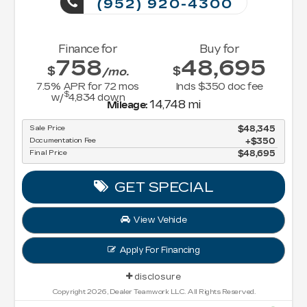
(952) 920-4300
Finance for
Buy for
758
48,695
$
$
/mo.
7.5
% APR for
72
mos
Incls $350 doc fee
$
w/
4,834
down
14,748 mi
Mileage:
Sale Price
$48,345
Documentation Fee
$350
Final Price
$48,695
GET SPECIAL
View Vehicle
Apply For Financing
disclosure
Copyright 2026, Dealer Teamwork LLC. All Rights Reserved.