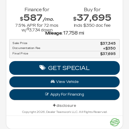
Finance for
Buy for
587
37,695
$
$
/mo.
7.5
% APR for
72
mos
Incls $350 doc fee
$
w/
3,734
down
17,758 mi
Mileage:
Sale Price
$37,345
Documentation Fee
$350
Final Price
$37,695
GET SPECIAL
View Vehicle
Apply For Financing
disclosure
Copyright 2026, Dealer Teamwork LLC. All Rights Reserved.