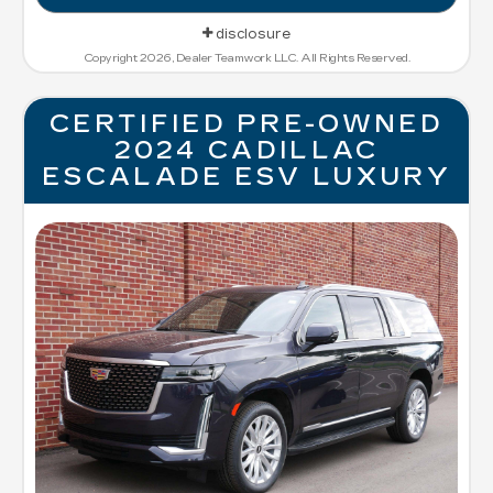
disclosure
Copyright 2026, Dealer Teamwork LLC. All Rights Reserved.
CERTIFIED PRE-OWNED
2024 CADILLAC
ESCALADE ESV LUXURY