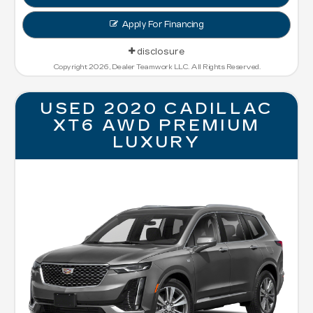
Apply For Financing
disclosure
Copyright 2026, Dealer Teamwork LLC. All Rights Reserved.
USED 2020 CADILLAC
XT6 AWD PREMIUM
LUXURY