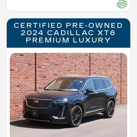
CERTIFIED PRE-OWNED
2024 CADILLAC XT6
PREMIUM LUXURY