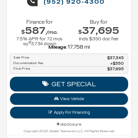
(952) 920-4300
Finance for
Buy for
587
37,695
$
$
/mo.
7.5
% APR for
72
mos
Incls $350 doc fee
$
w/
3,734
down
17,758 mi
Mileage:
Sale Price
$37,345
Documentation Fee
$350
Final Price
$37,695
GET SPECIAL
View Vehicle
Apply For Financing
disclosure
Copyright 2026, Dealer Teamwork LLC. All Rights Reserved.