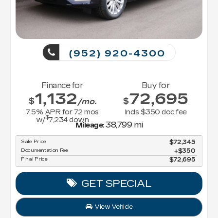
(952) 920-4300
Finance for
Buy for
1,132
72,695
$
$
/mo.
7.5
% APR for
72
mos
Incls $350 doc fee
$
w/
7,234
down
38,799 mi
Mileage:
Sale Price
$72,345
Documentation Fee
$350
Final Price
$72,695
GET SPECIAL
View Vehicle