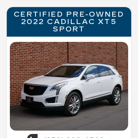
CERTIFIED PRE-OWNED
2022 CADILLAC XT5
SPORT