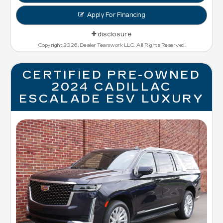
Apply For Financing
disclosure
Copyright 2026, Dealer Teamwork LLC. All Rights Reserved.
CERTIFIED PRE-OWNED
2024 CADILLAC
ESCALADE ESV LUXURY