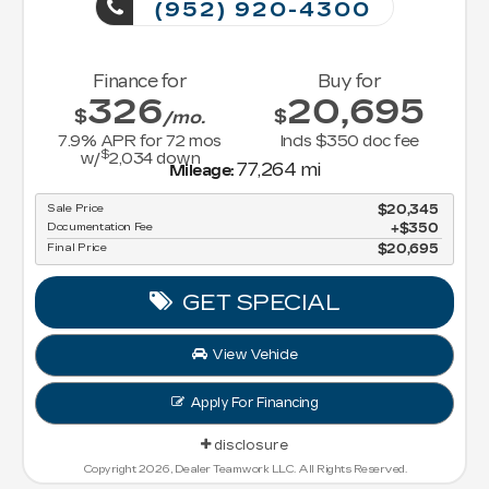
(952) 920-4300
Finance for
Buy for
326
20,695
$
$
/mo.
7.9
% APR for
72
mos
Incls $350 doc fee
$
w/
2,034
down
77,264 mi
Mileage:
Sale Price
$20,345
Documentation Fee
$350
Final Price
$20,695
GET SPECIAL
View Vehicle
Apply For Financing
disclosure
Copyright 2026, Dealer Teamwork LLC. All Rights Reserved.