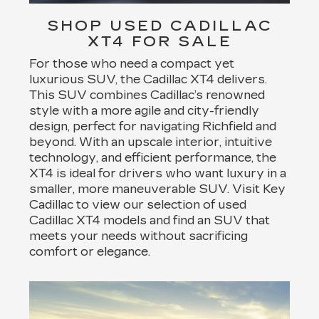
SHOP USED CADILLAC
XT4 FOR SALE
For those who need a compact yet
luxurious SUV, the Cadillac XT4 delivers.
This SUV combines Cadillac’s renowned
style with a more agile and city-friendly
design, perfect for navigating Richfield and
beyond. With an upscale interior, intuitive
technology, and efficient performance, the
XT4 is ideal for drivers who want luxury in a
smaller, more maneuverable SUV. Visit Key
Cadillac to view our selection of used
Cadillac XT4 models and find an SUV that
meets your needs without sacrificing
comfort or elegance.