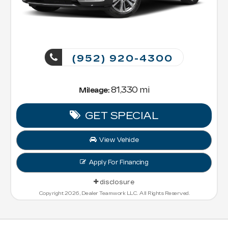
(952) 920-4300
81,330 mi
Mileage:
GET SPECIAL
View Vehicle
Apply For Financing
disclosure
Copyright 2026, Dealer Teamwork LLC. All Rights Reserved.