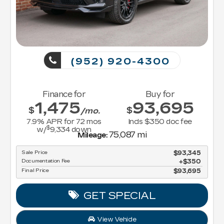
(952) 920-4300
Finance for
Buy for
1,475
93,695
$
$
/mo.
7.9
% APR for
72
mos
Incls $350 doc fee
$
w/
9,334
down
75,087 mi
Mileage:
Sale Price
$93,345
Documentation Fee
$350
Final Price
$93,695
GET SPECIAL
View Vehicle