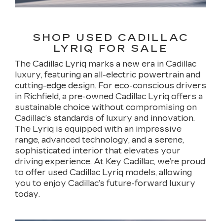
SHOP USED CADILLAC
LYRIQ FOR SALE
The Cadillac Lyriq marks a new era in Cadillac
luxury, featuring an all-electric powertrain and
cutting-edge design. For eco-conscious drivers
in Richfield, a pre-owned Cadillac Lyriq offers a
sustainable choice without compromising on
Cadillac’s standards of luxury and innovation.
The Lyriq is equipped with an impressive
range, advanced technology, and a serene,
sophisticated interior that elevates your
driving experience. At Key Cadillac, we’re proud
to offer used Cadillac Lyriq models, allowing
you to enjoy Cadillac’s future-forward luxury
today.