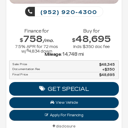
(952) 920-4300
Finance for
Buy for
758
48,695
$
$
/mo.
7.5
% APR for
72
mos
Incls $350 doc fee
$
w/
4,834
down
14,748 mi
Mileage:
Sale Price
$48,345
Documentation Fee
$350
Final Price
$48,695
GET SPECIAL
View Vehicle
Apply For Financing
disclosure