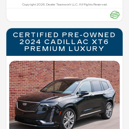
Copyright 2026, Dealer Teamwork LLC. All Rights Reserved.
CERTIFIED PRE-OWNED
2024 CADILLAC XT6
PREMIUM LUXURY