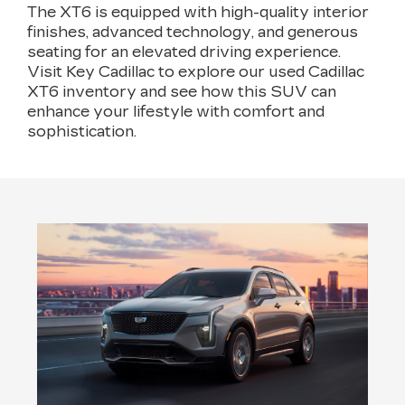
The XT6 is equipped with high-quality interior
finishes, advanced technology, and generous
seating for an elevated driving experience.
Visit Key Cadillac to explore our used Cadillac
XT6 inventory and see how this SUV can
enhance your lifestyle with comfort and
sophistication.