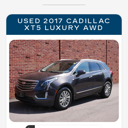
USED 2017 CADILLAC
XT5 LUXURY AWD