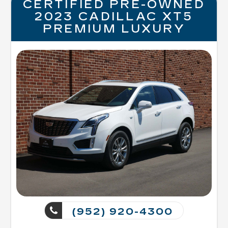
CERTIFIED PRE-OWNED
2023 CADILLAC XT5
PREMIUM LUXURY
(952) 920-4300