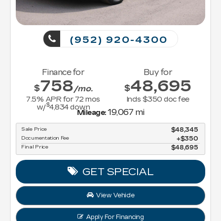
(952) 920-4300
Finance for
Buy for
758
48,695
$
$
/mo.
7.5
% APR for
72
mos
Incls $350 doc fee
$
w/
4,834
down
19,067 mi
Mileage:
Sale Price
$48,345
Documentation Fee
$350
Final Price
$48,695
GET SPECIAL
View Vehicle
Apply For Financing