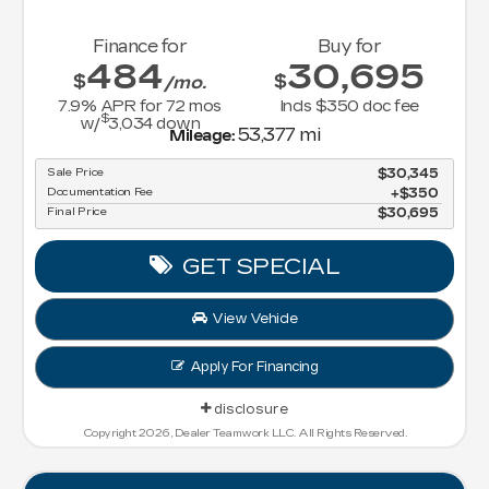
Finance for
Buy for
484
30,695
$
$
/mo.
7.9
% APR for
72
mos
Incls $350 doc fee
$
w/
3,034
down
53,377 mi
Mileage:
Sale Price
$30,345
Documentation Fee
$350
Final Price
$30,695
GET SPECIAL
View Vehicle
Apply For Financing
disclosure
Copyright 2026, Dealer Teamwork LLC. All Rights Reserved.