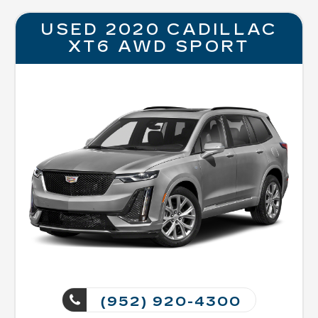
USED 2020 CADILLAC
XT6 AWD SPORT
(952) 920-4300