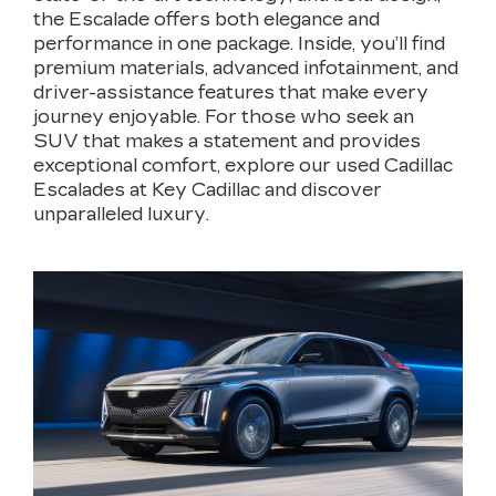
the Escalade offers both elegance and
performance in one package. Inside, you’ll find
premium materials, advanced infotainment, and
driver-assistance features that make every
journey enjoyable. For those who seek an
SUV that makes a statement and provides
exceptional comfort, explore our used Cadillac
Escalades at Key Cadillac and discover
unparalleled luxury.