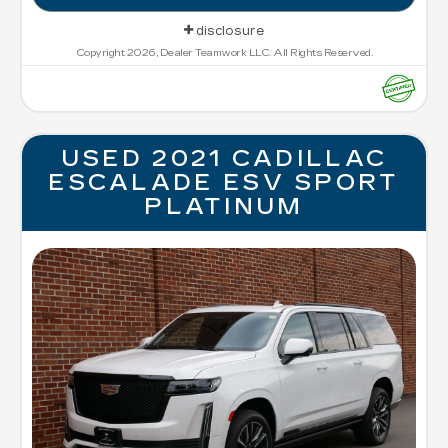
disclosure
Copyright 2026, Dealer Teamwork LLC. All Rights Reserved.
USED 2021 CADILLAC
ESCALADE ESV SPORT
PLATINUM