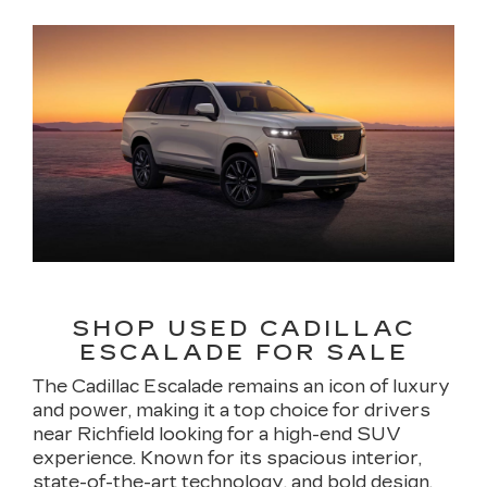
SHOP USED CADILLAC
ESCALADE FOR SALE
The Cadillac Escalade remains an icon of luxury
and power, making it a top choice for drivers
near Richfield looking for a high-end SUV
experience. Known for its spacious interior,
state-of-the-art technology, and bold design,