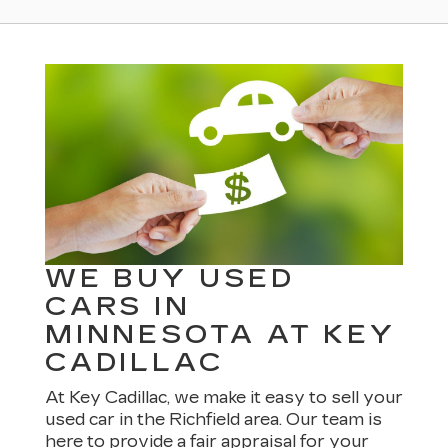
WE BUY USED
CARS IN
MINNESOTA AT KEY
CADILLAC
At Key Cadillac, we make it easy to sell your
used car in the Richfield area. Our team is
here to provide a fair appraisal for your