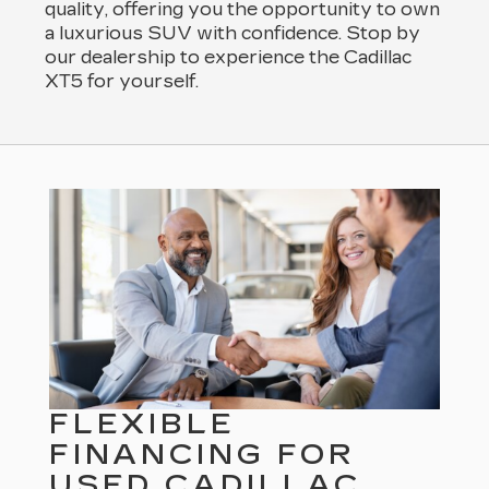
quality, offering you the opportunity to own
a luxurious SUV with confidence. Stop by
our dealership to experience the Cadillac
XT5 for yourself.
FLEXIBLE
FINANCING FOR
USED CADILLAC