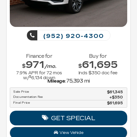
(952) 920-4300
Finance for
Buy for
971
61,695
$
$
/mo.
7.9
% APR for
72
mos
Incls $350 doc fee
$
w/
6,134
down
75,393 mi
Mileage:
Sale Price
$61,345
Documentation Fee
$350
Final Price
$61,695
GET SPECIAL
View Vehicle