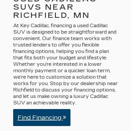
SUVS NEAR
RICHFIELD, MN
At Key Cadillac, financing a used Cadillac
SUV is designed to be straightforward and
convenient. Our finance team works with
trusted lenders to offer you flexible
financing options, helping you find a plan
that fits both your budget and lifestyle.
Whether you’re interested in a lower
monthly payment or a quicker loan term,
we’re here to customize a solution that
works for you. Stop by our dealership near
Richfield to discuss your financing options,
and let us make owning a luxury Cadillac
SUV an achievable reality.
Find Financing