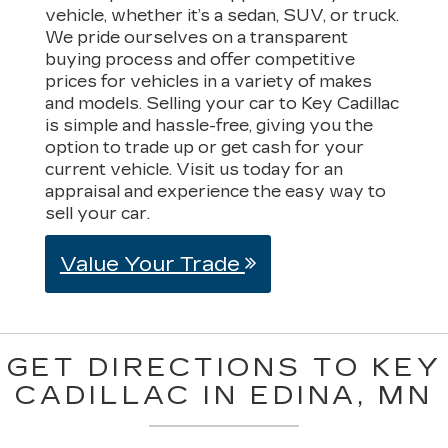
vehicle, whether it’s a sedan, SUV, or truck.
We pride ourselves on a transparent
buying process and offer competitive
prices for vehicles in a variety of makes
and models. Selling your car to Key Cadillac
is simple and hassle-free, giving you the
option to trade up or get cash for your
current vehicle. Visit us today for an
appraisal and experience the easy way to
sell your car.
Value Your Trade
GET DIRECTIONS TO KEY
CADILLAC IN EDINA, MN