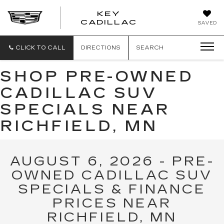
KEY
KEY
CADILLAC
SAVED
CADILLAC
CLICK TO CALL
DIRECTIONS
SEARCH
SHOP PRE-OWNED
CADILLAC SUV
SPECIALS NEAR
RICHFIELD, MN
AUGUST 6, 2026 - PRE-
OWNED CADILLAC SUV
SPECIALS & FINANCE
PRICES NEAR
RICHFIELD, MN