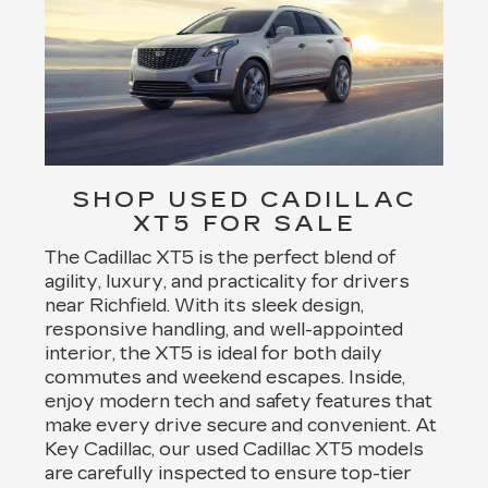
SHOP USED CADILLAC
XT5 FOR SALE
The Cadillac XT5 is the perfect blend of
agility, luxury, and practicality for drivers
near Richfield. With its sleek design,
responsive handling, and well-appointed
interior, the XT5 is ideal for both daily
commutes and weekend escapes. Inside,
enjoy modern tech and safety features that
make every drive secure and convenient. At
Key Cadillac, our used Cadillac XT5 models
are carefully inspected to ensure top-tier