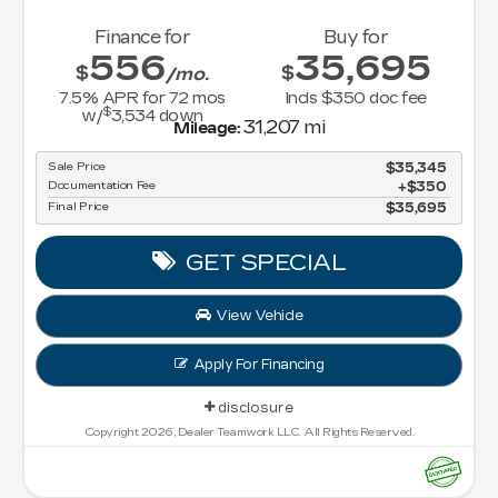
Finance for
Buy for
556
35,695
$
$
/mo.
7.5
% APR for
72
mos
Incls $350 doc fee
$
w/
3,534
down
31,207 mi
Mileage:
Sale Price
$35,345
Documentation Fee
$350
Final Price
$35,695
GET SPECIAL
View Vehicle
Apply For Financing
disclosure
Copyright 2026, Dealer Teamwork LLC. All Rights Reserved.