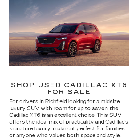
SHOP USED CADILLAC XT6
FOR SALE
For drivers in Richfield looking for a midsize
luxury SUV with room for up to seven, the
Cadillac XT6 is an excellent choice. This SUV
offers the ideal mix of practicality and Cadillac’s
signature luxury, making it perfect for families
or anyone who values both space and style.