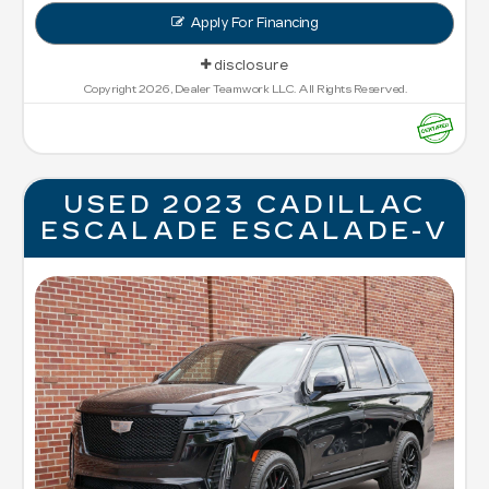
Apply For Financing
disclosure
Copyright 2026, Dealer Teamwork LLC. All Rights Reserved.
USED 2023 CADILLAC
ESCALADE ESCALADE-V