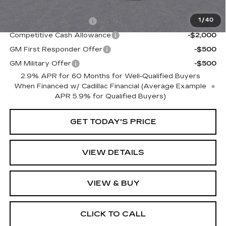
Add. Offers you may Qualify For:
EV Crossover Loyalty
-$2,000
1
/
40
Competitive Cash Allowance
-$2,000
GM First Responder Offer
-$500
GM Military Offer
-$500
2.9% APR for 60 Months for Well-Qualified Buyers
When Financed w/ Cadillac Financial (Average Example
APR 5.9% for Qualified Buyers)
GET TODAY'S PRICE
VIEW DETAILS
VIEW & BUY
CLICK TO CALL