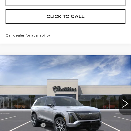
CLICK TO CALL
Call dealer for availability
Compare Vehicle
NEW
2026
CADILLAC VISTIQ
$80,670
SPORT
KEY VALUE PRICE
Price Drop
VIN:
1GYC3NML0TZ703100
Stock:
703100
Model:
6MC56
2553 mi
Ext.
Int.
Less
MSRP:
$82,820
Courtesy Vehicle
-$2,500