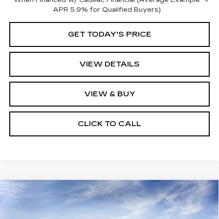
When Financed w/ Cadillac Financial (Average Example
APR 5.9% for Qualified Buyers)
GET TODAY'S PRICE
VIEW DETAILS
VIEW & BUY
CLICK TO CALL
Compare Vehicle
NEW
2026
CADILLAC LYRIQ
$70,865
PREMIUM SPORT
KEY VALUE PRICE
Price Drop