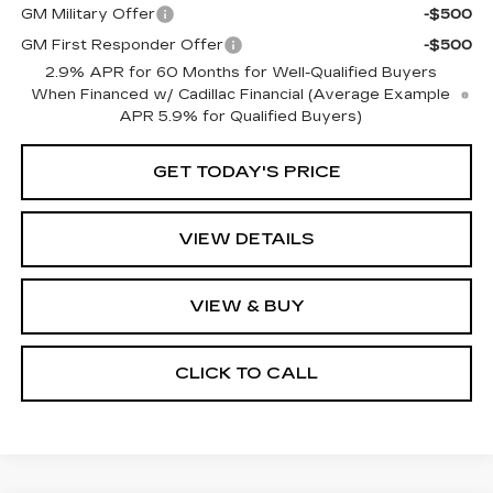
GM Military Offer
-$500
GM First Responder Offer
-$500
2.9% APR for 60 Months for Well-Qualified Buyers
When Financed w/ Cadillac Financial (Average Example
APR 5.9% for Qualified Buyers)
GET TODAY'S PRICE
VIEW DETAILS
VIEW & BUY
CLICK TO CALL