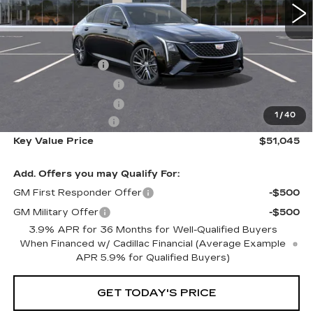
Less
MSRP:
$54,695
Courtesy Vehicle
-$3,000
Purchase Allowance
-$500
Purchase Allowance
-$500
1
/
40
Documentation Fee
+$350
Key Value Price
$51,045
Add. Offers you may Qualify For:
GM First Responder Offer
-$500
GM Military Offer
-$500
3.9% APR for 36 Months for Well-Qualified Buyers
When Financed w/ Cadillac Financial (Average Example
APR 5.9% for Qualified Buyers)
GET TODAY'S PRICE