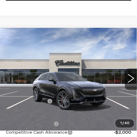
Compare Vehicle
NEW
2026
CADILLAC LYRIQ
V-
$87,460
SERIES
KEY VALUE PRICE
VIN:
1GYXPZRL6TZ600804
Stock:
600804
Model:
6MD26
7 mi
Ext.
Int.
Less
MSRP:
$87,110
Documentation Fee
+$350
Add. Offers you may Qualify For:
EV Crossover Loyalty
-$2,000
1
/
40
Competitive Cash Allowance
-$2,000