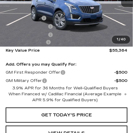
MSRP:
$61,665
Courtesy Vehicle
-$5,651
Purchase Allowance
-$500
Purchase Allowance
-$500
1
/
40
Documentation Fee
+$350
Key Value Price
$55,364
Add. Offers you may Qualify For:
GM First Responder Offer
-$500
GM Military Offer
-$500
3.9% APR for 36 Months for Well-Qualified Buyers
When Financed w/ Cadillac Financial (Average Example
APR 5.9% for Qualified Buyers)
GET TODAY'S PRICE
VIEW DETAILS