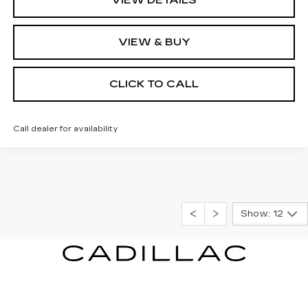
VIEW & BUY
CLICK TO CALL
Call dealer for availability
Show: 12