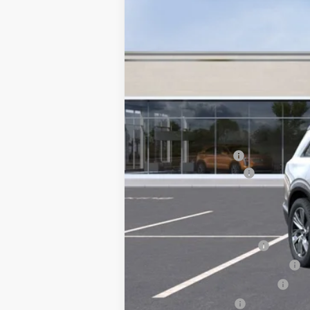
MSRP:
Courtesy Vehicle
Documentation Fee
Key Value Price
Add. Offers you may Qualify F
EV Crossover Loyalty
Competitive Cash Allowance
GM First Responder Offer
GM Military Offer