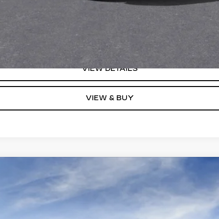
Monthly Payments for 90 Days for Well-Qualified Buyers When F
(Average Example APR 5.9% for Qualified Buyers)
GET TODAY'S PRICE
VIEW DETAILS
VIEW & BUY
YRIQ
V-SERIES PREMIUM
0104
Model:
6MD26