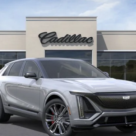
$86,730
KEY VALUE PRICE
Less
or:
Well-Qualified Buyers When Financed w/ Cadillac Financial (Av