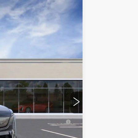
Ext.
Int.
$155,540
+$350
erage Example APR 5.9% for