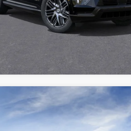
GET TODAY'S PRICE
VIEW DETAILS
VIEW & BUY
ISTIQ
SPORT
3100
Model:
6MC56
$80,670