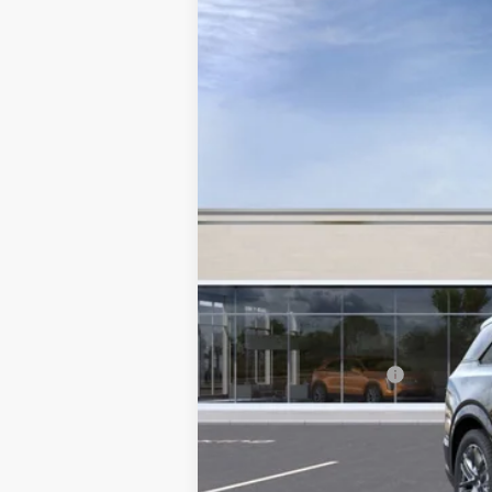
NEW
2025
CADILLAC E
VIN:
1GYTEFKL0SU108987
Stock:
108
3718 mi
MSRP:
Documentation Fee
2.9% APR for 60 Months for 