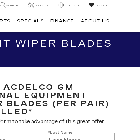
SEARCH
SERVICE
CONTACT
SAVED
ARTS
SPECIALS
FINANCE
ABOUT US
NT WIPER BLADES
 ACDELCO GM
INAL EQUIPMENT
 BLADES (PER PAIR)
ALLED*
 form to take advantage of this great offer.
*Last Name