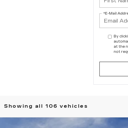
*E-Mail Addr
By click
automat
at the 
not req
Showing all 106 vehicles