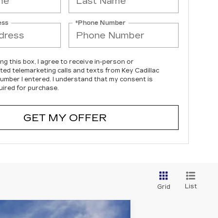
ess
*Phone Number
ing this box, I agree to receive in-person or
ed telemarketing calls and texts from Key Cadillac
number I entered. I understand that my consent is
uired for purchase.
GET MY OFFER
List
Grid