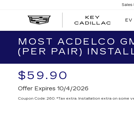
Sales
KEY
EV
KEY
CADILLAC
CADI
MOST ACDELCO GM
(PER PAIR) INSTAL
$59.90
Offer Expires 10/4/2026
Coupon Code: 260. *Tax extra. Installation extra on some ve