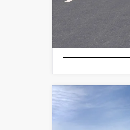
NEW
2026
CADILLAC L
VIN:
1GYXPZRL6TZ600804
Stock:
6
7 mi