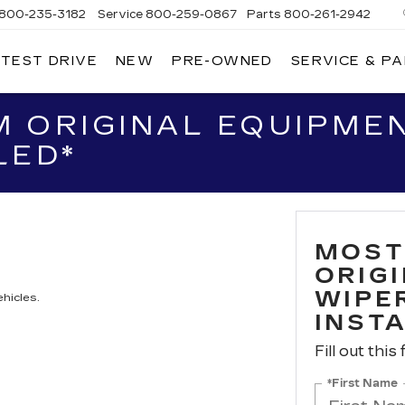
800-235-3182
Service
800-259-0867
Parts
800-261-2942
 TEST DRIVE
NEW
PRE-OWNED
SERVICE & P
LLAC
 ORIGINAL EQUIPME
LED*
MOST
ORIG
WIPER
hicles.
INST
Fill out this
*First Name