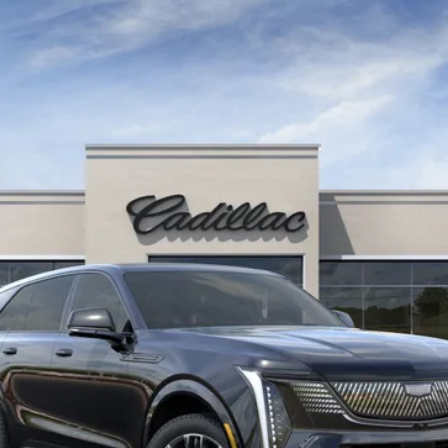
SCALADE IQ
SPORT 2
987
Model:
6T35726
$155,890
KEY VALUE PRICE
Less
Well-Qualified Buyers When Financed w/ Cadillac Financial (Av
Qualified Buyers)