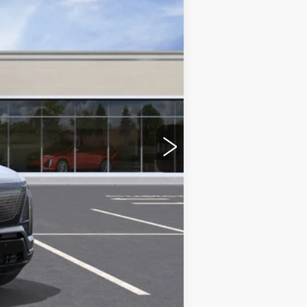
$82,820
-$2,500
+$350
$80,670
-$2,000
-$2,000
-$500
-$500