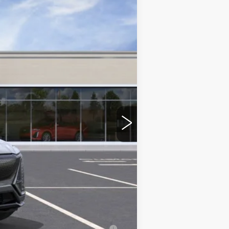
$86,380
+$350
-$2,000
-$2,000
-$500
-$500
erage Example APR 5.9% for