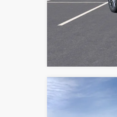
Call dealer for availability
NEW
2026
CADILLAC V
Price Drop
VIN:
1GYC3NML0TZ703100
Stock:
70
2553 mi