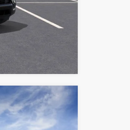
Compare Vehicle
Ext.
Int.