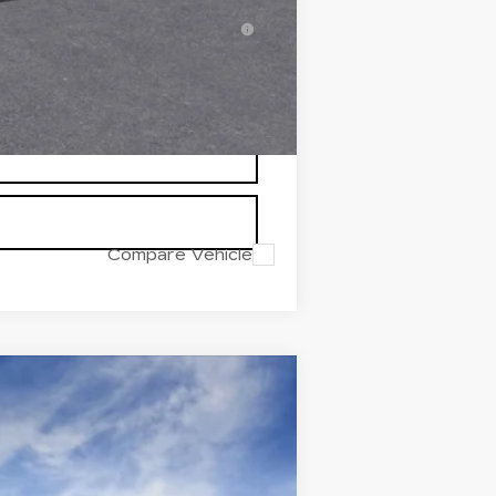
inanced w/ Cadillac Financial
Compare Vehicle
Ext.
Int.