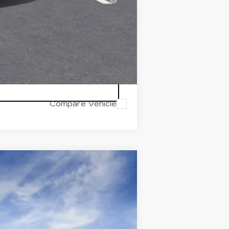
Compare Vehicle
Ext.
Int.