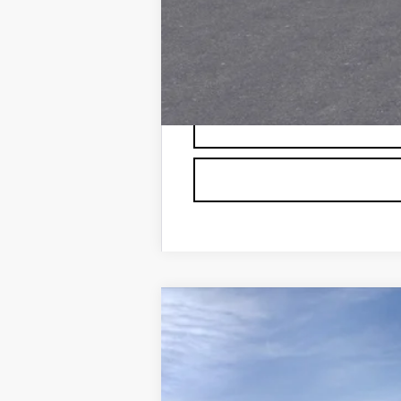
0.9% APR for 72 Months and No 
NEW
2026
CADILLAC L
VIN:
1GYXP3RL4TZ600104
Stock:
60
126 mi