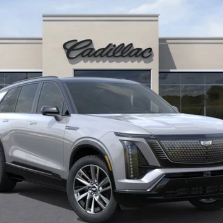
KEY VALUE PRICE
Less
or: