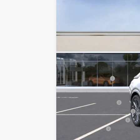
MSRP:
Documentation Fee
Add. Offers you may Qualify F
EV Crossover Loyalty
Competitive Cash Allowance
GM First Responder Offer
GM Military Offer
2.9% APR for 60 Months for 