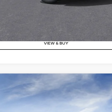
Qualified Buyers)
GET TODAY'S PRICE
VIEW DETAILS
VIEW & BUY
YRIQ
V-SERIES
00804
Model:
6MD26
$87,460