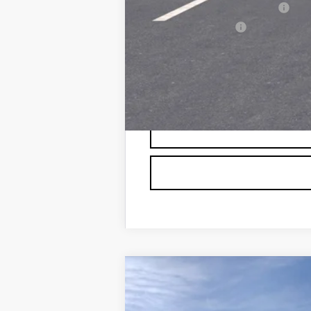
GM First Responder Offer
GM Military Offer
0.9% APR for 72 Months and No 
NEW
2026
CADILLAC L
VIN:
1GYXP3RL4TZ600104
Stock:
60