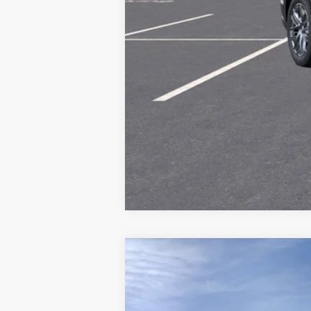
Call dealer for availability
NEW
2026
CADILLAC V
Price Drop
VIN:
1GYC3NML0TZ703100
Stock:
70