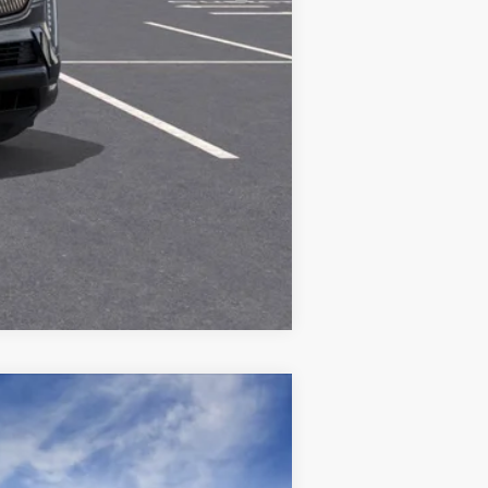
Compare Vehicle