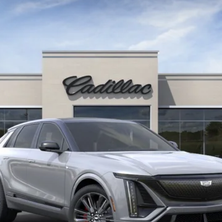
$86,730
KEY VALUE PRICE
Less
or: