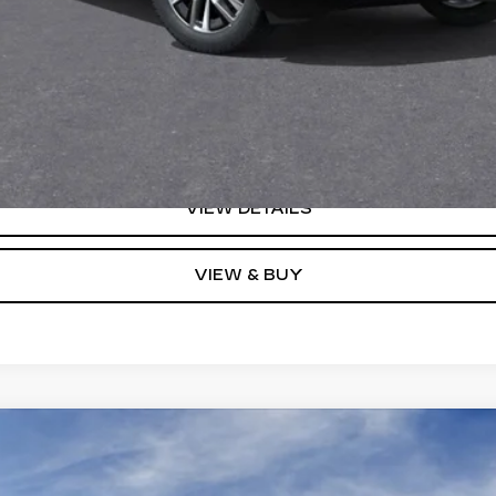
Monthly Payments for 90 Days for Well-Qualified Buyers When F
(Average Example APR 5.9% for Qualified Buyers)
GET TODAY'S PRICE
VIEW DETAILS
VIEW & BUY
YRIQ
V-SERIES PREMIUM
0104
Model:
6MD26