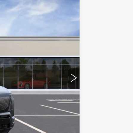
Ext.
Int.
$82,820
-$2,500
+$350
$80,670
-$2,000
-$2,000