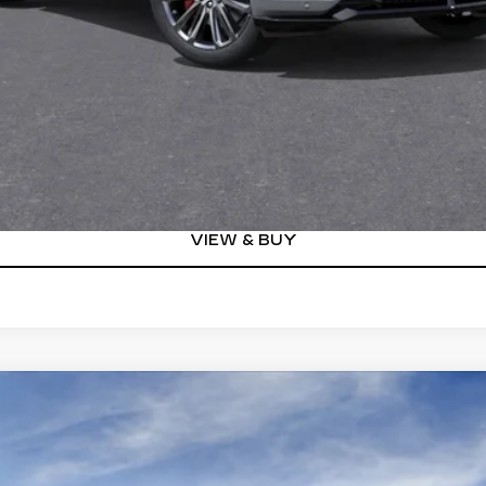
Well-Qualified Buyers When Financed w/ Cadillac Financial (Av
Qualified Buyers)
GET TODAY'S PRICE
VIEW DETAILS
VIEW & BUY
YRIQ
V-SERIES
00804
Model:
6MD26