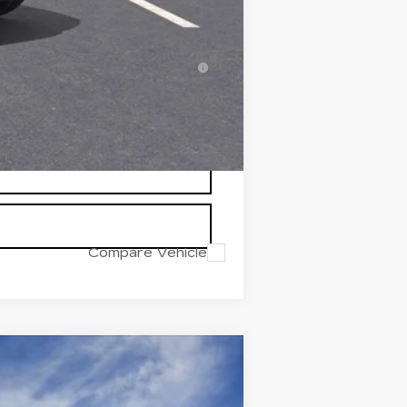
-$500
-$500
inanced w/ Cadillac Financial
Compare Vehicle