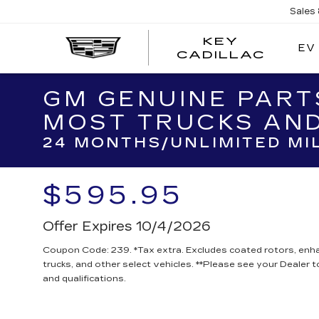
Sales
KEY
EV
KEY
CADILLAC
CADI
GM GENUINE PART
MOST TRUCKS AND
24 MONTHS/UNLIMITED MI
$595.95
Offer Expires 10/4/2026
Coupon Code: 239. *Tax extra. Excludes coated rotors, en
trucks, and other select vehicles. **Please see your Dealer 
and qualifications.