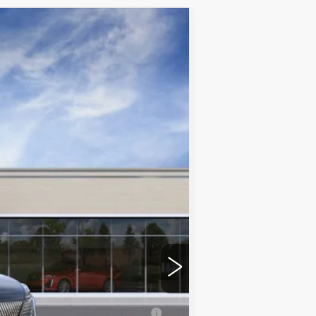
Ext.
Int.
$155,540
+$350
erage Example APR 5.9% for