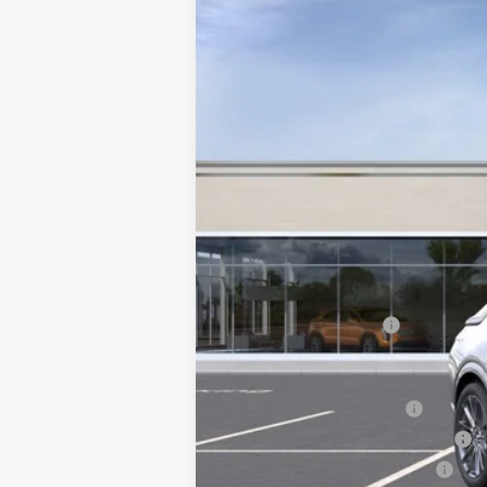
126 mi
MSRP:
Documentation Fee
Add. Offers you may Qualify F
EV Crossover Loyalty
Competitive Cash Allowance
GM First Responder Offer