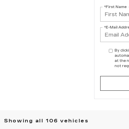
*First Name
*E-Mail Addr
By click
automat
at the 
not req
Showing all 106 vehicles