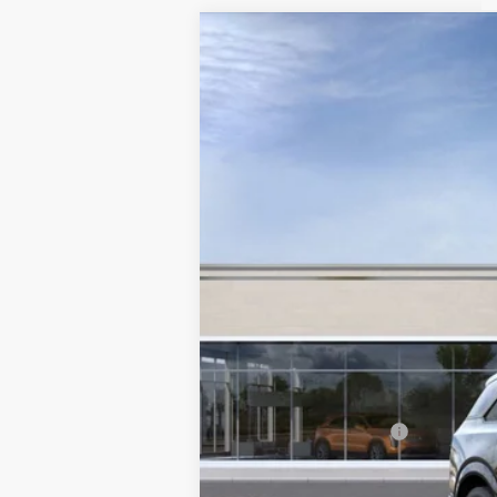
NEW
2025
CADILLAC E
VIN:
1GYTEFKL0SU108987
Stock:
108
3718 mi
MSRP:
Documentation Fee
2.9% APR for 60 Months for 