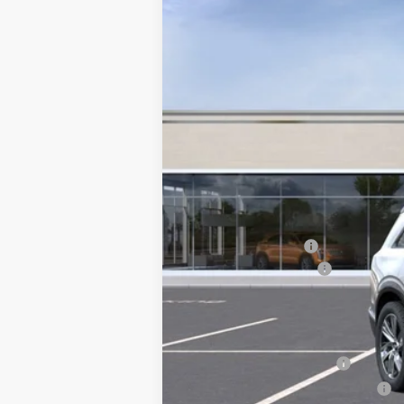
2553 mi
MSRP:
Courtesy Vehicle
Documentation Fee
Key Value Price
Add. Offers you may Qualify F
EV Crossover Loyalty
Competitive Cash Allowance