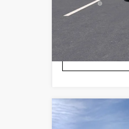
GM Military Offer
2.9% APR for 60 Months for 
NEW
2026
CADILLAC L
VIN:
1GYXPZRL6TZ600804
Stock:
6