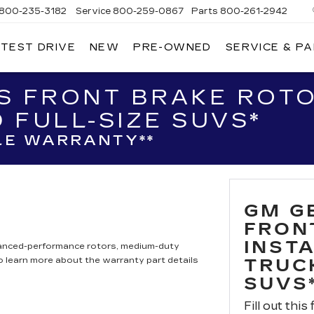
800-235-3182
Service
800-259-0867
Parts
800-261-2942
 TEST DRIVE
NEW
PRE-OWNED
SERVICE & P
LLAC
S FRONT BRAKE ROTO
 FULL-SIZE SUVS*
LE WARRANTY**
GM G
FRON
INST
hanced-performance rotors, medium-duty
to learn more about the warranty part details
TRUC
SUVS
Fill out this