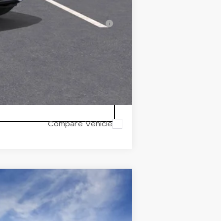
-$500
erage Example APR 5.9% for
Compare Vehicle