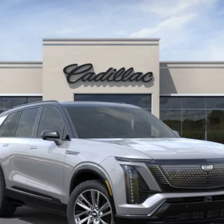
$80,670
KEY VALUE PRICE
Less
or: