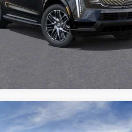
Qualified Buyers)
GET TODAY'S PRICE
VIEW DETAILS
VIEW & BUY
ISTIQ
SPORT
3100
Model:
6MC56