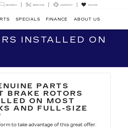
SEARCH
SERVICE
CONTACT
SAVED
ARTS
SPECIALS
FINANCE
ABOUT US
RS INSTALLED ON
ENUINE PARTS
T BRAKE ROTORS
ALLED ON MOST
KS AND FULL-SIZE
*
 form to take advantage of this great offer.