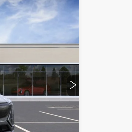
Ext.
Int.
$86,380
+$350
-$2,000
-$2,000
-$500