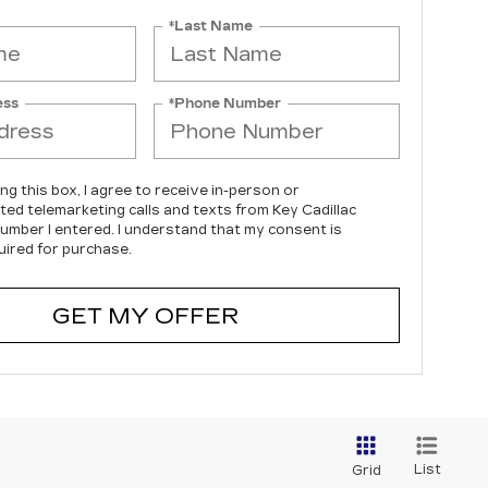
*Last Name
ess
*Phone Number
ing this box, I agree to receive in-person or
ed telemarketing calls and texts from Key Cadillac
number I entered. I understand that my consent is
uired for purchase.
GET MY OFFER
List
Grid