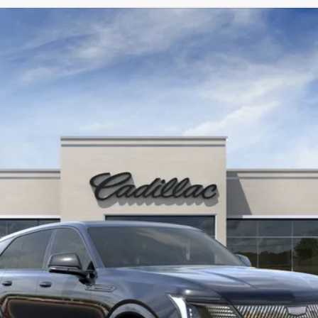
SCALADE IQ
SPORT 2
987
Model:
6T35726
$155,890
KEY VALUE PRICE
Less
Well-Qualified Buyers When Financed w/ Cadillac Financial (Av