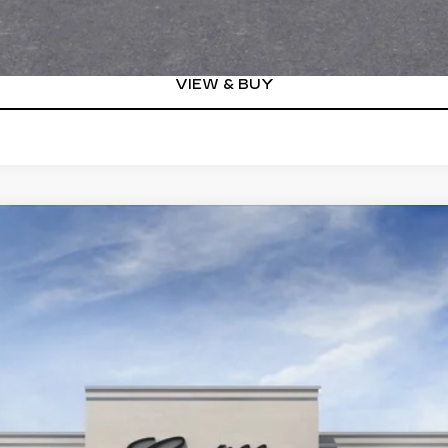
VIEW DETAILS
VIEW & BUY
YRIQ
V-SERIES
00804
Model:
6MD26
$87,460
KEY VALUE PRICE