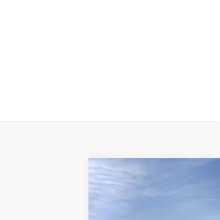
NEW
2025
CADILLAC E
VIN:
1GYTEFKL0SU108987
Stock:
108
3718 mi