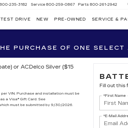
800-235-3182
Service
800-259-0867
Parts
800-261-2942
 TEST DRIVE
NEW
PRE-OWNED
SERVICE & P
LLAC
 THE PURCHASE OF ONE SELECT
bate) or ACDelco Silver ($15
BATT
Fill out this
per VIN. Purchase and installation must be
*First Name
 as a Visa® Gift Card. See
, which must be submitted by 9/30/2026.
*E-Mail Addr