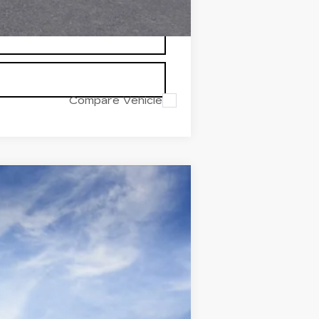
Compare Vehicle
Ext.
Int.