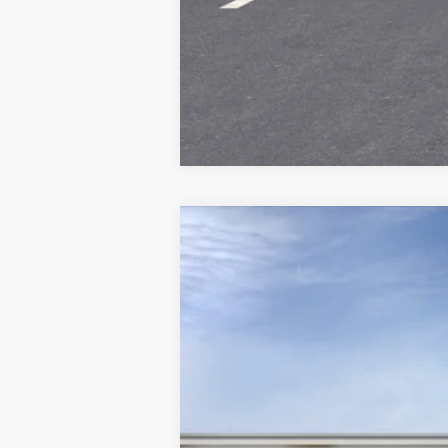
Call dealer for availability
NEW
2026
CADILLAC V
Price Drop
VIN:
1GYC3NML0TZ703100
Stock:
70
2553 mi