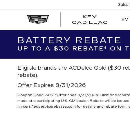
Sales
KEY
EV
KEY
CADILLAC
CADI
BATTERY REBATE
UP TO A $30 REBATE* ON
Eligible brands are ACDelco Gold ($30 re
rebate).
Offer Expires 8/31/2026
Coupon Code: 309. *Offer ends 8/31/2026. Limit one rebate 
made at a participating U.S. GM dealer. Rebate will be issued
mycertifiedservicerebates.com for details and rebate form