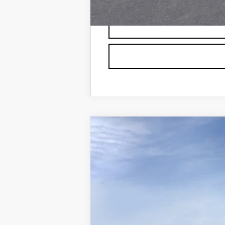
NEW
2026
CADILLAC L
VIN:
1GYXP3RL4TZ600104
Stock:
60
126 mi