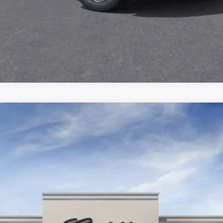
VIEW & BUY
ISTIQ
SPORT
3100
Model:
6MC56
$80,670
KEY VALUE PRICE