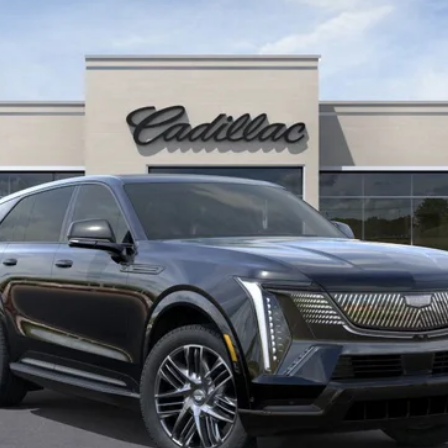
$155,890
KEY VALUE PRICE
Less
Well-Qualified Buyers When Financed w/ Cadillac Financial (Av
Qualified Buyers)
GET TODAY'S PRICE
VIEW DETAILS