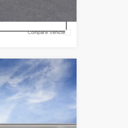
Compare Vehicle
Ext.
Int.