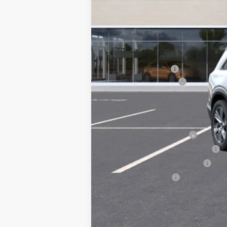
MSRP:
Courtesy Vehicle
Documentation Fee
Key Value Price
Add. Offers you may Qualify F
EV Crossover Loyalty
Competitive Cash Allowance
GM First Responder Offer
GM Military Offer
0.9% APR for 72 Months and No 