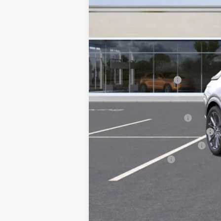
MSRP:
Documentation Fee
Add. Offers you may Qualify F
EV Crossover Loyalty
Competitive Cash Allowance
GM First Responder Offer
GM Military Offer
2.9% APR for 60 Months for 