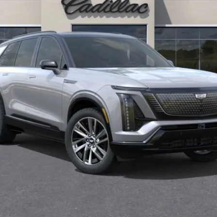
Less
or:
Monthly Payments for 90 Days for Well-Qualified Buyers When F
(Average Example APR 5.9% for Qualified Buyers)
GET TODAY'S PRICE