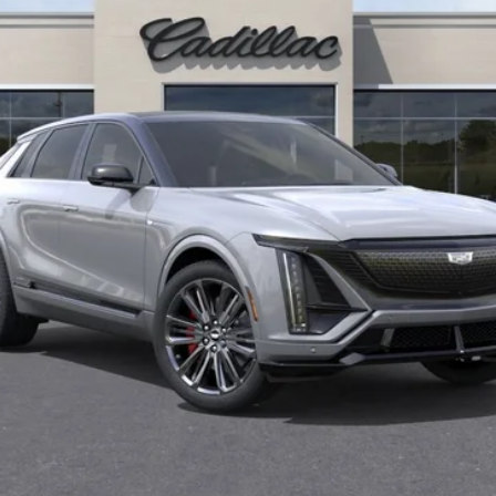
Less
or:
Well-Qualified Buyers When Financed w/ Cadillac Financial (Av
Qualified Buyers)
GET TODAY'S PRICE