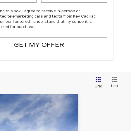
ing this box, I agree to receive in-person or
ed telemarketing calls and texts from Key Cadillac
number I entered. I understand that my consent is
uired for purchase.
GET MY OFFER
List
Grid
Ext.
Int.