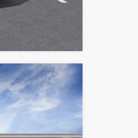
Compare Vehicle
Ext.
Int.