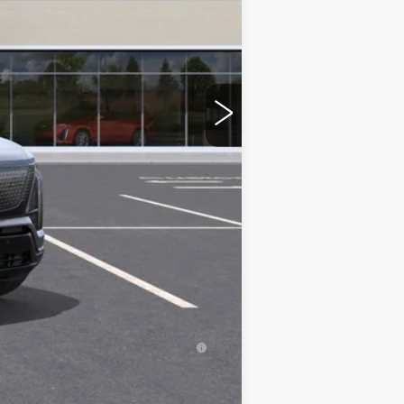
$82,820
-$2,500
+$350
$80,670
-$2,000
-$2,000
-$500
-$500
inanced w/ Cadillac Financial