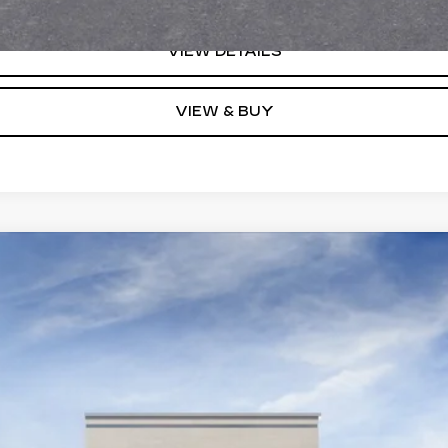
VIEW DETAILS
VIEW & BUY
YRIQ
V-SERIES PREMIUM
0104
Model:
6MD26
$86,730
KEY VALUE PRICE