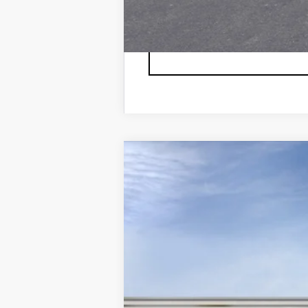
NEW
2026
CADILLAC L
VIN:
1GYXPZRL6TZ600804
Stock:
6
7 mi