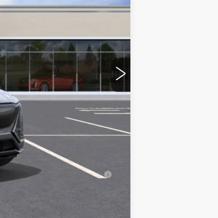
$86,380
+$350
-$2,000
-$2,000
-$500
-$500
erage Example APR 5.9% for