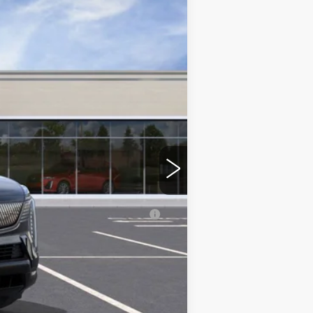
$155,540
+$350
erage Example APR 5.9% for