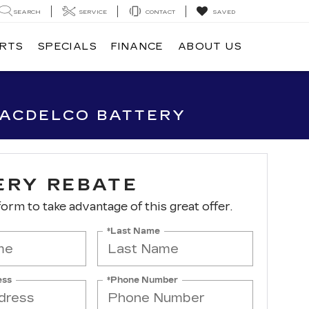
SEARCH
SERVICE
CONTACT
SAVED
ARTS
SPECIALS
FINANCE
ABOUT US
 ACDELCO BATTERY
ERY REBATE
 form to take advantage of this great offer.
*Last Name
ess
*Phone Number