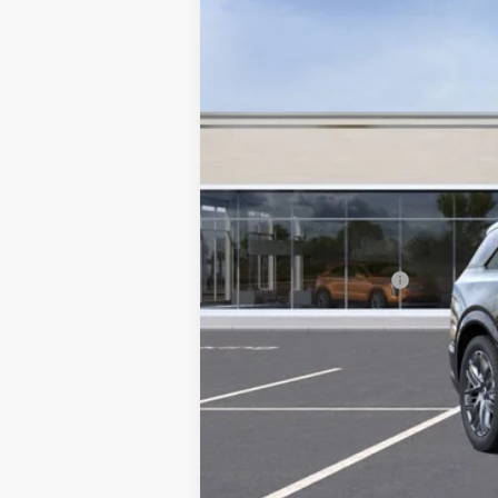
MSRP:
Documentation Fee
2.9% APR for 60 Months for 