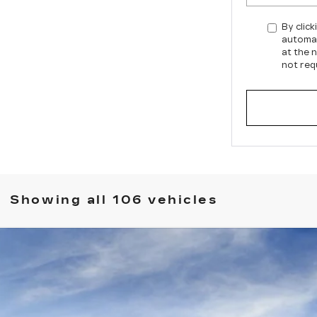
By click
automat
at the 
not req
Showing all 106 vehicles
SCALADE IQ
SPORT 2
987
Model:
6T35726