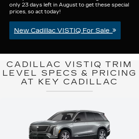
only 23 days left in August to get these special
prices, so act today!
New Cadillac VISTIQ For Sale
CADILLAC VISTIQ TRIM
LEVEL SPECS & PRICING
AT KEY CADILLAC