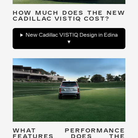
HOW MUCH DOES THE NEW
CADILLAC VISTIQ COST?
New Cadillac VISTIQ Design in Edina
WHAT PERFORMANCE
FEATURES DOES THE