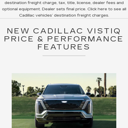
destination freight charge, tax, title, license, dealer fees and
optional equipment. Dealer sets final price. Click here to see all
Cadillac vehicles’ destination freight charges.
NEW CADILLAC VISTIQ
PRICE & PERFORMANCE
FEATURES