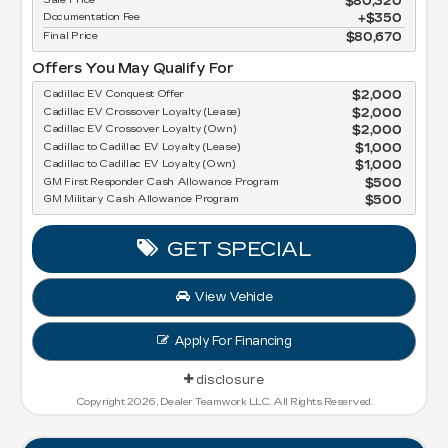
$80,320
Documentation Fee
$350
Final Price
$80,670
Offers You May Qualify For
Cadillac EV Conquest Offer
$2,000
Cadillac EV Crossover Loyalty (Lease)
$2,000
Cadillac EV Crossover Loyalty (Own)
$2,000
Cadillac to Cadillac EV Loyalty (Lease)
$1,000
Cadillac to Cadillac EV Loyalty (Own)
$1,000
GM First Responder Cash Allowance Program
$500
GM Military Cash Allowance Program
$500
GET SPECIAL
View Vehicle
Apply For Financing
disclosure
Copyright 2026, Dealer Teamwork LLC. All Rights Reserved.