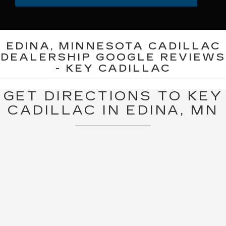
EDINA, MINNESOTA CADILLAC
DEALERSHIP GOOGLE REVIEWS
- KEY CADILLAC
GET DIRECTIONS TO KEY
CADILLAC IN EDINA, MN