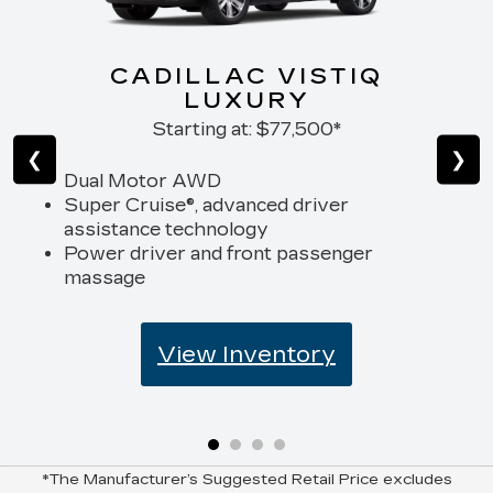
CADILLAC VISTIQ
LUXURY
Starting at:
$77,500*
❮
❯
Dual Motor AWD
Super Cruise®, advanced driver
assistance technology
Power driver and front passenger
massage
View Inventory
*The Manufacturer’s Suggested Retail Price excludes