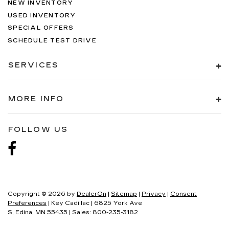
NEW INVENTORY
USED INVENTORY
SPECIAL OFFERS
SCHEDULE TEST DRIVE
SERVICES
MORE INFO
FOLLOW US
Copyright © 2026
by
DealerOn
|
Sitemap
|
Privacy
|
Consent
Preferences
| Key Cadillac
|
6825 York Ave
S,
Edina,
MN
55435
| Sales:
800-235-3182