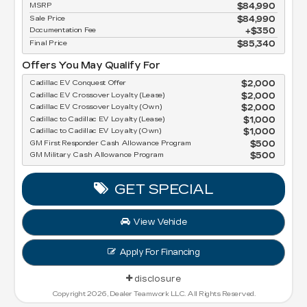
MSRP
$84,990
Sale Price
$84,990
Documentation Fee
$350
Final Price
$85,340
Offers You May Qualify For
Cadillac EV Conquest Offer
$2,000
Cadillac EV Crossover Loyalty (Lease)
$2,000
Cadillac EV Crossover Loyalty (Own)
$2,000
Cadillac to Cadillac EV Loyalty (Lease)
$1,000
Cadillac to Cadillac EV Loyalty (Own)
$1,000
GM First Responder Cash Allowance Program
$500
GM Military Cash Allowance Program
$500
GET SPECIAL
View Vehicle
Apply For Financing
disclosure
Copyright 2026, Dealer Teamwork LLC. All Rights Reserved.