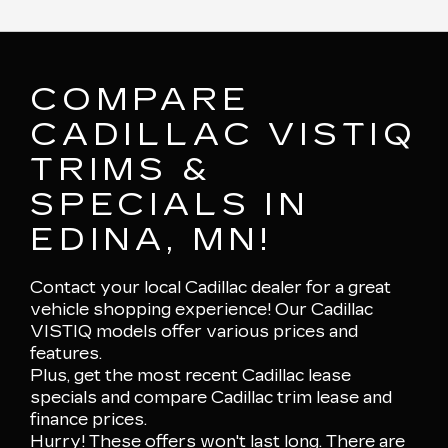
COMPARE
CADILLAC VISTIQ
TRIMS &
SPECIALS IN
EDINA, MN!
Contact your local Cadillac dealer for a great
vehicle shopping experience! Our Cadillac
VISTIQ models offer various prices and
features.
Plus, get the most recent Cadillac lease
specials and compare Cadillac trim lease and
finance prices.
Hurry! These offers won't last long. There are