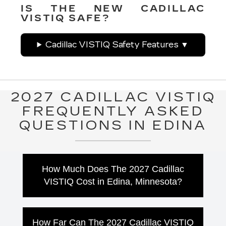
IS THE NEW CADILLAC
VISTIQ SAFE?
Cadillac VISTIQ Safety Features
2027 CADILLAC VISTIQ
FREQUENTLY ASKED
QUESTIONS IN EDINA
How Much Does The 2027 Cadillac
VISTIQ Cost in Edina, Minnesota?
The 2027 Cadillac VISTIQ starts at $77,500
MSRP. Drivers looking for additional luxury
How Far Can The 2027 Cadillac VISTIQ