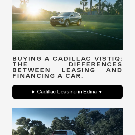
technologies designed to support driver
confidence.
BUYING A CADILLAC VISTIQ:
THE DIFFERENCES
BETWEEN LEASING AND
FINANCING A CAR.
Cadillac Leasing in Edina