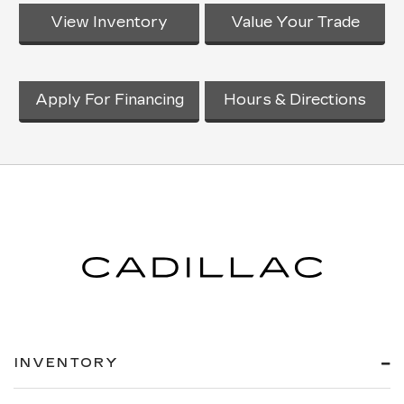
View Inventory
Value Your Trade
Apply For Financing
Hours & Directions
INVENTORY