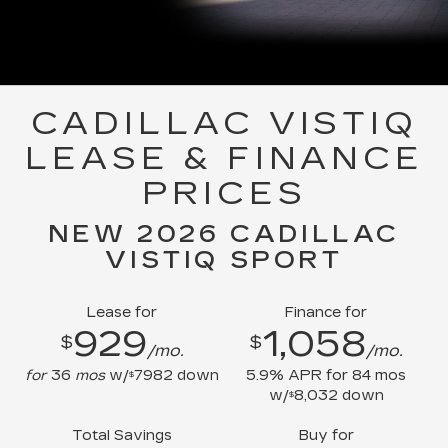
CADILLAC VISTIQ
LEASE & FINANCE
PRICES
NEW 2026 CADILLAC
VISTIQ SPORT
Lease for
Finance for
929
1,058
$
$
/mo.
/mo.
for
36
mos
w/
7982
down
5.9
% APR for
84
mos
$
w/
8,032
down
$
Total Savings
Buy for