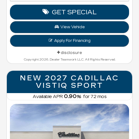
GET SPECIAL
View Vehicle
Apply For Financing
disclosure
Copyright 2026, Dealer Teamwork LLC. All Rights Reserved.
NEW 2027 CADILLAC
VISTIQ SPORT
0.90
Available APR
%
for
72
mos