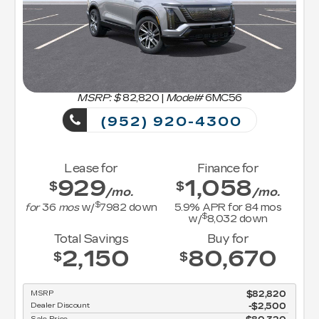
MSRP: $
82,820
|
Model#
6MC56
(952) 920-4300
Lease for
Finance for
929
1,058
$
$
/mo.
/mo.
$
for
36
mos
w/
7982
down
5.9
% APR for
84
mos
$
w/
8,032
down
Total Savings
Buy for
2,150
80,670
$
$
MSRP
$82,820
Dealer Discount
-$2,500
Sale Price