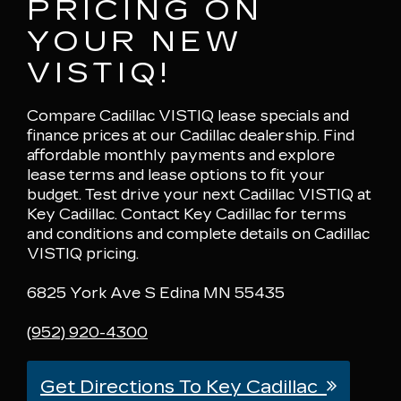
PRICING ON
YOUR NEW
VISTIQ!
Compare Cadillac VISTIQ lease specials and
finance prices at our Cadillac dealership. Find
affordable monthly payments and explore
lease terms and lease options to fit your
budget. Test drive your next Cadillac VISTIQ at
Key Cadillac. Contact Key Cadillac for terms
and conditions and complete details on Cadillac
VISTIQ pricing.
6825 York Ave S Edina MN 55435
(952) 920-4300
Get Directions To Key Cadillac