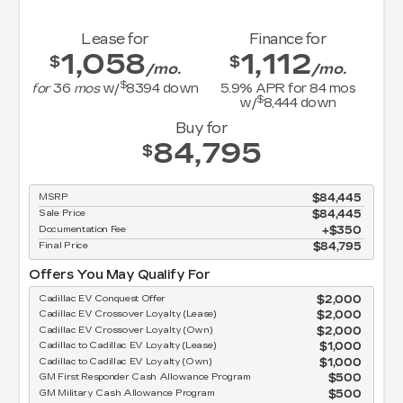
Lease for
Finance for
1,058
1,112
$
$
/mo.
/mo.
$
for
36
mos
w/
8394
down
5.9
% APR for
84
mos
$
w/
8,444
down
Buy for
84,795
$
MSRP
$84,445
Sale Price
$84,445
Documentation Fee
$350
Final Price
$84,795
Offers You May Qualify For
Cadillac EV Conquest Offer
$2,000
Cadillac EV Crossover Loyalty (Lease)
$2,000
Cadillac EV Crossover Loyalty (Own)
$2,000
Cadillac to Cadillac EV Loyalty (Lease)
$1,000
Cadillac to Cadillac EV Loyalty (Own)
$1,000
GM First Responder Cash Allowance Program
$500
GM Military Cash Allowance Program
$500