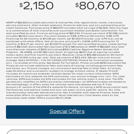
2,150
80,670
$
$
MSRP of $82,820 excludes document & license fee, title, registration, taxes, insurance,
service contracts, after-market products, financial add-ons, and any outstanding prior
credit balances. Purchase price of $80,670 includes total savings of $2,500. Total savings
is a combination of total manufacturer purchase rebates and dealer contribution. For
well-qualified buyers. Finance selling price of $80,320. Finance payment of $1,058/month
includes $8,032 cash down. Payment based on 5.9% APR over 84 months. 5.9% APR
financing for 84 months at $14.56 per month, per $1,000 financed. Low APR may not be
combined with other offers. Not all buyers will qualify. 0.90% APR financing for 72
months at $14.27 per month, per $1,000 financed. For well-qualified buyers. Lease selling
price of $80,320. Estimated Net Cap Cost of $72,188 based on MSRP of $82,820, less total
manufacturer rebates of $500 [including $500 Cadillac Regional Select Market CCR
Program - 26-40BR], and $7,982 cash down at signing. $8,911 due at signing includes
money down and first month's payment. Residual value of $55,489 based on 36-month
term and 10,000 miles per year. Total payments of $33,444. 25¢ per mile over annual
mileage. Stock #703100 / VIN 1GYC3NML0TZ703100. Photos for illustration purposes
only. 1 available at this price. See dealer for full detail. Prices include $350 document fee.
Prices do not include additional fees and costs of closing, including government fees
and taxes, any finance charges, any emissions testing fees or other fees. All prices,
specifications and availability subject to change without notice. Â“Dealer PriceÂ”
includes all incentives to dealer. Contact dealer for most current information. MPG
estimates on this website are EPA estimates; your actual mileage may vary. For used
vehicles, MPG estimates are EPA estimates for the vehicle when it was new. The EPA
periodically modifies its MPG calculation methodology; all MPG estimates are based on
the methodology in effect when the vehicles were new (please see the Â“Fuel
EconomyÂ” portion of the EPAÂ’s website for details, including a MPG recalculation tool).
The features and options listed and may not apply to this specific vehicle. Tax, title,
license (unless itemized above) are extra. Not available with special finance, lease and
some other offers. On approved credit. Must take delivery from dealer stock by the
expiration date noted. Offers expire 08/31/2026.
Special Offers