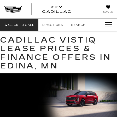
KEY
KEY
CADILLAC
SAVED
CADILLAC
CLICK TO CALL
DIRECTIONS
SEARCH
CADILLAC VISTIQ
LEASE PRICES &
FINANCE OFFERS IN
EDINA, MN