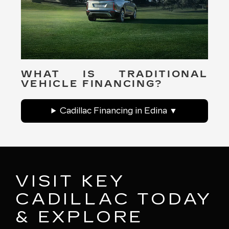
WHAT IS TRADITIONAL
VEHICLE FINANCING?
Cadillac Financing in Edina
VISIT KEY
CADILLAC TODAY
& EXPLORE