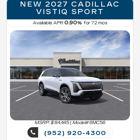
NEW 2027 CADILLAC
VISTIQ SPORT
0.90
Available APR
%
for
72
mos
MSRP: $
84,445
|
Model#
6MC56
(952) 920-4300