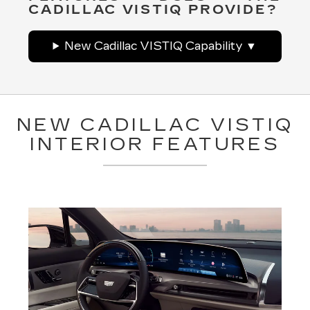
CADILLAC VISTIQ PROVIDE?
New Cadillac VISTIQ Capability
NEW CADILLAC VISTIQ
INTERIOR FEATURES