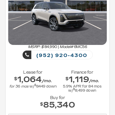
MSRP: $
84,990
|
Model#
6MC56
(952) 920-4300
Lease for
Finance for
1,064
1,119
$
$
/mo.
/mo.
$
for
36
mos
w/
8449
down
5.9
% APR for
84
mos
$
w/
8,499
down
Buy for
85,340
$