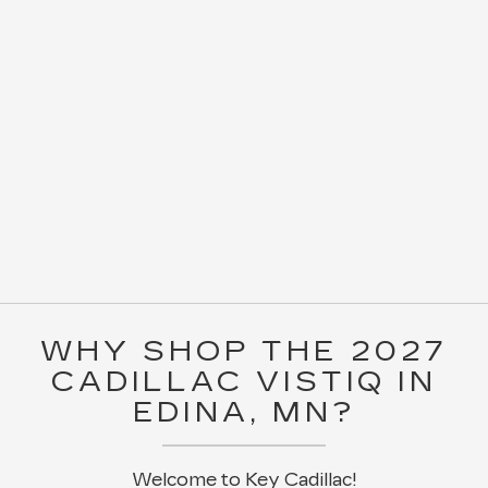
WHY SHOP THE 2027
CADILLAC VISTIQ IN
EDINA, MN?
Welcome to Key Cadillac!