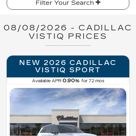
Filter Your Search
08/08/2026 - CADILLAC
VISTIQ PRICES
NEW 2026 CADILLAC
VISTIQ SPORT
0.90
Available APR
%
for
72
mos