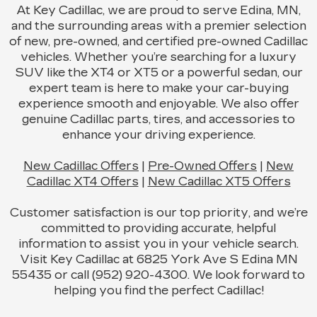
At Key Cadillac, we are proud to serve Edina, MN,
and the surrounding areas with a premier selection
of new, pre-owned, and certified pre-owned Cadillac
vehicles. Whether you’re searching for a luxury
SUV like the XT4 or XT5 or a powerful sedan, our
expert team is here to make your car-buying
experience smooth and enjoyable. We also offer
genuine Cadillac parts, tires, and accessories to
enhance your driving experience.
New Cadillac Offers
|
Pre-Owned Offers
|
New
Cadillac XT4 Offers
|
New Cadillac XT5 Offers
Customer satisfaction is our top priority, and we’re
committed to providing accurate, helpful
information to assist you in your vehicle search.
Visit Key Cadillac at 6825 York Ave S Edina MN
55435 or call (952) 920-4300. We look forward to
helping you find the perfect Cadillac!