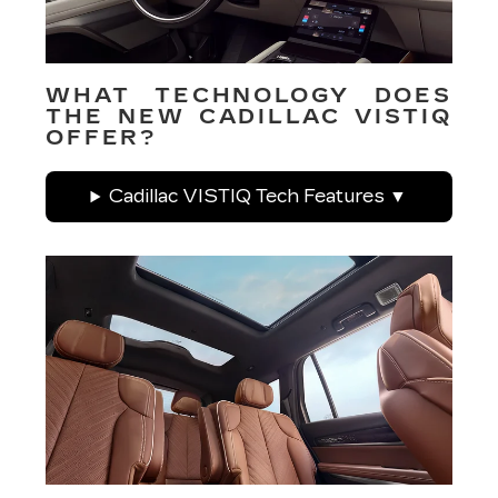
WHAT TECHNOLOGY DOES
THE NEW CADILLAC VISTIQ
OFFER?
Cadillac VISTIQ Tech Features