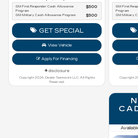
GM First Responder Cash Allowance
$500
GM First Res
Program
Program
GM Military Cash Allowance Program
$500
GM Military 
GET SPECIAL
View Vehicle
Apply For Financing
disclosure
Copyright 2026, Dealer Teamwork LLC. All Rights
Copyright 2
Reserved.
N
CAD
Availab