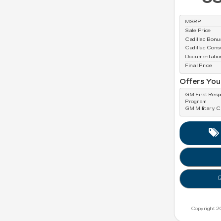
MSRP
Sale Price
Cadillac Bon
Cadillac Con
Documentatio
Final Price
Offers You
GM First Res
Program
GM Military 
Copyright 2