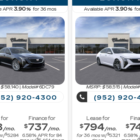
3.90
3.90
le APR
%
for
36
mos
Available APR
%
fo
 $
58,140
|
Model#
6DC79
MSRP: $
58,515
|
Model#
52) 920-4300
(952) 920-
 for
Finance for
Lease for
Fina
8
737
794
7
$
$
$
/mo.
/mo.
/mo.
$
$
w/
5284
6.58
% APR for
84
for
36
mos
w/
5321
6.58
% 
$