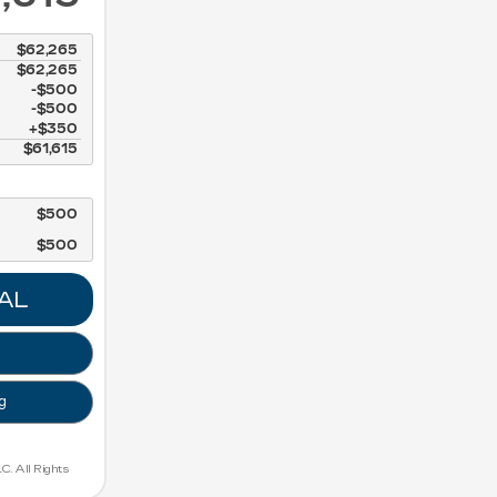
$62,265
$62,265
$500
$500
$350
$61,615
$500
$500
AL
g
. All Rights