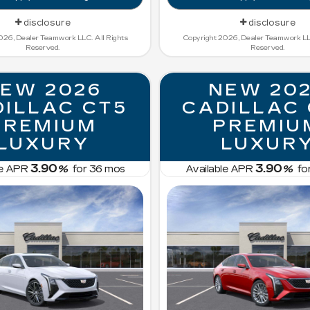
disclosure
disclosure
026, Dealer Teamwork LLC. All Rights
Copyright 2026, Dealer Teamwork LLC
Reserved.
Reserved.
EW 2026
NEW 20
ILLAC CT5
CADILLAC
PREMIUM
PREMIU
LUXURY
LUXUR
3.90
3.90
le APR
%
for
36
mos
Available APR
%
fo