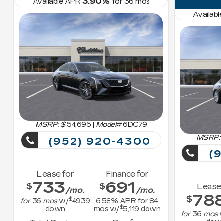
3.90
Available APR
%
for
36
mos
Availab
MSRP: $
54,695
|
Model#
6DC79
MSRP:
(952) 920-4300
(9
Lease for
Finance for
733
691
$
$
Lease
/mo.
/mo.
78
$
$
for
36
mos
w/
4939
6.58
% APR for
84
$
down
mos w/
5,119
down
for
36
mos