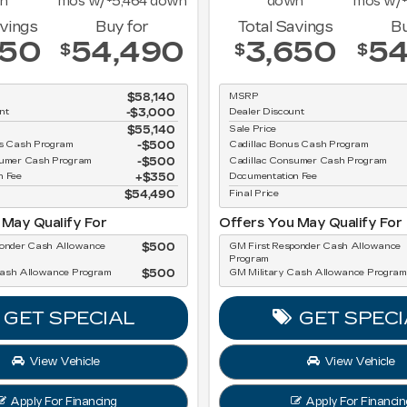
n
mos w/
5,464
down
down
mos w/
avings
Buy for
Total Savings
Bu
650
54,490
3,650
54
$
$
$
$58,140
MSRP
nt
-$3,000
Dealer Discount
$55,140
Sale Price
us Cash Program
$500
Cadillac Bonus Cash Program
sumer Cash Program
$500
Cadillac Consumer Cash Program
n Fee
$350
Documentation Fee
$54,490
Final Price
 May Qualify For
Offers You May Qualify For
ponder Cash Allowance
$500
GM First Responder Cash Allowance
Program
Cash Allowance Program
$500
GM Military Cash Allowance Program
GET SPECIAL
GET SPECI
View Vehicle
View Vehicle
Apply For Financing
Apply For Financin