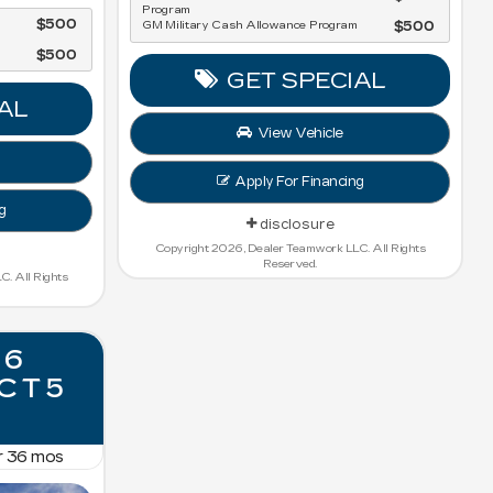
Program
$500
GM Military Cash Allowance Program
$500
$500
GET SPECIAL
AL
View Vehicle
Apply For Financing
g
disclosure
Copyright 2026, Dealer Teamwork LLC. All Rights
Reserved.
. All Rights
26
 CT5
r
36
mos