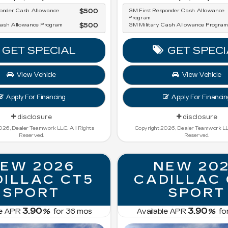
ponder Cash Allowance
$500
GM First Responder Cash Allowance
Program
Cash Allowance Program
$500
GM Military Cash Allowance Program
GET SPECIAL
GET SPECI
View Vehicle
View Vehicle
Apply For Financing
Apply For Financin
disclosure
disclosure
026, Dealer Teamwork LLC. All Rights
Copyright 2026, Dealer Teamwork LLC
Reserved.
Reserved.
EW 2026
NEW 20
ILLAC CT5
CADILLAC
SPORT
SPORT
3.90
3.90
le APR
%
for
36
mos
Available APR
%
fo