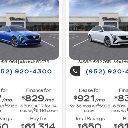
 $
61,964
|
Model#
6DD79
MSRP: $
62,265
|
Model
52) 920-4300
(952) 920-
 for
Finance for
Lease for
Fina
7
829
921
8
$
$
$
/mo.
/mo.
/mo.
$
$
w/
5966
6.58
% APR for
84
for
36
mos
w/
5996
6.58
% 
$
n
mos w/
6,146
down
down
mos w/
avings
Buy for
Total Savings
Bu
50
61,314
650
61
$
$
$