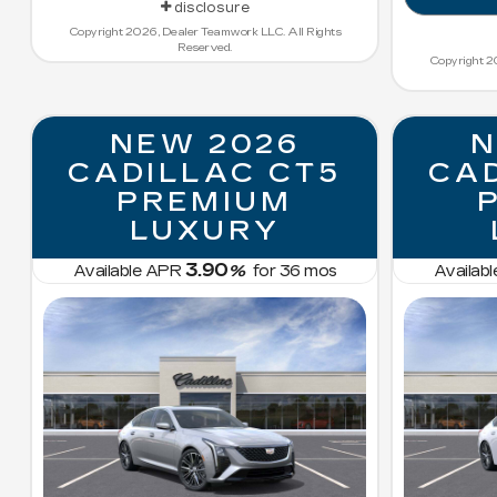
disclosure
Copyright 2026, Dealer Teamwork LLC. All Rights
Reserved.
Copyright 2
NEW 2026
N
CADILLAC CT5
CAD
PREMIUM
LUXURY
3.90
Available APR
%
for
36
mos
Availab