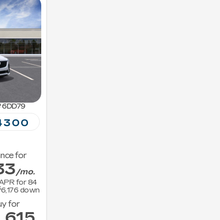
#
6DD79
4300
nce for
33
/mo.
APR for
84
$
6,176
down
y for
,615