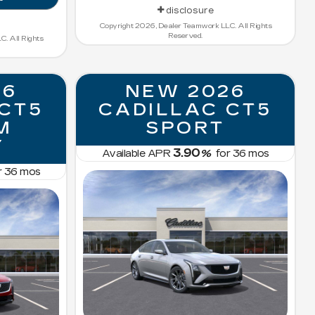
disclosure
Copyright 2026, Dealer Teamwork LLC. All Rights
Reserved.
. All Rights
26
NEW 2026
 CT5
CADILLAC CT5
M
SPORT
Y
3.90
Available APR
%
for
36
mos
r
36
mos