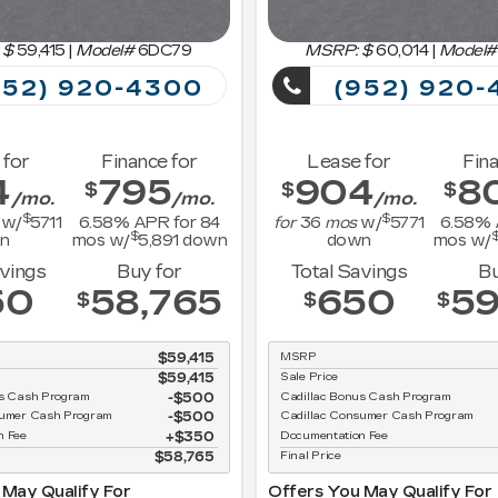
 $
59,415
|
Model#
6DC79
MSRP: $
60,014
|
Model#
52) 920-4300
(952) 920-
 for
Finance for
Lease for
Fina
4
795
904
8
$
$
$
/mo.
/mo.
/mo.
$
$
w/
5711
6.58
% APR for
84
for
36
mos
w/
5771
6.58
% 
$
n
mos w/
5,891
down
down
mos w/
avings
Buy for
Total Savings
Bu
50
58,765
650
59
$
$
$
$59,415
MSRP
$59,415
Sale Price
us Cash Program
$500
Cadillac Bonus Cash Program
sumer Cash Program
$500
Cadillac Consumer Cash Program
n Fee
$350
Documentation Fee
$58,765
Final Price
 May Qualify For
Offers You May Qualify For