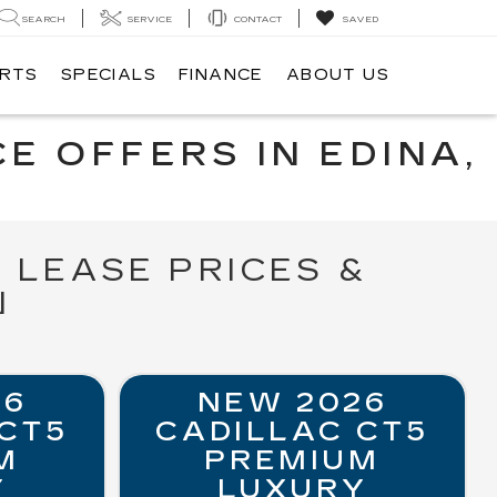
SEARCH
SERVICE
CONTACT
SAVED
ARTS
SPECIALS
FINANCE
ABOUT US
E OFFERS IN EDINA,
 LEASE PRICES &
N
26
NEW 2026
 CT5
CADILLAC CT5
M
PREMIUM
Y
LUXURY