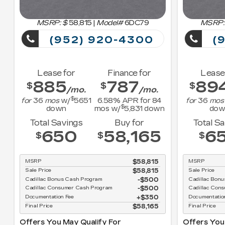
MSRP: $
58,815
|
Model#
6DC79
MSRP:
(952) 920-4300
(9
Lease for
Finance for
Lease
885
787
89
$
$
$
/mo.
/mo.
$
for
36
mos
w/
5651
6.58
% APR for
84
for
36
mos
$
down
mos w/
5,831
down
dow
Total Savings
Buy for
Total S
650
58,165
6
$
$
$
MSRP
$58,815
MSRP
Sale Price
$58,815
Sale Price
Cadillac Bonus Cash Program
$500
Cadillac Bon
Cadillac Consumer Cash Program
$500
Cadillac Con
Documentation Fee
$350
Documentatio
Final Price
$58,165
Final Price
Offers You May Qualify For
Offers You