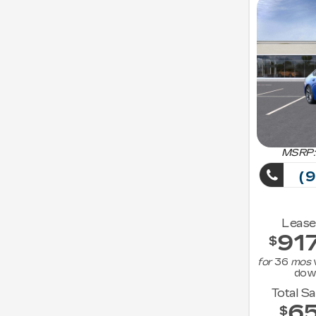
MSRP:
(9
Lease
91
$
for
36
mos
dow
Total S
6
$