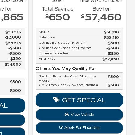
5,501
down
down
mos w/
5,761
down
y for
Total Savings
Buy for
,865
650
57,460
$
$
$58,515
MSRP
$58,110
-$3,000
Sale Price
$58,110
$55,515
Cadillac Bonus Cash Program
$500
$500
Cadillac Consumer Cash Program
$500
$500
Documentation Fee
$350
$350
Final Price
$57,460
$54,865
Offers You May Qualify For
GM First Responder Cash Allowance
$500
Program
$500
GM Military Cash Allowance Program
$500
$500
GET SPECIAL
AL
View Vehicle
Apply For Financing
g