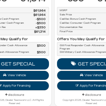
$61,964
MSRP
$61,964
Sale Price
us Cash Program
$500
Cadillac Bonus Cash Program
sumer Cash Program
$500
Cadillac Consumer Cash Program
n Fee
$350
Documentation Fee
$61,314
Final Price
 May Qualify For
Offers You May Qualify For
ponder Cash Allowance
$500
GM First Responder Cash Allowance
Program
Cash Allowance Program
$500
GM Military Cash Allowance Program
GET SPECIAL
GET SPECI
View Vehicle
View Vehicle
Apply For Financing
Apply For Financin
disclosure
disclosure
026, Dealer Teamwork LLC. All Rights
Copyright 2026, Dealer Teamwork LLC
Reserved.
Reserved.