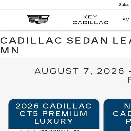
Sales
KEY
EV
KEY
CADILLAC
CADI
CADILLAC SEDAN LEA
MN
AUGUST 7, 2026
2026 CADILLAC
N
CT5 PREMIUM
CAD
LUXURY