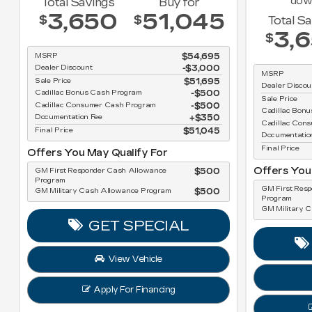
dow
Total Savings
Buy for
3,650
51,045
$
$
Total S
3,
$
MSRP
$54,695
Dealer Discount
-$3,000
MSRP
Sale Price
$51,695
Dealer Discou
Cadillac Bonus Cash Program
$500
Sale Price
Cadillac Consumer Cash Program
$500
Cadillac Bon
Documentation Fee
$350
Cadillac Con
Final Price
$51,045
Documentatio
Final Price
Offers You May Qualify For
Offers You
GM First Responder Cash Allowance
$500
Program
GM First Res
GM Military Cash Allowance Program
$500
Program
GM Military 
GET SPECIAL
View Vehicle
Apply For Financing