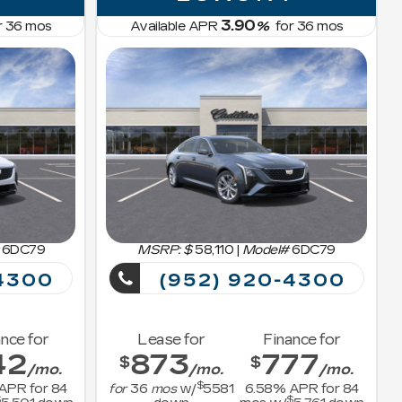
3.90
r
36
mos
Available APR
%
for
36
mos
6DC79
MSRP: $
58,110
|
Model#
6DC79
4300
(952) 920-4300
nce for
Lease for
Finance for
42
873
777
$
$
/mo.
/mo.
/mo.
$
APR for
84
for
36
mos
w/
5581
6.58
% APR for
84
$
$