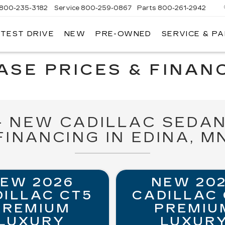
800-235-3182
Service
800-259-0867
Parts
800-261-2942
 TEST DRIVE
NEW
PRE-OWNED
SERVICE & P
LLAC
SE PRICES & FINANC
 - NEW CADILLAC SEDAN
FINANCING IN EDINA, M
EW 2026
NEW 20
ILLAC CT5
CADILLAC
PREMIUM
PREMIU
LUXURY
LUXUR