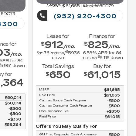
MSRP: $
61,665
|
Model#
6DD79
6DC79
(952) 920-4300
4300
Lease for
Finance for
912
825
$
$
nce for
/mo.
/mo.
03
$
for
36
mos
w/
5936
6.58
% APR for
84
/mo.
$
down
mos w/
6,116
down
APR for
84
$
5,951
down
Total Savings
Buy for
650
61,015
$
$
y for
,364
MSRP
$61,665
Sale Price
$61,665
$60,014
Cadillac Bonus Cash Program
$500
$60,014
Cadillac Consumer Cash Program
$500
$500
Documentation Fee
$350
$500
Final Price
$61,015
$350
$59,364
Offers You May Qualify For
GM First Responder Cash Allowance
$500