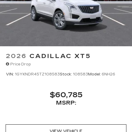
2026
CADILLAC XT5
Price Drop
VIN:
1GYKNDR45TZ108583
Stock:
108583
Model:
6NH26
$60,785
MSRP:
VIEW VEHICLE