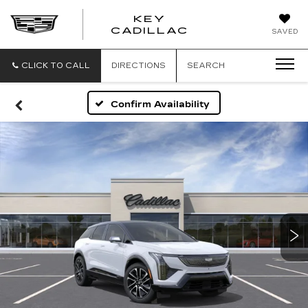
KEY
KEY
CADILLAC
SAVED
CADILLAC
CLICK TO CALL
DIRECTIONS
SEARCH
Confirm Availability