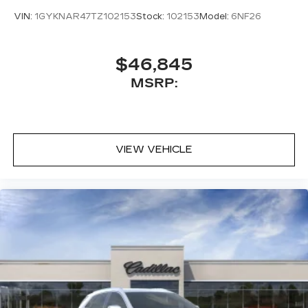
VIN:
1GYKNAR47TZ102153
Stock:
102153
Model:
6NF26
$46,845
MSRP:
VIEW VEHICLE