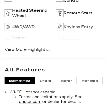
Control
Heated Steering
Remote Start
Wheel
4WD/AWD
Keyless Entry
Power
Wi-Fi Hotspot
Tailgate/Liftgate
View More Highlights...
All Features
Entertainment
Exterior
Interior
Mechanical
®
Wi-Fi
Hotspot capable
Terms and limitations apply. See
onstar.com
or dealer for details.