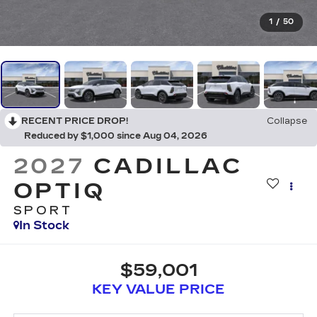
1
/
50
RECENT PRICE DROP!
Collapse
Reduced by $1,000 since Aug 04, 2026
2027
CADILLAC
OPTIQ
SPORT
In Stock
$59,001
KEY VALUE PRICE