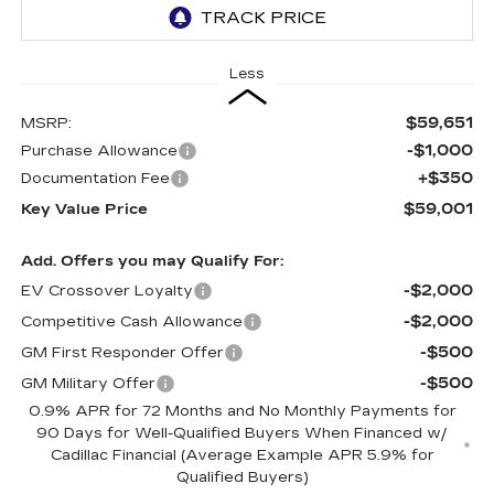
Less
$59,651
MSRP:
-$1,000
Purchase Allowance
+$350
Documentation Fee
$59,001
Key Value Price
Add. Offers you may Qualify For:
-$2,000
EV Crossover Loyalty
-$2,000
Competitive Cash Allowance
-$500
GM First Responder Offer
-$500
GM Military Offer
0.9% APR for 72 Months and No Monthly Payments for
90 Days for Well-Qualified Buyers When Financed w/
Cadillac Financial (Average Example APR 5.9% for
Qualified Buyers)