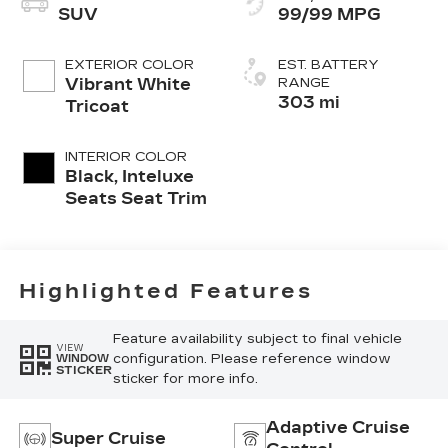
SUV
99/99 MPG
EXTERIOR COLOR
EST. BATTERY
Vibrant White
RANGE
303 mi
Tricoat
INTERIOR COLOR
Black, Inteluxe
Seats Seat Trim
Highlighted Features
Feature availability subject to final vehicle
VIEW
configuration. Please reference window
WINDOW
STICKER
sticker for more info.
Adaptive Cruise
Super Cruise