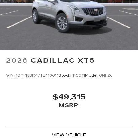
2026
CADILLAC XT5
VIN:
1GYKNBR47TZ116611
Stock:
116611
Model:
6NF26
$49,315
MSRP:
VIEW VEHICLE