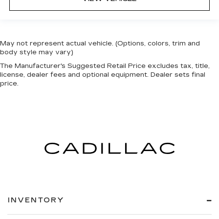
May not represent actual vehicle. (Options, colors, trim and
body style may vary)
The Manufacturer's Suggested Retail Price excludes tax, title,
license, dealer fees and optional equipment. Dealer sets final
price.
INVENTORY