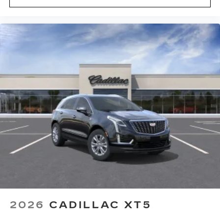
2026
CADILLAC XT5