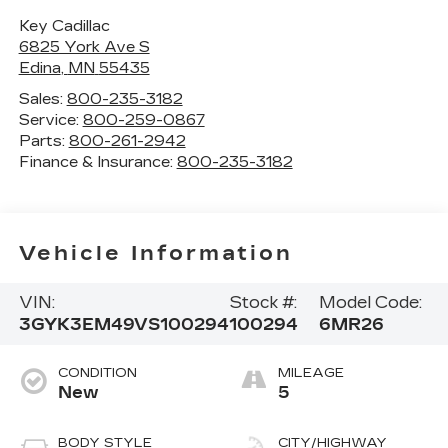
Key Cadillac
6825 York Ave S
Edina
,
MN
55435
Sales:
800-235-3182
Service:
800-259-0867
Parts:
800-261-2942
Finance & Insurance:
800-235-3182
Vehicle Information
VIN:
Stock #:
Model Code:
3GYK3EM49VS100294
100294
6MR26
CONDITION
MILEAGE
New
5
BODY STYLE
CITY/HIGHWAY