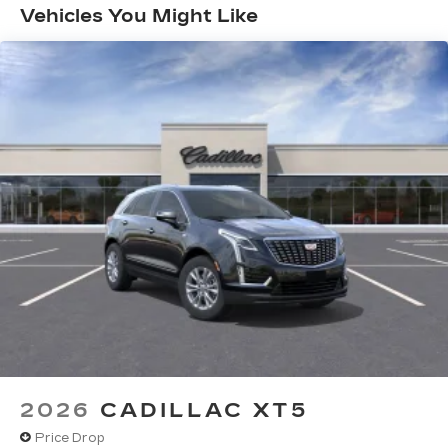
Months/Unlimited Miles
Vehicles You Might Like
SiriusXM with 360L transforms your ride
with our most extensive and personalized
radio experience on the road that lets you
enjoy ad-free music, talk and news, live
sports, comedy, podcasts and more
Experience SiriusXM wherever you go in
your vehicle and on the SiriusXM app
with personalization features to make
discovering your perfect entertainment
easier than ever before
Google built-in compatibility
Experience added personalization and
1
convenience with Google built-in
compatibility. Get Google Assistant,
Google Maps, and Google Play for access
to hands-free help, live traffic updates, and
access to your favorite apps.
5G vehicle connectivity
2026
CADILLAC XT5
Terms and limitations apply. See
onstar.com
or dealer for details.
Price Drop