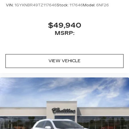
VIN:
1GYKNBR49TZ117646
Stock:
117646
Model:
6NF26
$49,940
MSRP:
VIEW VEHICLE