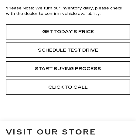
*
Please Note:
We turn our inventory daily, please check
with the dealer to confirm vehicle availability.
GET TODAY'S PRICE
SCHEDULE TEST DRIVE
START BUYING PROCESS
CLICK TO CALL
VISIT OUR STORE