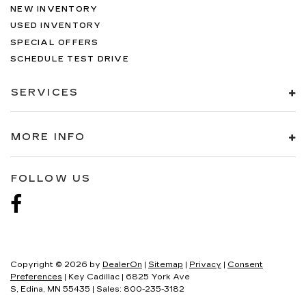
NEW INVENTORY
USED INVENTORY
SPECIAL OFFERS
SCHEDULE TEST DRIVE
SERVICES
MORE INFO
FOLLOW US
Copyright © 2026
by
DealerOn
|
Sitemap
|
Privacy
|
Consent
Preferences
| Key Cadillac
|
6825 York Ave
S,
Edina,
MN
55435
| Sales:
800-235-3182