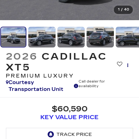
1
/
40
2026
CADILLAC
XT5
PREMIUM LUXURY
Courtesy
Call dealer for
availability
Transportation Unit
$60,590
KEY VALUE PRICE