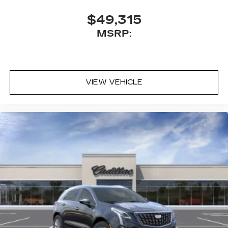
$49,315
MSRP:
VIEW VEHICLE