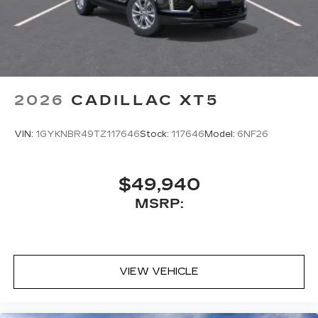
2026
CADILLAC XT5
VIN:
1GYKNBR49TZ117646
Stock:
117646
Model:
6NF26
$49,940
MSRP:
VIEW VEHICLE