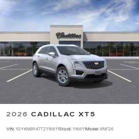
2026
CADILLAC XT5
VIN:
1GYKNBR47TZ116611
Stock:
116611
Model:
6NF26