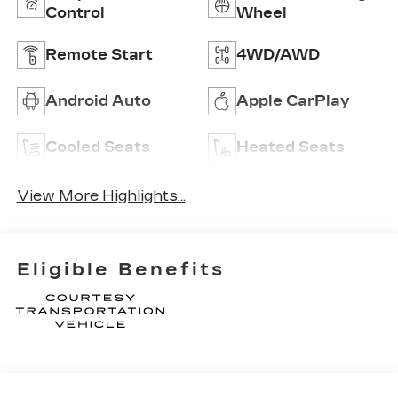
Control
Wheel
Remote Start
4WD/AWD
Android Auto
Apple CarPlay
Cooled Seats
Heated Seats
View More Highlights...
Eligible Benefits