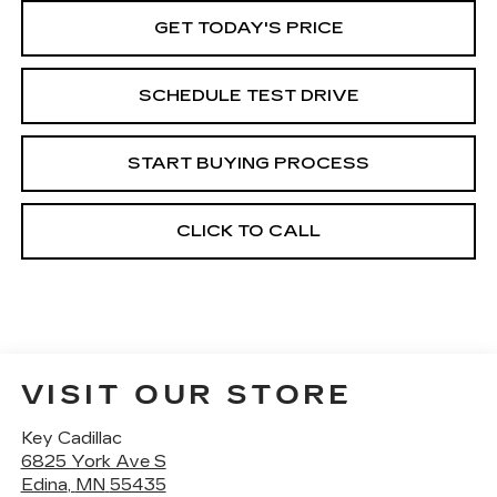
GET TODAY'S PRICE
SCHEDULE TEST DRIVE
START BUYING PROCESS
CLICK TO CALL
VISIT OUR STORE
Key Cadillac
6825 York Ave S
Edina
,
MN
55435