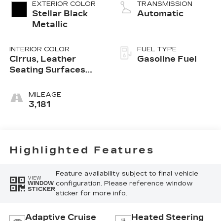
EXTERIOR COLOR
TRANSMISSION
Stellar Black
Automatic
Metallic
INTERIOR COLOR
FUEL TYPE
Cirrus, Leather
Gasoline Fuel
Seating Surfaces
With Mini-
Perforated Inserts
MILEAGE
3,181
Highlighted Features
Feature availability subject to final vehicle
VIEW
configuration. Please reference window
WINDOW
STICKER
sticker for more info.
Adaptive Cruise
Heated Steering