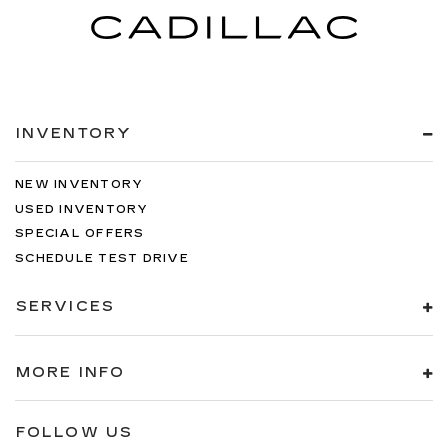
INVENTORY
NEW INVENTORY
USED INVENTORY
SPECIAL OFFERS
SCHEDULE TEST DRIVE
SERVICES
MORE INFO
FOLLOW US