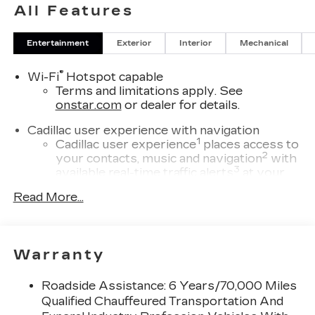
All Features
Entertainment
Exterior
Interior
Mechanical
®
Wi-Fi
Hotspot capable
Terms and limitations apply. See
onstar.com
or dealer for details.
Cadillac user experience with navigation
1
Cadillac user experience
places access to
2
your contacts, music and navigation
with
3
available real-time traffic alerts
at your
fingertips
Read More...
®
Bose
Performance Series 14-speaker
audio system
4
Wireless Apple CarPlay™
capability for
Warranty
compatible phones
5
Wireless Android Auto™
capability for
Roadside Assistance: 6 Years/70,000 Miles
compatible phones
Qualified Chauffeured Transportation And
Connected Apps