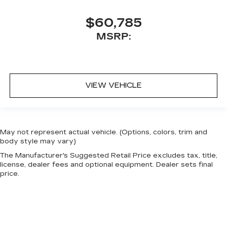
$60,785
MSRP:
VIEW VEHICLE
May not represent actual vehicle. (Options, colors, trim and
body style may vary)
The Manufacturer's Suggested Retail Price excludes tax, title,
license, dealer fees and optional equipment. Dealer sets final
price.