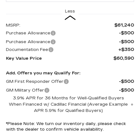
Less
$61,240
MSRP:
-$500
Purchase Allowance
-$500
Purchase Allowance
+$350
Documentation Fee
$60,590
Key Value Price
Add. Offers you may Qualify For:
-$500
GM First Responder Offer
-$500
GM Military Offer
3.9% APR for 36 Months for Well-Qualified Buyers
When Financed w/ Cadillac Financial (Average Example
APR 5.9% for Qualified Buyers)
*
Please Note:
We turn our inventory daily, please check
with the dealer to confirm vehicle availability.