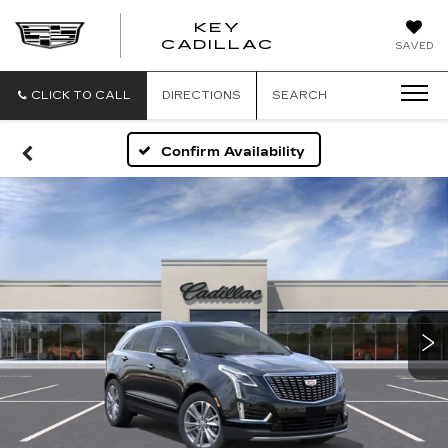
KEY
KEY
CADILLAC
SAVED
CADILLAC
CLICK TO CALL
DIRECTIONS
SEARCH
Confirm Availability