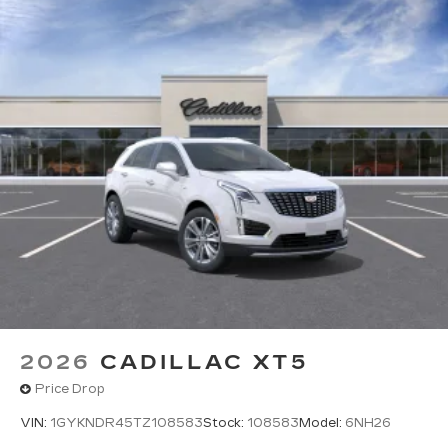
2026
CADILLAC XT5
Price Drop
VIN:
1GYKNDR45TZ108583
Stock:
108583
Model:
6NH26