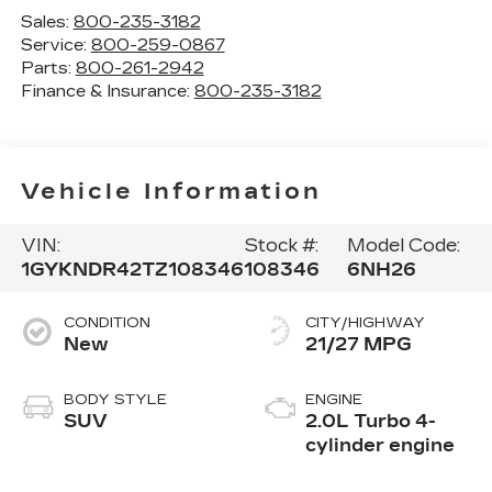
Sales:
800-235-3182
Service:
800-259-0867
Parts:
800-261-2942
Finance & Insurance:
800-235-3182
Vehicle Information
VIN:
Stock #:
Model Code:
1GYKNDR42TZ108346
108346
6NH26
CONDITION
CITY/HIGHWAY
New
21/27 MPG
BODY STYLE
ENGINE
SUV
2.0L Turbo 4-
cylinder engine