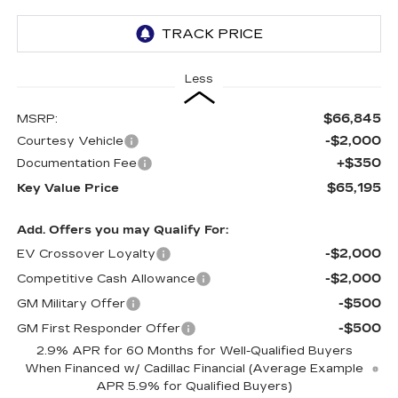
Less
$66,845
MSRP:
-$2,000
Courtesy Vehicle
+$350
Documentation Fee
$65,195
Key Value Price
Add. Offers you may Qualify For:
-$2,000
EV Crossover Loyalty
-$2,000
Competitive Cash Allowance
-$500
GM Military Offer
-$500
GM First Responder Offer
2.9% APR for 60 Months for Well-Qualified Buyers
When Financed w/ Cadillac Financial (Average Example
APR 5.9% for Qualified Buyers)