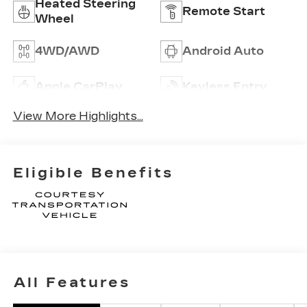
Heated Steering
Remote Start
Wheel
4WD/AWD
Android Auto
Apple CarPlay
Keyless Entry
View More Highlights...
Eligible Benefits
All Features