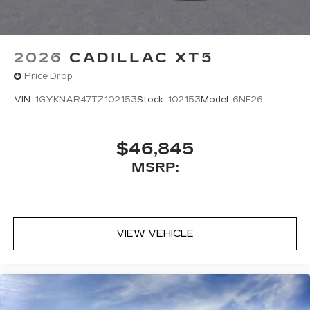
updates, and popular apps
2026
CADILLAC XT5
Price Drop
VIN:
1GYKNAR47TZ102153
Stock:
102153
Model:
6NF26
$46,845
MSRP:
VIEW VEHICLE