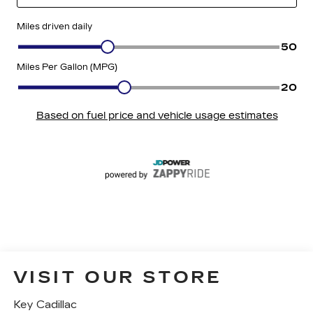
VISIT OUR STORE
Key Cadillac