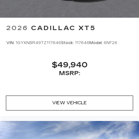
2026
CADILLAC XT5
VIN:
1GYKNBR49TZ117646
Stock:
117646
Model:
6NF26
$49,940
MSRP:
VIEW VEHICLE