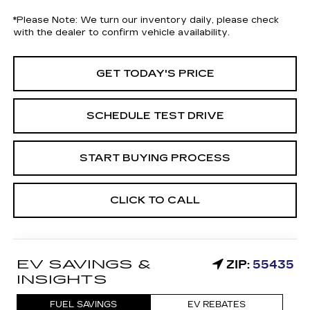
*
Please Note:
We turn our inventory daily, please check
with the dealer to confirm vehicle availability.
GET TODAY'S PRICE
SCHEDULE TEST DRIVE
START BUYING PROCESS
CLICK TO CALL