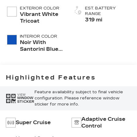
EXTERIOR COLOR
EST. BATTERY
Vibrant White
RANGE
319 mi
Tricoat
INTERIOR COLOR
Noir With
Santorini Blue
Accents,
Inteluxe Seats
With
Perforated
Highlighted Features
Inserts
Feature availability subject to final vehicle
VIEW
configuration. Please reference window
WINDOW
STICKER
sticker for more info.
Adaptive Cruise
Super Cruise
Control