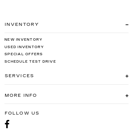
INVENTORY
NEW INVENTORY
USED INVENTORY
SPECIAL OFFERS
SCHEDULE TEST DRIVE
SERVICES
MORE INFO
FOLLOW US