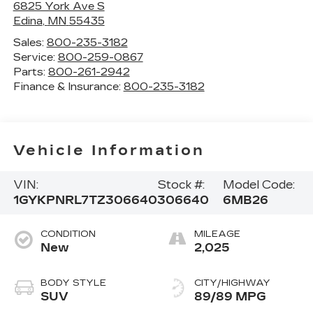
6825 York Ave S
Edina
,
MN
55435
Sales:
800-235-3182
Service:
800-259-0867
Parts:
800-261-2942
Finance & Insurance:
800-235-3182
Vehicle Information
VIN:
Stock #:
Model Code:
1GYKPNRL7TZ306640
306640
6MB26
CONDITION
MILEAGE
New
2,025
BODY STYLE
CITY/HIGHWAY
SUV
89/89 MPG