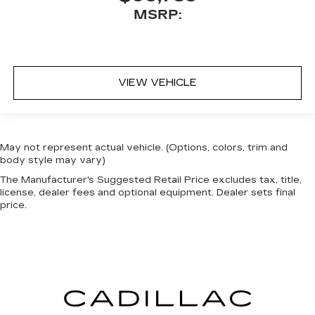
MSRP:
VIEW VEHICLE
May not represent actual vehicle. (Options, colors, trim and
body style may vary)
The Manufacturer's Suggested Retail Price excludes tax, title,
license, dealer fees and optional equipment. Dealer sets final
price.