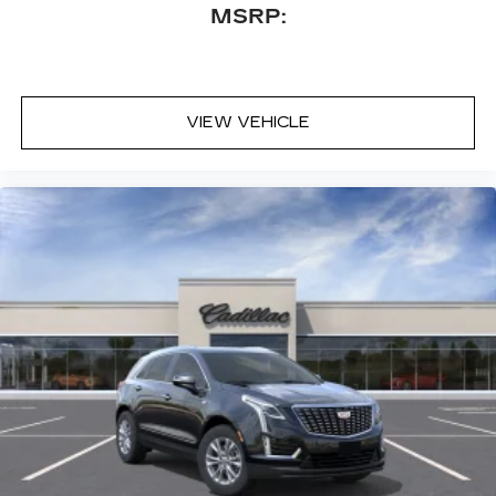
MSRP:
VIEW VEHICLE