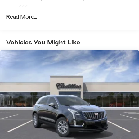
with our most extensive and personalized
>>>
radio experience on the road that lets you
Basic: 4 Years/50,000 Miles
enjoy ad-free music, talk and news, live
Read More...
Hybrid/Electric Components: 8
sports, comedy, podcasts and more
Years/100,000 Miles
Experience SiriusXM wherever you go in
Maintenance: First Visit: 18
your vehicle and on the SiriusXM app
Months/Unlimited Miles
with personalization features to make
Vehicles You Might Like
discovering your perfect entertainment
easier than ever before
Infotainment system with curved 33" diagonal
advanced LED display
Wireless Apple CarPlay/Wireless Android
Auto capability for compatible phones
1
2
Apple CarPlay
and Android Auto
compatibility, both wired or wirelessly
Google built-in
1
Offers Google built-in
, to provide Google
Assistant, Google Maps, novel predictive
intelligence features and Google Play for
access to hands-free help, live traffic