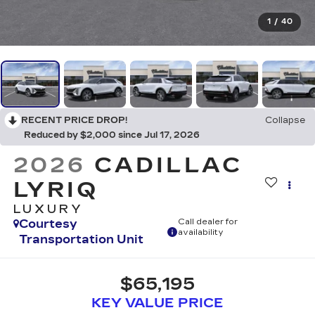
1
/
40
RECENT PRICE DROP!
Collapse
Reduced by $2,000 since Jul 17, 2026
2026
CADILLAC
LYRIQ
LUXURY
Courtesy
Call dealer for
availability
Transportation Unit
$65,195
KEY VALUE PRICE