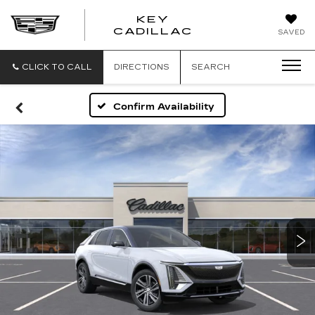
KEY
KEY
CADILLAC
SAVED
CADILLAC
CLICK TO CALL
DIRECTIONS
SEARCH
Confirm Availability