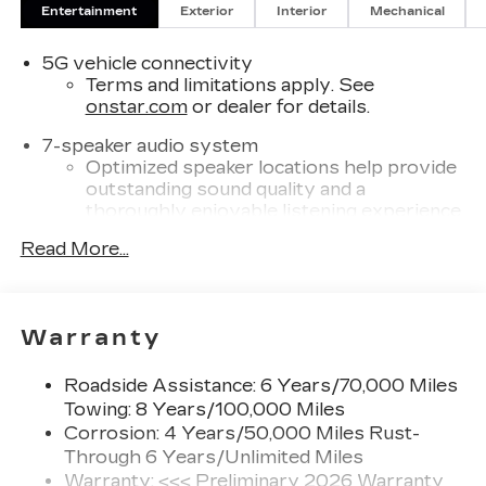
Entertainment
Exterior
Interior
Mechanical
5G vehicle connectivity
Terms and limitations apply. See
onstar.com
or dealer for details.
7-speaker audio system
Optimized speaker locations help provide
outstanding sound quality and a
thoroughly enjoyable listening experience
®
Read More...
Wi-Fi
Hotspot capable
Terms and limitations apply. See
onstar.com
or dealer for details.
SiriusXM with 360L Trial Subscription
Warranty
With your trial subscription, new GM
vehicles equipped with SiriusXM with
Roadside Assistance: 6 Years/70,000 Miles
360L advance in-car technology will bring
Towing: 8 Years/100,000 Miles
you closer to your favorite stars, artists,
Corrosion: 4 Years/50,000 Miles Rust-
1
creators, hosts and athletes
Through 6 Years/Unlimited Miles
SiriusXM with 360L transforms your ride
Warranty: <<< Preliminary 2026 Warranty