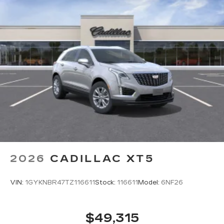
2026
CADILLAC XT5
VIN:
1GYKNBR47TZ116611
Stock:
116611
Model:
6NF26
$49,315