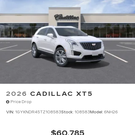
2026
CADILLAC XT5
Price Drop
VIN:
1GYKNDR45TZ108583
Stock:
108583
Model:
6NH26
$60,785