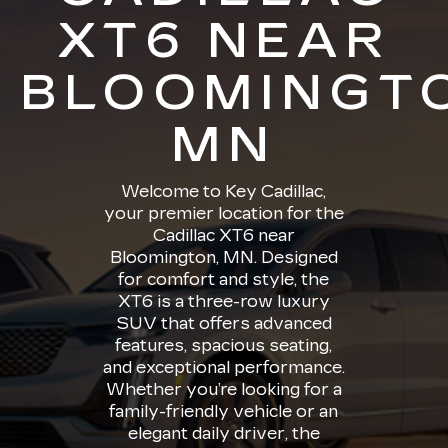
XT6 NEAR
BLOOMINGT
MN
Welcome to Key Cadillac,
your premier location for the
Cadillac XT6 near
Bloomington, MN. Designed
for comfort and style, the
XT6 is a three-row luxury
SUV that offers advanced
features, spacious seating,
and exceptional performance.
Whether you’re looking for a
family-friendly vehicle or an
elegant daily driver, the