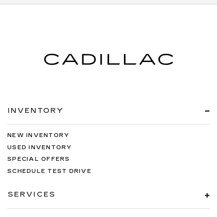
INVENTORY
NEW INVENTORY
USED INVENTORY
SPECIAL OFFERS
SCHEDULE TEST DRIVE
SERVICES