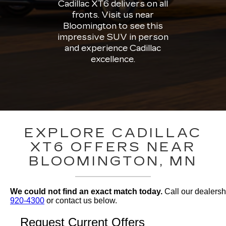
Cadillac XT6 delivers on all
fronts. Visit us near
Bloomington to see this
impressive SUV in person
and experience Cadillac
excellence.
EXPLORE CADILLAC
XT6 OFFERS NEAR
BLOOMINGTON, MN