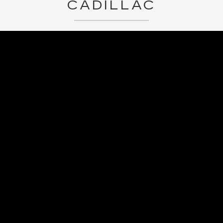
CADILLAC