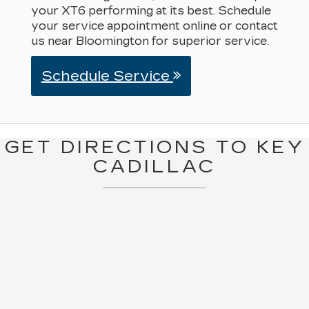
your XT6 performing at its best. Schedule
your service appointment online or contact
us near Bloomington for superior service.
Schedule Service
GET DIRECTIONS TO KEY
CADILLAC