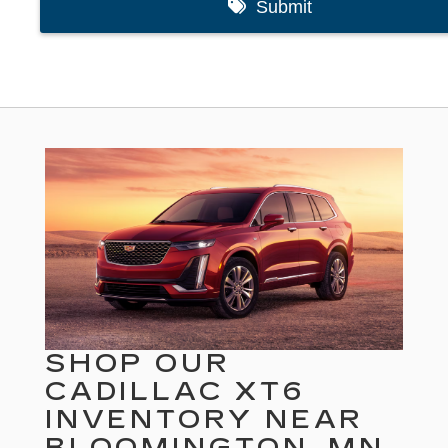
SHOP OUR
CADILLAC XT6
INVENTORY NEAR
BLOOMINGTON, MN