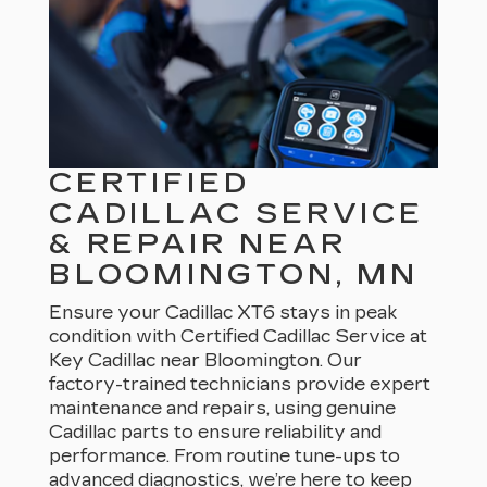
CERTIFIED
CADILLAC SERVICE
& REPAIR NEAR
BLOOMINGTON, MN
Ensure your Cadillac XT6 stays in peak
condition with Certified Cadillac Service at
Key Cadillac near Bloomington. Our
factory-trained technicians provide expert
maintenance and repairs, using genuine
Cadillac parts to ensure reliability and
performance. From routine tune-ups to
advanced diagnostics, we’re here to keep