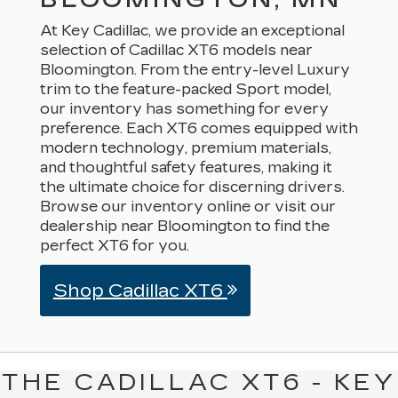
At Key Cadillac, we provide an exceptional
selection of Cadillac XT6 models near
Bloomington. From the entry-level Luxury
trim to the feature-packed Sport model,
our inventory has something for every
preference. Each XT6 comes equipped with
modern technology, premium materials,
and thoughtful safety features, making it
the ultimate choice for discerning drivers.
Browse our inventory online or visit our
dealership near Bloomington to find the
perfect XT6 for you.
Shop Cadillac XT6
THE CADILLAC XT6 - KEY