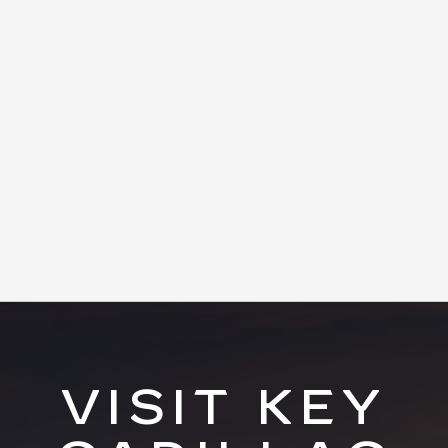
VISIT KEY