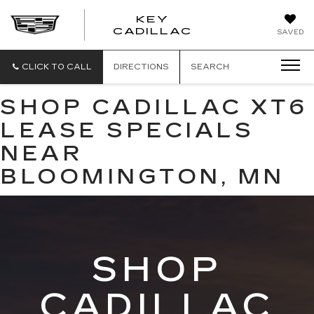
KEY
KEY
CADILLAC
SAVED
CADILLAC
CLICK TO CALL
DIRECTIONS
SEARCH
SHOP CADILLAC XT6
LEASE SPECIALS
NEAR
BLOOMINGTON, MN
SHOP
CADILLAC