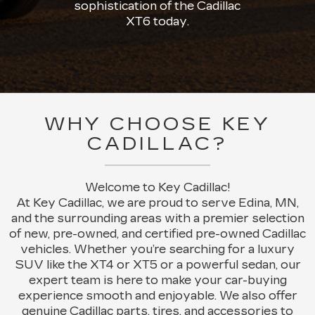
sophistication of the Cadillac
XT6 today.
WHY CHOOSE KEY
CADILLAC?
Welcome to Key Cadillac!
At Key Cadillac, we are proud to serve Edina, MN,
and the surrounding areas with a premier selection
of new, pre-owned, and certified pre-owned Cadillac
vehicles. Whether you’re searching for a luxury
SUV like the XT4 or XT5 or a powerful sedan, our
expert team is here to make your car-buying
experience smooth and enjoyable. We also offer
genuine Cadillac parts, tires, and accessories to