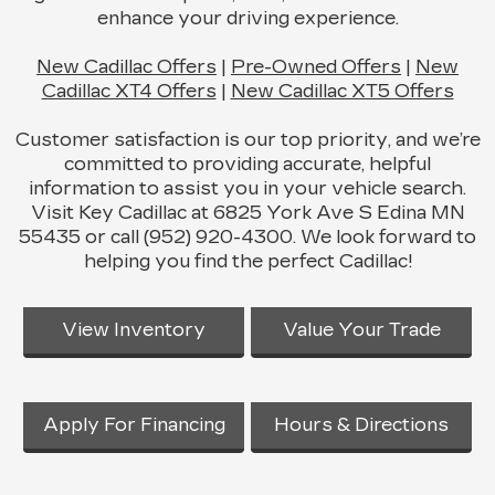
enhance your driving experience.
New Cadillac Offers
|
Pre-Owned Offers
|
New
Cadillac XT4 Offers
|
New Cadillac XT5 Offers
Customer satisfaction is our top priority, and we’re
committed to providing accurate, helpful
information to assist you in your vehicle search.
Visit Key Cadillac at 6825 York Ave S Edina MN
55435 or call (952) 920-4300. We look forward to
helping you find the perfect Cadillac!
View Inventory
Value Your Trade
Apply For Financing
Hours & Directions