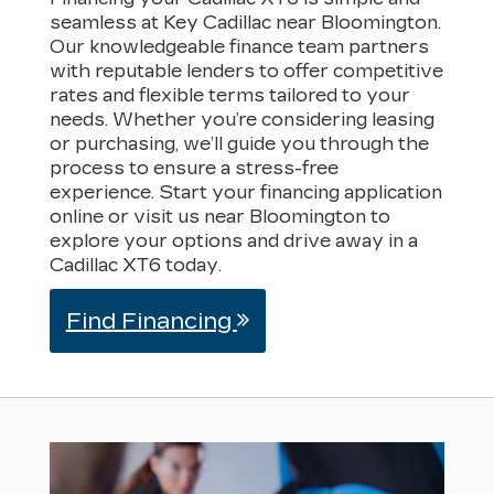
seamless at Key Cadillac near Bloomington.
Our knowledgeable finance team partners
with reputable lenders to offer competitive
rates and flexible terms tailored to your
needs. Whether you’re considering leasing
or purchasing, we’ll guide you through the
process to ensure a stress-free
experience. Start your financing application
online or visit us near Bloomington to
explore your options and drive away in a
Cadillac XT6 today.
Find Financing