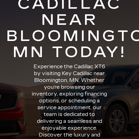
CADILLAC
NEAR
BLOOMINGT
MN TODAY!
Experience the Cadillac XT6
by visiting Key Cadillac near
Bloomington, MN. Whether
you’re browsing our
inventory, exploring financing
options, or scheduling a
service appointment, our
team is dedicated to
delivering a seamless and
enjoyable experience.
Discover the luxury and