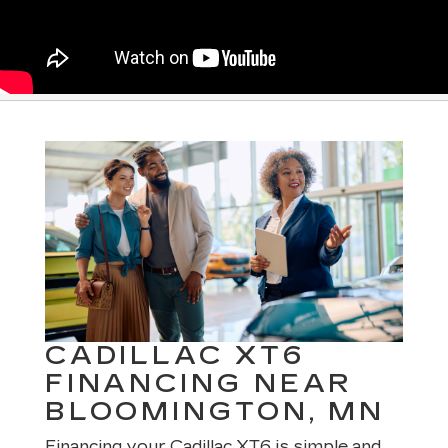
CADILLAC XT6
FINANCING NEAR
BLOOMINGTON, MN
Financing your Cadillac XT6 is simple and