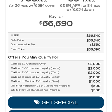
/mo.
/mo.
$
for
36
mos
w/
6584
down
6.58
% APR for
84
mos
$
w/
6,634
down
Buy for
66,690
$
MSRP
$66,340
Sale Price
$66,340
Documentation Fee
$350
Final Price
$66,690
Offers You May Qualify For
Cadillac EV Conquest Offer
$2,000
Cadillac EV Crossover Loyalty (Lease)
$2,000
Cadillac EV Crossover Loyalty (Own)
$2,000
Cadillac to Cadillac EV Loyalty (Lease)
$1,000
Cadillac to Cadillac EV Loyalty (Own)
$1,000
GM First Responder Cash Allowance Program
$500
GM Military Cash Allowance Program
$500
GET SPECIAL