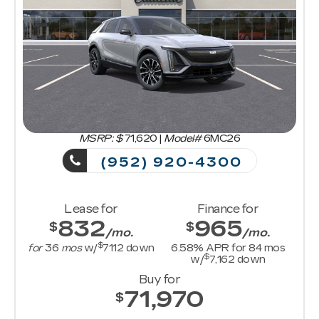
MSRP: $
71,620
|
Model#
6MC26
(952) 920-4300
Lease for
Finance for
832
965
$
$
/mo.
/mo.
$
for
36
mos
w/
7112
down
6.58
% APR for
84
mos
$
w/
7,162
down
Buy for
71,970
$