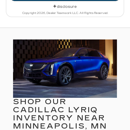
disclosure
Copyright 2026, Dealer Teamwork LLC. All Rights Reserved.
SHOP OUR
CADILLAC LYRIQ
INVENTORY NEAR
MINNEAPOLIS, MN