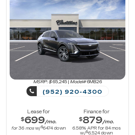
MSRP: $
65,245
|
Model#
6MB26
(952) 920-4300
Lease for
Finance for
699
879
$
$
/mo.
/mo.
$
for
36
mos
w/
6474
down
6.58
% APR for
84
mos
$
w/
6,524
down