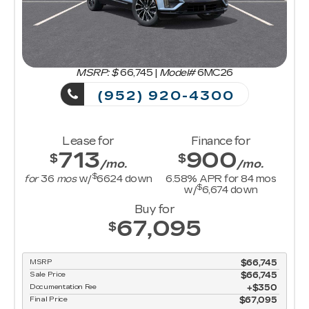
MSRP: $
66,745
|
Model#
6MC26
(952) 920-4300
Lease for
Finance for
713
900
$
$
/mo.
/mo.
$
for
36
mos
w/
6624
down
6.58
% APR for
84
mos
$
w/
6,674
down
Buy for
67,095
$
MSRP
$66,745
Sale Price
$66,745
Documentation Fee
$350
Final Price
$67,095