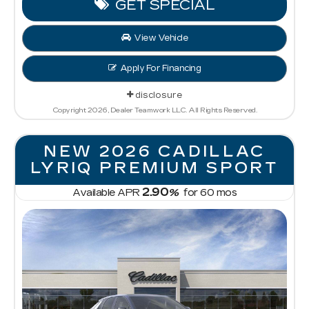
GET SPECIAL
View Vehicle
Apply For Financing
disclosure
Copyright 2026, Dealer Teamwork LLC. All Rights Reserved.
NEW 2026 CADILLAC
LYRIQ PREMIUM SPORT
2.90
Available APR
%
for
60
mos