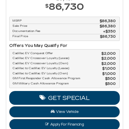
86,730
$
MSRP
$86,380
Sale Price
$86,380
Documentation Fee
$350
Final Price
$86,730
Offers You May Qualify For
Cadillac EV Conquest Offer
$2,000
Cadillac EV Crossover Loyalty (Lease)
$2,000
Cadillac EV Crossover Loyalty (Own)
$2,000
Cadillac to Cadillac EV Loyalty (Lease)
$1,000
Cadillac to Cadillac EV Loyalty (Own)
$1,000
GM First Responder Cash Allowance Program
$500
GM Military Cash Allowance Program
$500
GET SPECIAL
View Vehicle
Apply For Financing