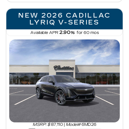
NEW 2026 CADILLAC
LYRIQ V-SERIES
2.90
Available APR
%
for
60
mos
MSRP: $
87,110
|
Model#
6MD26