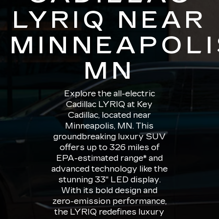
LYRIQ NEAR
MINNEAPOLI
MN
Explore the all-electric
Cadillac LYRIQ at Key
Cadillac, located near
Minneapolis, MN. This
groundbreaking luxury SUV
offers up to 326 miles of
EPA-estimated range* and
advanced technology like the
stunning 33" LED display.
With its bold design and
zero-emission performance,
the LYRIQ redefines luxury