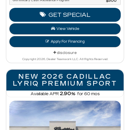
GM Military Cash Allowance Program
$500
GET SPECIAL
View Vehicle
Apply For Financing
disclosure
Copyright 2026, Dealer Teamwork LLC. All Rights Reserved.
NEW 2026 CADILLAC
LYRIQ PREMIUM SPORT
2.90
Available APR
%
for
60
mos