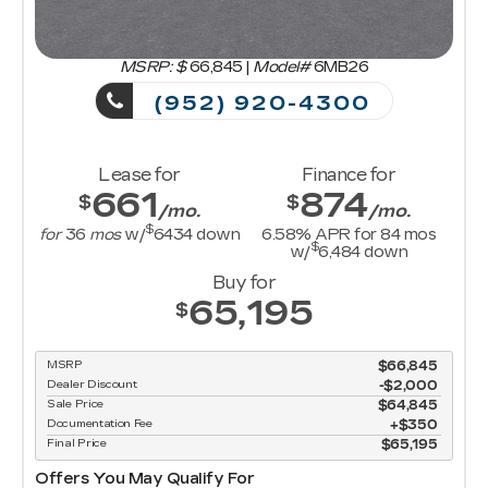
MSRP: $
66,845
|
Model#
6MB26
(952) 920-4300
Lease for
Finance for
661
874
$
$
/mo.
/mo.
$
for
36
mos
w/
6434
down
6.58
% APR for
84
mos
$
w/
6,484
down
Buy for
65,195
$
MSRP
$66,845
Dealer Discount
-$2,000
Sale Price
$64,845
Documentation Fee
$350
Final Price
$65,195
Offers You May Qualify For