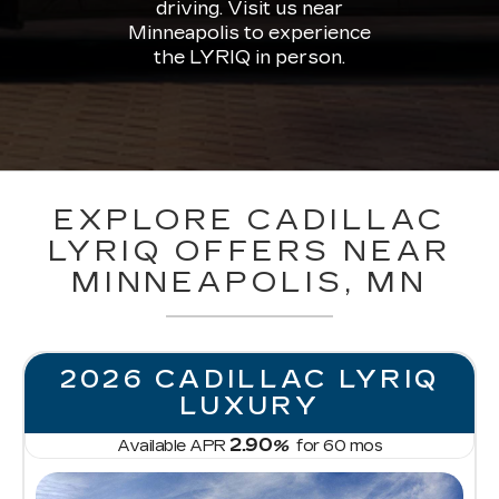
driving. Visit us near
Minneapolis to experience
the LYRIQ in person.
EXPLORE CADILLAC
LYRIQ OFFERS NEAR
MINNEAPOLIS, MN
2026 CADILLAC LYRIQ
LUXURY
2.90
Available APR
%
for
60
mos