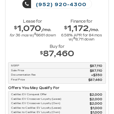
(952) 920-4300
Lease for
Finance for
1,070
1,172
$
$
/mo.
/mo.
$
for
36
mos
w/
8661
down
6.58
% APR for
84
mos
$
w/
8,711
down
Buy for
87,460
$
MSRP
$87,110
Sale Price
$87,110
Documentation Fee
$350
Final Price
$87,460
Offers You May Qualify For
Cadillac EV Conquest Offer
$2,000
Cadillac EV Crossover Loyalty (Lease)
$2,000
Cadillac EV Crossover Loyalty (Own)
$2,000
Cadillac to Cadillac EV Loyalty (Lease)
$1,000
Cadillac to Cadillac EV Loyalty (Own)
$1,000