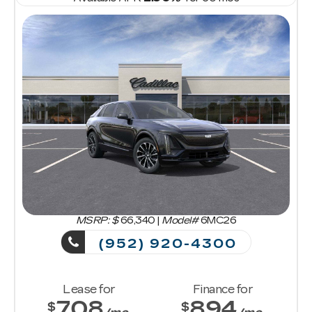
MSRP: $
66,340
|
Model#
6MC26
(952) 920-4300
Lease for
Finance for
708
894
$
$