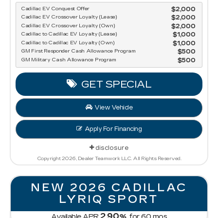
Cadillac EV Conquest Offer
$2,000
Cadillac EV Crossover Loyalty (Lease)
$2,000
Cadillac EV Crossover Loyalty (Own)
$2,000
Cadillac to Cadillac EV Loyalty (Lease)
$1,000
Cadillac to Cadillac EV Loyalty (Own)
$1,000
GM First Responder Cash Allowance Program
$500
GM Military Cash Allowance Program
$500
GET SPECIAL
View Vehicle
Apply For Financing
disclosure
Copyright 2026, Dealer Teamwork LLC. All Rights Reserved.
NEW 2026 CADILLAC
LYRIQ SPORT
2.90
Available APR
%
for
60
mos