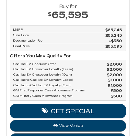
Buy for
65,595
$
MSRP
$65,245
Sale Price
$65,245
Documentation Fee
$350
Final Price
$65,595
Offers You May Qualify For
Cadillac EV Conquest Offer
$2,000
Cadillac EV Crossover Loyalty (Lease)
$2,000
Cadillac EV Crossover Loyalty (Own)
$2,000
Cadillac to Cadillac EV Loyalty (Lease)
$1,000
Cadillac to Cadillac EV Loyalty (Own)
$1,000
GM First Responder Cash Allowance Program
$500
GM Military Cash Allowance Program
$500
GET SPECIAL
View Vehicle