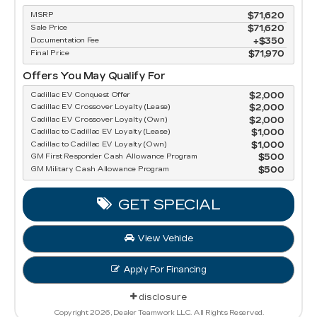
MSRP
$71,620
Sale Price
$71,620
Documentation Fee
$350
Final Price
$71,970
Offers You May Qualify For
Cadillac EV Conquest Offer
$2,000
Cadillac EV Crossover Loyalty (Lease)
$2,000
Cadillac EV Crossover Loyalty (Own)
$2,000
Cadillac to Cadillac EV Loyalty (Lease)
$1,000
Cadillac to Cadillac EV Loyalty (Own)
$1,000
GM First Responder Cash Allowance Program
$500
GM Military Cash Allowance Program
$500
GET SPECIAL
View Vehicle
Apply For Financing
disclosure
Copyright 2026, Dealer Teamwork LLC. All Rights Reserved.