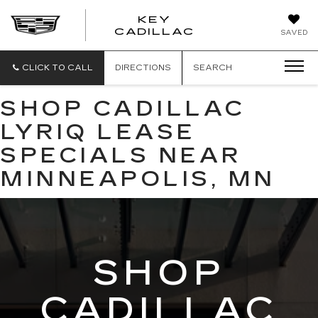
KEY
KEY
CADILLAC
SAVED
CADILLAC
CLICK TO CALL
DIRECTIONS
SEARCH
SHOP CADILLAC
LYRIQ LEASE
SPECIALS NEAR
MINNEAPOLIS, MN
SHOP
CADILLAC