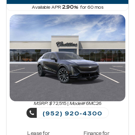
2.90
Available APR
%
for
60
mos
MSRP: $
72,515
|
Model#
6MC26
(952) 920-4300
Lease for
Finance for