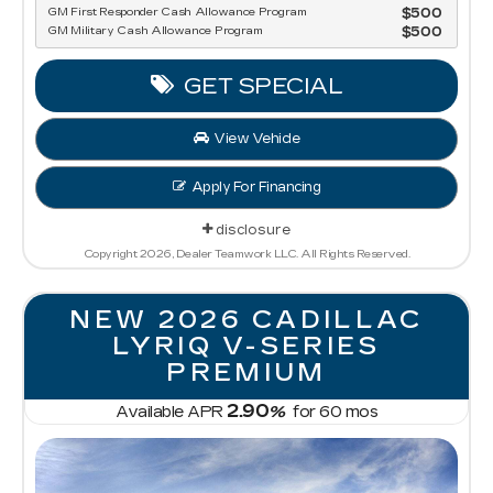
GM First Responder Cash Allowance Program
$500
GM Military Cash Allowance Program
$500
GET SPECIAL
View Vehicle
Apply For Financing
disclosure
Copyright 2026, Dealer Teamwork LLC. All Rights Reserved.
NEW 2026 CADILLAC
LYRIQ V-SERIES
PREMIUM
2.90
Available APR
%
for
60
mos