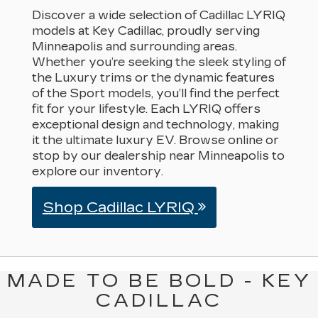
Discover a wide selection of Cadillac LYRIQ
models at Key Cadillac, proudly serving
Minneapolis and surrounding areas.
Whether you’re seeking the sleek styling of
the Luxury trims or the dynamic features
of the Sport models, you’ll find the perfect
fit for your lifestyle. Each LYRIQ offers
exceptional design and technology, making
it the ultimate luxury EV. Browse online or
stop by our dealership near Minneapolis to
explore our inventory.
Shop Cadillac LYRIQ
MADE TO BE BOLD - KEY
CADILLAC