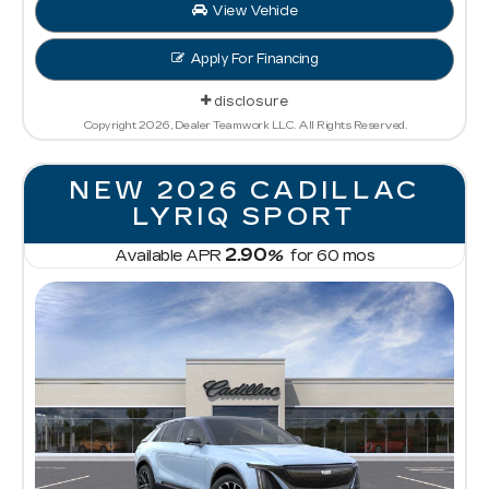
View Vehicle
Apply For Financing
disclosure
Copyright 2026, Dealer Teamwork LLC. All Rights Reserved.
NEW 2026 CADILLAC
LYRIQ SPORT
2.90
Available APR
%
for
60
mos