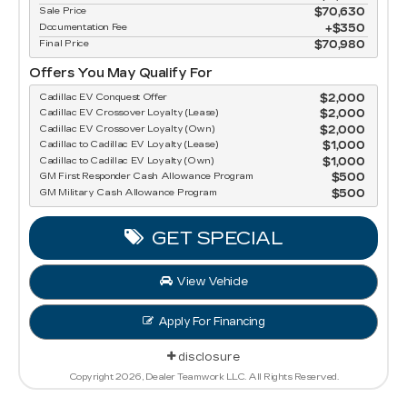
Sale Price
$70,630
Documentation Fee
$350
Final Price
$70,980
Offers You May Qualify For
Cadillac EV Conquest Offer
$2,000
Cadillac EV Crossover Loyalty (Lease)
$2,000
Cadillac EV Crossover Loyalty (Own)
$2,000
Cadillac to Cadillac EV Loyalty (Lease)
$1,000
Cadillac to Cadillac EV Loyalty (Own)
$1,000
GM First Responder Cash Allowance Program
$500
GM Military Cash Allowance Program
$500
GET SPECIAL
View Vehicle
Apply For Financing
disclosure
Copyright 2026, Dealer Teamwork LLC. All Rights Reserved.