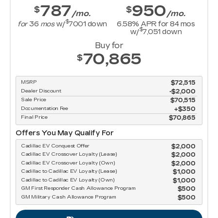
787
950
$
$
/mo.
/mo.
$
for
36
mos
w/
7001
down
6.58
% APR for
84
mos
$
w/
7,051
down
Buy for
70,865
$
MSRP
$72,515
Dealer Discount
-$2,000
Sale Price
$70,515
Documentation Fee
$350
Final Price
$70,865
Offers You May Qualify For
Cadillac EV Conquest Offer
$2,000
Cadillac EV Crossover Loyalty (Lease)
$2,000
Cadillac EV Crossover Loyalty (Own)
$2,000
Cadillac to Cadillac EV Loyalty (Lease)
$1,000
Cadillac to Cadillac EV Loyalty (Own)
$1,000
GM First Responder Cash Allowance Program
$500
GM Military Cash Allowance Program
$500