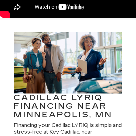
CADILLAC LYRIQ
FINANCING NEAR
MINNEAPOLIS, MN
Financing your Cadillac LYRIQ is simple and
stress-free at Key Cadillac, near