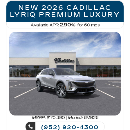
NEW 2026 CADILLAC
LYRIQ PREMIUM LUXURY
2.90
Available APR
%
for
60
mos
MSRP: $
70,390
|
Model#
6MB26
(952) 920-4300