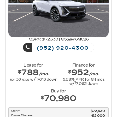
MSRP: $
72,630
|
Model#
6MC26
(952) 920-4300
Lease for
Finance for
788
952
$
$
/mo.
/mo.
$
for
36
mos
w/
7013
down
6.58
% APR for
84
mos
$
w/
7,063
down
Buy for
70,980
$
MSRP
$72,630
Dealer Discount
-$2,000