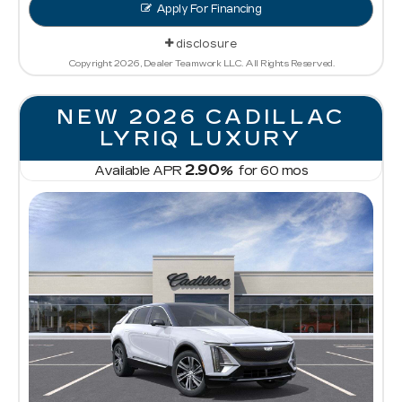
Apply For Financing
disclosure
Copyright 2026, Dealer Teamwork LLC. All Rights Reserved.
NEW 2026 CADILLAC
LYRIQ LUXURY
2.90
Available APR
%
for
60
mos