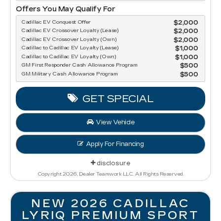
Offers You May Qualify For
Cadillac EV Conquest Offer
$2,000
Cadillac EV Crossover Loyalty (Lease)
$2,000
Cadillac EV Crossover Loyalty (Own)
$2,000
Cadillac to Cadillac EV Loyalty (Lease)
$1,000
Cadillac to Cadillac EV Loyalty (Own)
$1,000
GM First Responder Cash Allowance Program
$500
GM Military Cash Allowance Program
$500
GET SPECIAL
View Vehicle
Apply For Financing
disclosure
Copyright 2026, Dealer Teamwork LLC. All Rights Reserved.
NEW 2026 CADILLAC
LYRIQ PREMIUM SPORT