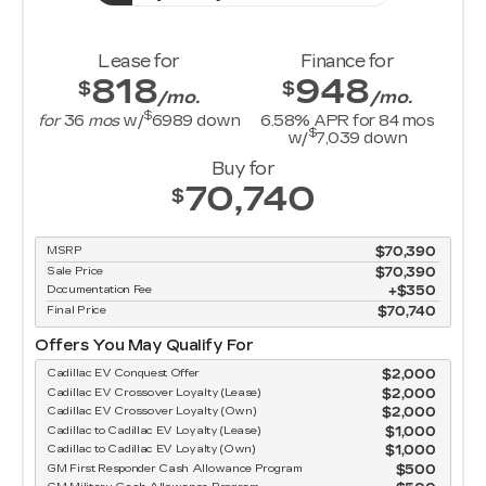
Lease for
Finance for
818
948
$
$
/mo.
/mo.
$
for
36
mos
w/
6989
down
6.58
% APR for
84
mos
$
w/
7,039
down
Buy for
70,740
$
MSRP
$70,390
Sale Price
$70,390
Documentation Fee
$350
Final Price
$70,740
Offers You May Qualify For
Cadillac EV Conquest Offer
$2,000
Cadillac EV Crossover Loyalty (Lease)
$2,000
Cadillac EV Crossover Loyalty (Own)
$2,000
Cadillac to Cadillac EV Loyalty (Lease)
$1,000
Cadillac to Cadillac EV Loyalty (Own)
$1,000
GM First Responder Cash Allowance Program
$500