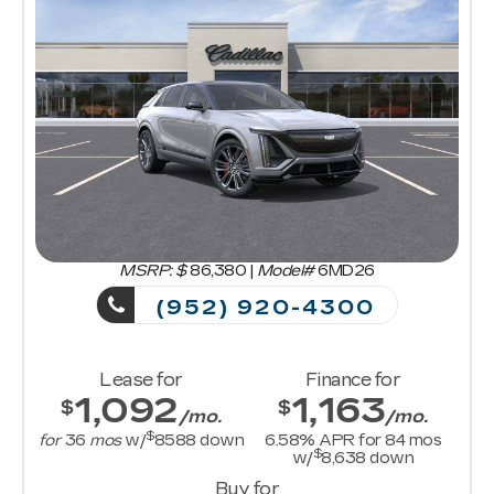
MSRP: $
86,380
|
Model#
6MD26
(952) 920-4300
Lease for
Finance for
1,092
1,163
$
$
/mo.
/mo.
$
for
36
mos
w/
8588
down
6.58
% APR for
84
mos
$
w/
8,638
down
Buy for