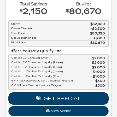
Total Savings
Buy for
2,150
80,670
$
$
MSRP
$82,820
Dealer Discount
-$2,500
Sale Price
$80,320
Documentation Fee
$350
Final Price
$80,670
Offers You May Qualify For
Cadillac EV Conquest Offer
$2,000
Cadillac EV Crossover Loyalty (Lease)
$2,000
Cadillac EV Crossover Loyalty (Own)
$2,000
Cadillac to Cadillac EV Loyalty (Lease)
$1,000
Cadillac to Cadillac EV Loyalty (Own)
$1,000
GM First Responder Cash Allowance Program
$500
GM Military Cash Allowance Program
$500
GET SPECIAL
View Vehicle