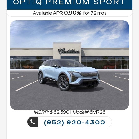
OPTIQ PREMIUM SPORT
0.90
Available APR
%
for
72
mos
MSRP: $
62,590
|
Model#
6MR26
(952) 920-4300