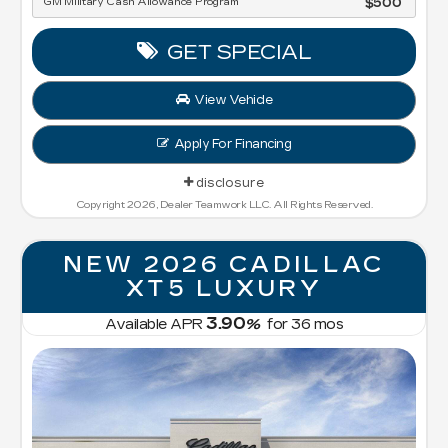
GM Military Cash Allowance Program
$500
GET SPECIAL
View Vehicle
Apply For Financing
disclosure
Copyright 2026, Dealer Teamwork LLC. All Rights Reserved.
NEW 2026 CADILLAC
XT5 LUXURY
3.90
Available APR
%
for
36
mos