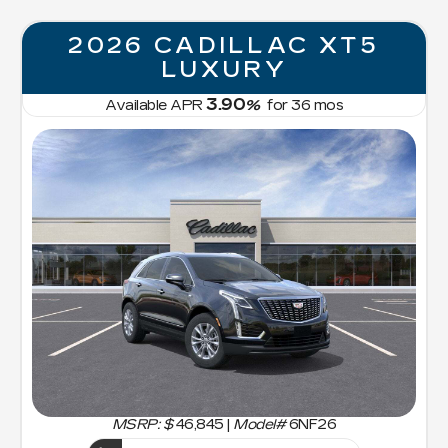
2026 CADILLAC XT5
LUXURY
3.90
Available APR
%
for
36
mos
MSRP: $
46,845
|
Model#
6NF26