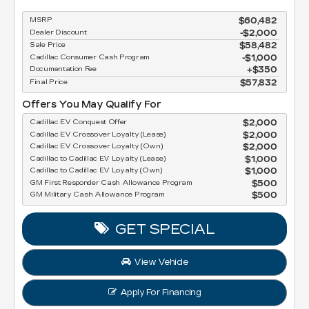
MSRP
$60,482
Dealer Discount
-$2,000
Sale Price
$58,482
Cadillac Consumer Cash Program
$1,000
Documentation Fee
$350
Final Price
$57,832
Offers You May Qualify For
Cadillac EV Conquest Offer
$2,000
Cadillac EV Crossover Loyalty (Lease)
$2,000
Cadillac EV Crossover Loyalty (Own)
$2,000
Cadillac to Cadillac EV Loyalty (Lease)
$1,000
Cadillac to Cadillac EV Loyalty (Own)
$1,000
GM First Responder Cash Allowance Program
$500
GM Military Cash Allowance Program
$500
GET SPECIAL
View Vehicle
Apply For Financing