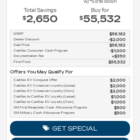
w/
5,618
down
Total Savings
Buy for
2,650
55,532
$
$
MSRP
$58,182
Dealer Discount
-$2,000
Sale Price
$56,182
Cadillac Consumer Cash Program
$1,000
Documentation Fee
$350
Final Price
$55,532
Offers You May Qualify For
Cadillac EV Conquest Offer
$2,000
Cadillac EV Crossover Loyalty (Lease)
$2,000
Cadillac EV Crossover Loyalty (Own)
$2,000
Cadillac to Cadillac EV Loyalty (Lease)
$1,000
Cadillac to Cadillac EV Loyalty (Own)
$1,000
GM First Responder Cash Allowance Program
$500
GM Military Cash Allowance Program
$500
GET SPECIAL