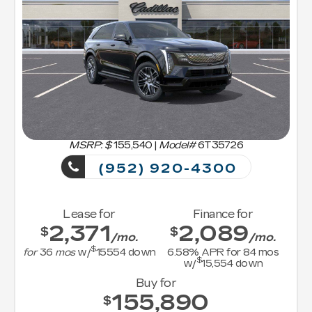
MSRP: $
155,540
|
Model#
6T35726
(952) 920-4300
Lease for
Finance for
2,371
2,089
$
$
/mo.
/mo.
$
for
36
mos
w/
15554
down
6.58
% APR for
84
mos
$
w/
15,554
down
Buy for
155,890
$