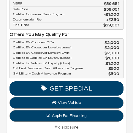
MSRP
$59,651
Sale Price
$59,651
Cadillac Consumer Cash Program
$1,000
Documentation Fee
$350
Final Price
$59,001
Offers You May Qualify For
Cadillac EV Conquest Offer
$2,000
Cadillac EV Crossover Loyalty (Lease)
$2,000
Cadillac EV Crossover Loyalty (Own)
$2,000
Cadillac to Cadillac EV Loyalty (Lease)
$1,000
Cadillac to Cadillac EV Loyalty (Own)
$1,000
GM First Responder Cash Allowance Program
$500
GM Military Cash Allowance Program
$500
GET SPECIAL
View Vehicle
Apply For Financing
disclosure