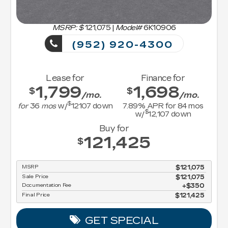
MSRP: $
121,075
|
Model#
6K10906
(952) 920-4300
Lease for
Finance for
1,799
1,698
$
$
/mo.
/mo.
$
for
36
mos
w/
12107
down
7.89
% APR for
84
mos
$
w/
12,107
down
Buy for
121,425
$
MSRP
$121,075
Sale Price
$121,075
Documentation Fee
$350
Final Price
$121,425
GET SPECIAL