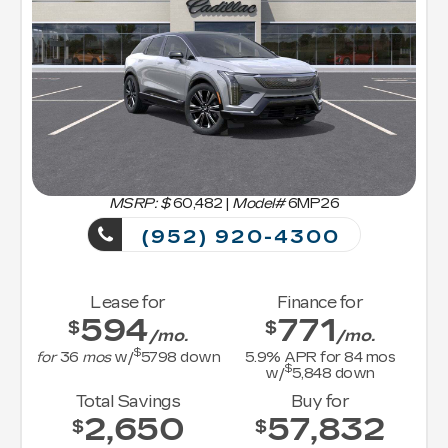
MSRP: $
60,482
|
Model#
6MP26
(952) 920-4300
Lease for
Finance for
594
771
$
$
/mo.
/mo.
$
for
36
mos
w/
5798
down
5.9
% APR for
84
mos
$
w/
5,848
down
Total Savings
Buy for
2,650
57,832
$
$