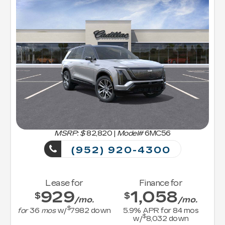
MSRP: $
82,820
|
Model#
6MC56
(952) 920-4300
Lease for
Finance for
929
1,058
$
$
/mo.
/mo.
$
for
36
mos
w/
7982
down
5.9
% APR for
84
mos
$
w/
8,032
down