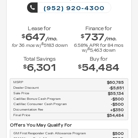
(952) 920-4300
Lease for
Finance for
647
737
$
$
/mo.
/mo.
$
for
36
mos
w/
5183
down
6.58
% APR for
84
mos
$
w/
5,463
down
Total Savings
Buy for
6,301
54,484
$
$
MSRP
$60,785
Dealer Discount
-$5,651
Sale Price
$55,134
Cadillac Bonus Cash Program
$500
Cadillac Consumer Cash Program
$500
Documentation Fee
$350
Final Price
$54,484
Offers You May Qualify For
GM First Responder Cash Allowance Program
$500