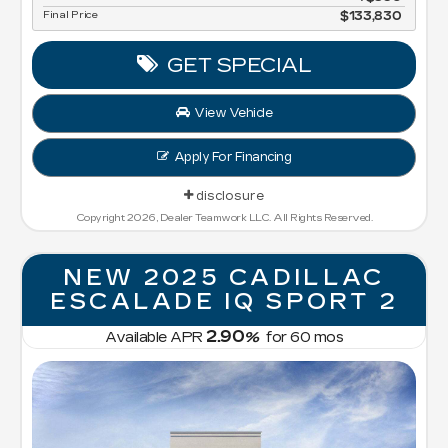
Final Price
$133,830
GET SPECIAL
View Vehicle
Apply For Financing
disclosure
Copyright 2026, Dealer Teamwork LLC. All Rights Reserved.
NEW 2025 CADILLAC
ESCALADE IQ SPORT 2
2.90
Available APR
%
for
60
mos