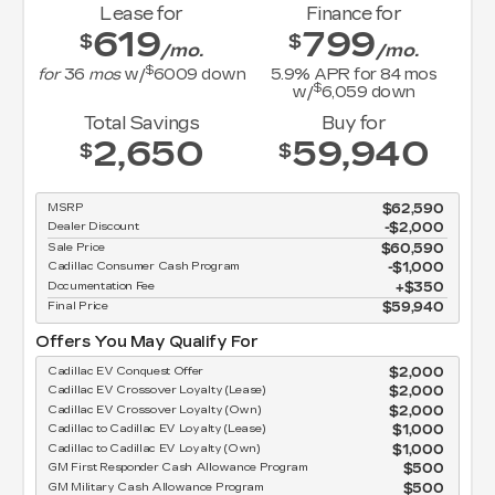
Lease for
Finance for
619
799
$
$
/mo.
/mo.
$
for
36
mos
w/
6009
down
5.9
% APR for
84
mos
$
w/
6,059
down
Total Savings
Buy for
2,650
59,940
$
$
MSRP
$62,590
Dealer Discount
-$2,000
Sale Price
$60,590
Cadillac Consumer Cash Program
$1,000
Documentation Fee
$350
Final Price
$59,940
Offers You May Qualify For
Cadillac EV Conquest Offer
$2,000
Cadillac EV Crossover Loyalty (Lease)
$2,000
Cadillac EV Crossover Loyalty (Own)
$2,000
Cadillac to Cadillac EV Loyalty (Lease)
$1,000
Cadillac to Cadillac EV Loyalty (Own)
$1,000
GM First Responder Cash Allowance Program
$500
GM Military Cash Allowance Program
$500