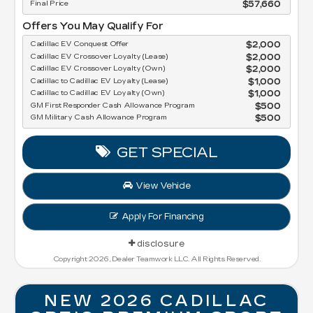
Final Price
$57,660
Offers You May Qualify For
Cadillac EV Conquest Offer
$2,000
Cadillac EV Crossover Loyalty (Lease)
$2,000
Cadillac EV Crossover Loyalty (Own)
$2,000
Cadillac to Cadillac EV Loyalty (Lease)
$1,000
Cadillac to Cadillac EV Loyalty (Own)
$1,000
GM First Responder Cash Allowance Program
$500
GM Military Cash Allowance Program
$500
GET SPECIAL
View Vehicle
Apply For Financing
disclosure
Copyright 2026, Dealer Teamwork LLC. All Rights Reserved.
NEW 2026 CADILLAC