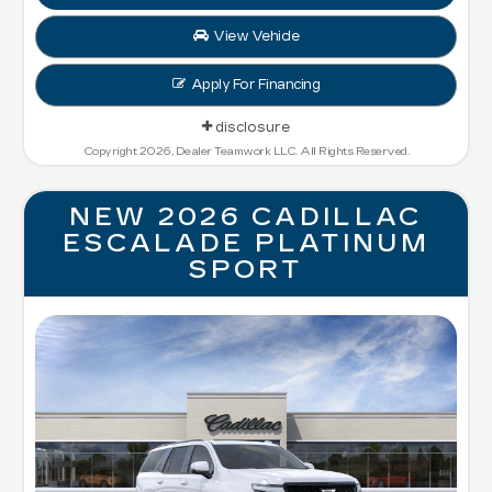
View Vehicle
Apply For Financing
disclosure
Copyright 2026, Dealer Teamwork LLC. All Rights Reserved.
NEW 2026 CADILLAC
ESCALADE PLATINUM
SPORT