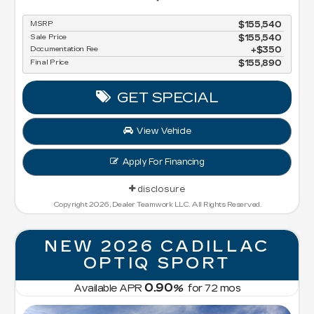
MSRP
$155,540
Sale Price
$155,540
Documentation Fee
$350
Final Price
$155,890
GET SPECIAL
View Vehicle
Apply For Financing
disclosure
Copyright 2026, Dealer Teamwork LLC. All Rights Reserved.
NEW 2026 CADILLAC
OPTIQ SPORT
0.90
Available APR
%
for
72
mos