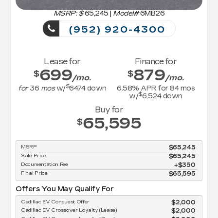
MSRP: $
65,245
|
Model#
6MB26
(952) 920-4300
Lease for
Finance for
699
879
$
$
/mo.
/mo.
$
for
36
mos
w/
6474
down
6.58
% APR for
84
mos
$
w/
6,524
down
Buy for
65,595
$
MSRP
$65,245
Sale Price
$65,245
Documentation Fee
$350
Final Price
$65,595
Offers You May Qualify For
Cadillac EV Conquest Offer
$2,000
Cadillac EV Crossover Loyalty (Lease)
$2,000