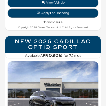
View Vehicle
Apply For Financing
disclosure
Copyright 2026, Dealer Teamwork LLC. All Rights Reserved.
NEW 2026 CADILLAC
OPTIQ SPORT
0.90
Available APR
%
for
72
mos