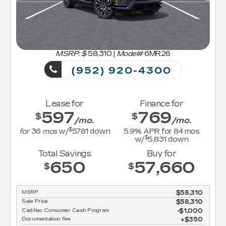
MSRP: $
58,310
|
Model#
6MR26
(952) 920-4300
Lease for
Finance for
597
769
$
$
/mo.
/mo.
$
for
36
mos
w/
5781
down
5.9
% APR for
84
mos
$
w/
5,831
down
Total Savings
Buy for
650
57,660
$
$
MSRP
$58,310
Sale Price
$58,310
Cadillac Consumer Cash Program
$1,000
Documentation Fee
$350