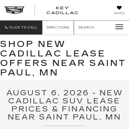
KEY
KEY
CADILLAC
SAVED
CADILLAC
CLICK TO CALL
DIRECTIONS
SEARCH
SHOP NEW
CADILLAC LEASE
OFFERS NEAR SAINT
PAUL, MN
AUGUST 6, 2026 - NEW
CADILLAC SUV LEASE
PRICES & FINANCING
NEAR SAINT PAUL, MN