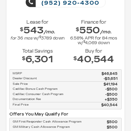
(952) 920-4300
Lease for
Finance for
543
550
$
$
/mo.
/mo.
$
for
36
mos
w/
3789
down
6.58
% APR for
84
mos
$
w/
4,069
down
Total Savings
Buy for
6,301
40,544
$
$
MSRP
$46,845
Dealer Discount
-$5,651
Sale Price
$41,194
Cadillac Bonus Cash Program
$500
Cadillac Consumer Cash Program
$500
Documentation Fee
$350
Final Price
$40,544
Offers You May Qualify For
GM First Responder Cash Allowance Program
$500
GM Military Cash Allowance Program
$500