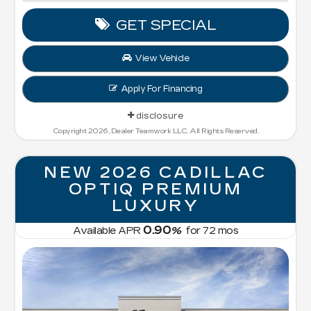
GET SPECIAL
View Vehicle
Apply For Financing
disclosure
Copyright 2026, Dealer Teamwork LLC. All Rights Reserved.
NEW 2026 CADILLAC
OPTIQ PREMIUM
LUXURY
0.90
Available APR
%
for
72
mos