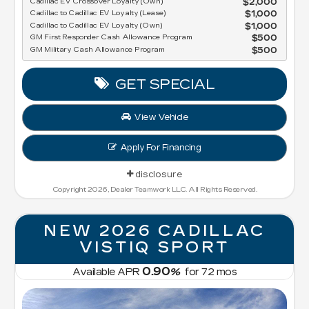
Cadillac EV Crossover Loyalty (Own)
$2,000
Cadillac to Cadillac EV Loyalty (Lease)
$1,000
Cadillac to Cadillac EV Loyalty (Own)
$1,000
GM First Responder Cash Allowance Program
$500
GM Military Cash Allowance Program
$500
GET SPECIAL
View Vehicle
Apply For Financing
disclosure
Copyright 2026, Dealer Teamwork LLC. All Rights Reserved.
NEW 2026 CADILLAC
VISTIQ SPORT
0.90
Available APR
%
for
72
mos