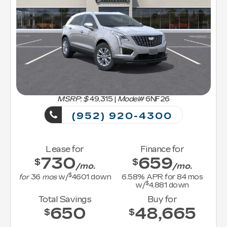
MSRP: $
49,315
|
Model#
6NF26
(952) 920-4300
Lease for
Finance for
730
659
$
$
/mo.
/mo.
$
for
36
mos
w/
4601
down
6.58
% APR for
84
mos
$
w/
4,881
down
Total Savings
Buy for
650
48,665
$
$