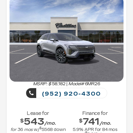
MSRP: $
58,182
|
Model#
6MR26
(952) 920-4300
Lease for
Finance for
543
741
$
$
/mo.
/mo.
$
for
36
mos
w/
5568
down
5.9
% APR for
84
mos
$