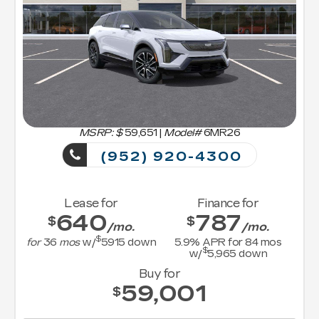
MSRP: $
59,651
|
Model#
6MR26
(952) 920-4300
Lease for
Finance for
640
787
$
$
/mo.
/mo.
$
for
36
mos
w/
5915
down
5.9
% APR for
84
mos
$
w/
5,965
down
Buy for
59,001
$