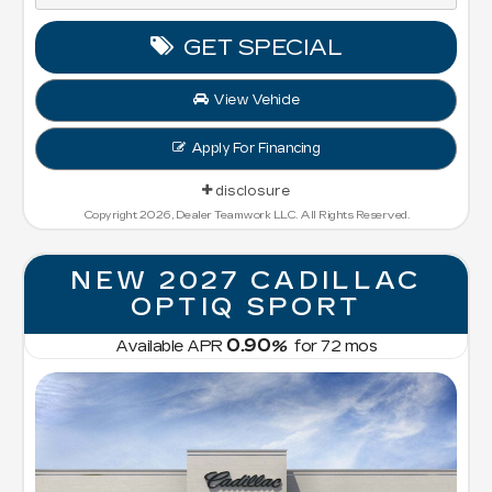
GET SPECIAL
View Vehicle
Apply For Financing
disclosure
Copyright 2026, Dealer Teamwork LLC. All Rights Reserved.
NEW 2027 CADILLAC
OPTIQ SPORT
0.90
Available APR
%
for
72
mos