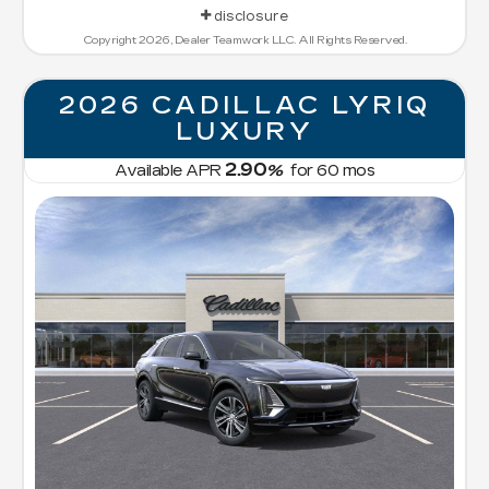
disclosure
Copyright 2026, Dealer Teamwork LLC. All Rights Reserved.
2026 CADILLAC LYRIQ
LUXURY
2.90
Available APR
%
for
60
mos