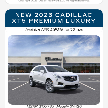
Copyright 2026, Dealer Teamwork LLC. All Rights Reserved.
NEW 2026 CADILLAC
XT5 PREMIUM LUXURY
3.90
Available APR
%
for
36
mos
MSRP: $
60,785
|
Model#
6NH26