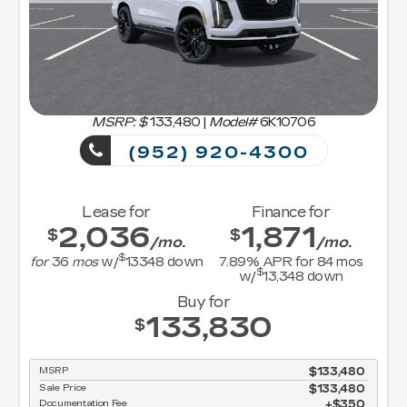
MSRP: $
133,480
|
Model#
6K10706
(952) 920-4300
Lease for
Finance for
2,036
1,871
$
$
/mo.
/mo.
$
for
36
mos
w/
13348
down
7.89
% APR for
84
mos
$
w/
13,348
down
Buy for
133,830
$
MSRP
$133,480
Sale Price
$133,480
Documentation Fee
$350