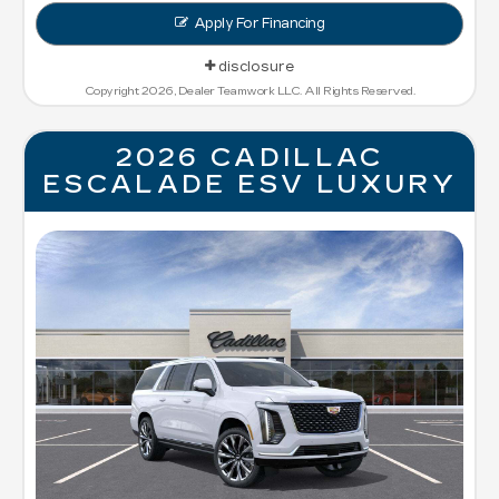
Apply For Financing
disclosure
Copyright 2026, Dealer Teamwork LLC. All Rights Reserved.
2026 CADILLAC
ESCALADE ESV LUXURY