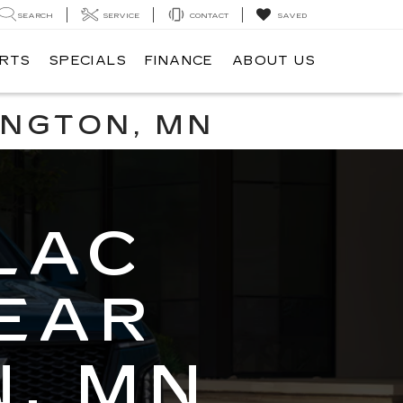
SEARCH
SERVICE
CONTACT
SAVED
ARTS
SPECIALS
FINANCE
ABOUT US
INGTON, MN
LAC
EAR
, MN