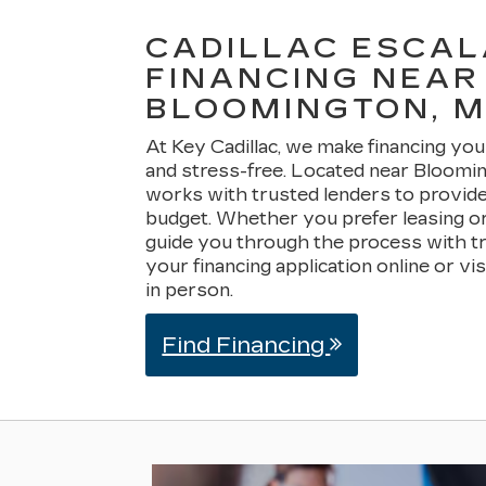
CADILLAC ESCA
FINANCING NEAR
BLOOMINGTON, 
At Key Cadillac, we make financing you
and stress-free. Located near Bloomi
works with trusted lenders to provide 
budget. Whether you prefer leasing or
guide you through the process with t
your financing application online or vi
in person.
Find Financing