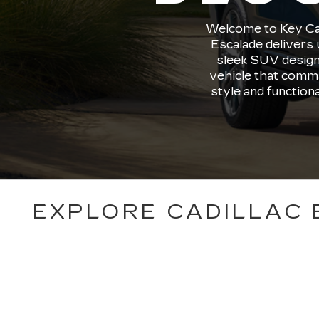
Welcome to Key Cadi
Escalade delivers 
sleek SUV design
vehicle that comma
style and function
EXPLORE CADILLAC 