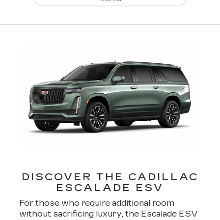
DISCOVER THE CADILLAC
ESCALADE ESV
For those who require additional room
without sacrificing luxury, the Escalade ESV