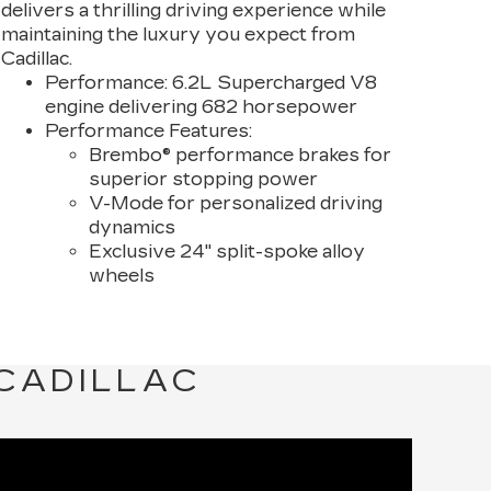
delivers a thrilling driving experience while
maintaining the luxury you expect from
Cadillac.
Performance:
6.2L Supercharged V8
engine delivering 682 horsepower
Performance Features:
Brembo® performance brakes for
superior stopping power
V-Mode for personalized driving
dynamics
Exclusive 24" split-spoke alloy
wheels
 CADILLAC