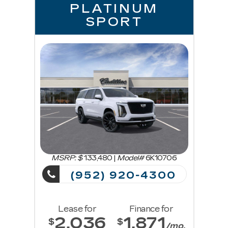
PLATINUM
SPORT
MSRP: $
133,480
|
Model#
6K10706
(952) 920-4300
Lease for
Finance for
2,036
1,871
$
$
/mo.