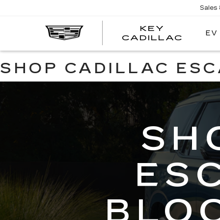
Sales
KEY
EV
KEY
CADILLAC
CADI
SHOP CADILLAC ES
SH
ES
BLO