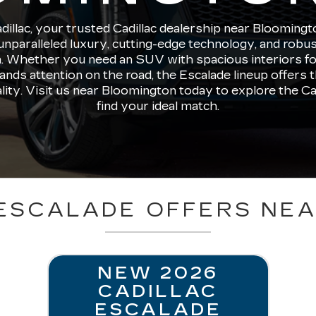
llac, your trusted Cadillac dealership near Bloomingt
unparalleled luxury, cutting-edge technology, and robu
. Whether you need an SUV with spacious interiors for 
nds attention on the road, the Escalade lineup offers t
ality. Visit us near Bloomington today to explore the Ca
find your ideal match.
ESCALADE OFFERS NE
NEW 2026
CADILLAC
ESCALADE