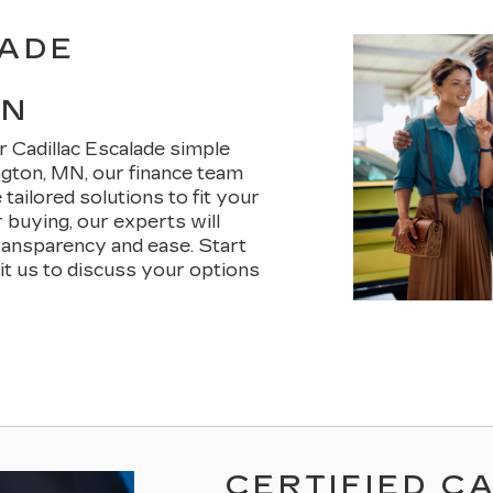
LADE
MN
r Cadillac Escalade simple
ngton, MN, our finance team
tailored solutions to fit your
 buying, our experts will
ransparency and ease. Start
sit us to discuss your options
CERTIFIED C