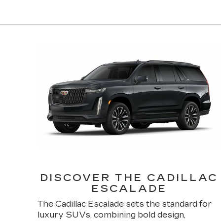
DISCOVER THE CADILLAC
ESCALADE
The Cadillac Escalade sets the standard for
luxury SUVs, combining bold design,