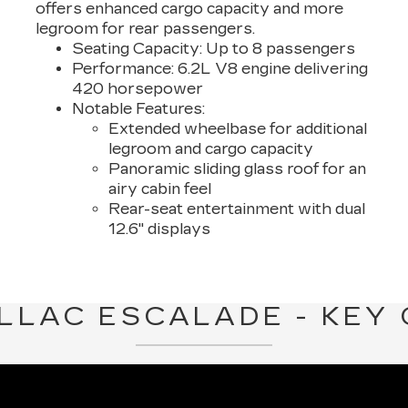
offers enhanced cargo capacity and more
legroom for rear passengers.
Seating Capacity:
Up to 8 passengers
Performance:
6.2L V8 engine delivering
420 horsepower
Notable Features:
Extended wheelbase for additional
legroom and cargo capacity
Panoramic sliding glass roof for an
airy cabin feel
Rear-seat entertainment with dual
12.6" displays
LLAC ESCALADE - KEY