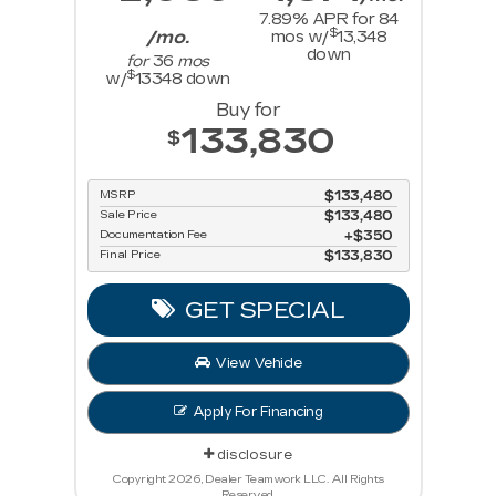
7.89
% APR for
84
$
/mo.
mos w/
13,348
down
for
36
mos
$
w/
13348
down
Buy for
133,830
$
MSRP
$133,480
Sale Price
$133,480
Documentation Fee
$350
Final Price
$133,830
GET SPECIAL
View Vehicle
Apply For Financing
disclosure
Copyright 2026, Dealer Teamwork LLC. All Rights
Reserved.