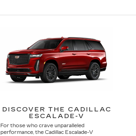
DISCOVER THE CADILLAC
ESCALADE-V
For those who crave unparalleled
performance, the Cadillac Escalade-V