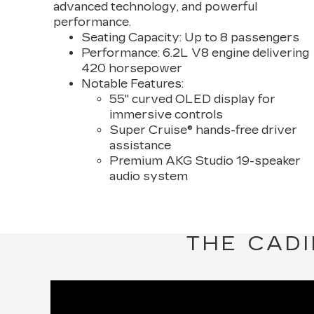
advanced technology, and powerful
performance.
Seating Capacity:
Up to 8 passengers
Performance:
6.2L V8 engine delivering
420 horsepower
Notable Features:
55" curved OLED display for
immersive controls
Super Cruise® hands-free driver
assistance
Premium AKG Studio 19-speaker
audio system
THE CADI