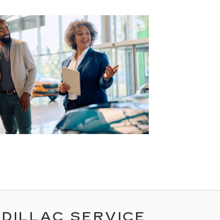
ADILLAC SERVICE