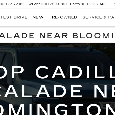
800-235-3182
Service
800-259-0867
Parts
800-261-2942
 TEST DRIVE
NEW
PRE-OWNED
SERVICE & P
LLAC
CALADE NEAR BLOOM
OP CADIL
CALADE N
OMINGTON