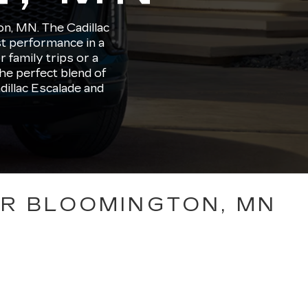
on, MN. The Cadillac
st performance in a
family trips or a
he perfect blend of
dillac Escalade and
AR BLOOMINGTON, MN