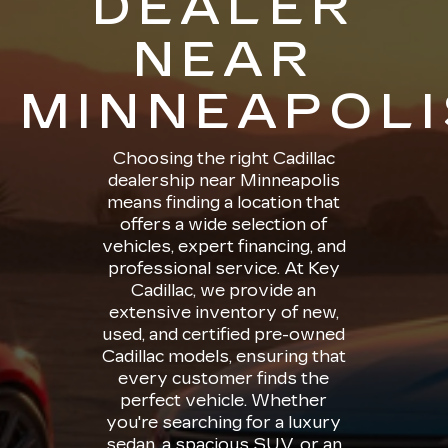
DEALER
NEAR
MINNEAPOLI
Choosing the right Cadillac
dealership near Minneapolis
means finding a location that
offers a wide selection of
vehicles, expert financing, and
professional service. At Key
Cadillac, we provide an
extensive inventory of new,
used, and certified pre-owned
Cadillac models, ensuring that
every customer finds the
perfect vehicle. Whether
you're searching for a luxury
sedan, a spacious SUV, or an