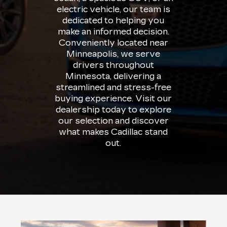
electric vehicle, our team is
dedicated to helping you
make an informed decision.
Conveniently located near
Minneapolis, we serve
drivers throughout
Minnesota, delivering a
streamlined and stress-free
buying experience. Visit our
dealership today to explore
our selection and discover
what makes Cadillac stand
out.