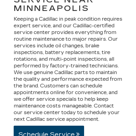
MINNEAPOLIS
Keeping a Cadillac in peak condition requires
expert service, and our Cadillac-certified
service center provides everything from
routine maintenance to major repairs. Our
services include oil changes, brake
inspections, battery replacements, tire
rotations, and multi-point inspections, all
performed by factory-trained technicians.
We use genuine Cadillac parts to maintain
the quality and performance expected from
the brand. Customers can schedule
appointments online for convenience, and
we offer service specials to help keep
maintenance costs manageable. Contact
our service center today to schedule your
next Cadillac service appointment.
Schedule Service