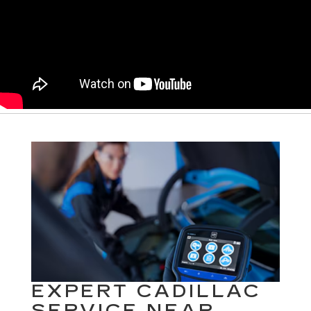
EXPERT CADILLAC
SERVICE NEAR