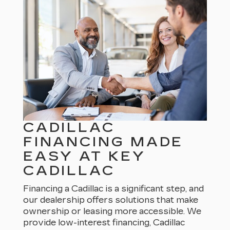
CADILLAC
FINANCING MADE
EASY AT KEY
CADILLAC
Financing a Cadillac is a significant step, and
our dealership offers solutions that make
ownership or leasing more accessible. We
provide low-interest financing, Cadillac