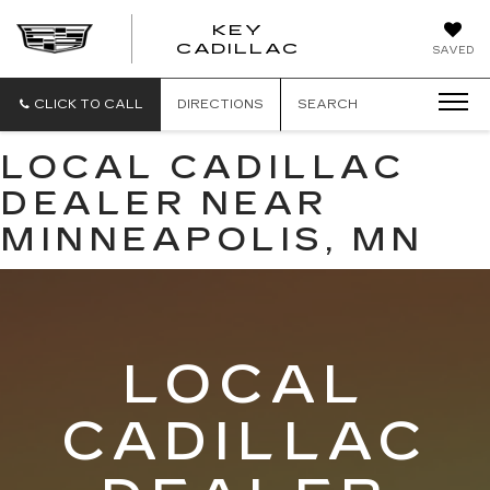
KEY
KEY
CADILLAC
SAVED
CADILLAC
CLICK TO CALL
DIRECTIONS
SEARCH
LOCAL CADILLAC
DEALER NEAR
MINNEAPOLIS, MN
LOCAL
CADILLAC