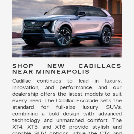
SHOP NEW CADILLACS
NEAR MINNEAPOLIS
Cadillac continues to lead in luxury,
innovation, and performance, and our
dealership offers the latest models to suit
every need. The Cadillac Escalade sets the
standard for full-size luxury SUVs,
combining a bold design with advanced
technology and unmatched comfort. The
XT4, XT5, and XT6 provide stylish and
capable SUV options, while the CT4 and