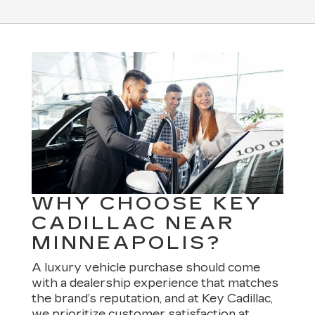
WHY CHOOSE KEY
CADILLAC NEAR
MINNEAPOLIS?
A luxury vehicle purchase should come
with a dealership experience that matches
the brand’s reputation, and at Key Cadillac,
we prioritize customer satisfaction at