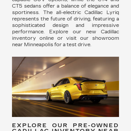
CT5 sedans offer a balance of elegance and
sportiness. The all-electric Cadillac Lyriq
represents the future of driving, featuring a
sophisticated design and impressive
performance. Explore our new Cadillac
inventory online or visit our showroom
near Minneapolis for a test drive.
EXPLORE OUR PRE-OWNED
CADILLAC INVENTORY NEAR