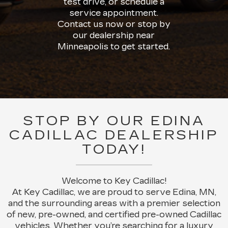
test drive, or schedule a
service appointment.
Contact us now or stop by
our dealership near
Minneapolis to get started.
STOP BY OUR EDINA
CADILLAC DEALERSHIP
TODAY!
Welcome to Key Cadillac!
At Key Cadillac, we are proud to serve Edina, MN,
and the surrounding areas with a premier selection
of new, pre-owned, and certified pre-owned Cadillac
vehicles. Whether you’re searching for a luxury