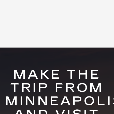
MAKE THE
TRIP FROM
MINNEAPOLI