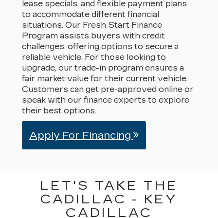
lease specials, and flexible payment plans
to accommodate different financial
situations. Our Fresh Start Finance
Program assists buyers with credit
challenges, offering options to secure a
reliable vehicle. For those looking to
upgrade, our trade-in program ensures a
fair market value for their current vehicle.
Customers can get pre-approved online or
speak with our finance experts to explore
their best options.
Apply For Financing
LET'S TAKE THE
CADILLAC - KEY
CADILLAC