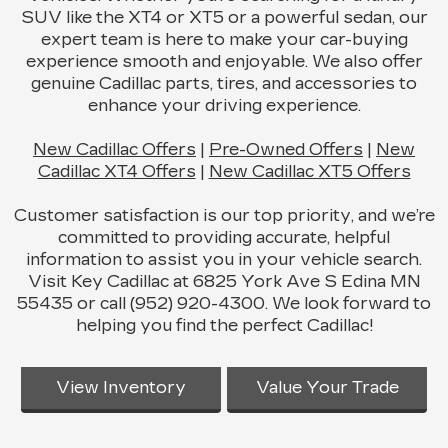
SUV like the XT4 or XT5 or a powerful sedan, our
expert team is here to make your car-buying
experience smooth and enjoyable. We also offer
genuine Cadillac parts, tires, and accessories to
enhance your driving experience.
New Cadillac Offers
|
Pre-Owned Offers
|
New
Cadillac XT4 Offers
|
New Cadillac XT5 Offers
Customer satisfaction is our top priority, and we’re
committed to providing accurate, helpful
information to assist you in your vehicle search.
Visit Key Cadillac at 6825 York Ave S Edina MN
55435 or call (952) 920-4300. We look forward to
helping you find the perfect Cadillac!
View Inventory
Value Your Trade