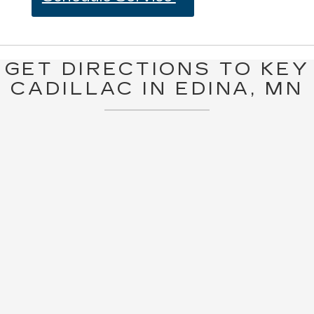
GET DIRECTIONS TO KEY
CADILLAC IN EDINA, MN