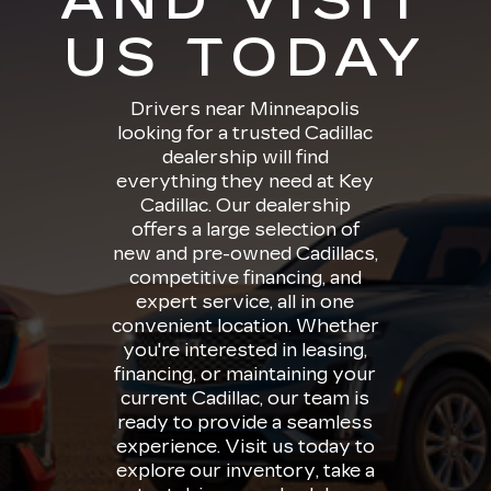
AND VISIT
US TODAY
Drivers near Minneapolis
looking for a trusted Cadillac
dealership will find
everything they need at Key
Cadillac. Our dealership
offers a large selection of
new and pre-owned Cadillacs,
competitive financing, and
expert service, all in one
convenient location. Whether
you're interested in leasing,
financing, or maintaining your
current Cadillac, our team is
ready to provide a seamless
experience. Visit us today to
explore our inventory, take a