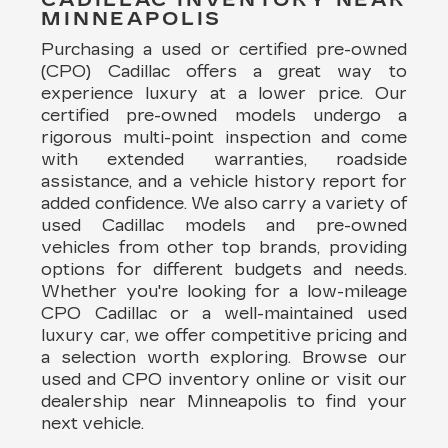
MINNEAPOLIS
Purchasing a used or certified pre-owned
(CPO) Cadillac offers a great way to
experience luxury at a lower price. Our
certified pre-owned models undergo a
rigorous multi-point inspection and come
with extended warranties, roadside
assistance, and a vehicle history report for
added confidence. We also carry a variety of
used Cadillac models and pre-owned
vehicles from other top brands, providing
options for different budgets and needs.
Whether you're looking for a low-mileage
CPO Cadillac or a well-maintained used
luxury car, we offer competitive pricing and
a selection worth exploring. Browse our
used and CPO inventory online or visit our
dealership near Minneapolis to find your
next vehicle.