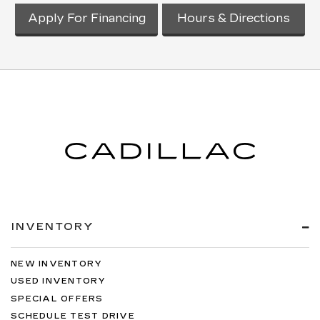
Apply For Financing
Hours & Directions
INVENTORY
NEW INVENTORY
USED INVENTORY
SPECIAL OFFERS
SCHEDULE TEST DRIVE