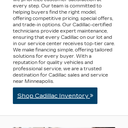
every step. Our team is committed to
helping buyers find the right model,
offering competitive pricing, special offers,
and trade-in options. Our Cadillac-certified
technicians provide expert maintenance,
ensuring that every Cadillac on our lot and
in our service center receives top-tier care.
We make financing simple, offering tailored
solutions for every buyer. With a
reputation for quality vehicles and
professional service, we are a trusted
destination for Cadillac sales and service
near Minneapolis.
Shop Cadillac Inventory