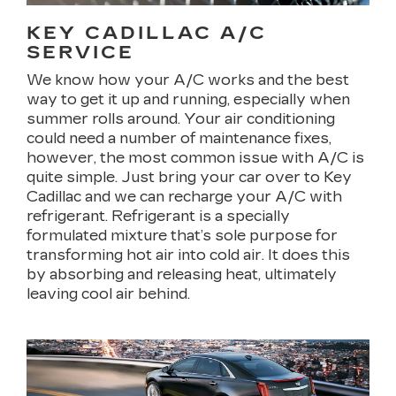
KEY CADILLAC A/C
SERVICE
We know how your A/C works and the best
way to get it up and running, especially when
summer rolls around. Your air conditioning
could need a number of maintenance fixes,
however, the most common issue with A/C is
quite simple. Just bring your car over to Key
Cadillac and we can recharge your A/C with
refrigerant. Refrigerant is a specially
formulated mixture that’s sole purpose for
transforming hot air into cold air. It does this
by absorbing and releasing heat, ultimately
leaving cool air behind.