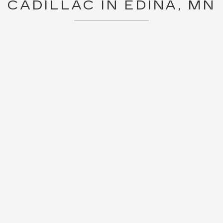
CADILLAC IN EDINA, MN