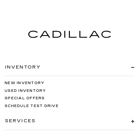
INVENTORY
NEW INVENTORY
USED INVENTORY
SPECIAL OFFERS
SCHEDULE TEST DRIVE
SERVICES