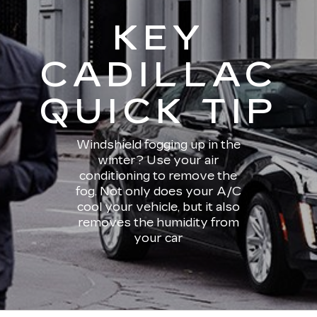
KEY
CADILLAC
QUICK TIP
Windshield fogging up in the
winter? Use your air
conditioning to remove the
fog. Not only does your A/C
cool your vehicle, but it also
removes the humidity from
your car