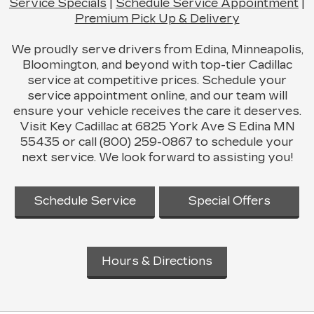
Service Specials
|
Schedule Service Appointment
|
Premium Pick Up & Delivery
We proudly serve drivers from Edina, Minneapolis,
Bloomington, and beyond with top-tier Cadillac
service at competitive prices. Schedule your
service appointment online, and our team will
ensure your vehicle receives the care it deserves.
Visit Key Cadillac at 6825 York Ave S Edina MN
55435 or call (800) 259-0867 to schedule your
next service. We look forward to assisting you!
Schedule Service
Special Offers
Hours & Directions