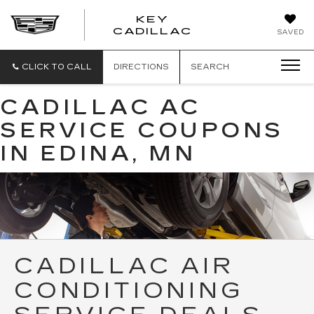
KEY
KEY
CADILLAC
SAVED
CADILLAC
CLICK TO CALL
DIRECTIONS
SEARCH
CADILLAC AC
SERVICE COUPONS
IN EDINA, MN
CADILLAC AIR
CONDITIONING