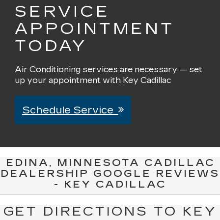
SERVICE
APPOINTMENT
TODAY
Air Conditioning services are necessary — set
up your appointment with Key Cadillac
Schedule Service
EDINA, MINNESOTA CADILLAC
DEALERSHIP GOOGLE REVIEWS
- KEY CADILLAC
GET DIRECTIONS TO KEY