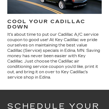
COOL YOUR CADILLAC
DOWN
It's about time to put our Cadillac A/C service
coupon to good use! At Key Cadillac we pride
ourselves on maintaining the best value
Cadillac (Service) specials in Edina, MN. Saving
money has never been easier with Key
Cadillac. Just choose the Cadillac air
conditioning service coupon you'd like, print it
out, and bring it on over to Key Cadillac's
service shop in Edina.
SCHEDULE YOUR