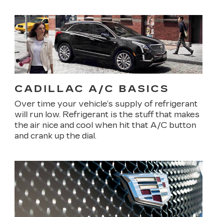
CADILLAC A/C BASICS
Over time your vehicle’s supply of refrigerant
will run low. Refrigerant is the stuff that makes
the air nice and cool when hit that A/C button
and crank up the dial.