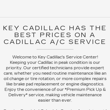
KEY CADILLAC HAS THE
BEST PRICES ON A
CADILLAC A/C SERVICE
Welcome to Key Cadillac's Service Center!
Keeping your Cadillac in peak condition is our
priority. Our certified technicians provide expert
care, whether you need routine maintenance like an
oil change or tire rotation, or more complex repairs
like brake pad replacement or engine diagnostics.
Enjoy the convenience of our *Premium Pick Up &
Delivery* service, making vehicle maintenance
easier than ever.