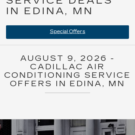
SERVICE DEALS
IN EDINA, MN
Special Offers
AUGUST 9, 2026 -
CADILLAC AIR
CONDITIONING SERVICE
OFFERS IN EDINA, MN