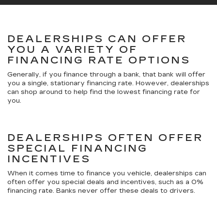
DEALERSHIPS CAN OFFER
YOU A VARIETY OF
FINANCING RATE OPTIONS
Generally, if you finance through a bank, that bank will offer
you a single, stationary financing rate. However, dealerships
can shop around to help find the lowest financing rate for
you.
DEALERSHIPS OFTEN OFFER
SPECIAL FINANCING
INCENTIVES
When it comes time to finance you vehicle, dealerships can
often offer you special deals and incentives, such as a 0%
financing rate. Banks never offer these deals to drivers.