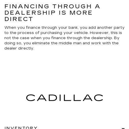
FINANCING THROUGH A
DEALERSHIP IS MORE
DIRECT
When you finance through your bank, you add another party
to the process of purchasing your vehicle. However, this is
not the case when you finance through the dealership. By
doing so, you eliminate the middle man and work with the
dealer directly.
INVENTORY