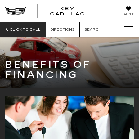
KEY
KEY
CADILLAC
SAVED
CADILLAC
CLICK TO CALL
DIRECTIONS
SEARCH
BENEFITS OF
FINANCING