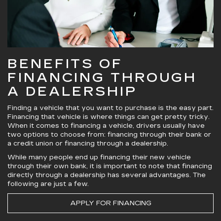
BENEFITS OF
FINANCING THROUGH
A DEALERSHIP
Finding a vehicle that you want to purchase is the easy part.
Financing that vehicle is where things can get pretty tricky.
When it comes to financing a vehicle, drivers usually have
two options to choose from: financing through their bank or
a credit union or financing through a dealership.
While many people end up financing their new vehicle
through their own bank, it is important to note that financing
directly through a dealership has several advantages. The
following are just a few.
APPLY FOR FINANCING