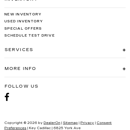
NEW INVENTORY
USED INVENTORY
SPECIAL OFFERS
SCHEDULE TEST DRIVE
SERVICES
MORE INFO
FOLLOW US
Copyright © 2026
by
DealerOn
|
Sitemap
|
Privacy
|
Consent
Preferences
| Key Cadillac
|
6825 York Ave