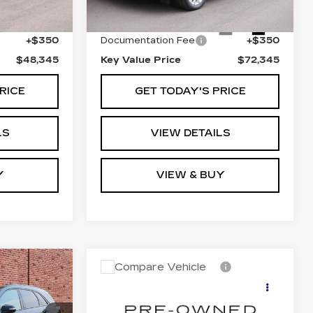
Ext.
$47,995
Retail Price
$71,995
38799 mi
Ext.
Int.
+$350
Documentation Fee
+$350
$48,345
Key Value Price
$72,345
RICE
GET TODAY'S PRICE
LS
VIEW DETAILS
Y
VIEW & BUY
Compare Vehicle
USED
2024
cing &
Call for Pricing &
CADILLAC LYRIQ
ity
Availability
SPORT 1