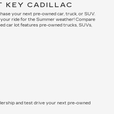
T KEY CADILLAC
chase your next pre-owned car, truck, or SUV.
de your ride for the Summer weather! Compare
ned car lot features pre-owned trucks, SUVs,
alership and test drive your next pre-owned