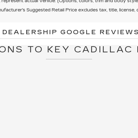
represent actual vehicle. (Options, colors, trim and body sty
facturer's Suggested Retail Price excludes tax, title, license, 
 DEALERSHIP GOOGLE REVIEWS
ONS TO KEY CADILLAC 