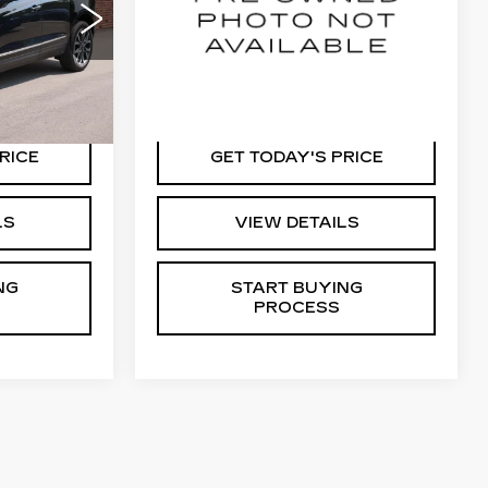
RICE
KEY VALUE PRICE
49
VIN:
1GYKPTRL1RZ122291
Stock:
22291
6
Model:
6MC26
22535 mi
Ext.
Int.
Ext.
Int.
RICE
GET TODAY'S PRICE
LS
VIEW DETAILS
NG
START BUYING
PROCESS