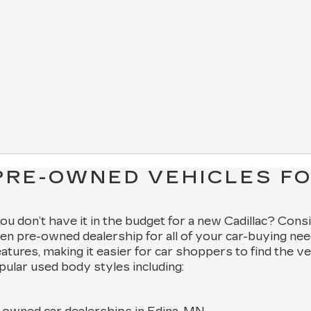
PRE-OWNED VEHICLES FO
 you don’t have it in the budget for a new Cadillac? Cons
en pre-owned dealership for all of your car-buying nee
features, making it easier for car shoppers to find the v
pular used body styles including: