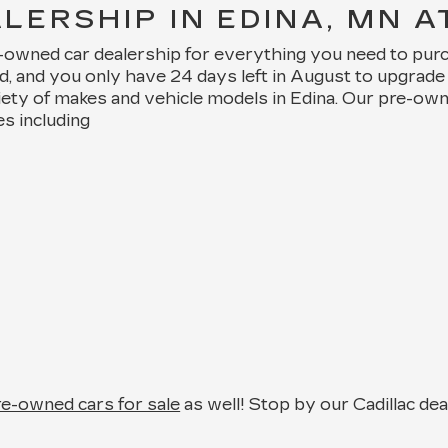
ERSHIP IN EDINA, MN A
e-owned car dealership for everything you need to pur
nd, and you only have 24 days left in August to upgra
iety of makes and vehicle models in Edina. Our pre-ow
es including
pre-owned cars for sale
as well! Stop by our Cadillac de