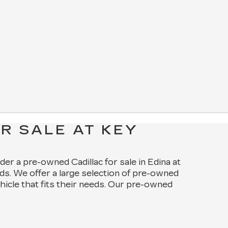
R SALE AT KEY
ider a pre-owned Cadillac for sale in Edina at
ds. We offer a large selection of pre-owned
ehicle that fits their needs. Our pre-owned