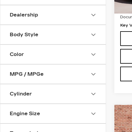
Retail
1547
Dealership
Docum
Key V
Body Style
Color
MPG / MPGe
Cylinder
Co
Engine Size
US
C
CAD
SP