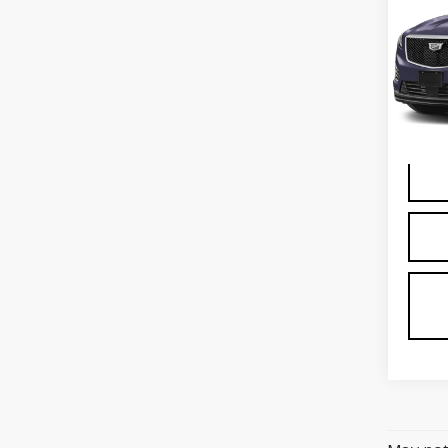
SP
VIN:
1
Stock
1450