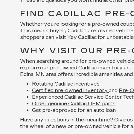
These are qualities you won’t find at other pr
FIND CADILLAC PRE-
Whether you’re looking for a pre-owned coupe, 
This means buying Cadillac pre-owned vehicles 
shoppers can visit Key Cadillac for unbeatable 
WHY VISIT OUR PRE
When searching around for pre-owned vehicles f
explore our pre-owned Cadillac inventory and 
Edina, MN area offers incredible amenities and 
Rotating Cadillac incentives
Certified pre-owned inventory
and
Pre-O
Experienced Cadillac Service Center Tech
Order genuine Cadillac OEM parts
Get pre-approved for an auto loan
Have any questions in the meantime? Give us a
the wheel of a new or pre-owned vehicle for a 