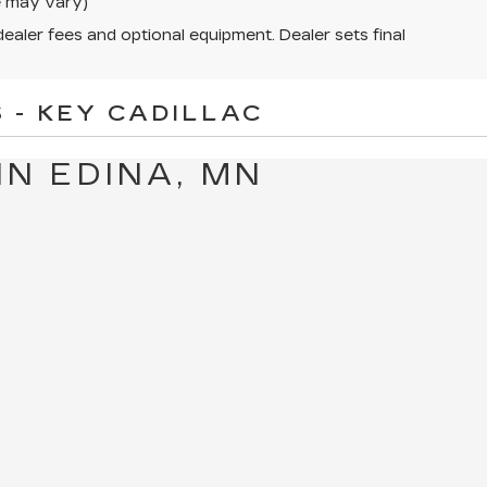
le may vary)
dealer fees and optional equipment. Dealer sets final
 - KEY CADILLAC
IN EDINA, MN