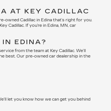
NA AT KEY CADILLAC
-owned Cadillac in Edina that’s right for you.
 Cadillac. If you’re in Edina, MN, car
IN EDINA?
rvice from the team at Key Cadillac. We’ll
the best. Our pre-owned car dealership in the
e’ll let you know how we can get you behind