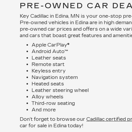
PRE-OWNED CAR DEAL
Key Cadillac in Edina, MN is your one-stop pr
Pre-owned vehicles in Edina are in high dema
pre-owned car prices and offers on a wide var
and cars that boast great features and ameniti
Apple CarPlay®
Android Auto™
Leather seats
Remote start
Keyless entry
Navigation system
Heated seats
Leather steering wheel
Alloy wheels
Third-row seating
And more
Don’t forget to browse our
Cadillac certified 
car for sale in Edina today!