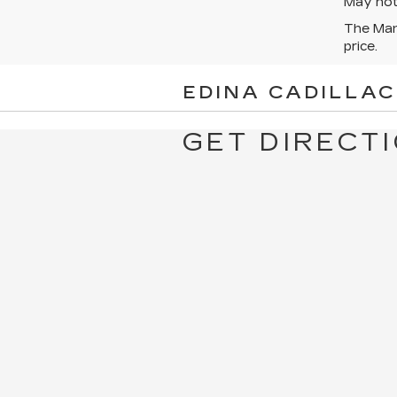
May not 
The Manu
price.
EDINA CADILLAC
GET DIRECTI