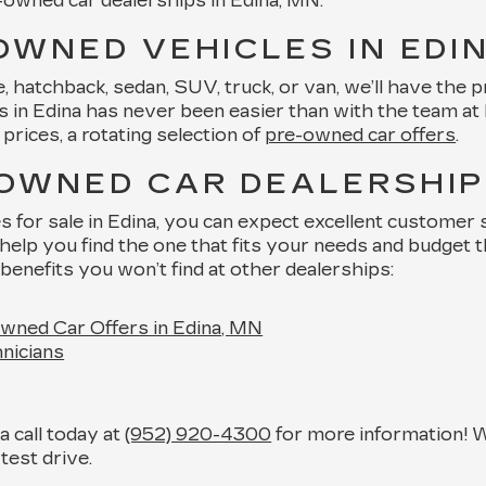
e-owned car dealerships in Edina, MN.
OWNED VEHICLES IN EDI
hatchback, sedan, SUV, truck, or van, we’ll have the pre
in Edina has never been easier than with the team at Key
prices, a rotating selection of
pre-owned car offers
.
-OWNED CAR DEALERSHIP 
or sale in Edina, you can expect excellent customer se
help you find the one that fits your needs and budget 
benefits you won’t find at other dealerships:
wned Car Offers in Edina, MN
nicians
 call today at
(952) 920-4300
for more information! W
test drive.