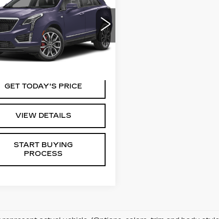
Availability
ORT
KEY VALUE PRICE
GYKNGRS5RZ704642
:
04642
Model:
6NJ26
7 mi
Ext.
GET TODAY'S PRICE
VIEW DETAILS
START BUYING
PROCESS