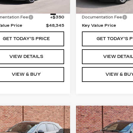
19067 mi
 Price
$47,995
Retail Price
8 mi
Ext.
entation Fee
+$350
Documentation Fee
alue Price
$48,345
Key Value Price
GET TODAY'S PRICE
GET TODAY'S P
VIEW DETAILS
VIEW DETAI
VIEW & BUY
VIEW & BU
mpare Vehicle
Compare Vehicle
ED
2024
USED
2024
all for Pricing &
Call for Pri
ILLAC XT4
CADILLAC XT5
Availability
Availabil
ORT
SPORT