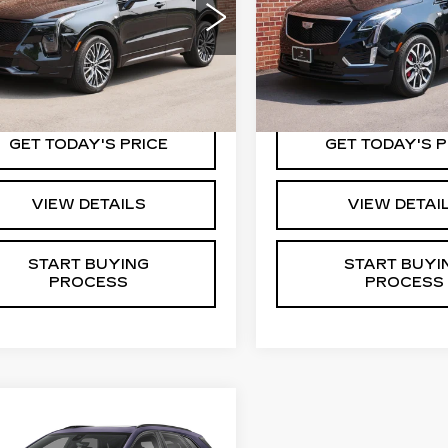
KEY VALUE PRICE
KEY VALUE P
GYFZFR43RF112546
VIN:
1GYKNGRS6RZ7057
:
12546
Model:
6ZE26
Stock:
05749
Model:
6NJ2
1 mi
15227 mi
Ext.
Int.
GET TODAY'S PRICE
GET TODAY'S P
VIEW DETAILS
VIEW DETAI
START BUYING
START BUYI
PROCESS
PROCESS
mpare Vehicle
ED
2024
all for Pricing &
ILLAC XT5