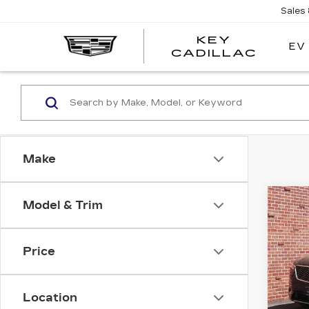
Sales
KEY
EV
KEY
CADILLAC
CADI
Make
Co
Model & Trim
CER
OW
CAD
PR
Price
LU
Pri
Location
VIN:
1
Stock