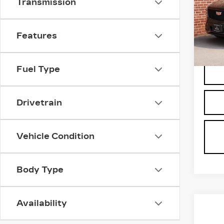
Transmission
VIN:
1
Stock
3828
Features
Fuel Type
Drivetrain
Vehicle Condition
Body Type
Availability
Co
US
C
CAD