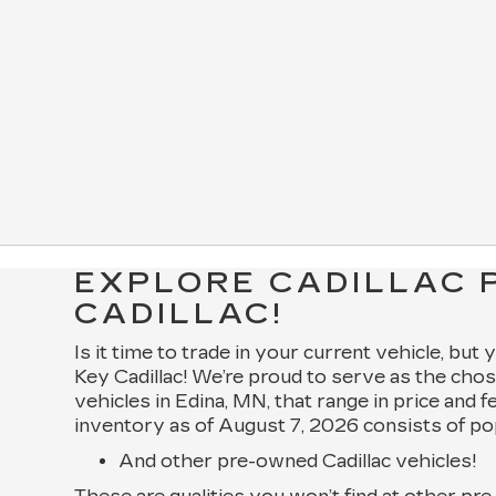
EXPLORE CADILLAC 
CADILLAC!
Is it time to trade in your current vehicle, but
Key Cadillac! We’re proud to serve as the chos
vehicles in Edina, MN, that range in price and 
inventory as of August 7, 2026 consists of po
And other pre-owned Cadillac vehicles!