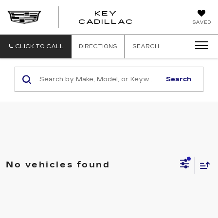
KEY
KEY
CADILLAC
SAVED
CADILLAC
CLICK TO CALL
DIRECTIONS
SEARCH
Search
No vehicles found