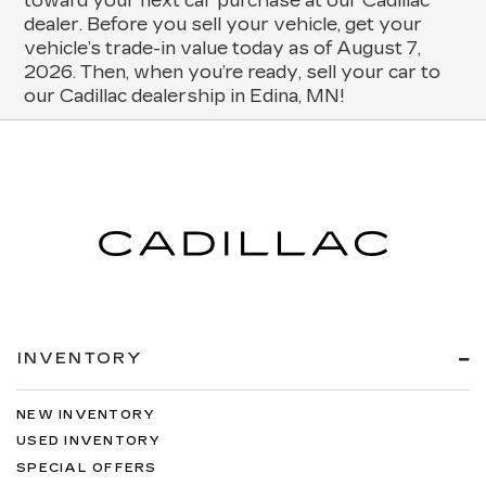
toward your next car purchase at our Cadillac
dealer. Before you sell your vehicle, get your
vehicle’s trade-in value today as of August 7,
2026. Then, when you’re ready, sell your car to
our Cadillac dealership in Edina, MN!
INVENTORY
NEW INVENTORY
USED INVENTORY
SPECIAL OFFERS