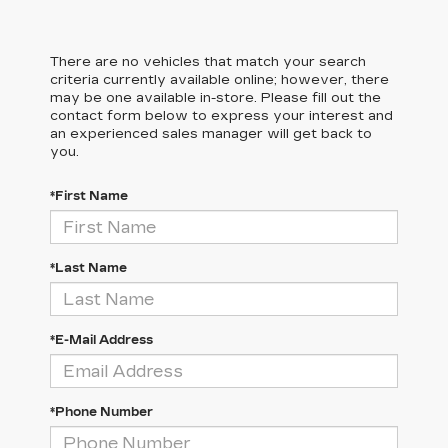
There are no vehicles that match your search
criteria currently available online; however, there
may be one available in-store. Please fill out the
contact form below to express your interest and
an experienced sales manager will get back to
you.
*First Name
*Last Name
*E-Mail Address
*Phone Number