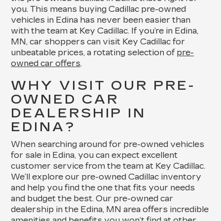
you. This means buying Cadillac pre-owned
vehicles in Edina has never been easier than
with the team at Key Cadillac. If you’re in Edina,
MN, car shoppers can visit Key Cadillac for
unbeatable prices, a rotating selection of
pre-
owned car offers
.
WHY VISIT OUR PRE-
OWNED CAR
DEALERSHIP IN
EDINA?
When searching around for pre-owned vehicles
for sale in Edina, you can expect excellent
customer service from the team at Key Cadillac.
We’ll explore our pre-owned Cadillac inventory
and help you find the one that fits your needs
and budget the best. Our pre-owned car
dealership in the Edina, MN area offers incredible
amenities and benefits you won’t find at other