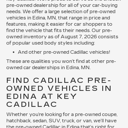
pre-owned dealership for all of your car-buying
needs. We offer a large selection of pre-owned
vehicles in Edina, MN, that range in price and
features, making it easier for car shoppers to
find the vehicle that fits their needs. Our pre-
owned inventory as of August 7, 2026 consists
of popular used body styles including:
And other pre-owned Cadillac vehicles!
These are qualities you won’t find at other pre-
owned car dealerships in Edina, MN.
FIND CADILLAC PRE-
OWNED VEHICLES IN
EDINA AT KEY
CADILLAC
Whether you’re looking for a pre-owned coupe,
hatchback, sedan, SUV, truck, or van, we’ll have
the pre-owned Cadillac in Edina that’s right for