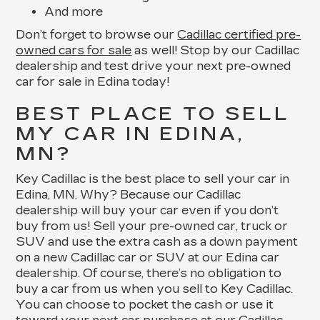
And more
Don’t forget to browse our
Cadillac certified pre-
owned cars for sale
as well! Stop by our Cadillac
dealership and test drive your next pre-owned
car for sale in Edina today!
BEST PLACE TO SELL
MY CAR IN EDINA,
MN?
Key Cadillac is the best place to sell your car in
Edina, MN. Why? Because our Cadillac
dealership will buy your car even if you don’t
buy from us! Sell your pre-owned car, truck or
SUV and use the extra cash as a down payment
on a new Cadillac car or SUV at our Edina car
dealership. Of course, there’s no obligation to
buy a car from us when you sell to Key Cadillac.
You can choose to pocket the cash or use it