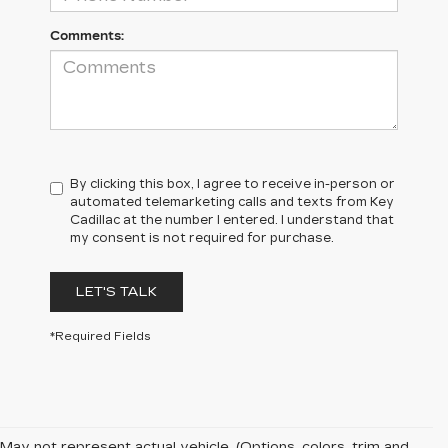
Comments:
By clicking this box, I agree to receive in-person or
automated telemarketing calls and texts from Key
Cadillac at the number I entered. I understand that
my consent is not required for purchase.
LET'S TALK
*Required Fields
May not represent actual vehicle. (Options, colors, trim and