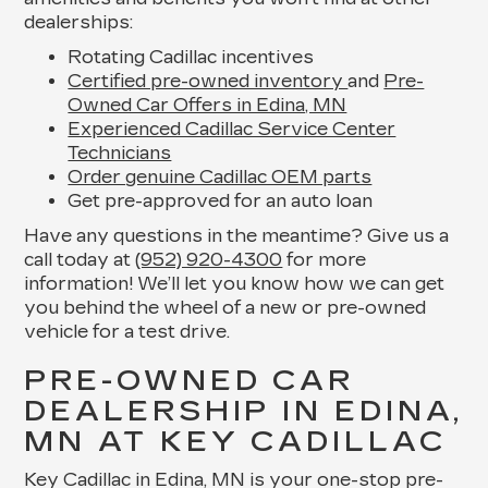
dealerships:
Rotating Cadillac incentives
Certified pre-owned inventory
and
Pre-
Owned Car Offers in Edina, MN
Experienced Cadillac Service Center
Technicians
Order genuine Cadillac OEM parts
Get pre-approved for an auto loan
Have any questions in the meantime? Give us a
call today at
(952) 920-4300
for more
information! We’ll let you know how we can get
you behind the wheel of a new or pre-owned
vehicle for a test drive.
PRE-OWNED CAR
DEALERSHIP IN EDINA,
MN AT KEY CADILLAC
Key Cadillac in Edina, MN is your one-stop pre-