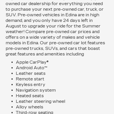
owned car dealership for everything you need
to purchase your next pre-owned car, truck, or
SUV. Pre-owned vehicles in Edina are in high
demand, and you only have 24 days left in
August to upgrade your ride for the Summer
weather! Compare pre-owned car prices and
offers on a wide variety of makes and vehicle
models in Edina. Our pre-owned car lot features
pre-owned trucks, SUVs, and cars that boast
great features and amenities including
Apple CarPlay®
Android Auto™
Leather seats
Remote start
Keyless entry
Navigation system
Heated seats
Leather steering wheel
Alloy wheels
Third-row seating