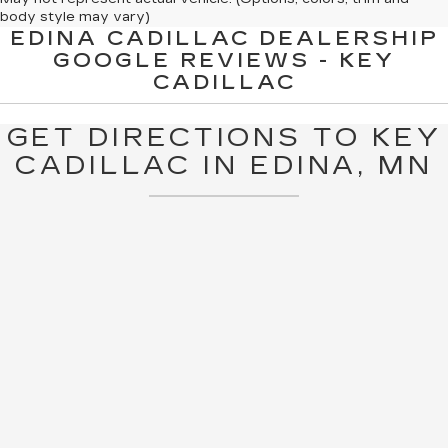
body style may vary)
EDINA CADILLAC DEALERSHIP
The Manufacturer's Suggested Retail Price excludes tax, title,
GOOGLE REVIEWS - KEY
license, dealer fees and optional equipment. Dealer sets final
CADILLAC
price.
GET DIRECTIONS TO KEY
CADILLAC IN EDINA, MN