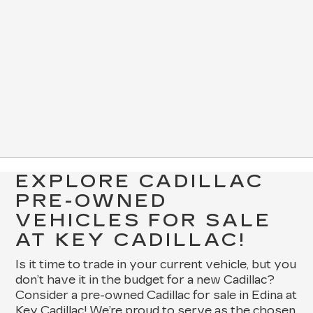
EXPLORE CADILLAC
PRE-OWNED
VEHICLES FOR SALE
AT KEY CADILLAC!
Is it time to trade in your current vehicle, but you
don’t have it in the budget for a new Cadillac?
Consider a pre-owned Cadillac for sale in Edina at
Key Cadillac! We’re proud to serve as the chosen